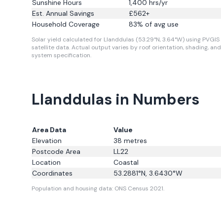
Sunshine Hours
1,400
hrs/yr
Est. Annual Savings
£
562
+
Household Coverage
83
% of avg use
Solar yield calculated for Llanddulas (53.29°N, 3.64°W) using PVGIS
satellite data.
Actual output varies by roof orientation, shading, and
system specification.
Llanddulas in Numbers
Area Data
Value
Elevation
38
metres
Postcode Area
LL22
Location
Coastal
Coordinates
53.2881
°N,
3.6430
°W
Population and housing data: ONS Census 2021.