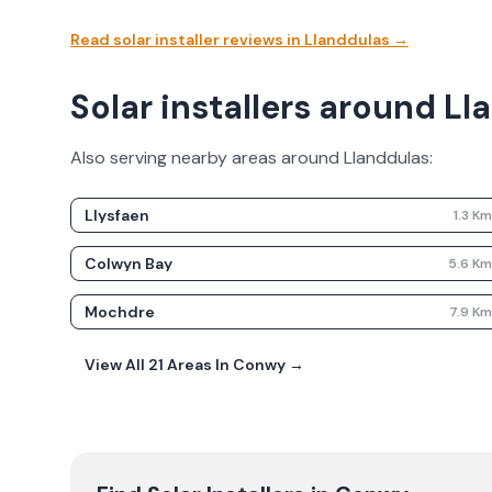
Read solar installer reviews in
Llanddulas
→
Solar installers around L
Also serving nearby areas around
Llanddulas
:
Llysfaen
1.3
K
Colwyn Bay
5.6
K
Mochdre
7.9
K
View All
21
Areas In
Conwy
→