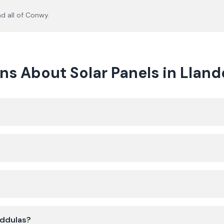
d all of
Conwy
.
ns About Solar Panels in Lland
nddulas?