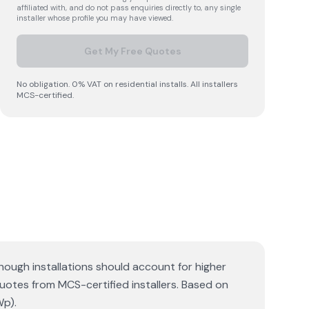
affiliated with, and do not pass enquiries directly to, any single
installer whose profile you may have viewed.
Get My Free Quotes
No obligation. 0% VAT on residential installs. All installers
MCS-certified.
hough installations should account for higher
quotes from MCS-certified installers. Based on
Wp).