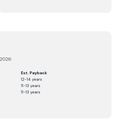
2026
:
Est. Payback
12-14 years
11-13 years
11-13 years