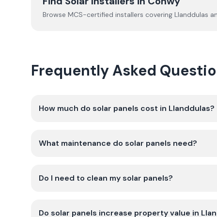
Find Solar Installers in
Conwy
Browse MCS-certified installers covering
Llanddulas
an
Frequently Asked Questio
How much do solar panels cost in Llanddulas?
What maintenance do solar panels need?
Do I need to clean my solar panels?
Do solar panels increase property value in Lla