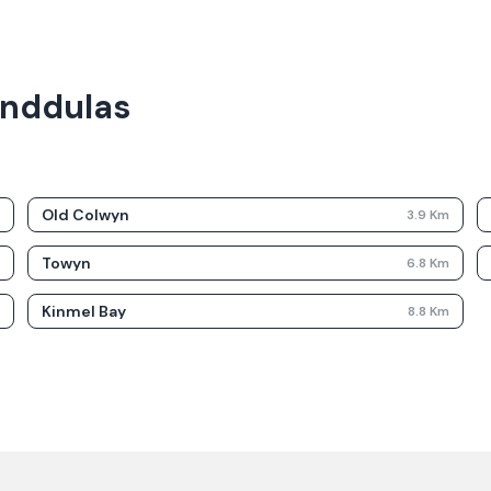
landdulas
Old Colwyn
m
3.9
Km
Towyn
m
6.8
Km
Kinmel Bay
m
8.8
Km