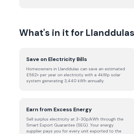
What's in it for Llanddu
Save on Electricity Bills
Homeowners in Llanddulas can save an estimated
£562+ per year on electricity with a 4kWp solar
system generating 3,440 kWh annually.
Earn from Excess Energy
Sell surplus electricity at 3-30p/kWh through the
Smart Export Guarantee (SEG). Your energy
supplier pays you for every unit exported to the