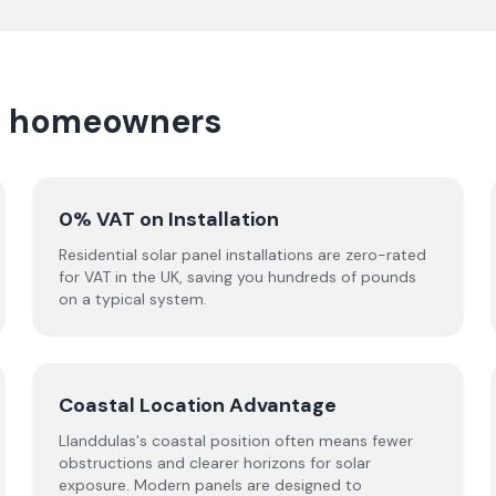
las homeowners
0% VAT on Installation
Residential solar panel installations are zero-rated
for VAT in the UK, saving you hundreds of pounds
on a typical system.
Coastal Location Advantage
Llanddulas's coastal position often means fewer
obstructions and clearer horizons for solar
exposure. Modern panels are designed to