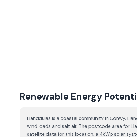
Renewable Energy Potenti
Llanddulas is a coastal community in Conwy. Llan
wind loads and salt air. The postcode area for Ll
satellite data for this location, a 4kWp solar s