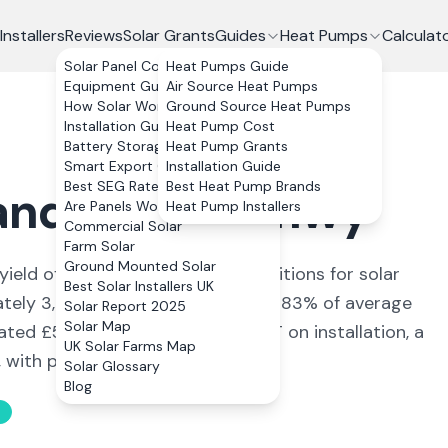
Installers
Reviews
Solar Grants
Guides
Heat Pumps
Calculat
Solar Panel Costs
Heat Pumps Guide
Equipment Guide
Air Source Heat Pumps
How Solar Works
Ground Source Heat Pumps
Installation Guide
Heat Pump Cost
Battery Storage
Heat Pump Grants
Smart Export Guarantee
Installation Guide
Best SEG Rates Compared
Best Heat Pump Brands
anddulas
,
Conwy
Are Panels Worth It?
Heat Pump Installers
Commercial Solar
Farm Solar
Ground Mounted Solar
yield of
789
kWh/kWp (
ideal conditions for solar
Best Solar Installers UK
ately
3,156
kWh annually, covering
83
% of average
Solar Report 2025
Solar Map
mated £
562
+ per year. With 0% VAT on installation, a
UK Solar Farms Map
ith payback in 11 to 13 years.
Solar Glossary
Blog