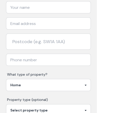
What type of property?
Property type (optional)