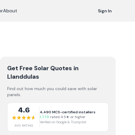
or
About
Sign In
Get Free Solar Quotes
in
Llanddulas
Find out how much you could save with solar
panels.
4.6
4,490
MCS-certified installers
1,779
rated 4.5★ or higher
Verified on Google & Trustpilot
AVG RATING