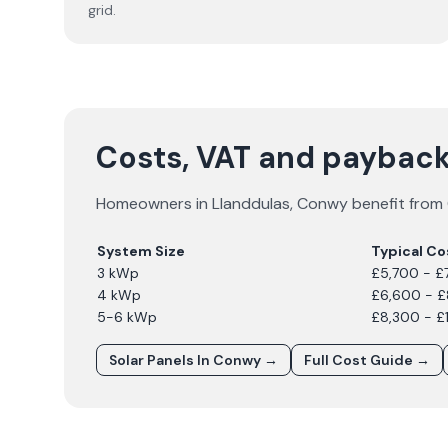
grid.
Costs, VAT and payback
Homeowners in
Llanddulas
,
Conwy
benefit from 
System Size
Typical Co
3 kWp
£5,700 - £
4 kWp
£6,600 - 
5-6 kWp
£8,300 - £
Solar Panels In
Conwy
→
Full Cost Guide →