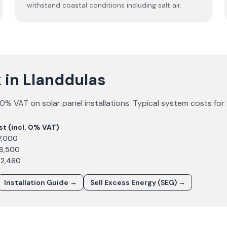
withstand coastal conditions including salt air.
 in Llanddulas
0% VAT on solar panel installations. Typical system costs for
st (incl. 0% VAT)
7,000
£8,500
12,460
Installation Guide →
Sell Excess Energy (SEG) →