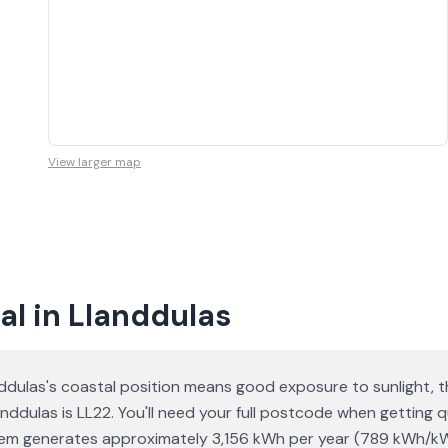
View larger map
al in Llanddulas
ddulas's coastal position means good exposure to sunlight, t
anddulas is LL22. You'll need your full postcode when getting 
ystem generates approximately 3,156 kWh per year (789 kWh/k