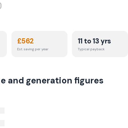
£
562
11 to 13 yrs
Est. saving per year
Typical payback
ce and generation figures