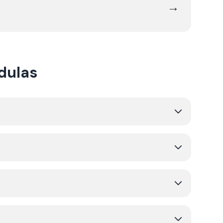
→
dulas