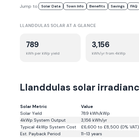
Jump to:
Solar Data
Town Info
Benefits
Savings
FAQ
LLANDDULAS
SOLAR AT A GLANCE
789
3,156
kWh per kWp yield
kWh/yr from 4kWp
Llanddulas solar irradian
Solar Metric
Value
Solar Yield
789
kWh/kWp
4kWp System Output
3,156
kWh/yr
Typical 4kWp System Cost
£6,600 to £8,500 (0% VAT)
Est. Payback Period
11–13 years