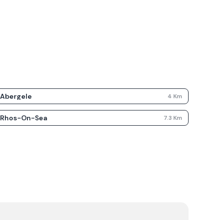
Abergele
4
Km
Rhos-On-Sea
7.3
Km