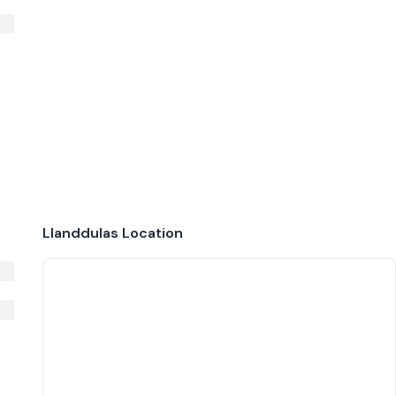
Llanddulas
Location