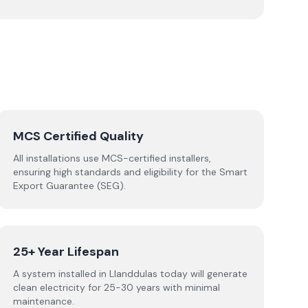
MCS Certified Quality
All installations use MCS-certified installers,
ensuring high standards and eligibility for the Smart
Export Guarantee (SEG).
25+ Year Lifespan
A system installed in Llanddulas today will generate
clean electricity for 25-30 years with minimal
maintenance.