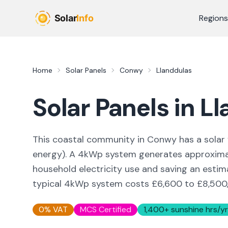
Skip to main content
Regions
Home
Solar Panels
Conwy
Llanddulas
Solar Panels in
Ll
This coastal community in Conwy
has a solar 
energy
). A 4kWp system generates approxim
household electricity use and saving an esti
typical 4kWp system costs £6,600 to £8,500, w
0% VAT
MCS Certified
1,400
+ sunshine hrs/yr