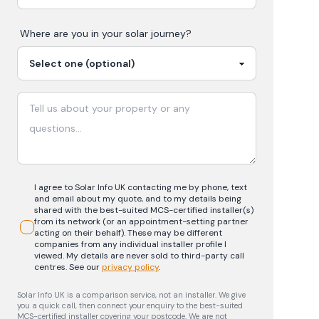
Where are you in your
solar
journey?
I agree to Solar Info UK contacting me by phone, text
and email about my quote, and to my details being
shared with the best-suited MCS-certified installer(s)
from its network (or an appointment-setting partner
acting on their behalf). These may be different
companies from any individual installer profile I
viewed. My details are never sold to third-party call
centres.
See our
privacy policy
.
Solar Info UK is a comparison service, not an installer. We give
you a quick call, then connect your enquiry to the best-suited
MCS-certified installer covering your postcode. We are not