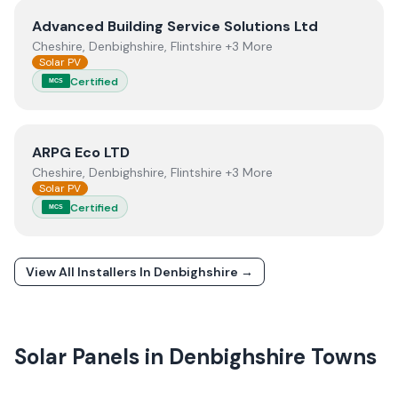
View
Advanced Building Service Solutions Ltd
Advanced Building Service Solutions Ltd
Cheshire, Denbighshire, Flintshire +3 More
Solar PV
Certified
MCS
View
ARPG Eco LTD
ARPG Eco LTD
Cheshire, Denbighshire, Flintshire +3 More
Solar PV
Certified
MCS
View All Installers In
Denbighshire
→
Solar Panels in
Denbighshire
Towns