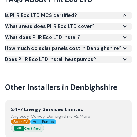
Is PHR Eco LTD MCS certified?
Yes. PHR Eco LTD is registered under the
What areas does PHR Eco LTD cover?
Microgeneration Certification Scheme (MCS)
What does PHR Eco LTD install?
(certificate number NIC-600559). MCS certification
is required for your installation to qualify for the
How much do solar panels cost in Denbighshire?
Smart Export Guarantee (SEG) and confirms the
Does PHR Eco LTD install heat pumps?
work meets recognised UK standards for safety and
quality.
Other Installers in
Denbighshire
View
24-7 Energy Services Limited
24-7 Energy Services Limited
Anglesey, Conwy, Denbighshire +2 More
Solar PV
Heat Pumps
Certified
MCS