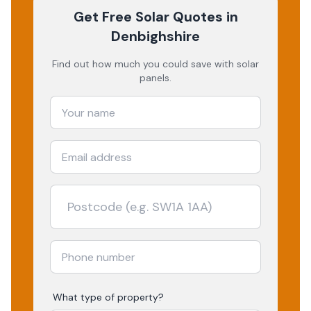
Get Free Solar Quotes
in
Denbighshire
Find out how much you could save with solar
panels.
What type of property?