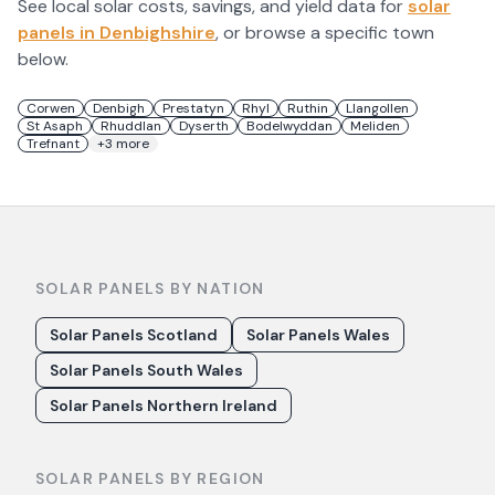
See local solar costs, savings, and yield data for
solar
panels in
Denbighshire
, or browse a specific town
below.
Corwen
Denbigh
Prestatyn
Rhyl
Ruthin
Llangollen
St Asaph
Rhuddlan
Dyserth
Bodelwyddan
Meliden
Trefnant
+
3
more
SOLAR PANELS BY NATION
Solar Panels Scotland
Solar Panels Wales
Solar Panels South Wales
Solar Panels Northern Ireland
SOLAR PANELS BY REGION