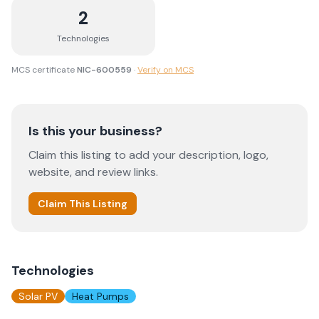
2
Technologies
MCS certificate
NIC-600559
·
Verify on MCS
Is this your business?
Claim this listing to add your description, logo,
website, and review links.
Claim This Listing
Technologies
Solar PV
Heat Pumps