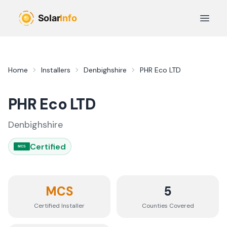
Skip to main content
Open 
Home
Installers
Denbighshire
PHR Eco LTD
PHR Eco LTD
Denbighshire
Certified
MCS
MCS
5
Certified Installer
Counties
Covered