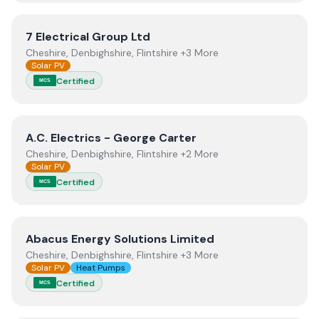
View
7 Electrical Group Ltd
7 Electrical Group Ltd
Cheshire, Denbighshire, Flintshire +3 More
Solar PV
Certified
MCS
View
A.C. Electrics - George Carter
A.C. Electrics - George Carter
Cheshire, Denbighshire, Flintshire +2 More
Solar PV
Certified
MCS
View
Abacus Energy Solutions Limited
Abacus Energy Solutions Limited
Cheshire, Denbighshire, Flintshire +3 More
Solar PV
Heat Pumps
Certified
MCS