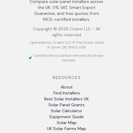
Compare solar panel installers across
the UK. 0% VAT, Smart Export
Guarantee, and free quotes from
MCS-certified installers.
Copyright ©
2026
Crzent LLC - All
rights reserved
Operated by Crzent LLC, 8 The Green, Suite
A, Dover, DE 19901, USA
Contributes to carbon removal via Stripe
Climate
RESOURCES
About
Find Installers
Best Solar Installers UK
Solar Panel Grants
Solar Calculator
Equipment Guide
Solar Map
UK Solar Farms Map