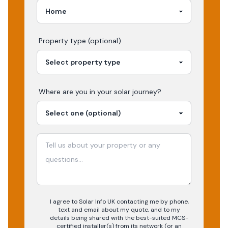
Property type (optional)
Where are you in your
solar
journey?
I agree to Solar Info UK contacting me by phone,
text and email about my quote, and to my
details being shared with the best-suited MCS-
certified installer(s) from its network (or an