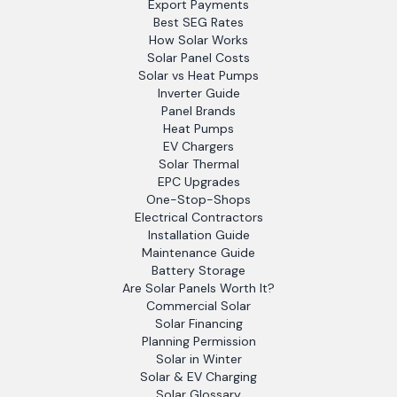
Export Payments
Best SEG Rates
How Solar Works
Solar Panel Costs
Solar vs Heat Pumps
Inverter Guide
Panel Brands
Heat Pumps
EV Chargers
Solar Thermal
EPC Upgrades
One-Stop-Shops
Electrical Contractors
Installation Guide
Maintenance Guide
Battery Storage
Are Solar Panels Worth It?
Commercial Solar
Solar Financing
Planning Permission
Solar in Winter
Solar & EV Charging
Solar Glossary