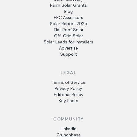
Farm Solar Grants
Blog
EPC Assessors
Solar Report 2025
Flat Roof Solar
Off-Grid Solar
Solar Leads for Installers
Advertise
Support
LEGAL
Terms of Service
Privacy Policy
Editorial Policy
Key Facts
COMMUNITY
LinkedIn
Crunchbase