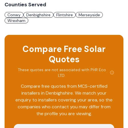
Counties Served
Conwy
Denbighshire
Flintshire
Merseyside
Wrexham
Compare Free Solar
Quotes
These quotes are not associated with
PHR Eco
LTD
.
Compare free quotes from MCS-certified
installers in
Denbighshire
. We match your
enquiry to installers covering your area, so the
companies who contact you may differ from
the profile you are viewing.