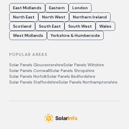
East Midlands
Eastern
London
North East
North West
Northern Ireland
Scotland
South East
South West
Wales
West Midlands
Yorkshire & Humberside
POPULAR AREAS
Solar Panels
Gloucestershire
Solar Panels
Wiltshire
Solar Panels
Cornwall
Solar Panels
Shropshire
Solar Panels
Norfolk
Solar Panels
Bedfordshire
Solar Panels
Staffordshire
Solar Panels
Northamptonshire