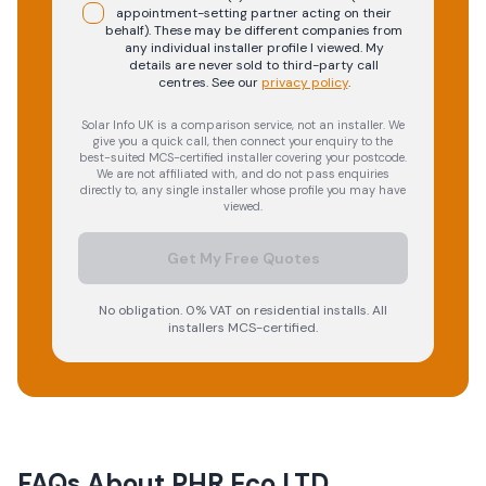
appointment-setting partner acting on their
behalf). These may be different companies from
any individual installer profile I viewed. My
details are never sold to third-party call
centres.
See our
privacy policy
.
Solar Info UK is a comparison service, not an installer. We
give you a quick call, then connect your enquiry to the
best-suited MCS-certified installer covering your postcode.
We are not affiliated with, and do not pass enquiries
directly to, any single installer whose profile you may have
viewed.
Get My Free Quotes
No obligation. 0% VAT on residential installs. All
installers MCS-certified.
FAQs About
PHR Eco LTD