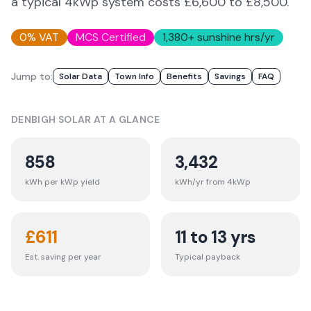
a typical 4kWp system costs £6,600 to £8,500.
0% VAT
MCS Certified
1,380
+ sunshine hrs/yr
Jump to:
Solar Data
Town Info
Benefits
Savings
FAQ
DENBIGH
SOLAR AT A GLANCE
858
3,432
kWh per kWp yield
kWh/yr from 4kWp
£
611
11 to 13 yrs
Est. saving per year
Typical payback