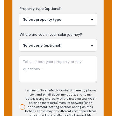
Property type (optional)
Where are you in your
solar
journey?
I agree to Solar Info UK contacting me by phone,
text and email about my quote, and to my
details being shared with the best-suited MCS-
certified installer(s) from its network (or an
appointment-setting partner acting on their
behalf). These may be different companies from
any individual installer profile I viewed. My