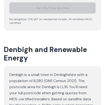
Get My Free Quotes
No obligation. 0% VAT on residential installs. All installers MCS-
certified.
Denbigh and Renewable
Energy
Denbigh is a small town in Denbighshire with a
population of 8,280 (ONS Census 2021). The
postcode area for Denbigh is LL16. You'll need
your full postcode when getting quotes from
MCS-certified installers. Based on satellite data