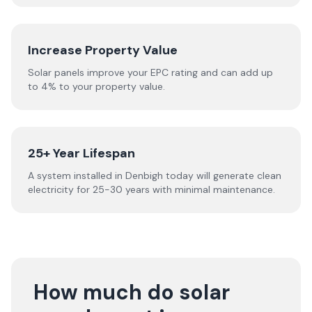
Increase Property Value
Solar panels improve your EPC rating and can add up
to 4% to your property value.
25+ Year Lifespan
A system installed in Denbigh today will generate clean
electricity for 25-30 years with minimal maintenance.
How much do solar