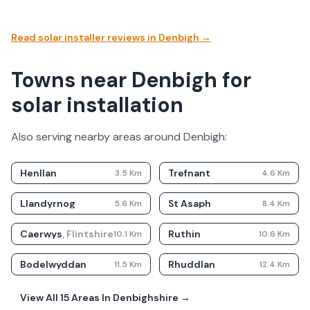
Read solar installer reviews in
Denbigh
→
Towns near Denbigh for
solar installation
Also serving nearby areas around
Denbigh
:
Henllan
Trefnant
3.5
Km
4.6
Km
Llandyrnog
St Asaph
5.6
Km
8.4
Km
Caerwys
,
Flintshire
Ruthin
10.1
Km
10.6
Km
Bodelwyddan
Rhuddlan
11.5
Km
12.4
Km
View All
15
Areas In
Denbighshire
→