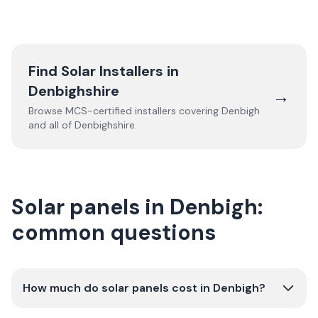
Find Solar Installers in
Denbighshire
→
Browse MCS-certified installers covering
Denbigh
and all of
Denbighshire
.
Solar panels in Denbigh:
common questions
How much do solar panels cost in Denbigh?