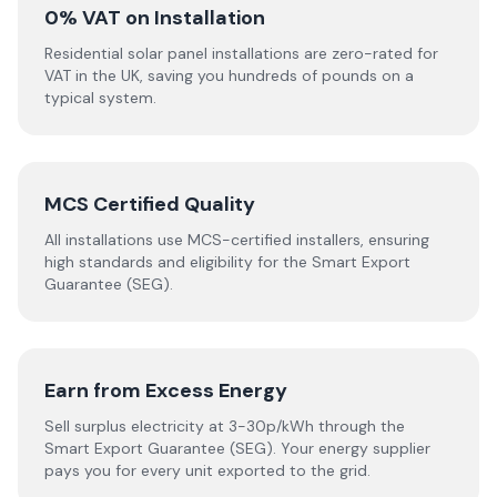
0% VAT on Installation
Residential solar panel installations are zero-rated for
VAT in the UK, saving you hundreds of pounds on a
typical system.
MCS Certified Quality
All installations use MCS-certified installers, ensuring
high standards and eligibility for the Smart Export
Guarantee (SEG).
Earn from Excess Energy
Sell surplus electricity at 3-30p/kWh through the
Smart Export Guarantee (SEG). Your energy supplier
pays you for every unit exported to the grid.