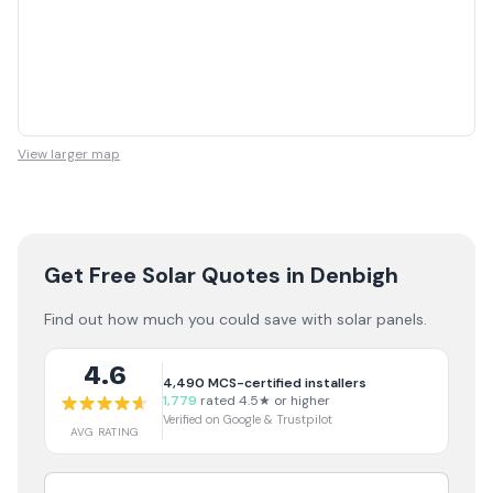
View larger map
Get Free Solar Quotes
in Denbigh
Find out how much you could save with solar panels.
4.6
4,490
MCS-certified installers
1,779
rated 4.5★ or higher
Verified on Google & Trustpilot
AVG RATING