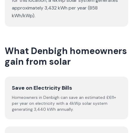
for this location, a 4kWp solar system generates
approximately 3,432 kWh per year (858
kWh/kWp).
What Denbigh homeowners
gain from solar
Save on Electricity Bills
Homeowners in Denbigh can save an estimated £611+
per year on electricity with a 4kWp solar system
generating 3,440 kWh annually.