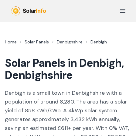
Skip to main content
Open 
Home
Solar Panels
Denbighshire
Denbigh
Solar Panels in
Denbigh
,
Denbighshire
Denbigh is a small town in Denbighshire with a
population of around 8,280. The area has a solar
yield of 858 kWh/kWp. A 4kWp solar system
generates approximately 3,432 kWh annually,
saving an estimated £611+ per year. With 0% VAT,