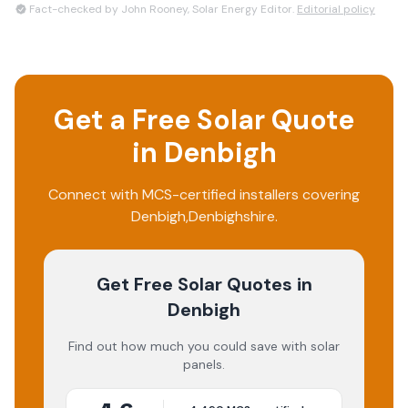
Fact-checked by John Rooney, Solar Energy Editor.
Editorial policy
Get a Free Solar Quote
in
Denbigh
Connect with MCS-certified installers covering
Denbigh
,
Denbighshire
.
Get Free Solar Quotes
in
Denbigh
Find out how much you could save with solar
panels.