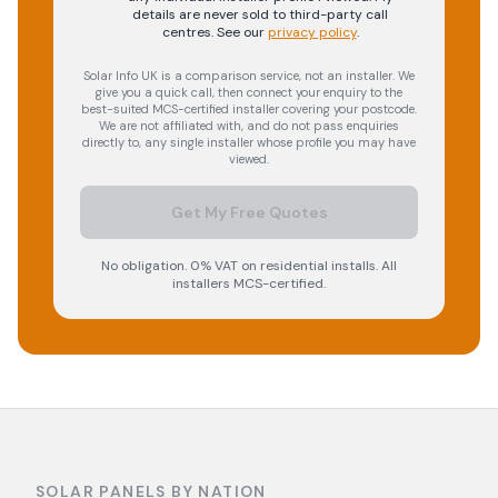
details are never sold to third-party call
centres.
See our
privacy policy
.
Solar Info UK is a comparison service, not an installer. We
give you a quick call, then connect your enquiry to the
best-suited MCS-certified installer covering your postcode.
We are not affiliated with, and do not pass enquiries
directly to, any single installer whose profile you may have
viewed.
Get My Free Quotes
No obligation. 0% VAT on residential installs. All
installers MCS-certified.
SOLAR PANELS BY NATION