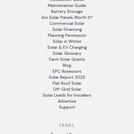
Maintenance Guide
Battery Storage
Are Solar Panels Worth It?
Commercial Solar
Solar Financing
Planning Permission
Solar in Winter
Solar & EV Charging
Solar Glossary
Farm Solar Grants
Blog
EPC Assessors
Solar Report 2025
Flat Roof Solar
Off-Grid Solar
Solar Leads for Installers
Advertise
Support
LEGAL