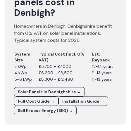
panels cost in
Denbigh?
Homeowners in
Denbigh
,
Denbighshire
benefit
from 0% VAT on solar panel installations.
Typical system costs for
2026
:
System
Typical Cost (incl. 0%
Est.
Size
VAT)
Payback
3 kWp
£5,700 - £7,000
12-14 years
4 kWp
£6,600 - £8,500
11-13 years
5-6 kWp
£8,300 - £12,460
11-13 years
Solar Panels In
Denbighshire
→
Full Cost Guide →
Installation Guide →
Sell Excess Energy (SEG) →