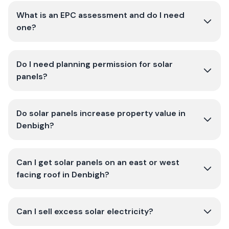
What is an EPC assessment and do I need
one?
Do I need planning permission for solar
panels?
Do solar panels increase property value in
Denbigh?
Can I get solar panels on an east or west
facing roof in Denbigh?
Can I sell excess solar electricity?