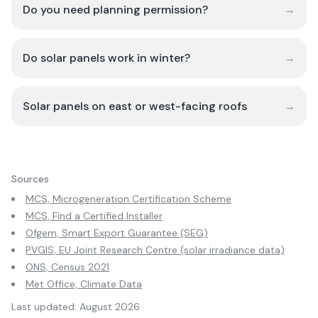
Do you need planning permission?
→
Do solar panels work in winter?
→
Solar panels on east or west-facing roofs
→
Sources
MCS, Microgeneration Certification Scheme
MCS, Find a Certified Installer
Ofgem, Smart Export Guarantee (SEG)
PVGIS, EU Joint Research Centre (solar irradiance data)
ONS, Census 2021
Met Office, Climate Data
Last updated:
August 2026