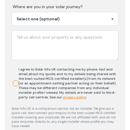
Where are you in your
solar
journey?
I agree to Solar Info UK contacting me by phone, text and
email about my quote, and to my details being shared with
the best-suited MCS-certified installer(s) from its network
(or an appointment-setting partner acting on their behalf).
These may be different companies from any individual
installer profile I viewed. My details are never sold to third-
party call centres.
See our
privacy policy
.
Solar Info UK is a comparison service, not an installer. We give you a
quick call, then connect your enquiry to the best-suited MCS-certified
installer covering your postcode. We are not affiliated with, and do not
pass enquiries directly to, any single installer whose profile you may
have viewed.