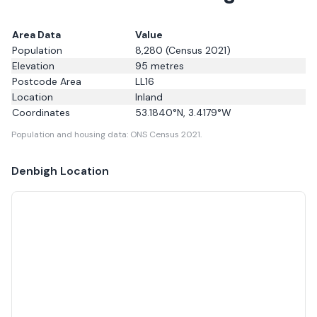
Area Data
Value
Population
8,280
(Census 2021)
Elevation
95
metres
Postcode Area
LL16
Location
Inland
Coordinates
53.1840
°N,
3.4179
°W
Population and housing data: ONS Census 2021.
Denbigh
Location