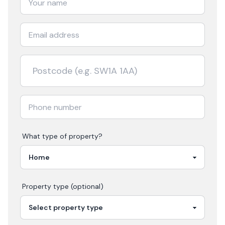
What type of property?
Property type (optional)