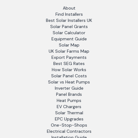
About
Find Installers
Best Solar Installers UK
Solar Panel Grants
Solar Calculator
Equipment Guide
Solar Map
UK Solar Farms Map
Export Payments
Best SEG Rates
How Solar Works
Solar Panel Costs
Solar vs Heat Pumps
Inverter Guide
Panel Brands
Heat Pumps
EV Chargers
Solar Thermal
EPC Upgrades
One-Stop-Shops
Electrical Contractors
Installation Guide