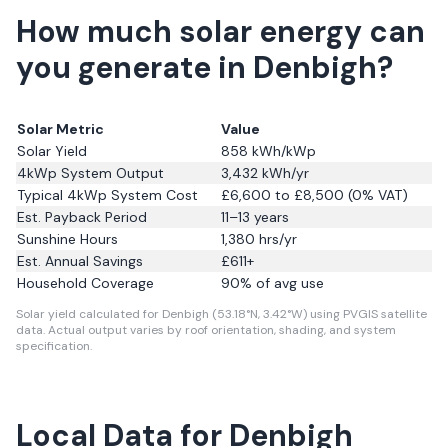
How much solar energy can
you generate in Denbigh?
Solar Metric
Value
Solar Yield
858
kWh/kWp
4kWp System Output
3,432
kWh/yr
Typical 4kWp System Cost
£6,600 to £8,500 (0% VAT)
Est. Payback Period
11–13 years
Sunshine Hours
1,380
hrs/yr
Est. Annual Savings
£
611
+
Household Coverage
90
% of avg use
Solar yield calculated for Denbigh (53.18°N, 3.42°W) using PVGIS satellite
data.
Actual output varies by roof orientation, shading, and system
specification.
Local Data for Denbigh