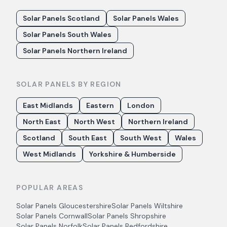
Solar Panels Scotland
Solar Panels Wales
Solar Panels South Wales
Solar Panels Northern Ireland
SOLAR PANELS BY REGION
East Midlands
Eastern
London
North East
North West
Northern Ireland
Scotland
South East
South West
Wales
West Midlands
Yorkshire & Humberside
POPULAR AREAS
Solar Panels
Gloucestershire
Solar Panels
Wiltshire
Solar Panels
Cornwall
Solar Panels
Shropshire
Solar Panels
Norfolk
Solar Panels
Bedfordshire