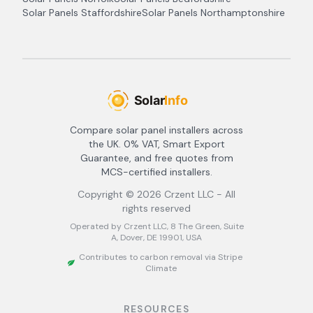
Solar Panels
Staffordshire
Solar Panels
Northamptonshire
Compare solar panel installers across
the UK. 0% VAT, Smart Export
Guarantee, and free quotes from
MCS-certified installers.
Copyright ©
2026
Crzent LLC - All
rights reserved
Operated by Crzent LLC, 8 The Green, Suite
A, Dover, DE 19901, USA
Contributes to carbon removal via Stripe
Climate
RESOURCES