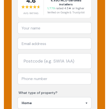
4.6
4,490
MCS-certified
installers
1,779
rated 4.5★ or higher
Verified on Google & Trustpilot
AVG RATING
What type of property?