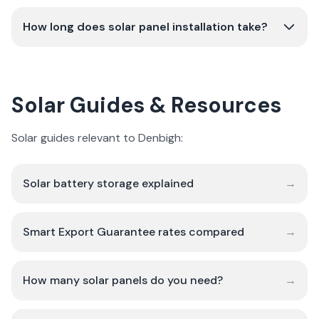
How long does solar panel installation take?
Solar Guides & Resources
Solar guides relevant to Denbigh:
Solar battery storage explained
→
Smart Export Guarantee rates compared
→
How many solar panels do you need?
→