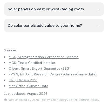
Solar panels on east or west-facing roofs
→
Do solar panels add value to your home?
→
Sources
MCS, Microgeneration Certification Scheme
MCS, Find a Certified Installer
Ofgem, Smart Export Guarantee (SEG)
PVGIS, EU Joint Research Centre (solar irradiance data)
ONS, Census 2021
Met Office, Climate Data
Last updated:
August 2026
Fact-checked by John Rooney, Solar Energy Editor.
Editorial policy