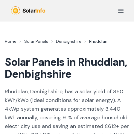
Skip to main content
Open 
Home
Solar Panels
Denbighshire
Rhuddlan
Solar Panels in
Rhuddlan
,
Denbighshire
Rhuddlan, Denbighshire,
has a solar yield of
860
kWh/kWp (
ideal conditions for solar energy
). A
4kWp system generates approximately
3,440
kWh annually, covering
91
% of average household
electricity use and saving an estimated £
612
+ per