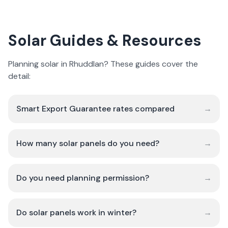
Solar Guides & Resources
Planning solar in Rhuddlan? These guides cover the
detail:
Smart Export Guarantee rates compared
→
How many solar panels do you need?
→
Do you need planning permission?
→
Do solar panels work in winter?
→