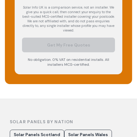
Solar Info UK is a comparison service, not an installer. We
give you a quick call, then connect your enquiry to the
best-suited MCS-certified installer covering your postcode.
We are not affiliated with, and do not pass enquiries
directly to, any single installer whose profile you may have
viewed.
Get My Free Quotes
No obligation. 0% VAT on residential installs. All
installers MCS-certified.
SOLAR PANELS BY NATION
Solar Panels Scotland
Solar Panels Wales