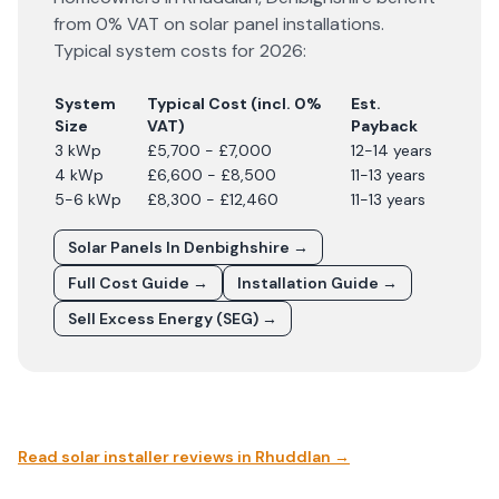
from 0% VAT on solar panel installations.
Typical system costs for
2026
:
System
Typical Cost (incl. 0%
Est.
Size
VAT)
Payback
3 kWp
£5,700 - £7,000
12-14 years
4 kWp
£6,600 - £8,500
11-13 years
5-6 kWp
£8,300 - £12,460
11-13 years
Solar Panels In
Denbighshire
→
Full Cost Guide →
Installation Guide →
Sell Excess Energy (SEG) →
Read solar installer reviews in
Rhuddlan
→