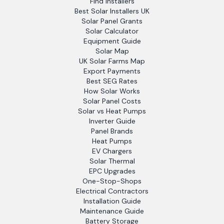
Find Installers
Best Solar Installers UK
Solar Panel Grants
Solar Calculator
Equipment Guide
Solar Map
UK Solar Farms Map
Export Payments
Best SEG Rates
How Solar Works
Solar Panel Costs
Solar vs Heat Pumps
Inverter Guide
Panel Brands
Heat Pumps
EV Chargers
Solar Thermal
EPC Upgrades
One-Stop-Shops
Electrical Contractors
Installation Guide
Maintenance Guide
Battery Storage