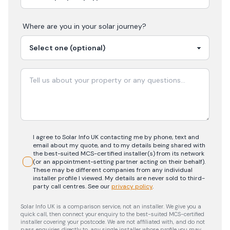
Where are you in your
solar
journey?
I agree to Solar Info UK contacting me by phone, text and
email about my quote, and to my details being shared with
the best-suited MCS-certified installer(s) from its network
(or an appointment-setting partner acting on their behalf).
These may be different companies from any individual
installer profile I viewed. My details are never sold to third-
party call centres.
See our
privacy policy
.
Solar Info UK is a comparison service, not an installer. We give you a
quick call, then connect your enquiry to the best-suited MCS-certified
installer covering your postcode. We are not affiliated with, and do not
pass enquiries directly to, any single installer whose profile you may