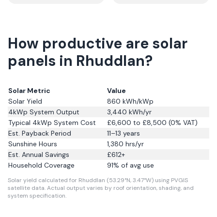
How productive are solar
panels in Rhuddlan?
Solar Metric
Value
Solar Yield
860
kWh/kWp
4kWp System Output
3,440
kWh/yr
Typical 4kWp System Cost
£6,600 to £8,500 (0% VAT)
Est. Payback Period
11–13 years
Sunshine Hours
1,380
hrs/yr
Est. Annual Savings
£
612
+
Household Coverage
91
% of avg use
Solar yield calculated for Rhuddlan (53.29°N, 3.47°W) using PVGIS
satellite data.
Actual output varies by roof orientation, shading, and
system specification.