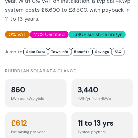
year. With 0% VAT on installation, a typical 4kWp
system costs £6,600 to £8,500, with payback in
11 to 13 years.
0% VAT
MCS Certified
1,380
+ sunshine hrs/yr
Jump to:
Solar Data
Town Info
Benefits
Savings
FAQ
RHUDDLAN
SOLAR AT A GLANCE
860
3,440
kWh per kWp yield
kWh/yr from 4kWp
£
612
11 to 13 yrs
Est. saving per year
Typical payback