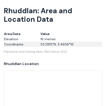
Rhuddlan: Area and
Location Data
Area Data
Value
Elevation
16
metres
Coordinates
53.2915
°N,
3.4656
°W
Population and housing data: ONS Census 2021.
Rhuddlan
Location