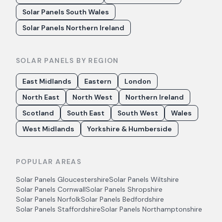
Solar Panels South Wales
Solar Panels Northern Ireland
SOLAR PANELS BY REGION
East Midlands
Eastern
London
North East
North West
Northern Ireland
Scotland
South East
South West
Wales
West Midlands
Yorkshire & Humberside
POPULAR AREAS
Solar Panels
Gloucestershire
Solar Panels
Wiltshire
Solar Panels
Cornwall
Solar Panels
Shropshire
Solar Panels
Norfolk
Solar Panels
Bedfordshire
Solar Panels
Staffordshire
Solar Panels
Northamptonshire