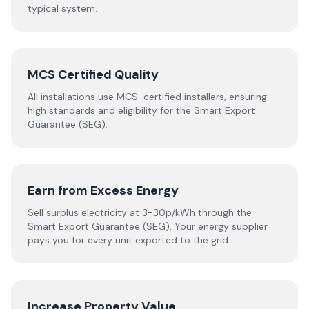
typical system.
MCS Certified Quality
All installations use MCS-certified installers, ensuring
high standards and eligibility for the Smart Export
Guarantee (SEG).
Earn from Excess Energy
Sell surplus electricity at 3-30p/kWh through the
Smart Export Guarantee (SEG). Your energy supplier
pays you for every unit exported to the grid.
Increase Property Value