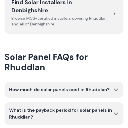
Find Solar Installers in
Denbighshire
→
Browse MCS-certified installers covering
Rhuddlan
and all of
Denbighshire
.
Solar Panel FAQs for
Rhuddlan
How much do solar panels cost in Rhuddlan?
What is the payback period for solar panels in
Rhuddlan?