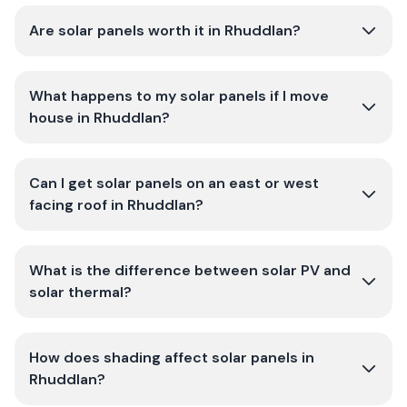
Are solar panels worth it in Rhuddlan?
What happens to my solar panels if I move
house in Rhuddlan?
Can I get solar panels on an east or west
facing roof in Rhuddlan?
What is the difference between solar PV and
solar thermal?
How does shading affect solar panels in
Rhuddlan?