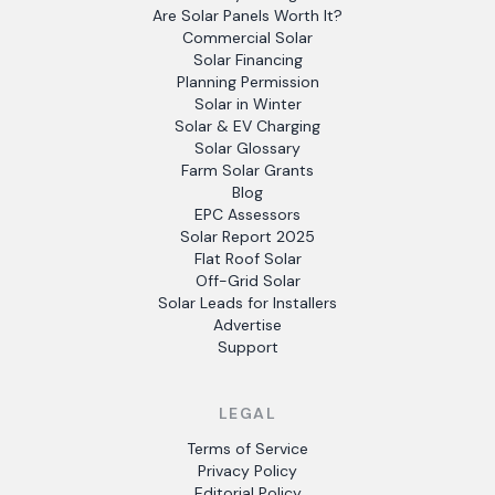
Are Solar Panels Worth It?
Commercial Solar
Solar Financing
Planning Permission
Solar in Winter
Solar & EV Charging
Solar Glossary
Farm Solar Grants
Blog
EPC Assessors
Solar Report 2025
Flat Roof Solar
Off-Grid Solar
Solar Leads for Installers
Advertise
Support
LEGAL
Terms of Service
Privacy Policy
Editorial Policy