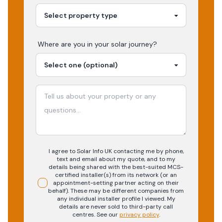
Where are you in your
solar
journey?
I agree to Solar Info UK contacting me by phone,
text and email about my quote, and to my
details being shared with the best-suited MCS-
certified installer(s) from its network (or an
appointment-setting partner acting on their
behalf). These may be different companies from
any individual installer profile I viewed. My
details are never sold to third-party call
centres.
See our
privacy policy
.