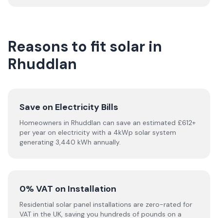
Reasons to fit solar in
Rhuddlan
Save on Electricity Bills
Homeowners in Rhuddlan can save an estimated £612+
per year on electricity with a 4kWp solar system
generating 3,440 kWh annually.
0% VAT on Installation
Residential solar panel installations are zero-rated for
VAT in the UK, saving you hundreds of pounds on a