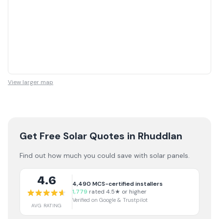
View larger map
Get Free Solar Quotes
in Rhuddlan
Find out how much you could save with solar panels.
4.6
4,490
MCS-certified installers
1,779
rated 4.5★ or higher
Verified on Google & Trustpilot
AVG RATING