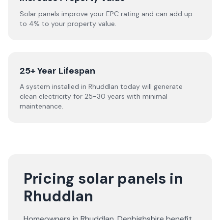
Solar panels improve your EPC rating and can add up
to 4% to your property value.
25+ Year Lifespan
A system installed in Rhuddlan today will generate
clean electricity for 25-30 years with minimal
maintenance.
Pricing solar panels in
Rhuddlan
Homeowners in
Rhuddlan
,
Denbighshire
benefit