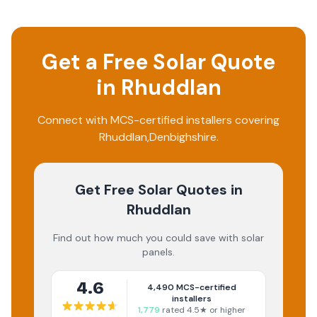
Get a Free Solar Quote
in
Rhuddlan
Connect with MCS-certified installers covering
Rhuddlan
,
Denbighshire
.
Get Free Solar Quotes
in
Rhuddlan
Find out how much you could save with solar
panels.
4.6
4,490
MCS-certified
installers
1,779
rated 4.5★ or higher