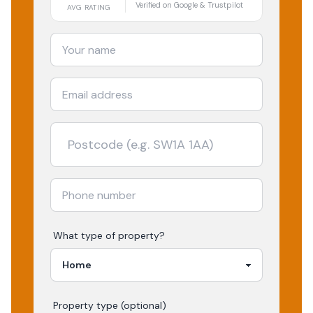
Verified on Google & Trustpilot
AVG RATING
What type of property?
Property type (optional)