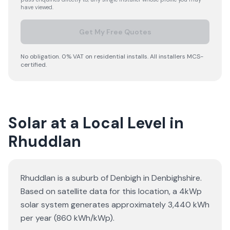
have viewed.
Get My Free Quotes
No obligation. 0% VAT on residential installs. All installers MCS-
certified.
Solar at a Local Level in
Rhuddlan
Rhuddlan is a suburb of Denbigh in Denbighshire.
Based on satellite data for this location, a 4kWp
solar system generates approximately 3,440 kWh
per year (860 kWh/kWp).