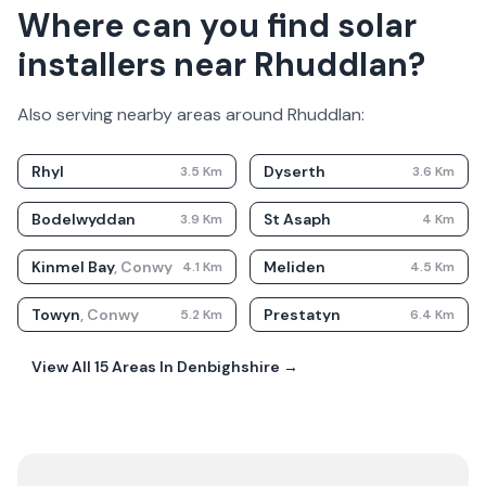
Where can you find solar
installers near Rhuddlan?
Also serving nearby areas around
Rhuddlan
:
Rhyl
Dyserth
3.5
Km
3.6
Km
Bodelwyddan
St Asaph
3.9
Km
4
Km
Kinmel Bay
,
Conwy
Meliden
4.1
Km
4.5
Km
Towyn
,
Conwy
Prestatyn
5.2
Km
6.4
Km
View All
15
Areas In
Denbighshire
→