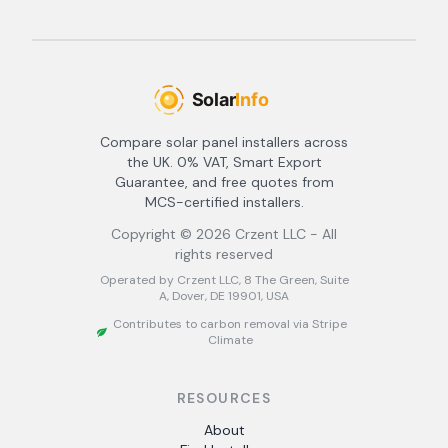
Compare solar panel installers across
the UK. 0% VAT, Smart Export
Guarantee, and free quotes from
MCS-certified installers.
Copyright ©
2026
Crzent LLC - All
rights reserved
Operated by Crzent LLC, 8 The Green, Suite
A, Dover, DE 19901, USA
Contributes to carbon removal via Stripe
Climate
RESOURCES
About