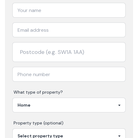
What type of property?
Property type (optional)