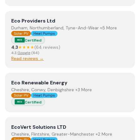
View
Eco Providers Ltd
Eco Providers Ltd
Durham, Northumberland, Tyne-And-Wear +5 More
Solar PV
Heat Pumps
Certified
MCS
4.3
★★★★
(
64
review
s
)
4.3
Google
(
64
)
Read reviews →
View
Eco Renewable Energy
Eco Renewable Energy
Cheshire, Conwy, Denbighshire +3 More
Solar PV
Heat Pumps
Certified
MCS
View
EcoVert Solutions LTD
EcoVert Solutions LTD
Cheshire, Flintshire, Greater-Manchester +2 More
Solar PV
Heat Pumps