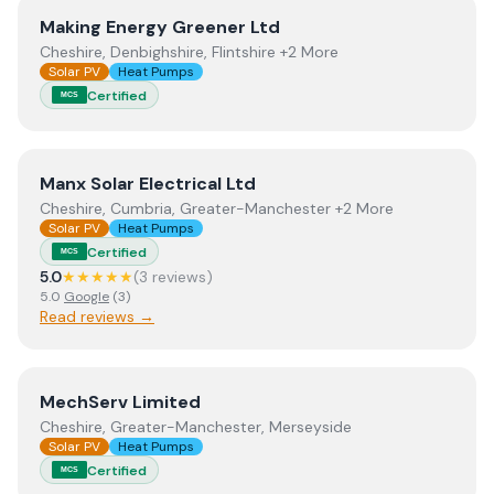
View
Making Energy Greener Ltd
Making Energy Greener Ltd
Cheshire, Denbighshire, Flintshire +2 More
Solar PV
Heat Pumps
Certified
MCS
View
Manx Solar Electrical Ltd
Manx Solar Electrical Ltd
Cheshire, Cumbria, Greater-Manchester +2 More
Solar PV
Heat Pumps
Certified
MCS
5.0
★★★★★
(
3
review
s
)
5.0
Google
(
3
)
Read reviews →
View
MechServ Limited
MechServ Limited
Cheshire, Greater-Manchester, Merseyside
Solar PV
Heat Pumps
Certified
MCS