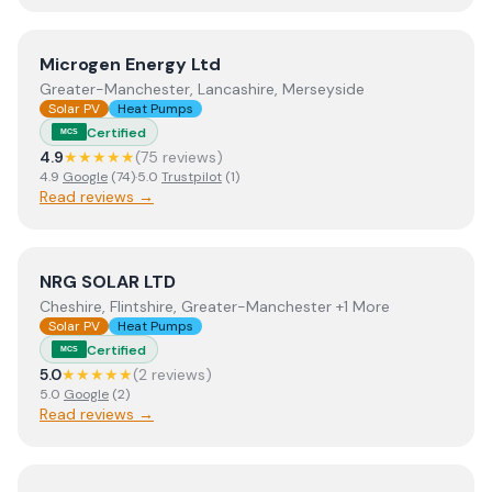
View
Microgen Energy Ltd
Microgen Energy Ltd
Greater-Manchester, Lancashire, Merseyside
Solar PV
Heat Pumps
Certified
MCS
4.9
★★★★★
(
75
review
s
)
4.9
Google
(
74
)
·
5.0
Trustpilot
(
1
)
Read reviews →
View
NRG SOLAR LTD
NRG SOLAR LTD
Cheshire, Flintshire, Greater-Manchester +1 More
Solar PV
Heat Pumps
Certified
MCS
5.0
★★★★★
(
2
review
s
)
5.0
Google
(
2
)
Read reviews →