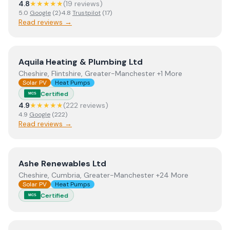
4.8
★★★★★
(
19
review
s
)
5.0
Google
(
2
)
·
4.8
Trustpilot
(
17
)
Read reviews →
View
Aquila Heating & Plumbing Ltd
Aquila Heating & Plumbing Ltd
Cheshire, Flintshire, Greater-Manchester +1 More
Solar PV
Heat Pumps
Certified
MCS
4.9
★★★★★
(
222
review
s
)
4.9
Google
(
222
)
Read reviews →
View
Ashe Renewables Ltd
Ashe Renewables Ltd
Cheshire, Cumbria, Greater-Manchester +24 More
Solar PV
Heat Pumps
Certified
MCS