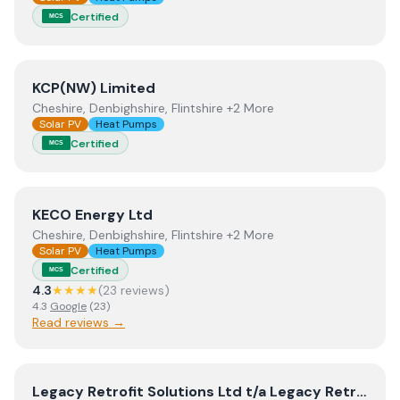
Certified
MCS
View
KCP(NW) Limited
KCP(NW) Limited
Cheshire, Denbighshire, Flintshire +2 More
Solar PV
Heat Pumps
Certified
MCS
View
KECO Energy Ltd
KECO Energy Ltd
Cheshire, Denbighshire, Flintshire +2 More
Solar PV
Heat Pumps
Certified
MCS
4.3
★★★★
(
23
review
s
)
4.3
Google
(
23
)
Read reviews →
View
Legacy Retrofit Solutions Ltd t/a Legacy Retrofit S
Legacy Retrofit Solutions Ltd t/a Legacy Retrofit Solutions