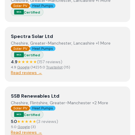
Cheshire, Greater-Manchester, Lancashire +1 More
Solar PV
Heat Pumps
Certified
MCS
View
Spectra Solar Ltd
Spectra Solar Ltd
Cheshire, Greater-Manchester, Lancashire +1 More
Solar PV
Heat Pumps
Certified
MCS
4.9
★★★★★
(
157
review
s
)
4.9
Google
(
142
)
·
5.0
Trustpilot
(
15
)
Read reviews →
View
SSB Renewables Ltd
SSB Renewables Ltd
Cheshire, Flintshire, Greater-Manchester +2 More
Solar PV
Heat Pumps
Certified
MCS
5.0
★★★★★
(
3
review
s
)
5.0
Google
(
3
)
Read reviews →