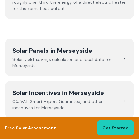
roughly one-third the energy of a direct electric heater
for the same heat output.
Solar Panels in
Merseyside
→
Solar yield, savings calculator, and local data for
Merseyside
.
Solar Incentives in
Merseyside
→
0% VAT, Smart Export Guarantee, and other
incentives for
Merseyside
.
Free Solar Assessment
Get Started