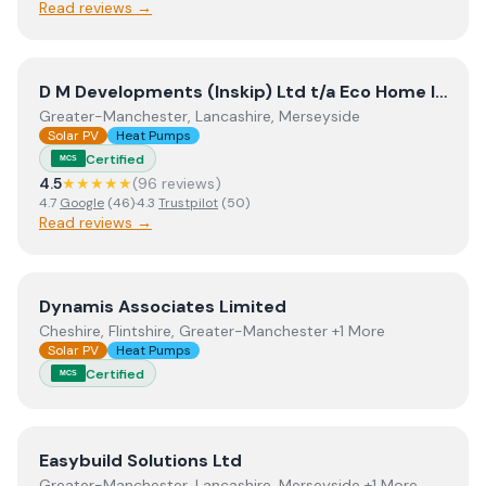
Read reviews →
View
D M Developments (Inskip) Ltd t/a Eco Home Insula
D M Developments (Inskip) Ltd t/a Eco Home Insulation
Greater-Manchester, Lancashire, Merseyside
Solar PV
Heat Pumps
Certified
MCS
4.5
★★★★★
(
96
review
s
)
4.7
Google
(
46
)
·
4.3
Trustpilot
(
50
)
Read reviews →
View
Dynamis Associates Limited
Dynamis Associates Limited
Cheshire, Flintshire, Greater-Manchester +1 More
Solar PV
Heat Pumps
Certified
MCS
View
Easybuild Solutions Ltd
Easybuild Solutions Ltd
Greater-Manchester, Lancashire, Merseyside +1 More