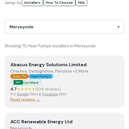
Jump to:
Installer
S
How To Choose
FAQ
Showing
70
Heat Pumps
installer
s
in
Merseyside
View
Abacus Energy Solutions Limited
Abacus Energy Solutions Limited
Cheshire, Denbighshire, Flintshire +3 More
Solar PV
Heat Pumps
Certified
MCS
4.7
★★★★★
(
104
review
s
)
5.0
Google
(
19
)
·
4.6
Trustpilot
(
85
)
Read reviews →
View
ACC Renewable Energy Ltd
ACC Renewable Energy Ltd
Merseyside