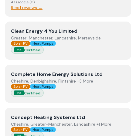
4.1
Google
(
11
)
Read reviews →
View
Clean Energy 4 You Limited
Clean Energy 4 You Limited
Greater-Manchester, Lancashire, Merseyside
Solar PV
Heat Pumps
Certified
MCS
View
Complete Home Energy Solutions Ltd
Complete Home Energy Solutions Ltd
Cheshire, Denbighshire, Flintshire +3 More
Solar PV
Heat Pumps
Certified
MCS
View
Concept Heating Systems Ltd
Concept Heating Systems Ltd
Cheshire, Greater-Manchester, Lancashire +1 More
Solar PV
Heat Pumps
MCS