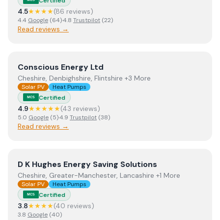
Certified
4.5
★★★★
(
86
review
s
)
4.4
Google
(
64
)
·
4.8
Trustpilot
(
22
)
Read reviews →
View
Conscious Energy Ltd
Conscious Energy Ltd
Cheshire, Denbighshire, Flintshire +3 More
Solar PV
Heat Pumps
Certified
MCS
4.9
★★★★★
(
43
review
s
)
5.0
Google
(
5
)
·
4.9
Trustpilot
(
38
)
Read reviews →
View
D K Hughes Energy Saving Solutions
D K Hughes Energy Saving Solutions
Cheshire, Greater-Manchester, Lancashire +1 More
Solar PV
Heat Pumps
Certified
MCS
3.8
★★★★
(
40
review
s
)
3.8
Google
(
40
)