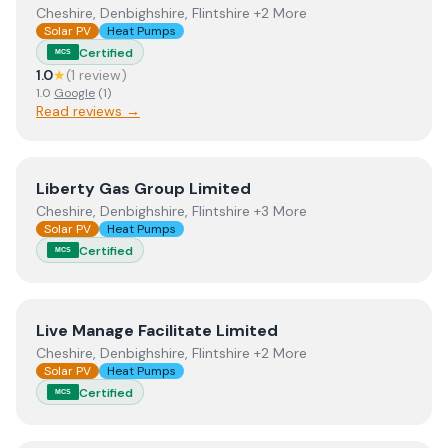
Cheshire, Denbighshire, Flintshire +2 More
Solar PV
Heat Pumps
Certified
MCS
1.0
★
(
1
review
)
1.0
Google
(
1
)
Read reviews →
View
Liberty Gas Group Limited
Liberty Gas Group Limited
Cheshire, Denbighshire, Flintshire +3 More
Solar PV
Heat Pumps
Certified
MCS
View
Live Manage Facilitate Limited
Live Manage Facilitate Limited
Cheshire, Denbighshire, Flintshire +2 More
Solar PV
Heat Pumps
Certified
MCS