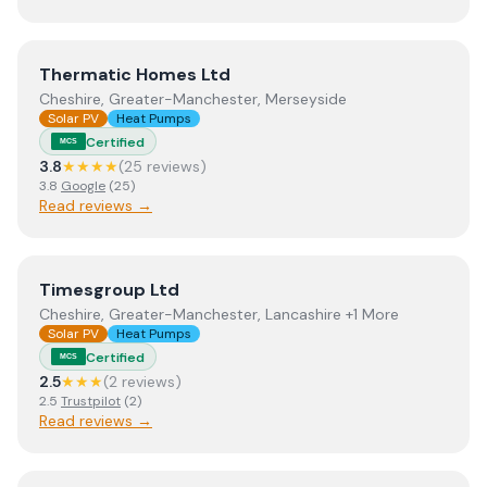
View
Thermatic Homes Ltd
Thermatic Homes Ltd
Cheshire, Greater-Manchester, Merseyside
Solar PV
Heat Pumps
Certified
MCS
3.8
★★★★
(
25
review
s
)
3.8
Google
(
25
)
Read reviews →
View
Timesgroup Ltd
Timesgroup Ltd
Cheshire, Greater-Manchester, Lancashire +1 More
Solar PV
Heat Pumps
Certified
MCS
2.5
★★★
(
2
review
s
)
2.5
Trustpilot
(
2
)
Read reviews →