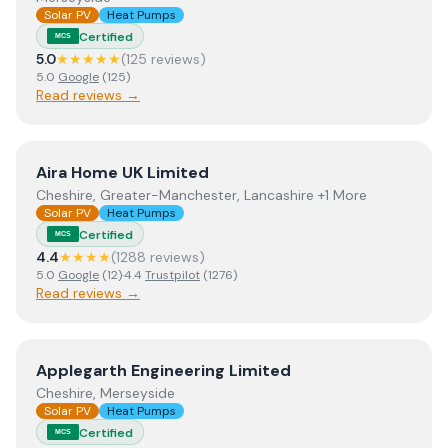
Solar PV
Heat Pumps
Certified
MCS
5.0
★★★★★
(
125
review
s
)
5.0
Google
(
125
)
Read reviews →
View
Aira Home UK Limited
Aira Home UK Limited
Cheshire, Greater-Manchester, Lancashire +1 More
Solar PV
Heat Pumps
Certified
MCS
4.4
★★★★
(
1288
review
s
)
5.0
Google
(
12
)
·
4.4
Trustpilot
(
1276
)
Read reviews →
View
Applegarth Engineering Limited
Applegarth Engineering Limited
Cheshire, Merseyside
Solar PV
Heat Pumps
Certified
MCS