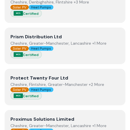
Cheshire, Denbighshire, Flintshire +3 More
Solar PV
Heat Pumps
Certified
MCS
View
Prism Distribution Ltd
Prism Distribution Ltd
Cheshire, Greater-Manchester, Lancashire +1 More
Solar PV
Heat Pumps
Certified
MCS
View
Protect Twenty Four Ltd
Protect Twenty Four Ltd
Cheshire, Flintshire, Greater-Manchester +2 More
Solar PV
Heat Pumps
Certified
MCS
View
Proximus Solutions Limited
Proximus Solutions Limited
Cheshire, Greater-Manchester, Lancashire +1 More