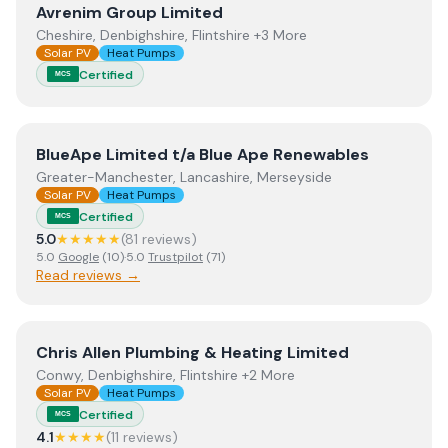
View
Avrenim Group Limited
Avrenim Group Limited
Cheshire, Denbighshire, Flintshire +3 More
Solar PV
Heat Pumps
Certified
MCS
View
BlueApe Limited t/a Blue Ape Renewables
BlueApe Limited t/a Blue Ape Renewables
Greater-Manchester, Lancashire, Merseyside
Solar PV
Heat Pumps
Certified
MCS
5.0
★★★★★
(
81
review
s
)
5.0
Google
(
10
)
·
5.0
Trustpilot
(
71
)
Read reviews →
View
Chris Allen Plumbing & Heating Limited
Chris Allen Plumbing & Heating Limited
Conwy, Denbighshire, Flintshire +2 More
Solar PV
Heat Pumps
Certified
MCS
4.1
★★★★
(
11
review
s
)