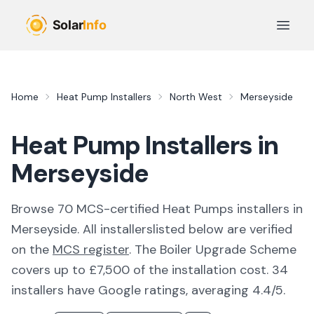
Skip to main content
Open 
Home
Heat Pump Installers
North West
Merseyside
Heat Pump Installers in
Merseyside
Browse
70
MCS-certified
Heat Pumps
installer
s
in
Merseyside
. All
installers
listed below are verified
on the
MCS register
.
The Boiler Upgrade Scheme
covers up to £7,500 of the installation cost.
34
installers have Google ratings, averaging 4.4/5.