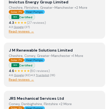
View
Invictus Energy Group Limited
Invictus Energy Group Limited
Cheshire, Flintshire, Greater-Manchester +2 More
Solar PV
Heat Pumps
Certified
MCS
4.3
★★★★
(
27
review
s
)
4.3
Google
(
27
)
Read reviews →
View
J M Renewable Solutions Limited
J M Renewable Solutions Limited
Cheshire, Conwy, Greater-Manchester +1 More
Solar PV
Heat Pumps
Certified
MCS
4.6
★★★★★
(
80
review
s
)
4.6
Google
(
62
)
·
4.3
Trustpilot
(
18
)
Read reviews →
View
JRS Mechanical Services Ltd
JRS Mechanical Services Ltd
Conwy, Denbighshire, Flintshire +2 More
Solar PV
Heat Pumps