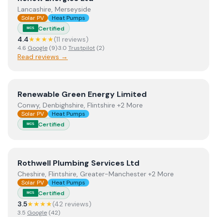
Lancashire, Merseyside
Solar PV
Heat Pumps
Certified
MCS
4.4
★★★★
(
11
review
s
)
4.6
Google
(
9
)
·
3.0
Trustpilot
(
2
)
Read reviews →
View
Renewable Green Energy Limited
Renewable Green Energy Limited
Conwy, Denbighshire, Flintshire +2 More
Solar PV
Heat Pumps
Certified
MCS
View
Rothwell Plumbing Services Ltd
Rothwell Plumbing Services Ltd
Cheshire, Flintshire, Greater-Manchester +2 More
Solar PV
Heat Pumps
Certified
MCS
3.5
★★★★
(
42
review
s
)
3.5
Google
(
42
)