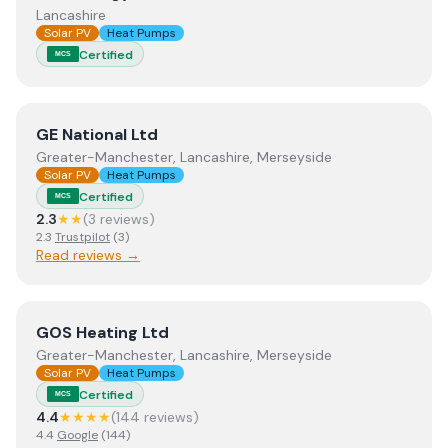
Lancashire
Solar PV
Heat Pumps
Certified
MCS
View
GE National Ltd
GE National Ltd
Greater-Manchester, Lancashire, Merseyside
Solar PV
Heat Pumps
Certified
MCS
2.3
★★
(
3
review
s
)
2.3
Trustpilot
(
3
)
Read reviews →
View
GOS Heating Ltd
GOS Heating Ltd
Greater-Manchester, Lancashire, Merseyside
Solar PV
Heat Pumps
Certified
MCS
4.4
★★★★
(
144
review
s
)
4.4
Google
(
144
)