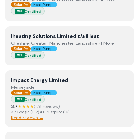
Solar PV
Heat Pumps
Certified
MCS
View
Iheating Solutions Limited t/a iHeat
Iheating Solutions Limited t/a iHeat
Cheshire, Greater-Manchester, Lancashire +1 More
Solar PV
Heat Pumps
Certified
MCS
View
Impact Energy Limited
Impact Energy Limited
Merseyside
Solar PV
Heat Pumps
Certified
MCS
3.7
★★★★
(
178
review
s
)
3.7
Google
(
162
)
·
4.1
Trustpilot
(
16
)
Read reviews →