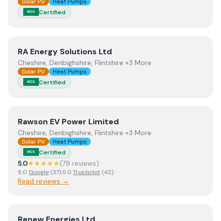
Solar PV
Heat Pumps
Certified
MCS
View
RA Energy Solutions Ltd
RA Energy Solutions Ltd
Cheshire, Denbighshire, Flintshire +3 More
Solar PV
Heat Pumps
Certified
MCS
View
Rawson EV Power Limited
Rawson EV Power Limited
Cheshire, Denbighshire, Flintshire +3 More
Solar PV
Heat Pumps
Certified
MCS
5.0
★★★★★
(
79
review
s
)
5.0
Google
(
37
)
·
5.0
Trustpilot
(
42
)
Read reviews →
View
Renew Energies Ltd
Renew Energies Ltd