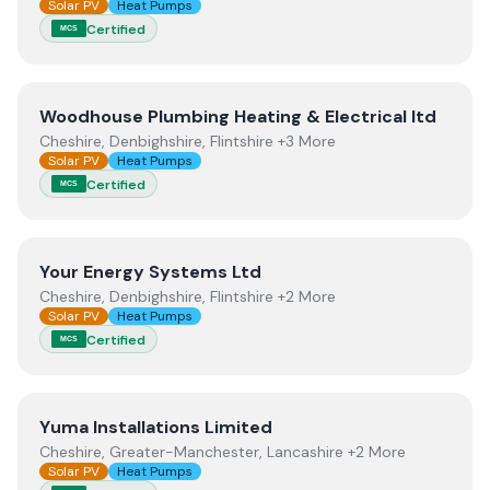
Solar PV
Heat Pumps
Certified
MCS
View
Woodhouse Plumbing Heating & Electrical ltd
Woodhouse Plumbing Heating & Electrical ltd
Cheshire, Denbighshire, Flintshire +3 More
Solar PV
Heat Pumps
Certified
MCS
View
Your Energy Systems Ltd
Your Energy Systems Ltd
Cheshire, Denbighshire, Flintshire +2 More
Solar PV
Heat Pumps
Certified
MCS
View
Yuma Installations Limited
Yuma Installations Limited
Cheshire, Greater-Manchester, Lancashire +2 More
Solar PV
Heat Pumps