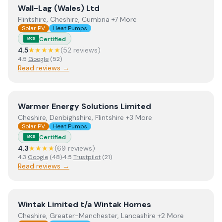
View
Wall-Lag (Wales) Ltd
Wall-Lag (Wales) Ltd
Flintshire, Cheshire, Cumbria +7 More
Solar PV
Heat Pumps
Certified
MCS
4.5
★★★★★
(
52
review
s
)
4.5
Google
(
52
)
Read reviews →
View
Warmer Energy Solutions Limited
Warmer Energy Solutions Limited
Cheshire, Denbighshire, Flintshire +3 More
Solar PV
Heat Pumps
Certified
MCS
4.3
★★★★
(
69
review
s
)
4.3
Google
(
48
)
·
4.5
Trustpilot
(
21
)
Read reviews →
View
Wintak Limited t/a Wintak Homes
Wintak Limited t/a Wintak Homes
Cheshire, Greater-Manchester, Lancashire +2 More