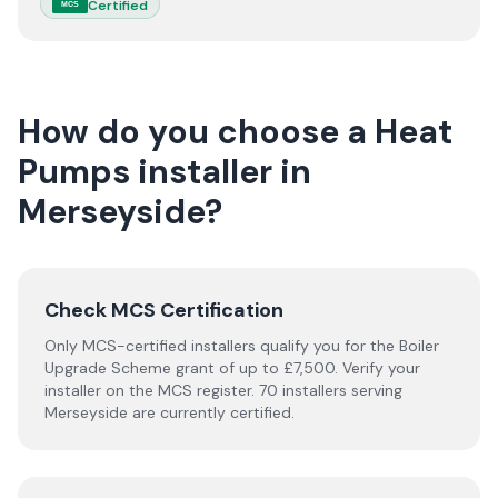
Certified
MCS
How do you choose a
Heat
Pumps
installer
in
Merseyside
?
Check MCS Certification
Only MCS-certified installers qualify you for the Boiler
Upgrade Scheme grant of up to £7,500. Verify your
installer on the MCS register. 70 installers serving
Merseyside are currently certified.