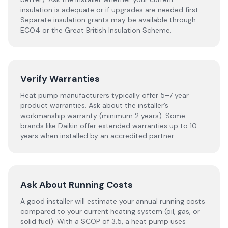
insulation is adequate or if upgrades are needed first.
Separate insulation grants may be available through
ECO4 or the Great British Insulation Scheme.
Verify Warranties
Heat pump manufacturers typically offer 5–7 year
product warranties. Ask about the installer’s
workmanship warranty (minimum 2 years). Some
brands like Daikin offer extended warranties up to 10
years when installed by an accredited partner.
Ask About Running Costs
A good installer will estimate your annual running costs
compared to your current heating system (oil, gas, or
solid fuel). With a SCOP of 3.5, a heat pump uses