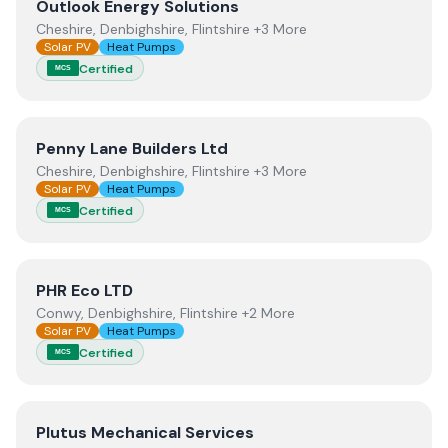
View
Outlook Energy Solutions
Outlook Energy Solutions
Cheshire, Denbighshire, Flintshire +3 More
Solar PV
Heat Pumps
Certified
MCS
View
Penny Lane Builders Ltd
Penny Lane Builders Ltd
Cheshire, Denbighshire, Flintshire +3 More
Solar PV
Heat Pumps
Certified
MCS
View
PHR Eco LTD
PHR Eco LTD
Conwy, Denbighshire, Flintshire +2 More
Solar PV
Heat Pumps
Certified
MCS
View
Plutus Mechanical Services
Plutus Mechanical Services