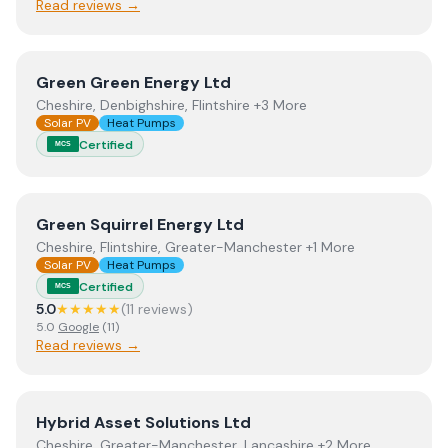
Read reviews →
View
Green Green Energy Ltd
Green Green Energy Ltd
Cheshire, Denbighshire, Flintshire +3 More
Solar PV
Heat Pumps
Certified
MCS
View
Green Squirrel Energy Ltd
Green Squirrel Energy Ltd
Cheshire, Flintshire, Greater-Manchester +1 More
Solar PV
Heat Pumps
Certified
MCS
5.0
★★★★★
(
11
review
s
)
5.0
Google
(
11
)
Read reviews →
View
Hybrid Asset Solutions Ltd
Hybrid Asset Solutions Ltd
Cheshire, Greater-Manchester, Lancashire +2 More