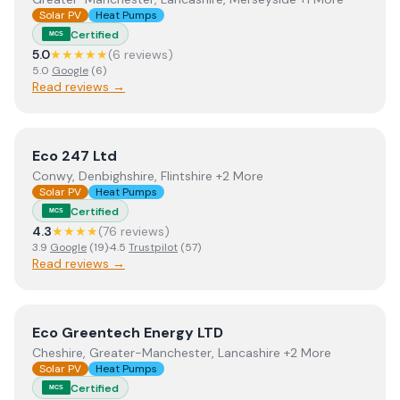
Solar PV
Heat Pumps
Certified
MCS
5.0
★★★★★
(
6
review
s
)
5.0
Google
(
6
)
Read reviews →
View
Eco 247 Ltd
Eco 247 Ltd
Conwy, Denbighshire, Flintshire +2 More
Solar PV
Heat Pumps
Certified
MCS
4.3
★★★★
(
76
review
s
)
3.9
Google
(
19
)
·
4.5
Trustpilot
(
57
)
Read reviews →
View
Eco Greentech Energy LTD
Eco Greentech Energy LTD
Cheshire, Greater-Manchester, Lancashire +2 More
Solar PV
Heat Pumps
Certified
MCS