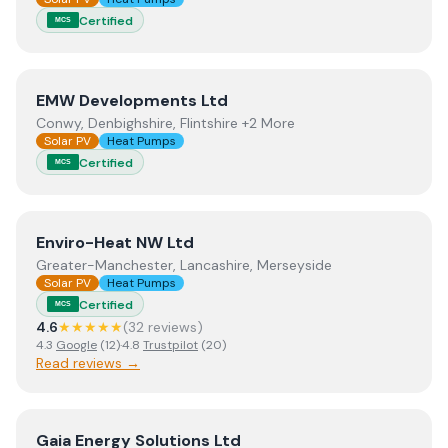
Certified
MCS
View
EMW Developments Ltd
EMW Developments Ltd
Conwy, Denbighshire, Flintshire +2 More
Solar PV
Heat Pumps
Certified
MCS
View
Enviro-Heat NW Ltd
Enviro-Heat NW Ltd
Greater-Manchester, Lancashire, Merseyside
Solar PV
Heat Pumps
Certified
MCS
4.6
★★★★★
(
32
review
s
)
4.3
Google
(
12
)
·
4.8
Trustpilot
(
20
)
Read reviews →
View
Gaia Energy Solutions Ltd
Gaia Energy Solutions Ltd