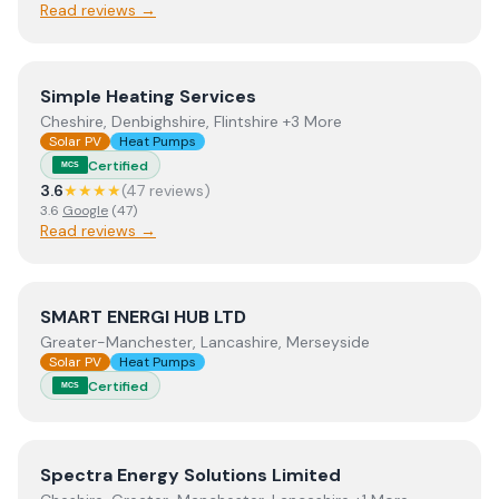
Read reviews →
View
Simple Heating Services
Simple Heating Services
Cheshire, Denbighshire, Flintshire +3 More
Solar PV
Heat Pumps
Certified
MCS
3.6
★★★★
(
47
review
s
)
3.6
Google
(
47
)
Read reviews →
View
SMART ENERGI HUB LTD
SMART ENERGI HUB LTD
Greater-Manchester, Lancashire, Merseyside
Solar PV
Heat Pumps
Certified
MCS
View
Spectra Energy Solutions Limited
Spectra Energy Solutions Limited