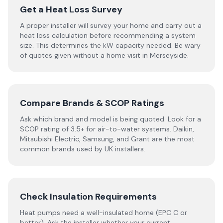
Get a Heat Loss Survey
A proper installer will survey your home and carry out a
heat loss calculation before recommending a system
size. This determines the kW capacity needed. Be wary
of quotes given without a home visit in Merseyside.
Compare Brands & SCOP Ratings
Ask which brand and model is being quoted. Look for a
SCOP rating of 3.5+ for air-to-water systems. Daikin,
Mitsubishi Electric, Samsung, and Grant are the most
common brands used by UK installers.
Check Insulation Requirements
Heat pumps need a well-insulated home (EPC C or
better). Ask the installer whether your current