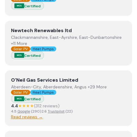
Certified
MCS
View
Newtech Renewables ltd
Newtech Renewables ltd
Clackmannanshire, East-Ayrshire, East-Dunbartonshire
+11 More
Solar PV
Heat Pumps
Certified
MCS
View
O'Neil Gas Services Limited
O'Neil Gas Services Limited
Aberdeen-City, Aberdeenshire, Angus +29 More
Solar PV
Heat Pumps
Certified
MCS
4.4
★★★★
(
312
review
s
)
4.5
Google
(
290
)
·
2.6
Trustpilot
(
22
)
Read reviews →