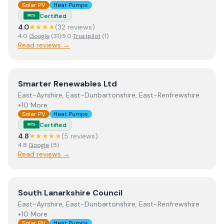
Solar PV
Heat Pumps
Certified
MCS
4.0
★★★★
(
32
review
s
)
4.0
Google
(
31
)
·
5.0
Trustpilot
(
1
)
Read reviews →
View
Smarter Renewables Ltd
Smarter Renewables Ltd
East-Ayrshire, East-Dunbartonshire, East-Renfrewshire
+10 More
Solar PV
Heat Pumps
Certified
MCS
4.8
★★★★★
(
5
review
s
)
4.8
Google
(
5
)
Read reviews →
View
South Lanarkshire Council
South Lanarkshire Council
East-Ayrshire, East-Dunbartonshire, East-Renfrewshire
+10 More
Solar PV
Heat Pumps