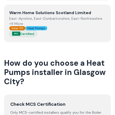
View
Warm Home Solutions Scotland Limited
Warm Home Solutions Scotland Limited
East-Ayrshire, East-Dunbartonshire, East-Renfrewshire
+9 More
Solar PV
Heat Pumps
Certified
MCS
How do you choose a
Heat
Pumps
installer
in
Glasgow
City
?
Check MCS Certification
Only MCS-certified installers qualify you for the Boiler