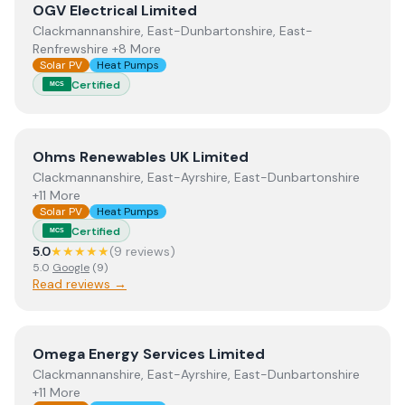
View
OGV Electrical Limited
OGV Electrical Limited
Clackmannanshire, East-Dunbartonshire, East-
Renfrewshire +8 More
Solar PV
Heat Pumps
Certified
MCS
View
Ohms Renewables UK Limited
Ohms Renewables UK Limited
Clackmannanshire, East-Ayrshire, East-Dunbartonshire
+11 More
Solar PV
Heat Pumps
Certified
MCS
5.0
★★★★★
(
9
review
s
)
5.0
Google
(
9
)
Read reviews →
View
Omega Energy Services Limited
Omega Energy Services Limited
Clackmannanshire, East-Ayrshire, East-Dunbartonshire
+11 More