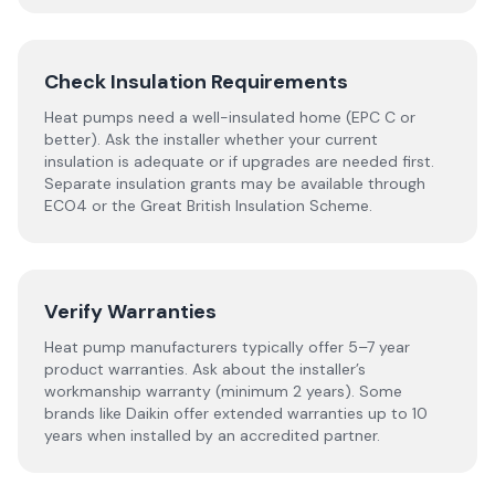
Check Insulation Requirements
Heat pumps need a well-insulated home (EPC C or
better). Ask the installer whether your current
insulation is adequate or if upgrades are needed first.
Separate insulation grants may be available through
ECO4 or the Great British Insulation Scheme.
Verify Warranties
Heat pump manufacturers typically offer 5–7 year
product warranties. Ask about the installer’s
workmanship warranty (minimum 2 years). Some
brands like Daikin offer extended warranties up to 10
years when installed by an accredited partner.