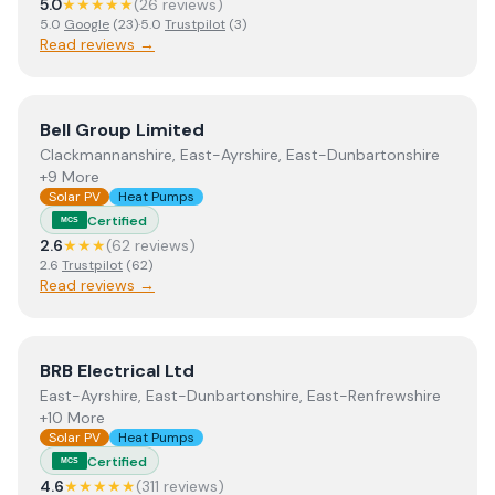
5.0
★★★★★
(
26
review
s
)
5.0
Google
(
23
)
·
5.0
Trustpilot
(
3
)
Read reviews →
View
Bell Group Limited
Bell Group Limited
Clackmannanshire, East-Ayrshire, East-Dunbartonshire
+9 More
Solar PV
Heat Pumps
Certified
MCS
2.6
★★★
(
62
review
s
)
2.6
Trustpilot
(
62
)
Read reviews →
View
BRB Electrical Ltd
BRB Electrical Ltd
East-Ayrshire, East-Dunbartonshire, East-Renfrewshire
+10 More
Solar PV
Heat Pumps
Certified
MCS
4.6
★★★★★
(
311
review
s
)