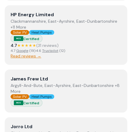
View
HP Energy Limited
HP Energy Limited
Clackmannanshire, East-Ayrshire, East-Dunbartonshire
+11 More
Solar PV
Heat Pumps
Certified
MCS
4.7
★★★★★
(
31
review
s
)
4.7
Google
(
19
)
·
4.6
Trustpilot
(
12
)
Read reviews →
View
James Frew Ltd
James Frew Ltd
Argyll-And-Bute, East-Ayrshire, East-Dunbartonshire +8
More
Solar PV
Heat Pumps
Certified
MCS
View
Jorro Ltd
Jorro Ltd