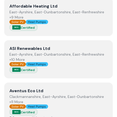
View
Affordable Heating Ltd
Affordable Heating Ltd
East-Ayrshire, East-Dunbartonshire, East-Renfrewshire
+9 More
Solar PV
Heat Pumps
Certified
MCS
View
ASI Renewables Ltd
ASI Renewables Ltd
East-Ayrshire, East-Dunbartonshire, East-Renfrewshire
+10 More
Solar PV
Heat Pumps
Certified
MCS
View
Aventus Eco Ltd
Aventus Eco Ltd
Clackmannanshire, East-Ayrshire, East-Dunbartonshire
+11 More
Solar PV
Heat Pumps
Certified
MCS