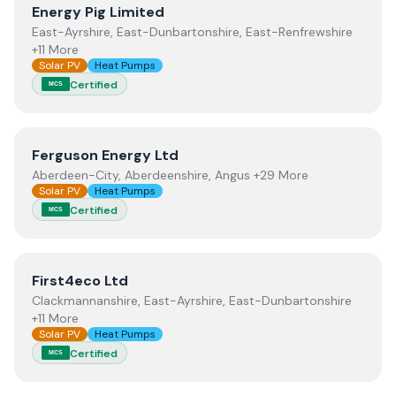
View
Energy Pig Limited
Energy Pig Limited
East-Ayrshire, East-Dunbartonshire, East-Renfrewshire
+11 More
Solar PV
Heat Pumps
Certified
MCS
View
Ferguson Energy Ltd
Ferguson Energy Ltd
Aberdeen-City, Aberdeenshire, Angus +29 More
Solar PV
Heat Pumps
Certified
MCS
View
First4eco Ltd
First4eco Ltd
Clackmannanshire, East-Ayrshire, East-Dunbartonshire
+11 More
Solar PV
Heat Pumps
Certified
MCS