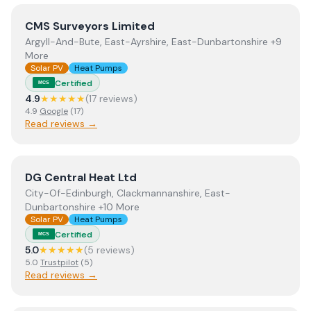
View
CMS Surveyors Limited
CMS Surveyors Limited
Argyll-And-Bute, East-Ayrshire, East-Dunbartonshire +9
More
Solar PV
Heat Pumps
Certified
MCS
4.9
★★★★★
(
17
review
s
)
4.9
Google
(
17
)
Read reviews →
View
DG Central Heat Ltd
DG Central Heat Ltd
City-Of-Edinburgh, Clackmannanshire, East-
Dunbartonshire +10 More
Solar PV
Heat Pumps
Certified
MCS
5.0
★★★★★
(
5
review
s
)
5.0
Trustpilot
(
5
)
Read reviews →