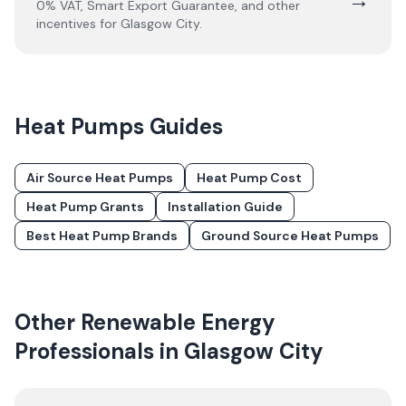
0% VAT, Smart Export Guarantee, and other
incentives for
Glasgow City
.
Heat Pumps
Guides
Air Source Heat Pumps
Heat Pump Cost
Heat Pump Grants
Installation Guide
Best Heat Pump Brands
Ground Source Heat Pumps
Other Renewable Energy
Professionals in
Glasgow City