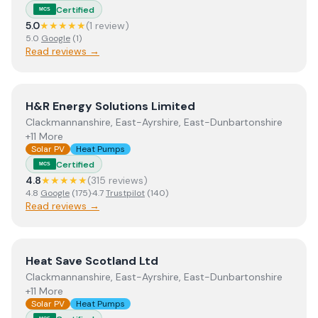
Certified
MCS
5.0
★★★★★
(
1
review
)
5.0
Google
(
1
)
Read reviews →
View
H&R Energy Solutions Limited
H&R Energy Solutions Limited
Clackmannanshire, East-Ayrshire, East-Dunbartonshire
+11 More
Solar PV
Heat Pumps
Certified
MCS
4.8
★★★★★
(
315
review
s
)
4.8
Google
(
175
)
·
4.7
Trustpilot
(
140
)
Read reviews →
View
Heat Save Scotland Ltd
Heat Save Scotland Ltd
Clackmannanshire, East-Ayrshire, East-Dunbartonshire
+11 More
Solar PV
Heat Pumps