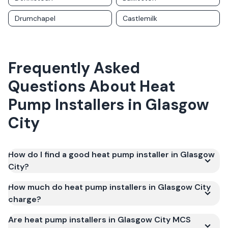
Drumchapel
Castlemilk
Frequently Asked
Questions About
Heat
Pump Installers
in
Glasgow
City
How do I find a good heat pump installer in Glasgow
City?
How much do heat pump installers in Glasgow City
charge?
Are heat pump installers in Glasgow City MCS