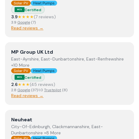
Solar PV
Heat Pumps
Certified
MCS
3.9
★★★★
(
7
review
s
)
3.9
Google
(
7
)
Read reviews →
View
MP Group UK Ltd
MP Group UK Ltd
East-Ayrshire, East-Dunbartonshire, East-Renfrewshire
+10 More
Solar PV
Heat Pumps
Certified
MCS
2.6
★★★
(
45
review
s
)
2.8
Google
(
37
)
·
1.0
Trustpilot
(
8
)
Read reviews →
View
Neuheat
Neuheat
City-Of-Edinburgh, Clackmannanshire, East-
Dunbartonshire +8 More
Solar PV
Heat Pumps