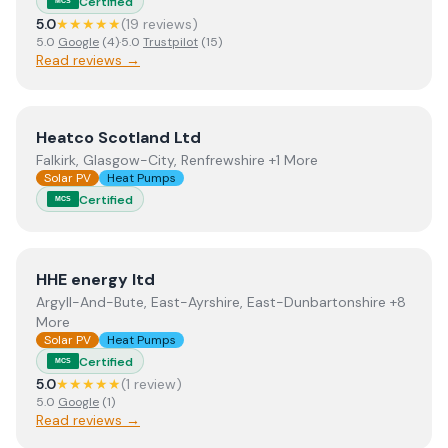
Certified
MCS
5.0
★★★★★
(
19
review
s
)
5.0
Google
(
4
)
·
5.0
Trustpilot
(
15
)
Read reviews →
View
Heatco Scotland Ltd
Heatco Scotland Ltd
Falkirk, Glasgow-City, Renfrewshire +1 More
Solar PV
Heat Pumps
Certified
MCS
View
HHE energy ltd
HHE energy ltd
Argyll-And-Bute, East-Ayrshire, East-Dunbartonshire +8
More
Solar PV
Heat Pumps
Certified
MCS
5.0
★★★★★
(
1
review
)
5.0
Google
(
1
)
Read reviews →