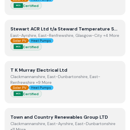
Certified
MCS
View
Stewart ACR Ltd t/a Steward Temperature Solutio
Stewart ACR Ltd t/a Steward Temperature Solutions
East-Ayrshire, East-Renfrewshire, Glasgow-City +4 More
Solar PV
Heat Pumps
Certified
MCS
View
T K Murray Electrical Ltd
T K Murray Electrical Ltd
Clackmannanshire, East-Dunbartonshire, East-
Renfrewshire +9 More
Solar PV
Heat Pumps
Certified
MCS
View
Town and Country Renewables Group LTD
Town and Country Renewables Group LTD
Clackmannanshire, East-Ayrshire, East-Dunbartonshire
+11 More