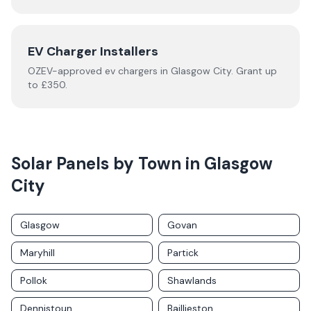
EV Charger Installers
OZEV-approved
ev chargers
in
Glasgow City
.
Grant up
to £350.
Solar Panels by Town in
Glasgow
City
Glasgow
Govan
Maryhill
Partick
Pollok
Shawlands
Dennistoun
Baillieston