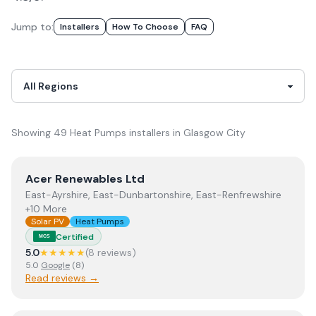
Jump to:
Installer
S
How To Choose
FAQ
Showing
49
Heat Pumps
installer
s
in
Glasgow City
View
Acer Renewables Ltd
Acer Renewables Ltd
East-Ayrshire, East-Dunbartonshire, East-Renfrewshire
+10 More
Solar PV
Heat Pumps
Certified
MCS
5.0
★★★★★
(
8
review
s
)
5.0
Google
(
8
)
Read reviews →