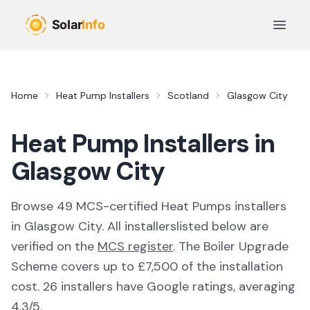
Skip to main content
Open 
Home
Heat Pump Installers
Scotland
Glasgow City
Heat Pump Installers in
Glasgow City
Browse
49
MCS-certified
Heat Pumps
installer
s
in
Glasgow City
. All
installers
listed below are
verified on the
MCS register
.
The Boiler Upgrade
Scheme covers up to £7,500 of the installation
cost.
26 installers have Google ratings, averaging
4.3/5.