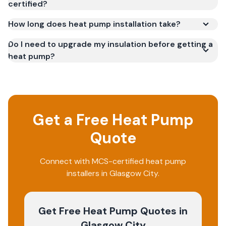
certified?
How long does heat pump installation take?
Do I need to upgrade my insulation before getting a
heat pump?
Get a Free Heat Pump
Quote
Connect with MCS-certified heat pump
installers in Glasgow City.
Get Free Heat Pump Quotes
in
Glasgow City