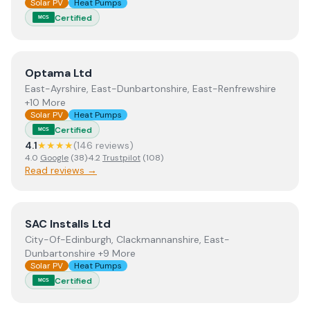
Solar PV
Heat Pumps
Certified
MCS
View
Optama Ltd
Optama Ltd
East-Ayrshire, East-Dunbartonshire, East-Renfrewshire
+10 More
Solar PV
Heat Pumps
Certified
MCS
4.1
★★★★
(
146
review
s
)
4.0
Google
(
38
)
·
4.2
Trustpilot
(
108
)
Read reviews →
View
SAC Installs Ltd
SAC Installs Ltd
City-Of-Edinburgh, Clackmannanshire, East-
Dunbartonshire +9 More
Solar PV
Heat Pumps
Certified
MCS