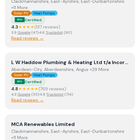
Clackmannanshire, East-Ayrshire, East-Dunbartonshire
+11 More
Solar PV
Heat Pumps
Certified
MCS
4.3
★★★★
(
137
review
s
)
3.9
Google
(
47
)
·
4.6
Trustpilot
(
90
)
Read reviews →
View
L W Haddow Plumbing & Heating Ltd t/a Incorporati
L W Haddow Plumbing & Heating Ltd t/a Incorporating Perthshire Biofuels
Aberdeen-City, Aberdeenshire, Angus +29 More
Solar PV
Heat Pumps
Certified
MCS
4.8
★★★★★
(
769
review
s
)
4.3
Google
(
55
)
·
4.9
Trustpilot
(
714
)
Read reviews →
View
MCA Renewables Limited
MCA Renewables Limited
Clackmannanshire, East-Ayrshire, East-Dunbartonshire
+11 More