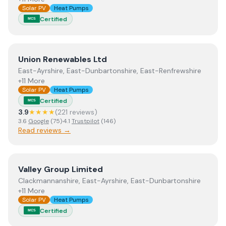
Solar PV
Heat Pumps
Certified
MCS
View
Union Renewables Ltd
Union Renewables Ltd
East-Ayrshire, East-Dunbartonshire, East-Renfrewshire
+11 More
Solar PV
Heat Pumps
Certified
MCS
3.9
★★★★
(
221
review
s
)
3.6
Google
(
75
)
·
4.1
Trustpilot
(
146
)
Read reviews →
View
Valley Group Limited
Valley Group Limited
Clackmannanshire, East-Ayrshire, East-Dunbartonshire
+11 More
Solar PV
Heat Pumps
Certified
MCS