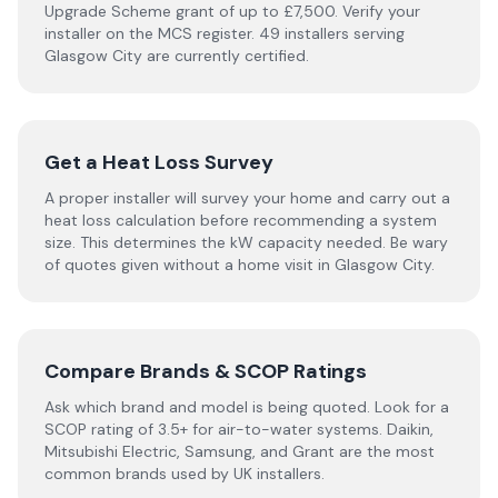
Upgrade Scheme grant of up to £7,500. Verify your
installer on the MCS register. 49 installers serving
Glasgow City are currently certified.
Get a Heat Loss Survey
A proper installer will survey your home and carry out a
heat loss calculation before recommending a system
size. This determines the kW capacity needed. Be wary
of quotes given without a home visit in Glasgow City.
Compare Brands & SCOP Ratings
Ask which brand and model is being quoted. Look for a
SCOP rating of 3.5+ for air-to-water systems. Daikin,
Mitsubishi Electric, Samsung, and Grant are the most
common brands used by UK installers.