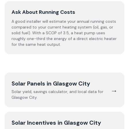
Ask About Running Costs
A good installer will estimate your annual running costs
compared to your current heating system (oil, gas, or
solid fuel). With a SCOP of 3.5, a heat pump uses
roughly one-third the energy of a direct electric heater
for the same heat output.
Solar Panels in
Glasgow City
→
Solar yield, savings calculator, and local data for
Glasgow City
.
Solar Incentives in
Glasgow City
→