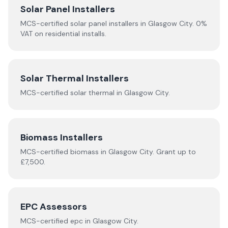
Solar Panel Installers
MCS-certified solar panel installers in
Glasgow City
. 0%
VAT on residential installs.
Solar Thermal Installers
MCS-certified
solar thermal
in
Glasgow City
.
Biomass Installers
MCS-certified
biomass
in
Glasgow City
.
Grant up to
£7,500.
EPC Assessors
MCS-certified
epc
in
Glasgow City
.