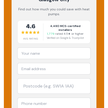
Find out how much you could save with heat
pumps.
4.6
4,490
MCS-certified
installers
1,779
rated 4.5★ or higher
Verified on Google & Trustpilot
AVG RATING