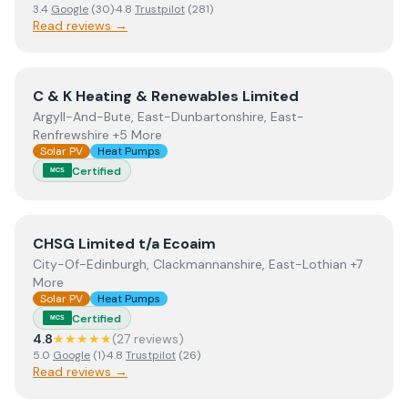
3.4
Google
(
30
)
·
4.8
Trustpilot
(
281
)
Read reviews →
View
C & K Heating & Renewables Limited
C & K Heating & Renewables Limited
Argyll-And-Bute, East-Dunbartonshire, East-
Renfrewshire +5 More
Solar PV
Heat Pumps
Certified
MCS
View
CHSG Limited t/a Ecoaim
CHSG Limited t/a Ecoaim
City-Of-Edinburgh, Clackmannanshire, East-Lothian +7
More
Solar PV
Heat Pumps
Certified
MCS
4.8
★★★★★
(
27
review
s
)
5.0
Google
(
1
)
·
4.8
Trustpilot
(
26
)
Read reviews →