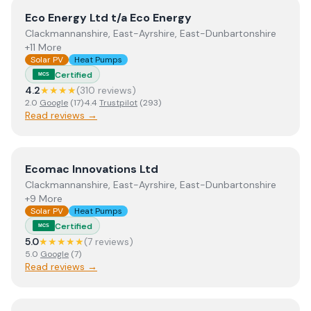
View
Eco Energy Ltd t/a Eco Energy
Eco Energy Ltd t/a Eco Energy
Clackmannanshire, East-Ayrshire, East-Dunbartonshire
+11 More
Solar PV
Heat Pumps
Certified
MCS
4.2
★★★★
(
310
review
s
)
2.0
Google
(
17
)
·
4.4
Trustpilot
(
293
)
Read reviews →
View
Ecomac Innovations Ltd
Ecomac Innovations Ltd
Clackmannanshire, East-Ayrshire, East-Dunbartonshire
+9 More
Solar PV
Heat Pumps
Certified
MCS
5.0
★★★★★
(
7
review
s
)
5.0
Google
(
7
)
Read reviews →