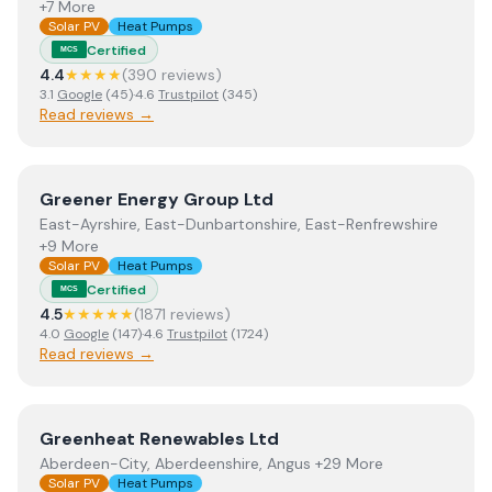
+7 More
Solar PV
Heat Pumps
Certified
MCS
4.4
★★★★
(
390
review
s
)
3.1
Google
(
45
)
·
4.6
Trustpilot
(
345
)
Read reviews →
View
Greener Energy Group Ltd
Greener Energy Group Ltd
East-Ayrshire, East-Dunbartonshire, East-Renfrewshire
+9 More
Solar PV
Heat Pumps
Certified
MCS
4.5
★★★★★
(
1871
review
s
)
4.0
Google
(
147
)
·
4.6
Trustpilot
(
1724
)
Read reviews →
View
Greenheat Renewables Ltd
Greenheat Renewables Ltd
Aberdeen-City, Aberdeenshire, Angus +29 More
Solar PV
Heat Pumps