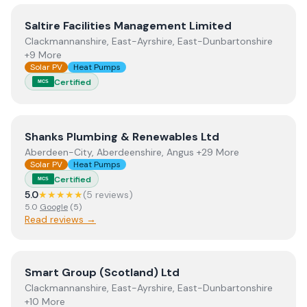
View
Saltire Facilities Management Limited
Saltire Facilities Management Limited
Clackmannanshire, East-Ayrshire, East-Dunbartonshire
+9 More
Solar PV
Heat Pumps
Certified
MCS
View
Shanks Plumbing & Renewables Ltd
Shanks Plumbing & Renewables Ltd
Aberdeen-City, Aberdeenshire, Angus +29 More
Solar PV
Heat Pumps
Certified
MCS
5.0
★★★★★
(
5
review
s
)
5.0
Google
(
5
)
Read reviews →
View
Smart Group (Scotland) Ltd
Smart Group (Scotland) Ltd
Clackmannanshire, East-Ayrshire, East-Dunbartonshire
+10 More