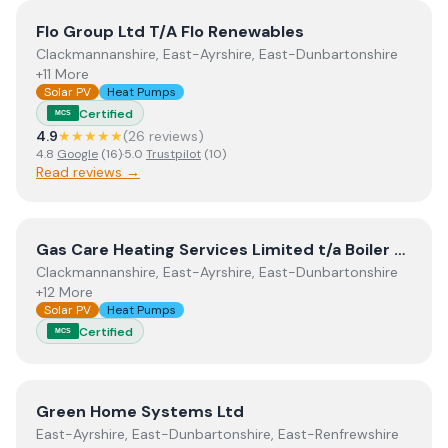
View
Flo Group Ltd T/A Flo Renewables
Flo Group Ltd T/A Flo Renewables
Clackmannanshire, East-Ayrshire, East-Dunbartonshire
+11 More
Solar PV
Heat Pumps
Certified
MCS
4.9
★★★★★
(
26
review
s
)
4.8
Google
(
16
)
·
5.0
Trustpilot
(
10
)
Read reviews →
View
Gas Care Heating Services Limited t/a Boiler Genie
Gas Care Heating Services Limited t/a Boiler Genie
Clackmannanshire, East-Ayrshire, East-Dunbartonshire
+12 More
Solar PV
Heat Pumps
Certified
MCS
View
Green Home Systems Ltd
Green Home Systems Ltd
East-Ayrshire, East-Dunbartonshire, East-Renfrewshire