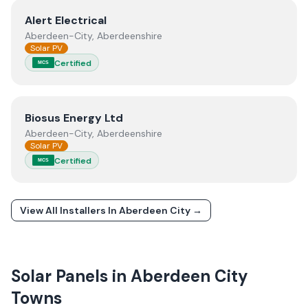
View
Alert Electrical
Alert Electrical
Aberdeen-City, Aberdeenshire
Solar PV
Certified
MCS
View
Biosus Energy Ltd
Biosus Energy Ltd
Aberdeen-City, Aberdeenshire
Solar PV
Certified
MCS
View All Installers In
Aberdeen City
→
Solar Panels in
Aberdeen City
Towns