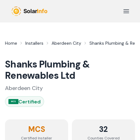
Skip to main content
Open 
Home
Installers
Aberdeen City
Shanks Plumbing & Rene
Shanks Plumbing &
Renewables Ltd
Aberdeen City
Certified
MCS
MCS
32
Certified Installer
Counties
Covered