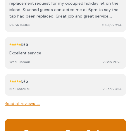
replacement request for my occupied holiday let on the
island. Stunned guests contacted me at 6pm to say the
tap had been replaced. Great job and great service.
Thanks Billy.
Ralph Baillie
5 Sep 2024
5
/5
Excellent service
Wael Osman
2 Sep 2023
5
/5
Niall MacNeil
12 Jan 2024
Read all reviews →