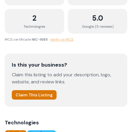
2
5.0
Technologies
Google (
5
review
s
)
MCS certificate
NIC-1685
·
Verify on MCS
Is this your business?
Claim this listing to add your description, logo,
website, and review links.
Claim This Listing
Technologies