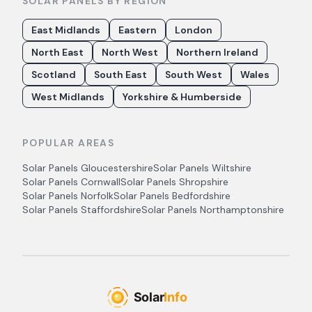
SOLAR PANELS BY REGION
East Midlands
Eastern
London
North East
North West
Northern Ireland
Scotland
South East
South West
Wales
West Midlands
Yorkshire & Humberside
POPULAR AREAS
Solar Panels
Gloucestershire
Solar Panels
Wiltshire
Solar Panels
Cornwall
Solar Panels
Shropshire
Solar Panels
Norfolk
Solar Panels
Bedfordshire
Solar Panels
Staffordshire
Solar Panels
Northamptonshire