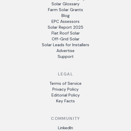
Solar Glossary
Farm Solar Grants
Blog
EPC Assessors
Solar Report 2025
Flat Roof Solar
Off-Grid Solar
Solar Leads for Installers
Advertise
Support
LEGAL
Terms of Service
Privacy Policy
Editorial Policy
Key Facts
COMMUNITY
LinkedIn