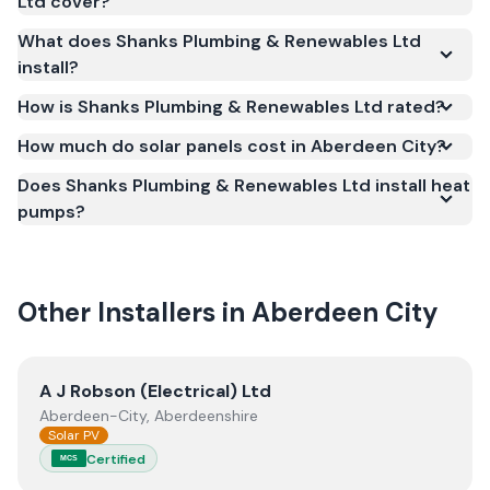
Ltd cover?
(MCS) (certificate number NIC-1685). MCS
What does Shanks Plumbing & Renewables Ltd
certification is required for your installation to
install?
qualify for the Smart Export Guarantee (SEG) and
confirms the work meets recognised UK standards
How is Shanks Plumbing & Renewables Ltd rated?
for safety and quality.
How much do solar panels cost in Aberdeen City?
Does Shanks Plumbing & Renewables Ltd install heat
pumps?
Other Installers in
Aberdeen City
View
A J Robson (Electrical) Ltd
A J Robson (Electrical) Ltd
Aberdeen-City, Aberdeenshire
Solar PV
Certified
MCS