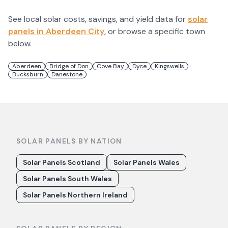
See local solar costs, savings, and yield data for
solar
panels in
Aberdeen City
, or browse a specific town
below.
Aberdeen
Bridge of Don
Cove Bay
Dyce
Kingswells
Bucksburn
Danestone
SOLAR PANELS BY NATION
Solar Panels Scotland
Solar Panels Wales
Solar Panels South Wales
Solar Panels Northern Ireland