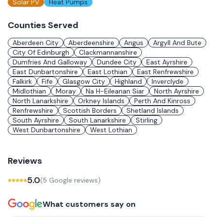
Solar PV
Heat Pumps
Counties Served
Aberdeen City
Aberdeenshire
Angus
Argyll And Bute
City Of Edinburgh
Clackmannanshire
Dumfries And Galloway
Dundee City
East Ayrshire
East Dunbartonshire
East Lothian
East Renfrewshire
Falkirk
Fife
Glasgow City
Highland
Inverclyde
Midlothian
Moray
Na H-Eileanan Siar
North Ayrshire
North Lanarkshire
Orkney Islands
Perth And Kinross
Renfrewshire
Scottish Borders
Shetland Islands
South Ayrshire
South Lanarkshire
Stirling
West Dunbartonshire
West Lothian
Reviews
5.0
(
5
Google review
s
)
What customers say on