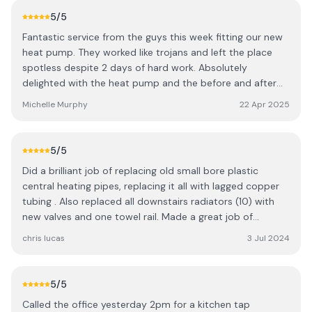
5
/5
Fantastic service from the guys this week fitting our new
heat pump. They worked like trojans and left the place
spotless despite 2 days of hard work. Absolutely
delighted with the heat pump and the before and after
service. The differencec is noticeable already on day 1.
Michelle Murphy
22 Apr 2025
Thank you so much.
5
/5
Did a brilliant job of replacing old small bore plastic
central heating pipes, replacing it all with lagged copper
tubing . Also replaced all downstairs radiators (10) with
new valves and one towel rail. Made a great job of
clearing up on completion. The team of plumbers were
chris lucas
3 Jul 2024
great , did a wonderful job kept us informed as work
progressed , wonderful cheerful group. We thoroughly
recommend Shanks Plumbing and renewables,
5
/5
Called the office yesterday 2pm for a kitchen tap