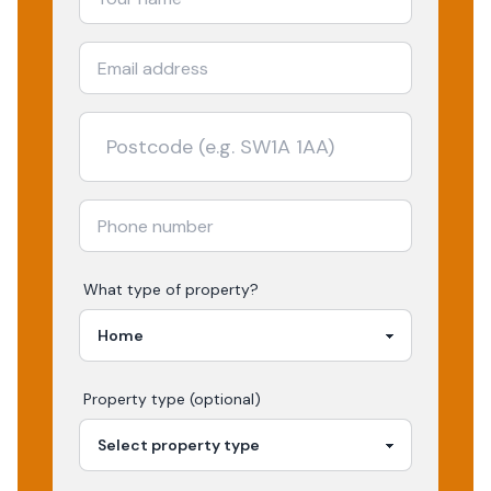
What type of property?
Property type (optional)