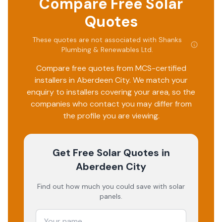
Compare Free Solar
Quotes
These quotes are not associated with
Shanks
Plumbing & Renewables Ltd
.
Compare free quotes from MCS-certified
installers in
Aberdeen City
. We match your
enquiry to installers covering your area, so the
companies who contact you may differ from
the profile you are viewing.
Get Free Solar Quotes
in
Aberdeen City
Find out how much you could save with solar
panels.