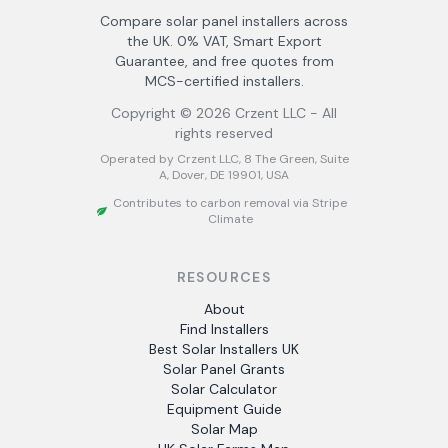
Compare solar panel installers across
the UK. 0% VAT, Smart Export
Guarantee, and free quotes from
MCS-certified installers.
Copyright ©
2026
Crzent LLC - All
rights reserved
Operated by Crzent LLC, 8 The Green, Suite
A, Dover, DE 19901, USA
Contributes to carbon removal via Stripe
Climate
RESOURCES
About
Find Installers
Best Solar Installers UK
Solar Panel Grants
Solar Calculator
Equipment Guide
Solar Map