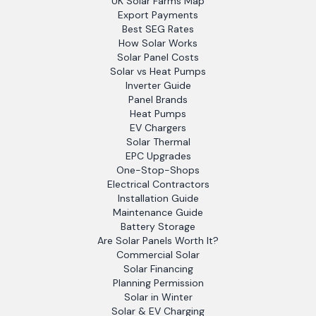
UK Solar Farms Map
Export Payments
Best SEG Rates
How Solar Works
Solar Panel Costs
Solar vs Heat Pumps
Inverter Guide
Panel Brands
Heat Pumps
EV Chargers
Solar Thermal
EPC Upgrades
One-Stop-Shops
Electrical Contractors
Installation Guide
Maintenance Guide
Battery Storage
Are Solar Panels Worth It?
Commercial Solar
Solar Financing
Planning Permission
Solar in Winter
Solar & EV Charging