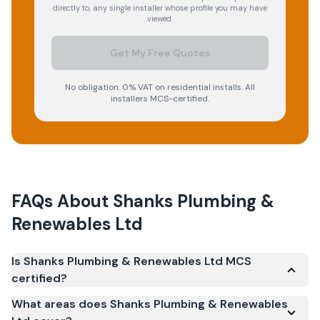
directly to, any single installer whose profile you may have
viewed.
Get My Free Quotes
No obligation. 0% VAT on residential installs. All
installers MCS-certified.
FAQs About
Shanks Plumbing &
Renewables Ltd
Is Shanks Plumbing & Renewables Ltd MCS
certified?
Yes. Shanks Plumbing & Renewables Ltd is registered
What areas does Shanks Plumbing & Renewables
under the Microgeneration Certification Scheme