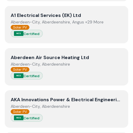
View
A1 Electrical Services (EK) Ltd
A1 Electrical Services (EK) Ltd
Aberdeen-City, Aberdeenshire, Angus +29 More
Solar PV
Certified
MCS
View
Aberdeen Air Source Heating Ltd
Aberdeen Air Source Heating Ltd
Aberdeen-City, Aberdeenshire
Solar PV
Certified
MCS
View
AKA Innovations Power & Electrical Engineering Lim
AKA Innovations Power & Electrical Engineering Limited
Aberdeen-City, Aberdeenshire
Solar PV
Certified
MCS