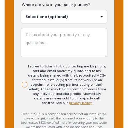
Where are you in your
solar
journey?
I agree to Solar Info UK contacting me by phone,
text and email about my quote, and to my
details being shared with the best-suited MCS-
certified installer(s) from its network (or an
appointment-setting partner acting on their
behalf). These may be different companies from
any individual installer profile I viewed. My
details are never sold to third-party call
centres.
See our
privacy policy
.
Solar Info UK is a comparison service, not an installer. We
give you a quick call, then connect your enquiry to the
best-suited MCS-certified installer covering your postcode.
We are not affiliated with, and do not pass enquiries