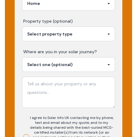
Property type (optional)
Where are you in your
solar
journey?
I agree to Solar Info UK contacting me by phone,
text and email about my quote, and to my
details being shared with the best-suited MCS-
certified installer(s) from its network (or an