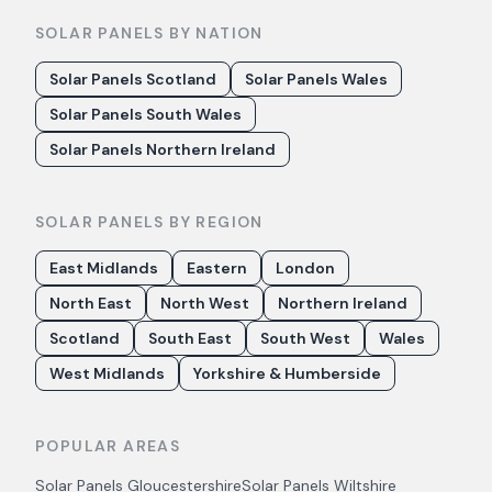
SOLAR PANELS BY NATION
Solar Panels Scotland
Solar Panels Wales
Solar Panels South Wales
Solar Panels Northern Ireland
SOLAR PANELS BY REGION
East Midlands
Eastern
London
North East
North West
Northern Ireland
Scotland
South East
South West
Wales
West Midlands
Yorkshire & Humberside
POPULAR AREAS
Solar Panels
Gloucestershire
Solar Panels
Wiltshire