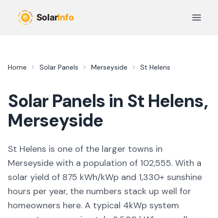
Skip to main content
Open 
Home
Solar Panels
Merseyside
St Helens
Solar Panels in
St Helens
,
Merseyside
St Helens
is
one of the larger towns
in
Merseyside
with a population of 102,555
. With a
solar yield of
875
kWh/kWp and
1,330
+ sunshine
hours per year, the numbers stack up well for
homeowners here. A typical 4kWp system