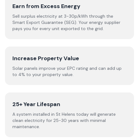
Earn from Excess Energy
Sell surplus electricity at 3-30p/kWh through the
Smart Export Guarantee (SEG). Your energy supplier
pays you for every unit exported to the grid.
Increase Property Value
Solar panels improve your EPC rating and can add up
to 4% to your property value.
25+ Year Lifespan
A system installed in St Helens today will generate
clean electricity for 25-30 years with minimal
maintenance.