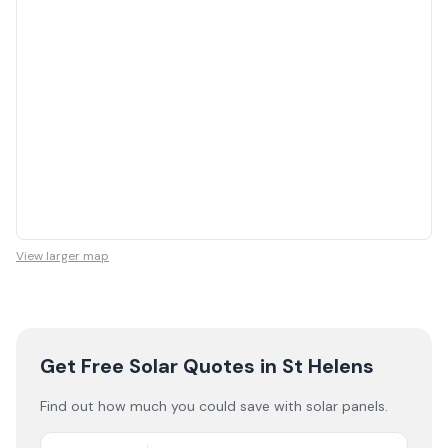
View larger map
Get Free Solar Quotes
in St Helens
Find out how much you could save with solar panels.