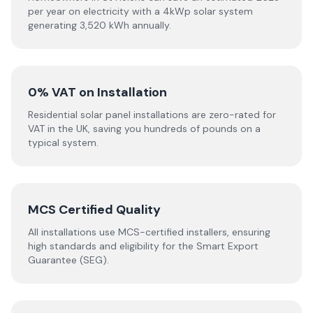
per year on electricity with a 4kWp solar system
generating 3,520 kWh annually.
0% VAT on Installation
Residential solar panel installations are zero-rated for
VAT in the UK, saving you hundreds of pounds on a
typical system.
MCS Certified Quality
All installations use MCS-certified installers, ensuring
high standards and eligibility for the Smart Export
Guarantee (SEG).