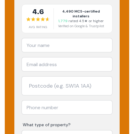
4.6
4,490
MCS-certified
installers
1,779
rated 4.5★ or higher
Verified on Google & Trustpilot
AVG RATING
What type of property?