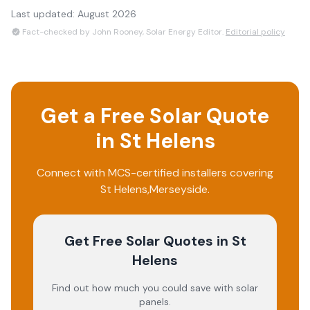
Last updated:
August 2026
Fact-checked by John Rooney, Solar Energy Editor.
Editorial policy
Get a Free Solar Quote
in
St Helens
Connect with MCS-certified installers covering
St Helens
,
Merseyside
.
Get Free Solar Quotes
in St
Helens
Find out how much you could save with solar
panels.