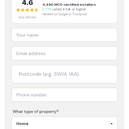
4.6
4,490
MCS-certified installers
1,779
rated 4.5★ or higher
Verified on Google & Trustpilot
AVG RATING
What type of property?