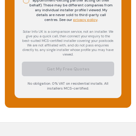
appointment-setting partner acting on their
behalf). These may be different companies from
any individual installer profile I viewed. My
details are never sold to third-party call
centres.
See our
privacy policy
.
Solar Info UK is a comparison service, not an installer. We
give you a quick call, then connect your enquiry to the
best-suited MCS-certified installer covering your postcode.
We are not affiliated with, and do not pass enquiries
directly to, any single installer whose profile you may have
viewed.
Get My Free Quotes
No obligation. 0% VAT on residential installs. All
installers MCS-certified.