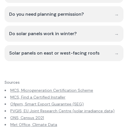
Do you need planning permission?
→
Do solar panels work in winter?
→
Solar panels on east or west-facing roofs
→
Sources
MCS, Microgeneration Certification Scheme
MCS, Find a Certified Installer
Ofgem, Smart Export Guarantee (SEG)
PVGIS, EU Joint Research Centre (solar irradiance data)
ONS, Census 2021
Met Office, Climate Data