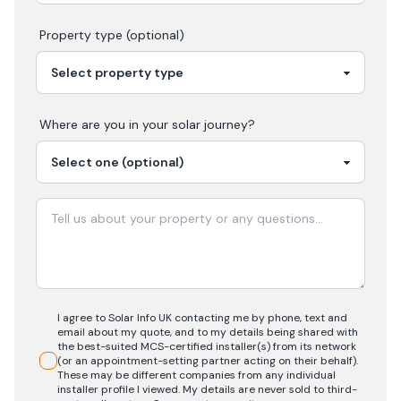
Property type (optional)
Where are you in your
solar
journey?
I agree to Solar Info UK contacting me by phone, text and
email about my quote, and to my details being shared with
the best-suited MCS-certified installer(s) from its network
(or an appointment-setting partner acting on their behalf).
These may be different companies from any individual
installer profile I viewed. My details are never sold to third-