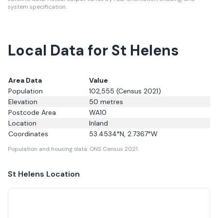
system specification.
Local Data for St Helens
Area Data
Value
Population
102,555
(Census 2021)
Elevation
50
metres
Postcode Area
WA10
Location
Inland
Coordinates
53.4534
°N,
2.7367
°W
Population and housing data: ONS Census 2021.
St Helens
Location