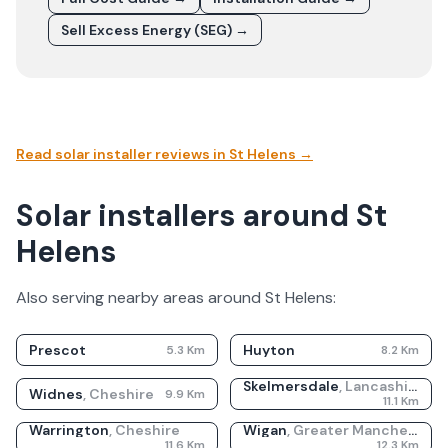
Sell Excess Energy (SEG) →
Read solar installer reviews in
St Helens
→
Solar installers around St
Helens
Also serving nearby areas around
St Helens
:
Prescot
Huyton
5.3
Km
8.2
Km
Skelmersdale
,
Lancashire
Widnes
,
Cheshire
9.9
Km
11.1
Km
Warrington
,
Cheshire
Wigan
,
Greater Manchester
11.6
Km
12.3
Km