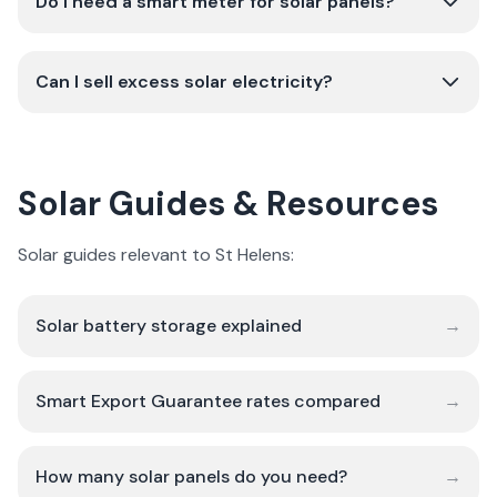
Do I need a smart meter for solar panels?
Can I sell excess solar electricity?
Solar Guides & Resources
Solar guides relevant to St Helens:
Solar battery storage explained
→
Smart Export Guarantee rates compared
→
How many solar panels do you need?
→