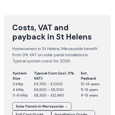
Costs, VAT and
payback in St Helens
Homeowners in
St Helens
,
Merseyside
benefit
from 0% VAT on solar panel installations.
Typical system costs for
2026
:
System
Typical Cost (incl. 0%
Est.
Size
VAT)
Payback
3 kWp
£5,700 - £7,000
12-14 years
4 kWp
£6,600 - £8,500
11-13 years
5-6 kWp
£8,300 - £12,460
11-13 years
Solar Panels In
Merseyside
→
Full Cost Guide →
Installation Guide →