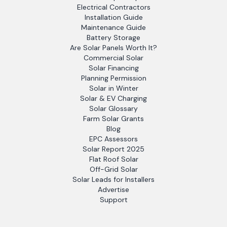
Electrical Contractors
Installation Guide
Maintenance Guide
Battery Storage
Are Solar Panels Worth It?
Commercial Solar
Solar Financing
Planning Permission
Solar in Winter
Solar & EV Charging
Solar Glossary
Farm Solar Grants
Blog
EPC Assessors
Solar Report 2025
Flat Roof Solar
Off-Grid Solar
Solar Leads for Installers
Advertise
Support