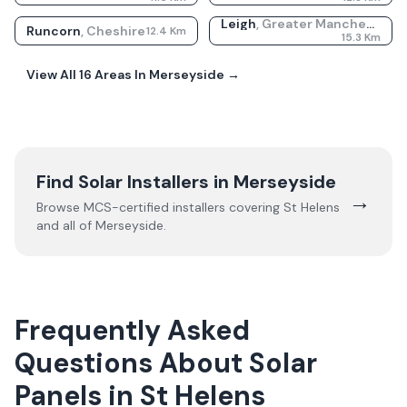
Leigh
,
Greater Manchester
Runcorn
,
Cheshire
12.4
Km
15.3
Km
View All
16
Areas In
Merseyside
→
Find Solar Installers in
Merseyside
→
Browse MCS-certified installers covering
St Helens
and all of
Merseyside
.
Frequently Asked
Questions About Solar
Panels in St Helens