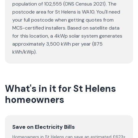
population of 102,555 (ONS Census 2021). The
postcode area for St Helens is WA10. You'll need
your full postcode when getting quotes from
MCS-certified installers. Based on satellite data
for this location, a 4kWp solar system generates
approximately 3,500 kWh per year (875
kWh/kWp).
What's in it for St Helens
homeowners
Save on Electricity Bills
Homeowners in St Helens can save an estimated £623+