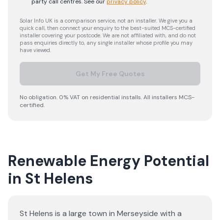
party call centres.
See our
privacy policy
.
Solar Info UK is a comparison service, not an installer. We give you a
quick call, then connect your enquiry to the best-suited MCS-certified
installer covering your postcode. We are not affiliated with, and do not
pass enquiries directly to, any single installer whose profile you may
have viewed.
Get My Free Quotes
No obligation. 0% VAT on residential installs. All installers MCS-
certified.
Renewable Energy Potential
in St Helens
St Helens is a large town in Merseyside with a