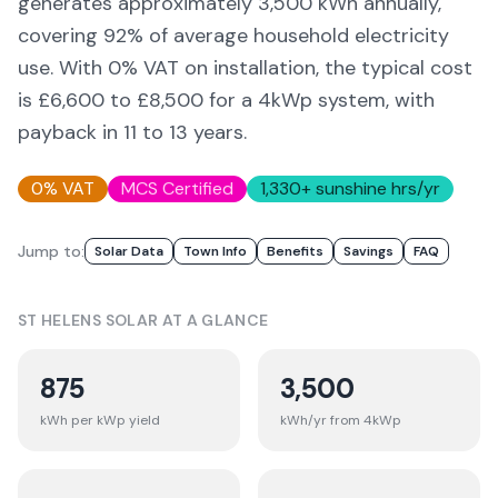
generates approximately
3,500
kWh annually,
covering
92
% of average household electricity
use. With 0% VAT on installation, the typical cost
is £6,600 to £8,500 for a 4kWp system, with
payback in 11 to 13 years.
0% VAT
MCS Certified
1,330
+ sunshine hrs/yr
Jump to:
Solar Data
Town Info
Benefits
Savings
FAQ
ST HELENS
SOLAR AT A GLANCE
875
3,500
kWh per kWp yield
kWh/yr from 4kWp