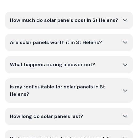
How much do solar panels cost in St Helens?
Are solar panels worth it in St Helens?
What happens during a power cut?
Is my roof suitable for solar panels in St
Helens?
How long do solar panels last?