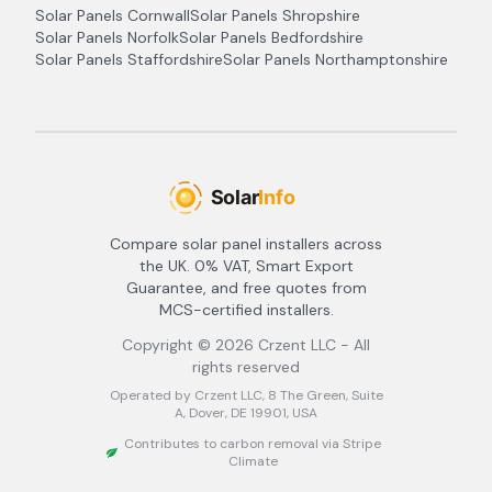
Solar Panels
Cornwall
Solar Panels
Shropshire
Solar Panels
Norfolk
Solar Panels
Bedfordshire
Solar Panels
Staffordshire
Solar Panels
Northamptonshire
Compare solar panel installers across
the UK. 0% VAT, Smart Export
Guarantee, and free quotes from
MCS-certified installers.
Copyright ©
2026
Crzent LLC - All
rights reserved
Operated by Crzent LLC, 8 The Green, Suite
A, Dover, DE 19901, USA
Contributes to carbon removal via Stripe
Climate