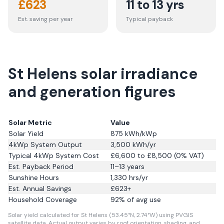
£
623
11 to 13 yrs
Est. saving per year
Typical payback
St Helens solar irradiance
and generation figures
Solar Metric
Value
Solar Yield
875
kWh/kWp
4kWp System Output
3,500
kWh/yr
Typical 4kWp System Cost
£6,600 to £8,500 (0% VAT)
Est. Payback Period
11–13 years
Sunshine Hours
1,330
hrs/yr
Est. Annual Savings
£
623
+
Household Coverage
92
% of avg use
Solar yield calculated for St Helens (53.45°N, 2.74°W) using PVGIS
satellite data.
Actual output varies by roof orientation, shading, and