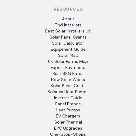
RESOURCES
About
Find Installers
Best Solar Installers UK
Solar Panel Grants
Solar Calculator
Equipment Guide
Solar Map
UK Solar Farms Map
Export Payments
Best SEG Rates
How Solar Works
Solar Panel Costs
Solar vs Heat Pumps
Inverter Guide
Panel Brands
Heat Pumps
EV Chargers
Solar Thermal
EPC Upgrades
One-Stop-Shops