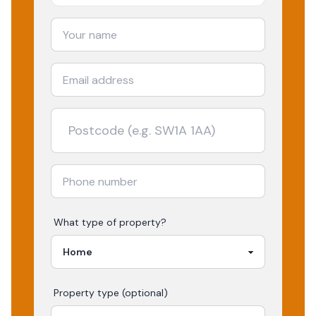
What type of property?
Property type (optional)