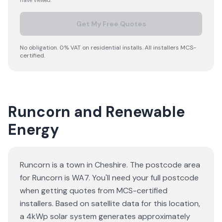
have viewed.
Get My Free Quotes
No obligation. 0% VAT on residential installs. All installers MCS-
certified.
Runcorn and Renewable
Energy
Runcorn is a town in Cheshire. The postcode area
for Runcorn is WA7. You'll need your full postcode
when getting quotes from MCS-certified
installers. Based on satellite data for this location,
a 4kWp solar system generates approximately