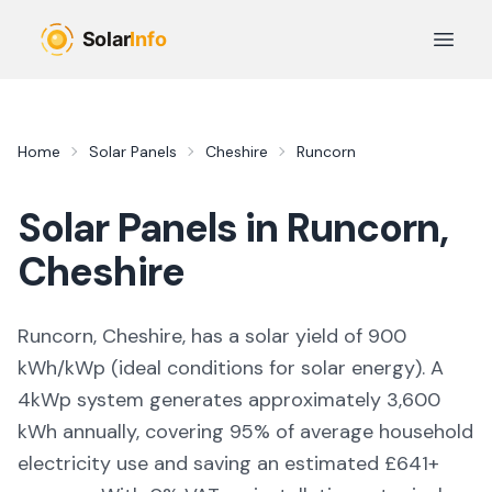
Skip to main content
Open 
Home
Solar Panels
Cheshire
Runcorn
Solar Panels in
Runcorn
,
Cheshire
Runcorn, Cheshire,
has a solar yield of
900
kWh/kWp (
ideal conditions for solar energy
). A
4kWp system generates approximately
3,600
kWh annually, covering
95
% of average household
electricity use and saving an estimated £
641
+