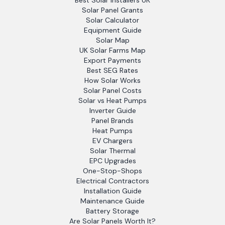
Best Solar Installers UK
Solar Panel Grants
Solar Calculator
Equipment Guide
Solar Map
UK Solar Farms Map
Export Payments
Best SEG Rates
How Solar Works
Solar Panel Costs
Solar vs Heat Pumps
Inverter Guide
Panel Brands
Heat Pumps
EV Chargers
Solar Thermal
EPC Upgrades
One-Stop-Shops
Electrical Contractors
Installation Guide
Maintenance Guide
Battery Storage
Are Solar Panels Worth It?