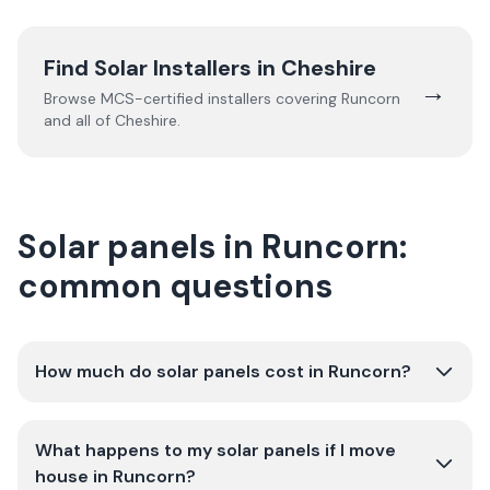
Find Solar Installers in
Cheshire
→
Browse MCS-certified installers covering
Runcorn
and all of
Cheshire
.
Solar panels in Runcorn:
common questions
How much do solar panels cost in Runcorn?
What happens to my solar panels if I move
house in Runcorn?