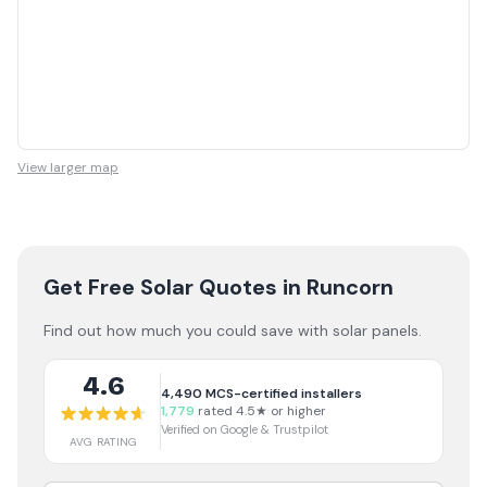
View larger map
Get Free Solar Quotes
in Runcorn
Find out how much you could save with solar panels.
4.6
4,490
MCS-certified installers
1,779
rated 4.5★ or higher
Verified on Google & Trustpilot
AVG RATING