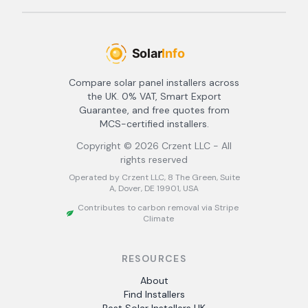
Compare solar panel installers across
the UK. 0% VAT, Smart Export
Guarantee, and free quotes from
MCS-certified installers.
Copyright ©
2026
Crzent LLC - All
rights reserved
Operated by Crzent LLC, 8 The Green, Suite
A, Dover, DE 19901, USA
Contributes to carbon removal via Stripe
Climate
RESOURCES
About
Find Installers