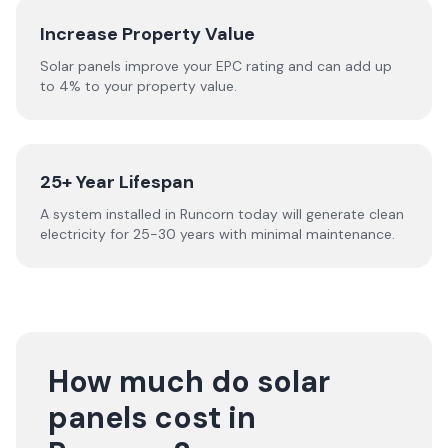
Increase Property Value
Solar panels improve your EPC rating and can add up
to 4% to your property value.
25+ Year Lifespan
A system installed in Runcorn today will generate clean
electricity for 25-30 years with minimal maintenance.
How much do solar
panels cost in