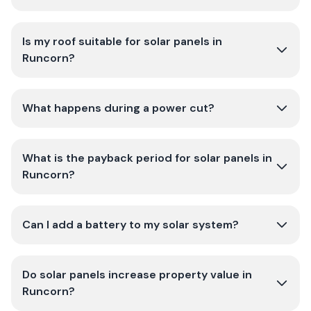
Is my roof suitable for solar panels in
Runcorn?
What happens during a power cut?
What is the payback period for solar panels in
Runcorn?
Can I add a battery to my solar system?
Do solar panels increase property value in
Runcorn?