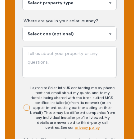
Where are you in your
solar
journey?
I agree to Solar Info UK contacting me by phone,
text and email about my quote, and to my
details being shared with the best-suited MCS-
certified installer(s) from its network (or an
appointment-setting partner acting on their
behalf). These may be different companies from
any individual installer profile I viewed. My
details are never sold to third-party call
centres.
See our
privacy policy
.