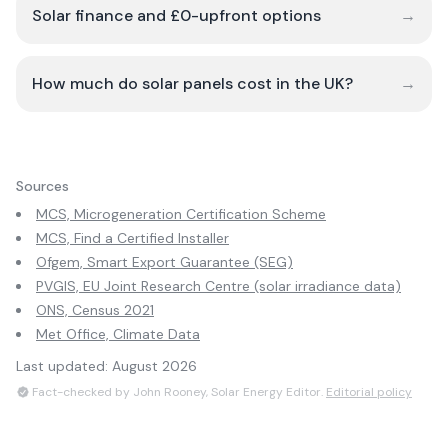
Solar finance and £0-upfront options
→
How much do solar panels cost in the UK?
→
Sources
MCS, Microgeneration Certification Scheme
MCS, Find a Certified Installer
Ofgem, Smart Export Guarantee (SEG)
PVGIS, EU Joint Research Centre (solar irradiance data)
ONS, Census 2021
Met Office, Climate Data
Last updated:
August 2026
Fact-checked by John Rooney, Solar Energy Editor.
Editorial policy