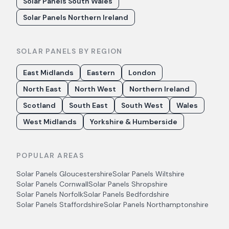
Solar Panels South Wales
Solar Panels Northern Ireland
SOLAR PANELS BY REGION
East Midlands
Eastern
London
North East
North West
Northern Ireland
Scotland
South East
South West
Wales
West Midlands
Yorkshire & Humberside
POPULAR AREAS
Solar Panels
Gloucestershire
Solar Panels
Wiltshire
Solar Panels
Cornwall
Solar Panels
Shropshire
Solar Panels
Norfolk
Solar Panels
Bedfordshire
Solar Panels
Staffordshire
Solar Panels
Northamptonshire