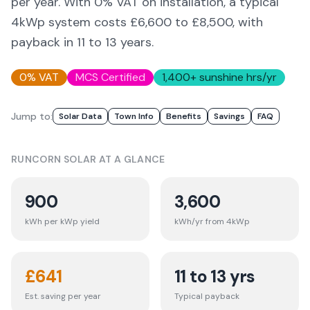
per year. With 0% VAT on installation, a typical
4kWp system costs £6,600 to £8,500, with
payback in 11 to 13 years.
0% VAT
MCS Certified
1,400
+ sunshine hrs/yr
Jump to:
Solar Data
Town Info
Benefits
Savings
FAQ
RUNCORN
SOLAR AT A GLANCE
900
3,600
kWh per kWp yield
kWh/yr from 4kWp
£
641
11 to 13 yrs
Est. saving per year
Typical payback