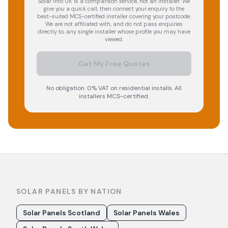
Solar Info UK is a comparison service, not an installer. We
give you a quick call, then connect your enquiry to the
best-suited MCS-certified installer covering your postcode.
We are not affiliated with, and do not pass enquiries
directly to, any single installer whose profile you may have
viewed.
Get My Free Quotes
No obligation. 0% VAT on residential installs. All
installers MCS-certified.
SOLAR PANELS BY NATION
Solar Panels Scotland
Solar Panels Wales