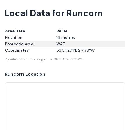
Local Data for Runcorn
Area Data
Value
Elevation
16
metres
Postcode Area
WA7
Coordinates
53.3427
°N,
2.7179
°W
Population and housing data: ONS Census 2021.
Runcorn
Location