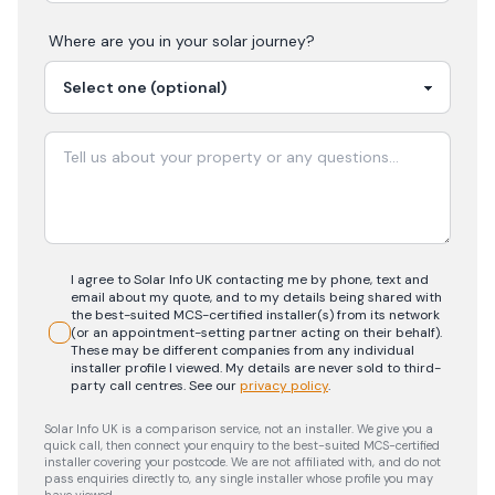
Where are you in your
solar
journey?
I agree to Solar Info UK contacting me by phone, text and
email about my quote, and to my details being shared with
the best-suited MCS-certified installer(s) from its network
(or an appointment-setting partner acting on their behalf).
These may be different companies from any individual
installer profile I viewed. My details are never sold to third-
party call centres.
See our
privacy policy
.
Solar Info UK is a comparison service, not an installer. We give you a
quick call, then connect your enquiry to the best-suited MCS-certified
installer covering your postcode. We are not affiliated with, and do not
pass enquiries directly to, any single installer whose profile you may