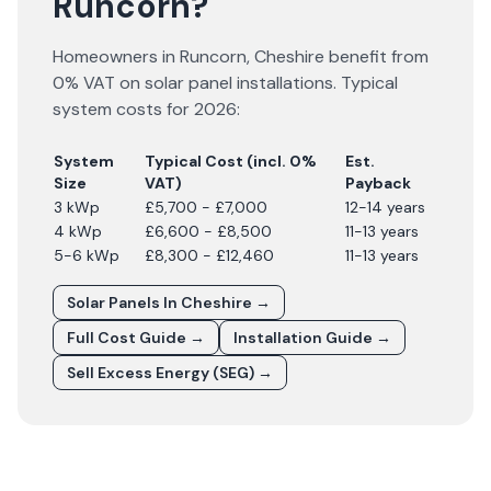
Runcorn?
Homeowners in
Runcorn
,
Cheshire
benefit from
0% VAT on solar panel installations. Typical
system costs for
2026
:
System
Typical Cost (incl. 0%
Est.
Size
VAT)
Payback
3 kWp
£5,700 - £7,000
12-14 years
4 kWp
£6,600 - £8,500
11-13 years
5-6 kWp
£8,300 - £12,460
11-13 years
Solar Panels In
Cheshire
→
Full Cost Guide →
Installation Guide →
Sell Excess Energy (SEG) →