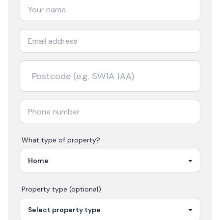
What type of property?
Property type (optional)