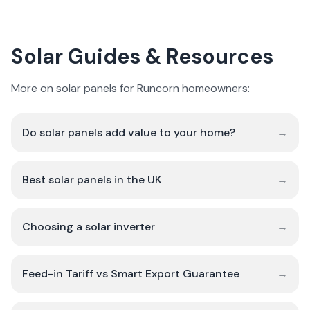
Solar Guides & Resources
More on solar panels for Runcorn homeowners:
Do solar panels add value to your home?
→
Best solar panels in the UK
→
Choosing a solar inverter
→
Feed-in Tariff vs Smart Export Guarantee
→