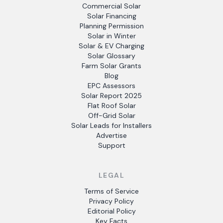
Commercial Solar
Solar Financing
Planning Permission
Solar in Winter
Solar & EV Charging
Solar Glossary
Farm Solar Grants
Blog
EPC Assessors
Solar Report 2025
Flat Roof Solar
Off-Grid Solar
Solar Leads for Installers
Advertise
Support
LEGAL
Terms of Service
Privacy Policy
Editorial Policy
Key Facts