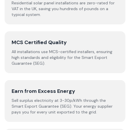
Residential solar panel installations are zero-rated for
VAT in the UK, saving you hundreds of pounds on a
typical system.
MCS Certified Quality
All installations use MCS-certified installers, ensuring
high standards and eligibility for the Smart Export
Guarantee (SEG).
Earn from Excess Energy
Sell surplus electricity at 3-30p/kWh through the
Smart Export Guarantee (SEG). Your energy supplier
pays you for every unit exported to the grid.