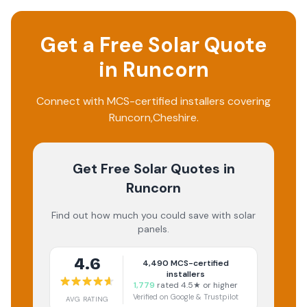
Get a Free Solar Quote
in
Runcorn
Connect with MCS-certified installers covering
Runcorn
,
Cheshire
.
Get Free Solar Quotes
in
Runcorn
Find out how much you could save with solar
panels.
4.6
4,490
MCS-certified
installers
1,779
rated 4.5★ or higher
Verified on Google & Trustpilot
AVG RATING