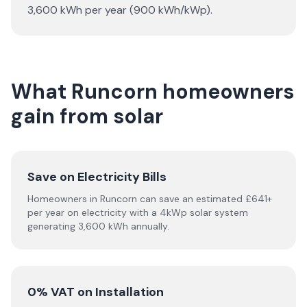
3,600 kWh per year (900 kWh/kWp).
What Runcorn homeowners
gain from solar
Save on Electricity Bills
Homeowners in Runcorn can save an estimated £641+
per year on electricity with a 4kWp solar system
generating 3,600 kWh annually.
0% VAT on Installation