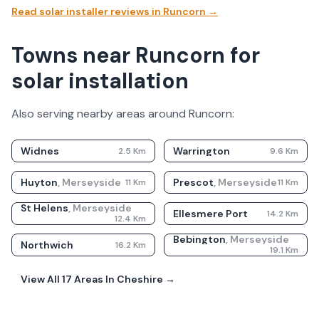
Read solar installer reviews in
Runcorn
→
Towns near Runcorn for
solar installation
Also serving nearby areas around
Runcorn
:
Widnes
Warrington
2.5
Km
9.6
Km
Huyton
,
Merseyside
Prescot
,
Merseyside
11
Km
11
Km
St Helens
,
Merseyside
Ellesmere Port
14.2
Km
12.4
Km
Bebington
,
Merseyside
Northwich
16.2
Km
19.1
Km
View All
17
Areas In
Cheshire
→