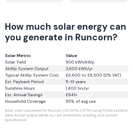
How much solar energy can
you generate in Runcorn?
Solar Metric
Value
Solar Yield
900
kWh/kWp
4kWp System Output
3,600
kWh/yr
Typical 4kWp System Cost
£6,600 to £8,500 (0% VAT)
Est. Payback Period
11–13 years
Sunshine Hours
1,400
hrs/yr
Est. Annual Savings
£
641
+
Household Coverage
95
% of avg use
Solar yield calculated for Runcorn (53.34°N, 2.72°W) using PVGIS satellite
data.
Actual output varies by roof orientation, shading, and system
specification.