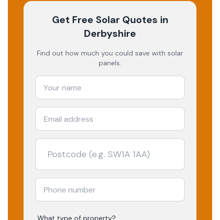
Get Free Solar Quotes
in
Derbyshire
Find out how much you could save with solar
panels.
What type of property?