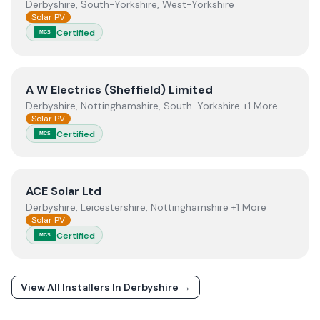
Derbyshire, South-Yorkshire, West-Yorkshire
Solar PV
Certified
MCS
View
A W Electrics (Sheffield) Limited
A W Electrics (Sheffield) Limited
Derbyshire, Nottinghamshire, South-Yorkshire +1 More
Solar PV
Certified
MCS
View
ACE Solar Ltd
ACE Solar Ltd
Derbyshire, Leicestershire, Nottinghamshire +1 More
Solar PV
Certified
MCS
View All Installers In
Derbyshire
→