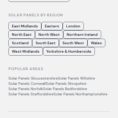
SOLAR PANELS BY REGION
East Midlands
Eastern
London
North East
North West
Northern Ireland
Scotland
South East
South West
Wales
West Midlands
Yorkshire & Humberside
POPULAR AREAS
Solar Panels
Gloucestershire
Solar Panels
Wiltshire
Solar Panels
Cornwall
Solar Panels
Shropshire
Solar Panels
Norfolk
Solar Panels
Bedfordshire
Solar Panels
Staffordshire
Solar Panels
Northamptonshire