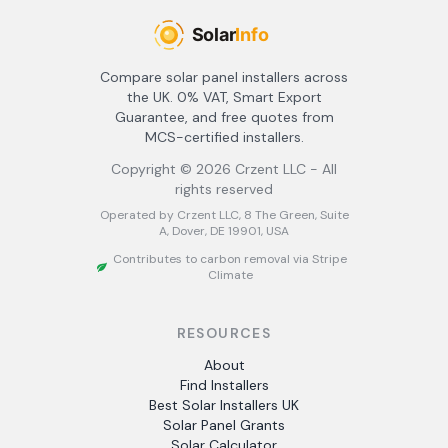
Compare solar panel installers across
the UK. 0% VAT, Smart Export
Guarantee, and free quotes from
MCS-certified installers.
Copyright ©
2026
Crzent LLC - All
rights reserved
Operated by Crzent LLC, 8 The Green, Suite
A, Dover, DE 19901, USA
Contributes to carbon removal via Stripe
Climate
RESOURCES
About
Find Installers
Best Solar Installers UK
Solar Panel Grants
Solar Calculator