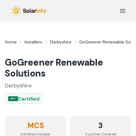
Skip to main content
Open 
Home
Installers
Derbyshire
GoGreener Renewable Solut
GoGreener Renewable
Solutions
Derbyshire
Certified
MCS
MCS
3
Certified Installer
Counties
Covered