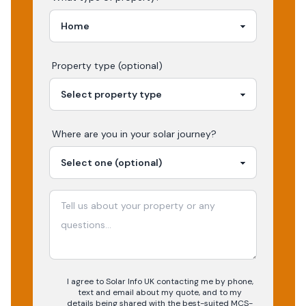
Property type (optional)
Where are you in your
solar
journey?
I agree to Solar Info UK contacting me by phone,
text and email about my quote, and to my
details being shared with the best-suited MCS-