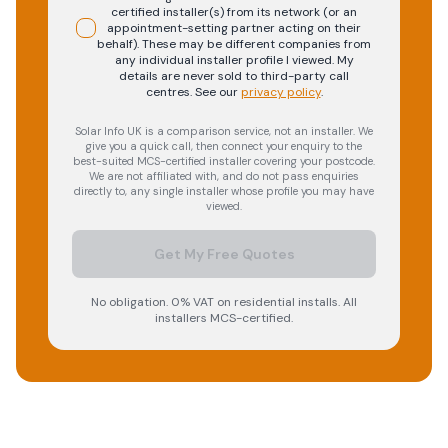
certified installer(s) from its network (or an
appointment-setting partner acting on their
behalf). These may be different companies from
any individual installer profile I viewed. My
details are never sold to third-party call
centres.
See our
privacy policy
.
Solar Info UK is a comparison service, not an installer. We
give you a quick call, then connect your enquiry to the
best-suited MCS-certified installer covering your postcode.
We are not affiliated with, and do not pass enquiries
directly to, any single installer whose profile you may have
viewed.
Get My Free Quotes
No obligation. 0% VAT on residential installs. All
installers MCS-certified.