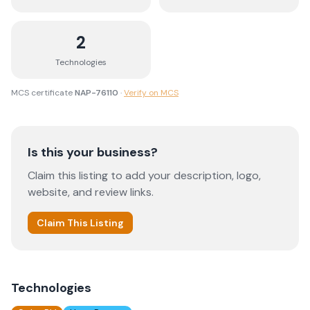
2
Technologies
MCS certificate
NAP-76110
·
Verify on MCS
Is this your business?
Claim this listing to add your description, logo,
website, and review links.
Claim This Listing
Technologies