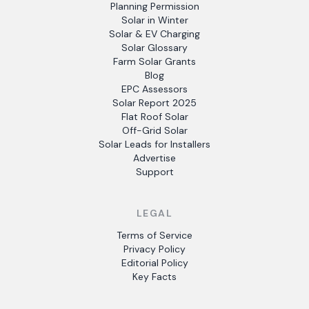
Planning Permission
Solar in Winter
Solar & EV Charging
Solar Glossary
Farm Solar Grants
Blog
EPC Assessors
Solar Report 2025
Flat Roof Solar
Off-Grid Solar
Solar Leads for Installers
Advertise
Support
LEGAL
Terms of Service
Privacy Policy
Editorial Policy
Key Facts