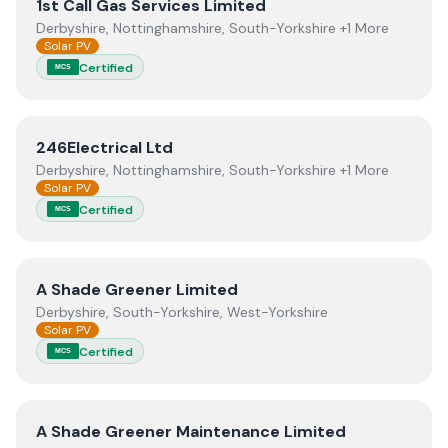
View
1st Call Gas Services Limited
1st Call Gas Services Limited
Derbyshire, Nottinghamshire, South-Yorkshire +1 More
Solar PV
Certified
MCS
View
246Electrical Ltd
246Electrical Ltd
Derbyshire, Nottinghamshire, South-Yorkshire +1 More
Solar PV
Certified
MCS
View
A Shade Greener Limited
A Shade Greener Limited
Derbyshire, South-Yorkshire, West-Yorkshire
Solar PV
Certified
MCS
View
A Shade Greener Maintenance Limited
A Shade Greener Maintenance Limited