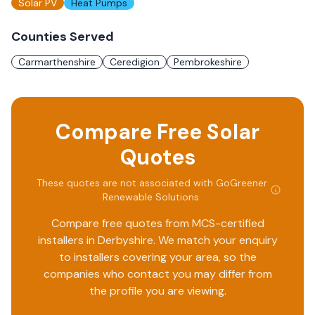
Solar PV
Heat Pumps
Counties Served
Carmarthenshire
Ceredigion
Pembrokeshire
Compare Free Solar
Quotes
These quotes are not associated with
GoGreener
Renewable Solutions
.
Compare free quotes from MCS-certified
installers in
Derbyshire
. We match your enquiry
to installers covering your area, so the
companies who contact you may differ from
the profile you are viewing.