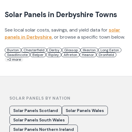
Solar Panels in
Derbyshire
Towns
See local solar costs, savings, and yield data for
solar
panels in
Derbyshire
, or browse a specific town below.
Buxton
Chesterfield
Derby
Glossop
Ilkeston
Long Eaton
Swadlincote
Belper
Ripley
Alfreton
Heanor
Dronfield
+
2
more
SOLAR PANELS BY NATION
Solar Panels Scotland
Solar Panels Wales
Solar Panels South Wales
Solar Panels Northern Ireland