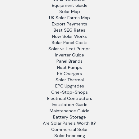
Equipment Guide
Solar Map
UK Solar Farms Map
Export Payments
Best SEG Rates
How Solar Works
Solar Panel Costs
Solar vs Heat Pumps
Inverter Guide
Panel Brands
Heat Pumps
EV Chargers
Solar Thermal
EPC Upgrades
One-Stop-Shops
Electrical Contractors
Installation Guide
Maintenance Guide
Battery Storage
Are Solar Panels Worth It?
Commercial Solar
Solar Financing