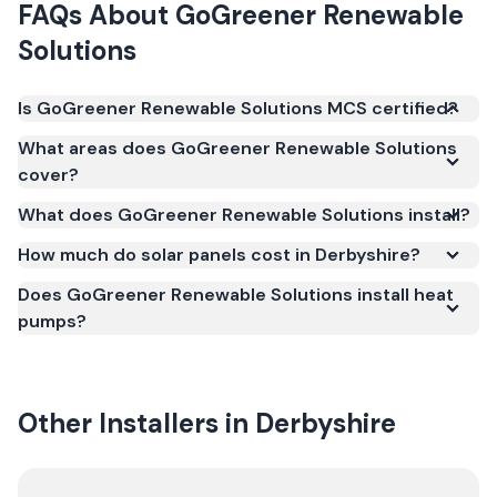
FAQs About
GoGreener Renewable
Solutions
Is GoGreener Renewable Solutions MCS certified?
Yes. GoGreener Renewable Solutions is registered
What areas does GoGreener Renewable Solutions
under the Microgeneration Certification Scheme
cover?
(MCS) (certificate number NAP-76110). MCS
What does GoGreener Renewable Solutions install?
certification is required for your installation to
qualify for the Smart Export Guarantee (SEG) and
How much do solar panels cost in Derbyshire?
confirms the work meets recognised UK standards
Does GoGreener Renewable Solutions install heat
for safety and quality.
pumps?
Other Installers in
Derbyshire