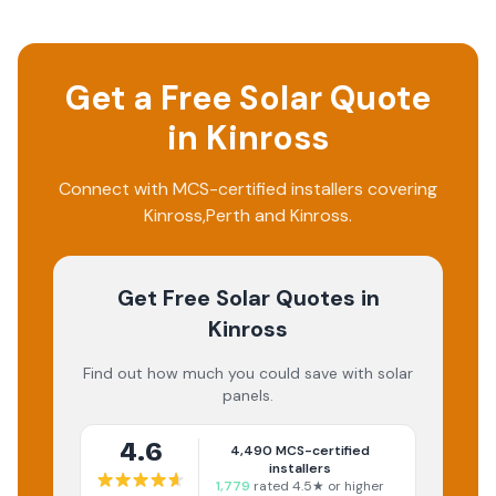
Get a Free Solar Quote
in
Kinross
Connect with MCS-certified installers covering
Kinross
,
Perth and Kinross
.
Get Free Solar Quotes
in
Kinross
Find out how much you could save with solar
panels.
4.6
4,490
MCS-certified
installers
1,779
rated 4.5★ or higher