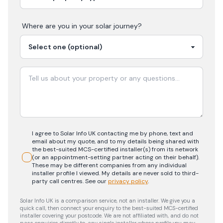
Where are you in your
solar
journey?
I agree to Solar Info UK contacting me by phone, text and
email about my quote, and to my details being shared with
the best-suited MCS-certified installer(s) from its network
(or an appointment-setting partner acting on their behalf).
These may be different companies from any individual
installer profile I viewed. My details are never sold to third-
party call centres.
See our
privacy policy
.
Solar Info UK is a comparison service, not an installer. We give you a
quick call, then connect your enquiry to the best-suited MCS-certified
installer covering your postcode. We are not affiliated with, and do not