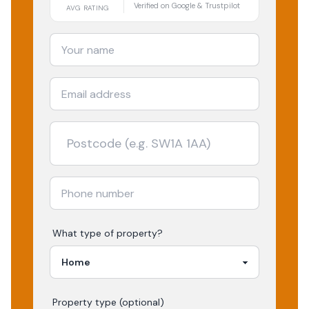
Verified on Google & Trustpilot
AVG RATING
What type of property?
Property type (optional)