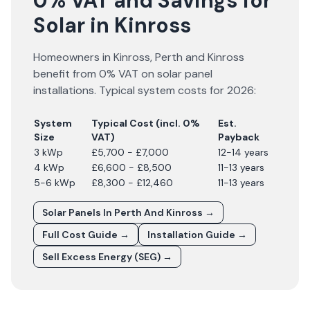
0% VAT and Savings for
Solar in Kinross
Homeowners in
Kinross
,
Perth and Kinross
benefit from 0% VAT on solar panel
installations. Typical system costs for
2026
:
System
Typical Cost (incl. 0%
Est.
Size
VAT)
Payback
3 kWp
£5,700 - £7,000
12-14 years
4 kWp
£6,600 - £8,500
11-13 years
5-6 kWp
£8,300 - £12,460
11-13 years
Solar Panels In
Perth And Kinross
→
Full Cost Guide →
Installation Guide →
Sell Excess Energy (SEG) →