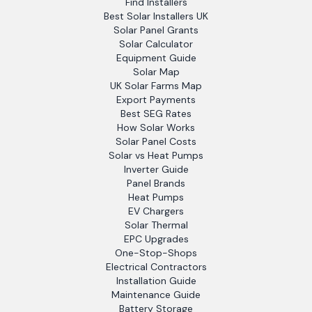
Find Installers
Best Solar Installers UK
Solar Panel Grants
Solar Calculator
Equipment Guide
Solar Map
UK Solar Farms Map
Export Payments
Best SEG Rates
How Solar Works
Solar Panel Costs
Solar vs Heat Pumps
Inverter Guide
Panel Brands
Heat Pumps
EV Chargers
Solar Thermal
EPC Upgrades
One-Stop-Shops
Electrical Contractors
Installation Guide
Maintenance Guide
Battery Storage