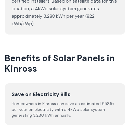
certified installers. Based on satellite data for this
location, a 4kWp solar system generates
approximately 3,288 kWh per year (822
kWh/kWp).
Benefits of Solar Panels in
Kinross
Save on Electricity Bills
Homeowners in Kinross can save an estimated £585+
per year on electricity with a 4kWp solar system
generating 3,280 kWh annually.