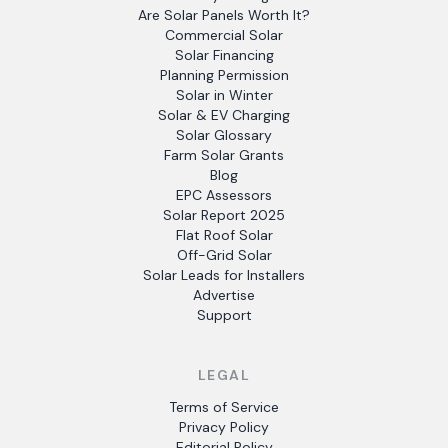
Are Solar Panels Worth It?
Commercial Solar
Solar Financing
Planning Permission
Solar in Winter
Solar & EV Charging
Solar Glossary
Farm Solar Grants
Blog
EPC Assessors
Solar Report 2025
Flat Roof Solar
Off-Grid Solar
Solar Leads for Installers
Advertise
Support
LEGAL
Terms of Service
Privacy Policy
Editorial Policy