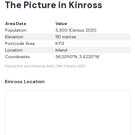
The Picture in Kinross
Area Data
Value
Population
5,300
(Census 2021)
Elevation
110
metres
Postcode Area
KY13
Location
Inland
Coordinates
56.2050
°N,
3.4220
°W
Population and housing data: ONS Census 2021.
Kinross
Location