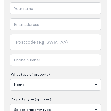
What type of property?
Property type (optional)