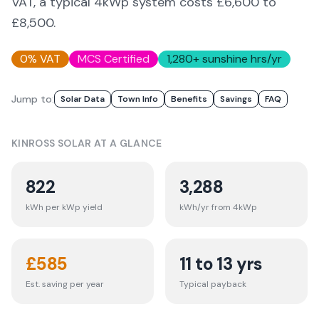
VAT, a typical 4kWp system costs £6,600 to
£8,500.
0% VAT
MCS Certified
1,280
+ sunshine hrs/yr
Jump to:
Solar Data
Town Info
Benefits
Savings
FAQ
KINROSS
SOLAR AT A GLANCE
822
3,288
kWh per kWp yield
kWh/yr from 4kWp
£
585
11 to 13 yrs
Est. saving per year
Typical payback