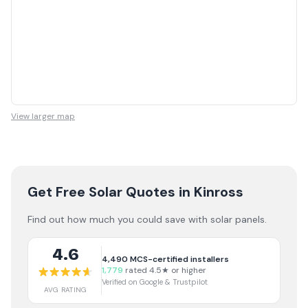
View larger map
Get Free Solar Quotes
in Kinross
Find out how much you could save with solar panels.
4.6
4,490
MCS-certified installers
1,779
rated 4.5★ or higher
Verified on Google & Trustpilot
AVG RATING