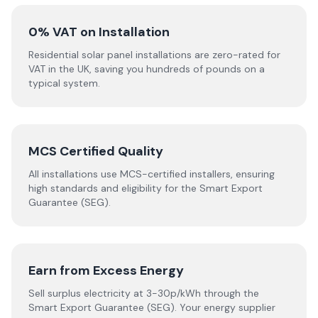
0% VAT on Installation
Residential solar panel installations are zero-rated for
VAT in the UK, saving you hundreds of pounds on a
typical system.
MCS Certified Quality
All installations use MCS-certified installers, ensuring
high standards and eligibility for the Smart Export
Guarantee (SEG).
Earn from Excess Energy
Sell surplus electricity at 3-30p/kWh through the
Smart Export Guarantee (SEG). Your energy supplier