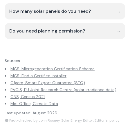
How many solar panels do you need?
→
Do you need planning permission?
→
Sources
MCS, Microgeneration Certification Scheme
MCS, Find a Certified Installer
Ofgem, Smart Export Guarantee (SEG)
PVGIS, EU Joint Research Centre (solar irradiance data)
ONS, Census 2021
Met Office, Climate Data
Last updated:
August 2026
Fact-checked by John Rooney, Solar Energy Editor.
Editorial policy