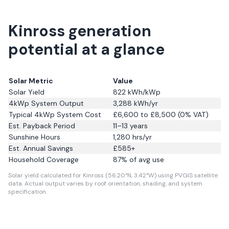
Kinross generation
potential at a glance
Solar Metric
Value
Solar Yield
822
kWh/kWp
4kWp System Output
3,288
kWh/yr
Typical 4kWp System Cost
£6,600 to £8,500 (0% VAT)
Est. Payback Period
11–13 years
Sunshine Hours
1,280
hrs/yr
Est. Annual Savings
£
585
+
Household Coverage
87
% of avg use
Solar yield calculated for Kinross (56.20°N, 3.42°W) using PVGIS satellite
data.
Actual output varies by roof orientation, shading, and system
specification.