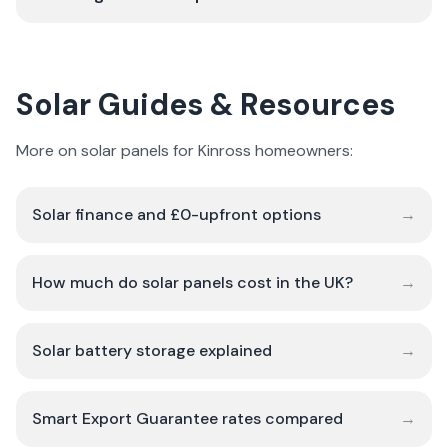
Solar Guides & Resources
More on solar panels for Kinross homeowners:
Solar finance and £0-upfront options
→
How much do solar panels cost in the UK?
→
Solar battery storage explained
→
Smart Export Guarantee rates compared
→