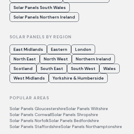
Solar Panels South Wales
Solar Panels Northern Ireland
SOLAR PANELS BY REGION
East Midlands
Eastern
London
North East
North West
Northern Ireland
Scotland
South East
South West
Wales
West Midlands
Yorkshire & Humberside
POPULAR AREAS
Solar Panels
Gloucestershire
Solar Panels
Wiltshire
Solar Panels
Cornwall
Solar Panels
Shropshire
Solar Panels
Norfolk
Solar Panels
Bedfordshire
Solar Panels
Staffordshire
Solar Panels
Northamptonshire