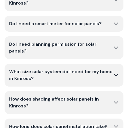
Kinross?
Do I need a smart meter for solar panels?
Do I need planning permission for solar
panels?
What size solar system do I need for my home
in Kinross?
How does shading affect solar panels in
Kinross?
How long does solar panel installation take?