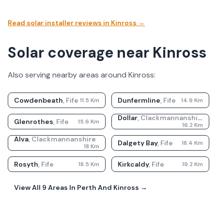
Read solar installer reviews in
Kinross
→
Solar coverage near Kinross
Also serving nearby areas around
Kinross
:
Cowdenbeath
,
Fife
Dunfermline
,
Fife
11.5
Km
14.9
Km
Dollar
,
Clackmannanshire
Glenrothes
,
Fife
15.6
Km
16.2
Km
Alva
,
Clackmannanshire
Dalgety Bay
,
Fife
18.4
Km
18
Km
Rosyth
,
Fife
Kirkcaldy
,
Fife
18.5
Km
19.2
Km
View All
9
Areas In
Perth And Kinross
→