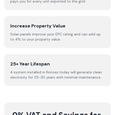
pays you for every unit exported to the grid.
Increase Property Value
Solar panels improve your EPC rating and can add up
to 4% to your property value.
25+ Year Lifespan
A system installed in Kinross today will generate clean
electricity for 25-30 years with minimal maintenance.