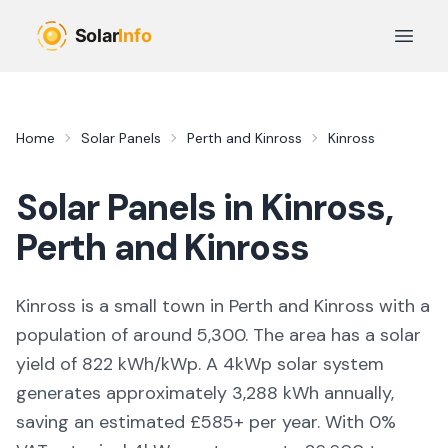
Skip to main content
Open 
Home
Solar Panels
Perth and Kinross
Kinross
Solar Panels in
Kinross
,
Perth and Kinross
Kinross is a small town in Perth and Kinross with a
population of around 5,300. The area has a solar
yield of 822 kWh/kWp. A 4kWp solar system
generates approximately 3,288 kWh annually,
saving an estimated £585+ per year. With 0%