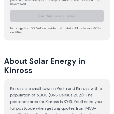
pass enquiries directly to, any single installer whose profile you may
have viewed.
Get My Free Quotes
No obligation. 0% VAT on residential installs. All installers MCS-
certified.
About Solar Energy in
Kinross
Kinross is a small town in Perth and Kinross with a
population of 5,300 (ONS Census 2021). The
postcode area for Kinross is KY13. You'll need your
full postcode when getting quotes from MCS-