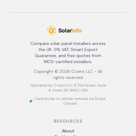
Compare solar panel installers across
the UK. 0% VAT, Smart Export
Guarantee, and free quotes from
MCS-certified installers.
Copyright ©
2026
Crzent LLC - All
rights reserved
Operated by Crzent LLC, 8 The Green, Suite
A, Dover, DE 19901, USA
Contributes to carbon removal via Stripe
Climate
RESOURCES
About