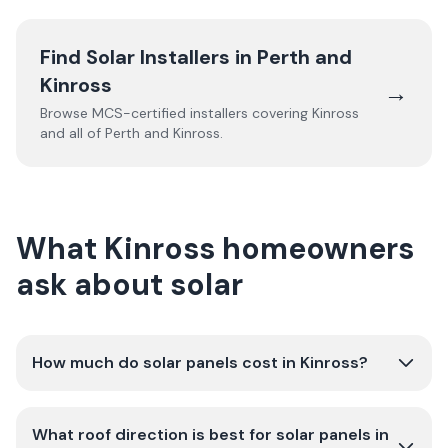
Find Solar Installers in
Perth and
Kinross
→
Browse MCS-certified installers covering
Kinross
and all of
Perth and Kinross
.
What Kinross homeowners
ask about solar
How much do solar panels cost in Kinross?
What roof direction is best for solar panels in