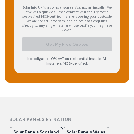
Solar Info UK is a comparison service, not an installer. We
give you a quick call, then connect your enquiry to the
best-suited MCS-certified installer covering your postcode.
We are not affiliated with, and do not pass enquiries
directly to, any single installer whose profile you may have
viewed.
Get My Free Quotes
No obligation. 0% VAT on residential installs. All
installers MCS-certified.
SOLAR PANELS BY NATION
Solar Panels Scotland
Solar Panels Wales