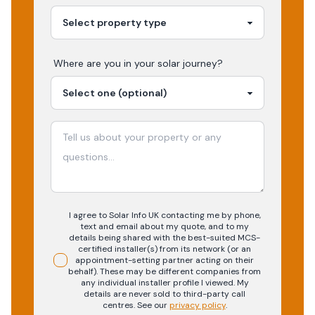
Where are you in your
solar
journey?
I agree to Solar Info UK contacting me by phone,
text and email about my quote, and to my
details being shared with the best-suited MCS-
certified installer(s) from its network (or an
appointment-setting partner acting on their
behalf). These may be different companies from
any individual installer profile I viewed. My
details are never sold to third-party call
centres.
See our
privacy policy
.