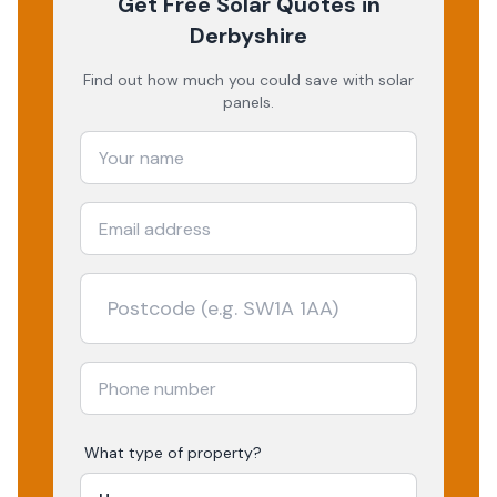
Get Free Solar Quotes
in
Derbyshire
Find out how much you could save with solar
panels.
What type of property?