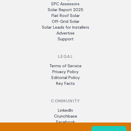
EPC Assessors
Solar Report 2025
Flat Roof Solar
Off-Grid Solar
Solar Leads for Installers
Advertise
Support
LEGAL
Terms of Service
Privacy Policy
Editorial Policy
Key Facts
COMMUNITY
LinkedIn
Crunchbase
Facebook