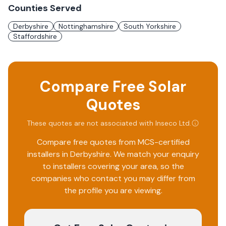
Counties Served
Derbyshire
Nottinghamshire
South Yorkshire
Staffordshire
Compare Free Solar
Quotes
These quotes are not associated with
Inseco Ltd
.
Compare free quotes from MCS-certified
installers in
Derbyshire
. We match your enquiry
to installers covering your area, so the
companies who contact you may differ from
the profile you are viewing.