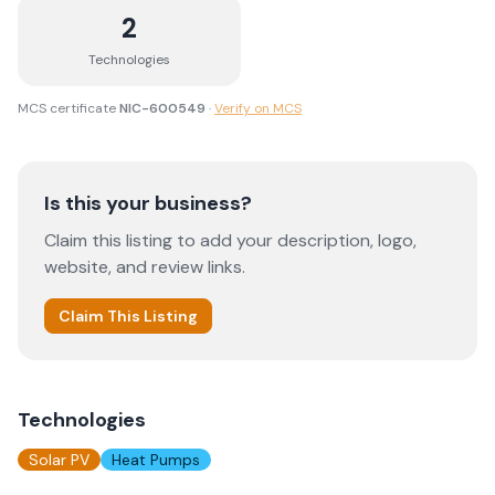
2
Technologies
MCS certificate
NIC-600549
·
Verify on MCS
Is this your business?
Claim this listing to add your description, logo,
website, and review links.
Claim This Listing
Technologies
Solar PV
Heat Pumps