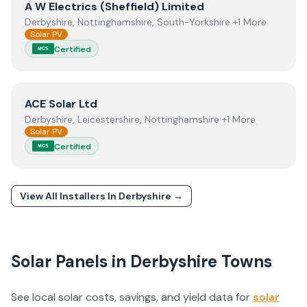
View
A W Electrics (Sheffield) Limited
A W Electrics (Sheffield) Limited
Derbyshire, Nottinghamshire, South-Yorkshire +1 More
Solar PV
Certified
MCS
View
ACE Solar Ltd
ACE Solar Ltd
Derbyshire, Leicestershire, Nottinghamshire +1 More
Solar PV
Certified
MCS
View All Installers In
Derbyshire
→
Solar Panels in
Derbyshire
Towns
See local solar costs, savings, and yield data for
solar