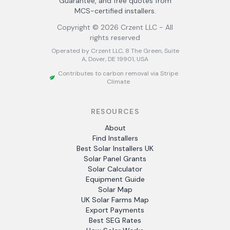
Guarantee, and free quotes from
MCS-certified installers.
Copyright ©
2026
Crzent LLC - All
rights reserved
Operated by Crzent LLC, 8 The Green, Suite
A, Dover, DE 19901, USA
Contributes to carbon removal via Stripe
Climate
RESOURCES
About
Find Installers
Best Solar Installers UK
Solar Panel Grants
Solar Calculator
Equipment Guide
Solar Map
UK Solar Farms Map
Export Payments
Best SEG Rates