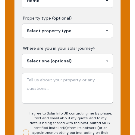
Property type (optional)
Where are you in your
solar
journey?
I agree to Solar Info UK contacting me by phone,
text and email about my quote, and to my
details being shared with the best-suited MCS-
certified installer(s) from its network (or an
appointment-setting partner acting on their