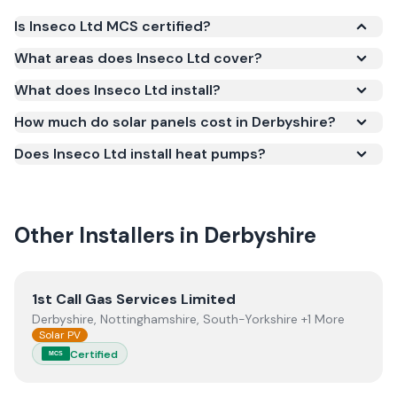
Is Inseco Ltd MCS certified?
Yes. Inseco Ltd is registered under the
What areas does Inseco Ltd cover?
Microgeneration Certification Scheme (MCS)
What does Inseco Ltd install?
(certificate number NIC-600549). MCS certification
is required for your installation to qualify for the
How much do solar panels cost in Derbyshire?
Smart Export Guarantee (SEG) and confirms the
Does Inseco Ltd install heat pumps?
work meets recognised UK standards for safety and
quality.
Other Installers in
Derbyshire
View
1st Call Gas Services Limited
1st Call Gas Services Limited
Derbyshire, Nottinghamshire, South-Yorkshire +1 More
Solar PV
Certified
MCS