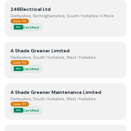
View
246Electrical Ltd
246Electrical Ltd
Derbyshire, Nottinghamshire, South-Yorkshire +1 More
Solar PV
Certified
MCS
View
A Shade Greener Limited
A Shade Greener Limited
Derbyshire, South-Yorkshire, West-Yorkshire
Solar PV
Certified
MCS
View
A Shade Greener Maintenance Limited
A Shade Greener Maintenance Limited
Derbyshire, South-Yorkshire, West-Yorkshire
Solar PV
Certified
MCS