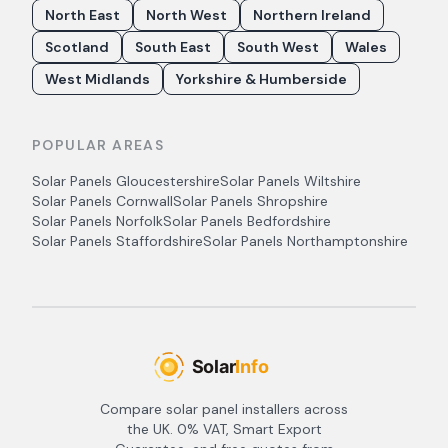
North East
North West
Northern Ireland
Scotland
South East
South West
Wales
West Midlands
Yorkshire & Humberside
POPULAR AREAS
Solar Panels
Gloucestershire
Solar Panels
Wiltshire
Solar Panels
Cornwall
Solar Panels
Shropshire
Solar Panels
Norfolk
Solar Panels
Bedfordshire
Solar Panels
Staffordshire
Solar Panels
Northamptonshire
Compare solar panel installers across
the UK. 0% VAT, Smart Export