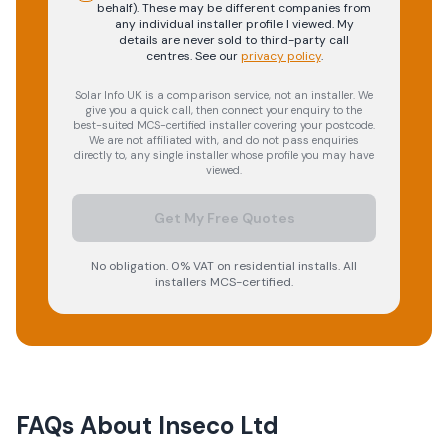
behalf). These may be different companies from
any individual installer profile I viewed. My
details are never sold to third-party call
centres.
See our
privacy policy
.
Solar Info UK is a comparison service, not an installer. We
give you a quick call, then connect your enquiry to the
best-suited MCS-certified installer covering your postcode.
We are not affiliated with, and do not pass enquiries
directly to, any single installer whose profile you may have
viewed.
Get My Free Quotes
No obligation. 0% VAT on residential installs. All
installers MCS-certified.
FAQs About
Inseco Ltd