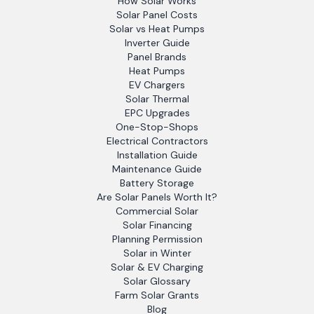
How Solar Works
Solar Panel Costs
Solar vs Heat Pumps
Inverter Guide
Panel Brands
Heat Pumps
EV Chargers
Solar Thermal
EPC Upgrades
One-Stop-Shops
Electrical Contractors
Installation Guide
Maintenance Guide
Battery Storage
Are Solar Panels Worth It?
Commercial Solar
Solar Financing
Planning Permission
Solar in Winter
Solar & EV Charging
Solar Glossary
Farm Solar Grants
Blog