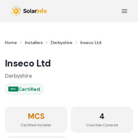
Skip to main content
Open 
Home
Installers
Derbyshire
Inseco Ltd
Inseco Ltd
Derbyshire
Certified
MCS
MCS
4
Certified Installer
Counties
Covered