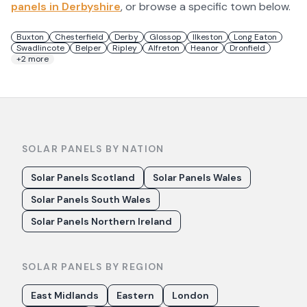
panels in
Derbyshire
, or browse a specific town below.
Buxton
Chesterfield
Derby
Glossop
Ilkeston
Long Eaton
Swadlincote
Belper
Ripley
Alfreton
Heanor
Dronfield
+
2
more
SOLAR PANELS BY NATION
Solar Panels Scotland
Solar Panels Wales
Solar Panels South Wales
Solar Panels Northern Ireland
SOLAR PANELS BY REGION
East Midlands
Eastern
London