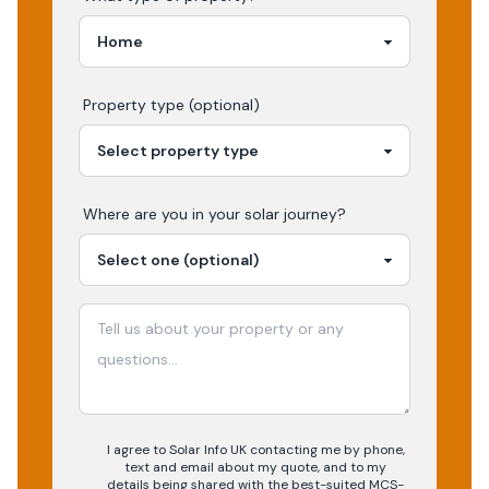
Property type (optional)
Where are you in your
solar
journey?
I agree to Solar Info UK contacting me by phone,
text and email about my quote, and to my
details being shared with the best-suited MCS-