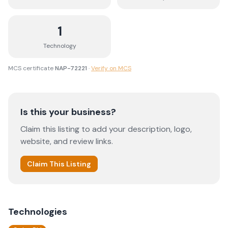
1
Technology
MCS certificate
NAP-72221
·
Verify on MCS
Is this your business?
Claim this listing to add your description, logo,
website, and review links.
Claim This Listing
Technologies