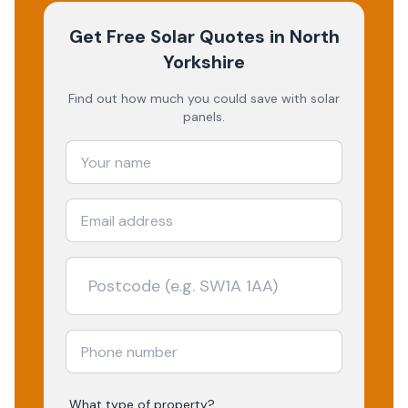
Get Free Solar Quotes
in North
Yorkshire
Find out how much you could save with solar
panels.
What type of property?