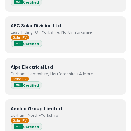
Certified
MCS
View
AEC Solar Division Ltd
AEC Solar Division Ltd
East-Riding-Of-Yorkshire, North-Yorkshire
Solar PV
Certified
MCS
View
Alps Electrical Ltd
Alps Electrical Ltd
Durham, Hampshire, Hertfordshire +4 More
Solar PV
Certified
MCS
View
Anelec Group Limited
Anelec Group Limited
Durham, North-Yorkshire
Solar PV
Certified
MCS