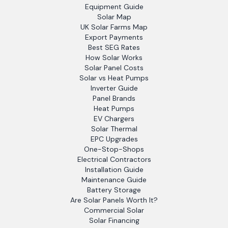
Equipment Guide
Solar Map
UK Solar Farms Map
Export Payments
Best SEG Rates
How Solar Works
Solar Panel Costs
Solar vs Heat Pumps
Inverter Guide
Panel Brands
Heat Pumps
EV Chargers
Solar Thermal
EPC Upgrades
One-Stop-Shops
Electrical Contractors
Installation Guide
Maintenance Guide
Battery Storage
Are Solar Panels Worth It?
Commercial Solar
Solar Financing