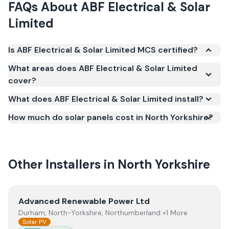
FAQs About
ABF Electrical & Solar
Limited
Is ABF Electrical & Solar Limited MCS certified?
Yes. ABF Electrical & Solar Limited is registered
What areas does ABF Electrical & Solar Limited
under the Microgeneration Certification Scheme
cover?
(MCS) (certificate number NAP-72221). MCS
What does ABF Electrical & Solar Limited install?
certification is required for your installation to
qualify for the Smart Export Guarantee (SEG) and
How much do solar panels cost in North Yorkshire?
confirms the work meets recognised UK standards
for safety and quality.
Other Installers in
North Yorkshire
View
Advanced Renewable Power Ltd
Advanced Renewable Power Ltd
Durham, North-Yorkshire, Northumberland +1 More
Solar PV