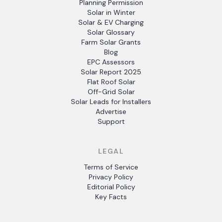
Planning Permission
Solar in Winter
Solar & EV Charging
Solar Glossary
Farm Solar Grants
Blog
EPC Assessors
Solar Report 2025
Flat Roof Solar
Off-Grid Solar
Solar Leads for Installers
Advertise
Support
LEGAL
Terms of Service
Privacy Policy
Editorial Policy
Key Facts