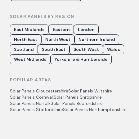
SOLAR PANELS BY REGION
East Midlands
Eastern
London
North East
North West
Northern Ireland
Scotland
South East
South West
Wales
West Midlands
Yorkshire & Humberside
POPULAR AREAS
Solar Panels
Gloucestershire
Solar Panels
Wiltshire
Solar Panels
Cornwall
Solar Panels
Shropshire
Solar Panels
Norfolk
Solar Panels
Bedfordshire
Solar Panels
Staffordshire
Solar Panels
Northamptonshire