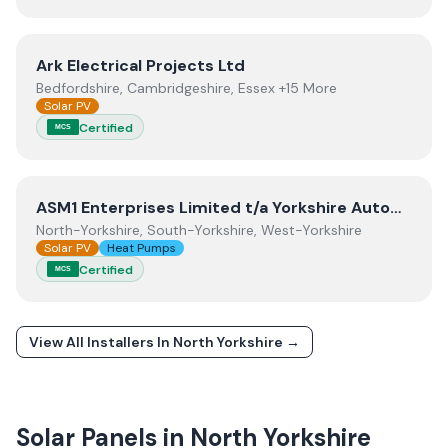
View
Ark Electrical Projects Ltd
Ark Electrical Projects Ltd
Bedfordshire, Cambridgeshire, Essex +15 More
Solar PV
Certified
MCS
View
ASM1 Enterprises Limited t/a Yorkshire Automation
ASM1 Enterprises Limited t/a Yorkshire Automation
North-Yorkshire, South-Yorkshire, West-Yorkshire
Solar PV
Heat Pumps
Certified
MCS
View All Installers In
North Yorkshire
→
Solar Panels in
North Yorkshire