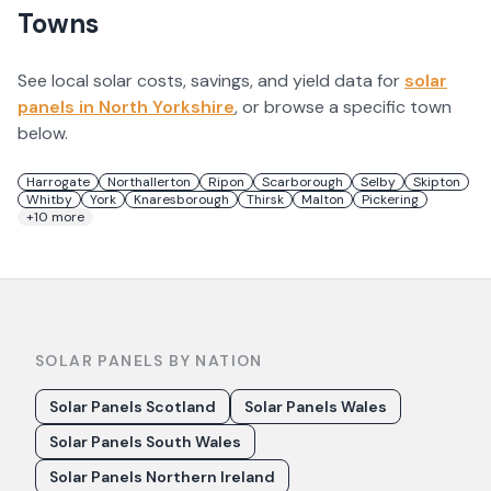
Towns
See local solar costs, savings, and yield data for
solar
panels in
North Yorkshire
, or browse a specific town
below.
Harrogate
Northallerton
Ripon
Scarborough
Selby
Skipton
Whitby
York
Knaresborough
Thirsk
Malton
Pickering
+
10
more
SOLAR PANELS BY NATION
Solar Panels Scotland
Solar Panels Wales
Solar Panels South Wales
Solar Panels Northern Ireland