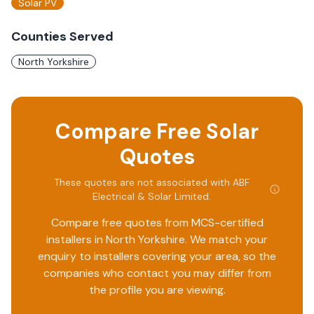
Solar PV
Counties Served
North Yorkshire
Compare Free Solar
Quotes
These quotes are not associated with
ABF
Electrical & Solar Limited
.
Compare free quotes from MCS-certified
installers in
North Yorkshire
. We match your
enquiry to installers covering your area, so the
companies who contact you may differ from
the profile you are viewing.