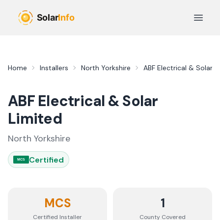
Skip to main content
Open 
Home
Installers
North Yorkshire
ABF Electrical & Solar L
ABF Electrical & Solar
Limited
North Yorkshire
Certified
MCS
MCS
1
Certified Installer
County
Covered