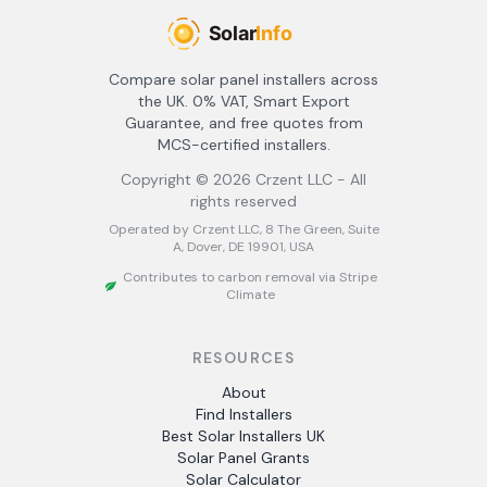
Compare solar panel installers across
the UK. 0% VAT, Smart Export
Guarantee, and free quotes from
MCS-certified installers.
Copyright ©
2026
Crzent LLC - All
rights reserved
Operated by Crzent LLC, 8 The Green, Suite
A, Dover, DE 19901, USA
Contributes to carbon removal via Stripe
Climate
RESOURCES
About
Find Installers
Best Solar Installers UK
Solar Panel Grants
Solar Calculator