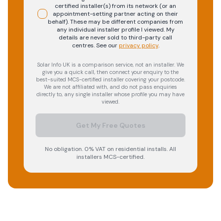
certified installer(s) from its network (or an
appointment-setting partner acting on their
behalf). These may be different companies from
any individual installer profile I viewed. My
details are never sold to third-party call
centres.
See our
privacy policy
.
Solar Info UK is a comparison service, not an installer. We
give you a quick call, then connect your enquiry to the
best-suited MCS-certified installer covering your postcode.
We are not affiliated with, and do not pass enquiries
directly to, any single installer whose profile you may have
viewed.
Get My Free Quotes
No obligation. 0% VAT on residential installs. All
installers MCS-certified.