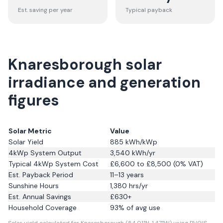
Est. saving per year
Typical payback
Knaresborough solar
irradiance and generation
figures
Solar Metric
Value
Solar Yield
885
kWh/kWp
4kWp System Output
3,540
kWh/yr
Typical 4kWp System Cost
£6,600 to £8,500 (0% VAT)
Est. Payback Period
11–13 years
Sunshine Hours
1,380
hrs/yr
Est. Annual Savings
£
630
+
Household Coverage
93
% of avg use