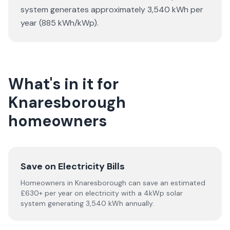
system generates approximately 3,540 kWh per
year (885 kWh/kWp).
What's in it for
Knaresborough
homeowners
Save on Electricity Bills
Homeowners in Knaresborough can save an estimated
£630+ per year on electricity with a 4kWp solar
system generating 3,540 kWh annually.