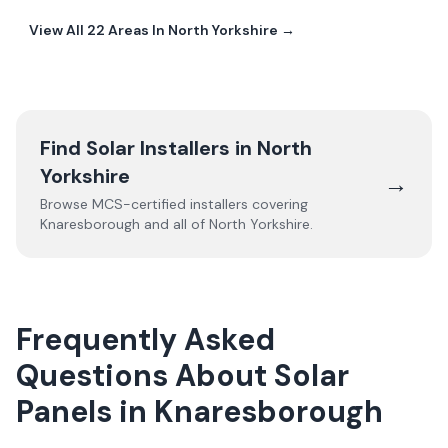
View All
22
Areas In
North Yorkshire
→
Find Solar Installers in
North
Yorkshire
→
Browse MCS-certified installers covering
Knaresborough
and all of
North Yorkshire
.
Frequently Asked
Questions About Solar
Panels in Knaresborough