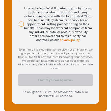
I agree to Solar Info UK contacting me by phone,
text and email about my quote, and to my
details being shared with the best-suited MCS-
certified installer(s) from its network (or an
appointment-setting partner acting on their
behalf). These may be different companies from
any individual installer profile I viewed. My
details are never sold to third-party call
centres.
See our
privacy policy
.
Solar Info UK is a comparison service, not an installer. We
give you a quick call, then connect your enquiry to the
best-suited MCS-certified installer covering your postcode.
We are not affiliated with, and do not pass enquiries
directly to, any single installer whose profile you may have
viewed.
Get My Free Quotes
No obligation. 0% VAT on residential installs. All
installers MCS-certified.