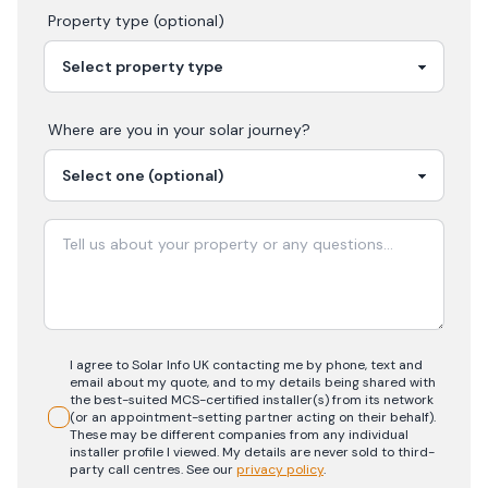
Property type (optional)
Where are you in your
solar
journey?
I agree to Solar Info UK contacting me by phone, text and
email about my quote, and to my details being shared with
the best-suited MCS-certified installer(s) from its network
(or an appointment-setting partner acting on their behalf).
These may be different companies from any individual
installer profile I viewed. My details are never sold to third-
party call centres.
See our
privacy policy
.