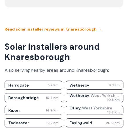
Read solar installer reviews in
Knaresborough
→
Solar installers around
Knaresborough
Also serving nearby areas around
Knaresborough
:
Harrogate
Wetherby
5.2
Km
9.3
Km
Wetherby
,
West Yorkshire
Boroughbridge
10.7
Km
10.8
Km
Otley
,
West Yorkshire
Ripon
14.9
Km
18.7
Km
Tadcaster
Easingwold
19.2
Km
20.9
Km