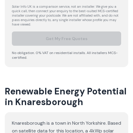
Solar Info UK is a comparison service, not an installer. We give you a
quick call, then connect your enquiry to the best-suited MCS-certified
installer covering your postcode. We are not affiliated with, and do not
pass enquiries directly to, any single installer whose profile you may
have viewed.
Get My Free Quotes
No obligation. 0% VAT on residential installs. All installers MCS-
certified.
Renewable Energy Potential
in Knaresborough
Knaresborough is a town in North Yorkshire. Based
on satellite data for this location, a 4kWp solar