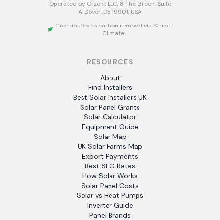
Operated by Crzent LLC, 8 The Green, Suite
A, Dover, DE 19901, USA
Contributes to carbon removal via Stripe
Climate
RESOURCES
About
Find Installers
Best Solar Installers UK
Solar Panel Grants
Solar Calculator
Equipment Guide
Solar Map
UK Solar Farms Map
Export Payments
Best SEG Rates
How Solar Works
Solar Panel Costs
Solar vs Heat Pumps
Inverter Guide
Panel Brands