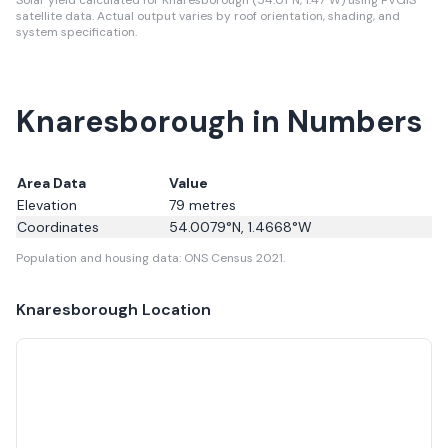
Solar yield calculated for Knaresborough (54.01°N, 1.47°W) using PVGIS
satellite data.
Actual output varies by roof orientation, shading, and
system specification.
Knaresborough in Numbers
Area Data
Value
Elevation
79
metres
Coordinates
54.0079
°N,
1.4668
°W
Population and housing data: ONS Census 2021.
Knaresborough
Location