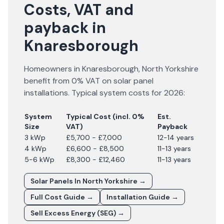
Costs, VAT and
payback in
Knaresborough
Homeowners in
Knaresborough
,
North Yorkshire
benefit from 0% VAT on solar panel
installations. Typical system costs for
2026
:
System
Typical Cost (incl. 0%
Est.
Size
VAT)
Payback
3 kWp
£5,700 - £7,000
12-14 years
4 kWp
£6,600 - £8,500
11-13 years
5-6 kWp
£8,300 - £12,460
11-13 years
Solar Panels In
North Yorkshire
→
Full Cost Guide →
Installation Guide →
Sell Excess Energy (SEG) →