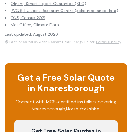
Ofgem, Smart Export Guarantee (SEG)
PVGIS, EU Joint Research Centre (solar irradiance data)
ONS, Census 2021
Met Office, Climate Data
Last updated:
August 2026
Fact-checked by John Rooney, Solar Energy Editor.
Editorial policy
Get a Free Solar Quote
in
Knaresborough
Connect with MCS-certified installers covering
Knaresborough
,
North Yorkshire
.
Get Free Solar Quotes
in