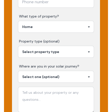
What type of property?
Property type (optional)
Where are you in your
solar
journey?