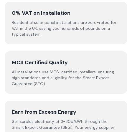
0% VAT on Installation
Residential solar panel installations are zero-rated for
VAT in the UK, saving you hundreds of pounds on a
typical system.
MCS Certified Quality
All installations use MCS-certified installers, ensuring
high standards and eligibility for the Smart Export
Guarantee (SEG).
Earn from Excess Energy
Sell surplus electricity at 3-30p/kWh through the
Smart Export Guarantee (SEG). Your energy supplier