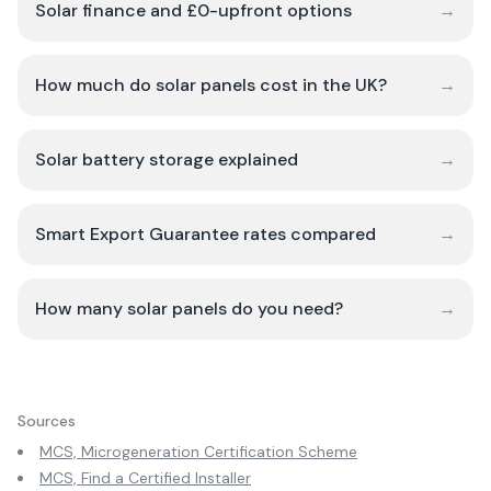
Solar finance and £0-upfront options
→
How much do solar panels cost in the UK?
→
Solar battery storage explained
→
Smart Export Guarantee rates compared
→
How many solar panels do you need?
→
Sources
MCS, Microgeneration Certification Scheme
MCS, Find a Certified Installer