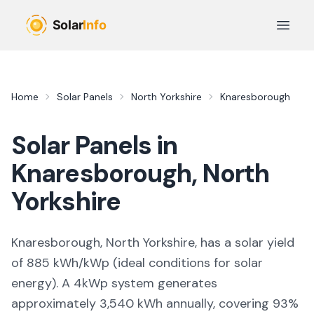
Skip to main content
Open 
Home
Solar Panels
North Yorkshire
Knaresborough
Solar Panels in
Knaresborough
,
North
Yorkshire
Knaresborough, North Yorkshire,
has a solar yield
of
885
kWh/kWp (
ideal conditions for solar
energy
). A 4kWp system generates
approximately
3,540
kWh annually, covering
93
%