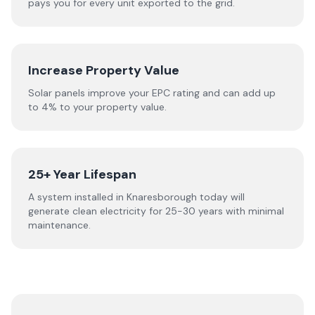
pays you for every unit exported to the grid.
Increase Property Value
Solar panels improve your EPC rating and can add up
to 4% to your property value.
25+ Year Lifespan
A system installed in Knaresborough today will
generate clean electricity for 25-30 years with minimal
maintenance.