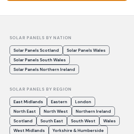
SOLAR PANELS BY NATION
Solar Panels Scotland
Solar Panels Wales
Solar Panels South Wales
Solar Panels Northern Ireland
SOLAR PANELS BY REGION
East Midlands
Eastern
London
North East
North West
Northern Ireland
Scotland
South East
South West
Wales
West Midlands
Yorkshire & Humberside