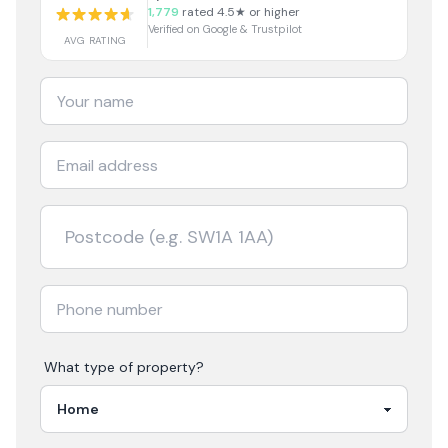
1,779
rated 4.5★ or higher
Verified on Google & Trustpilot
AVG RATING
What type of property?