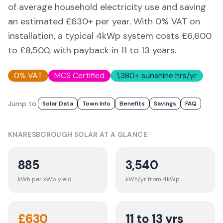
of average household electricity use and saving
an estimated £
630
+ per year. With 0% VAT on
installation, a typical 4kWp system costs £6,600
to £8,500, with payback in 11 to 13 years.
0% VAT
MCS Certified
1,380
+ sunshine hrs/yr
Jump to:
Solar Data
Town Info
Benefits
Savings
FAQ
KNARESBOROUGH
SOLAR AT A GLANCE
885
3,540
kWh per kWp yield
kWh/yr from 4kWp
£
630
11 to 13 yrs