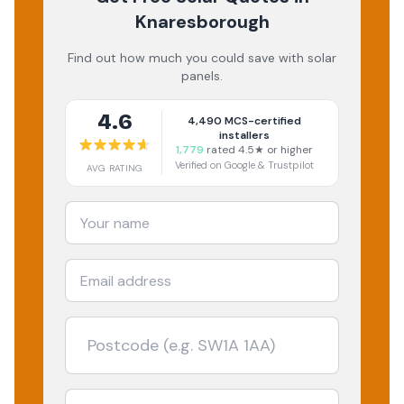
Knaresborough
Find out how much you could save with solar
panels.
4.6
4,490
MCS-certified
installers
1,779
rated 4.5★ or higher
Verified on Google & Trustpilot
AVG RATING