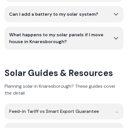
Can I add a battery to my solar system?
What happens to my solar panels if I move
house in Knaresborough?
Solar Guides & Resources
Planning solar in Knaresborough? These guides cover
the detail:
Feed-in Tariff vs Smart Export Guarantee
→