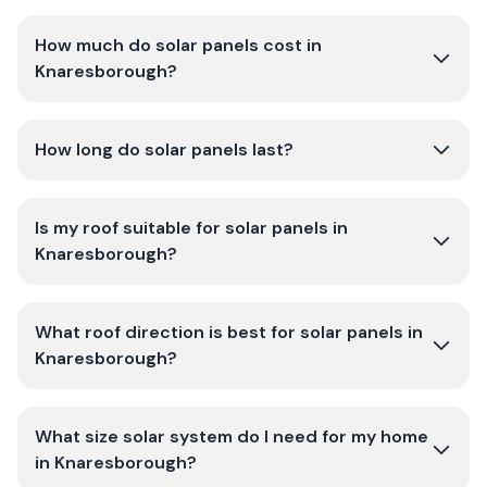
How much do solar panels cost in
Knaresborough?
How long do solar panels last?
Is my roof suitable for solar panels in
Knaresborough?
What roof direction is best for solar panels in
Knaresborough?
What size solar system do I need for my home
in Knaresborough?