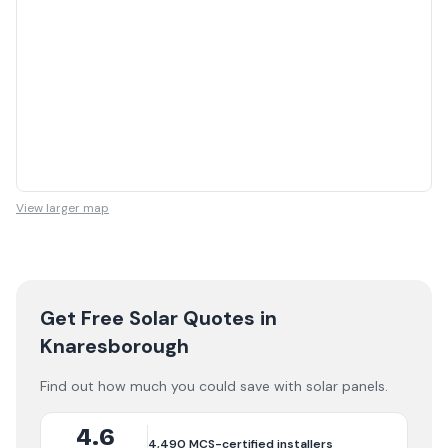
View larger map
Get Free Solar Quotes
in
Knaresborough
Find out how much you could save with solar panels.
4.6
4,490
MCS-certified installers