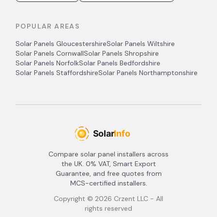
POPULAR AREAS
Solar Panels
Gloucestershire
Solar Panels
Wiltshire
Solar Panels
Cornwall
Solar Panels
Shropshire
Solar Panels
Norfolk
Solar Panels
Bedfordshire
Solar Panels
Staffordshire
Solar Panels
Northamptonshire
Compare solar panel installers across
the UK. 0% VAT, Smart Export
Guarantee, and free quotes from
MCS-certified installers.
Copyright ©
2026
Crzent LLC - All
rights reserved