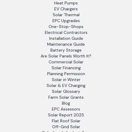
Heat Pumps
EV Chargers
Solar Thermal
EPC Upgrades
One-Stop-Shops
Electrical Contractors
Installation Guide
Maintenance Guide
Battery Storage
Are Solar Panels Worth It?
Commercial Solar
Solar Financing
Planning Permission
Solar in Winter
Solar & EV Charging
Solar Glossary
Farm Solar Grants
Blog
EPC Assessors
Solar Report 2025
Flat Roof Solar
Off-Grid Solar