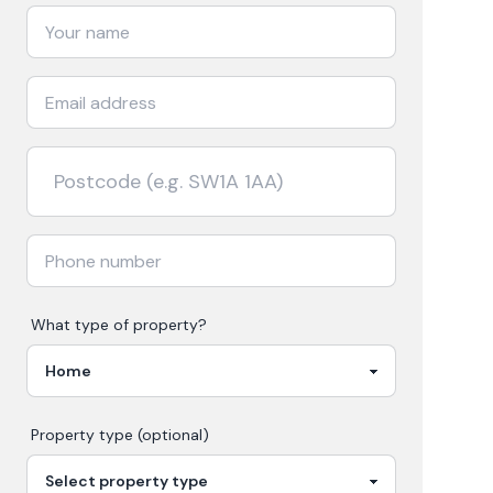
What type of property?
Property type (optional)