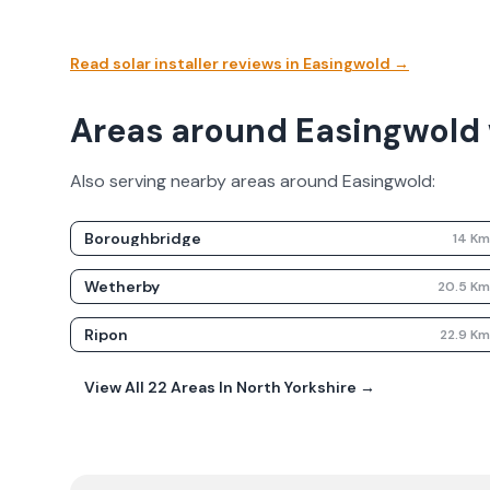
Read solar installer reviews in
Easingwold
→
Areas around Easingwold 
Also serving nearby areas around
Easingwold
:
Boroughbridge
14
K
Wetherby
20.5
K
Ripon
22.9
K
View All
22
Areas In
North Yorkshire
→