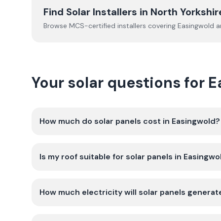
Find Solar Installers in
North Yorkshir
Browse MCS-certified installers covering
Easingwold
an
Your solar questions for 
How much do solar panels cost in Easingwold?
Is my roof suitable for solar panels in Easingwo
How much electricity will solar panels generat