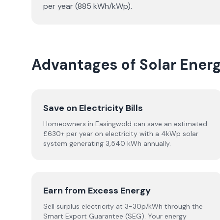
per year (885 kWh/kWp).
Advantages of Solar Ener
Save on Electricity Bills
Homeowners in Easingwold can save an estimated
£630+ per year on electricity with a 4kWp solar
system generating 3,540 kWh annually.
Earn from Excess Energy
Sell surplus electricity at 3-30p/kWh through the
Smart Export Guarantee (SEG). Your energy