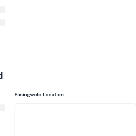
d
Easingwold
Location