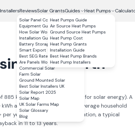
Installers
Reviews
Solar Grants
Guides
Heat Pumps
Calculat
Solar Panel Costs
Heat Pumps Guide
Equipment Guide
Air Source Heat Pumps
How Solar Works
Ground Source Heat Pumps
Installation Guide
Heat Pump Cost
Battery Storage
Heat Pump Grants
Smart Export Guarantee
Installation Guide
Best SEG Rates Compared
Best Heat Pump Brands
singwold
,
North
Are Panels Worth It?
Heat Pump Installers
Commercial Solar
Farm Solar
Ground Mounted Solar
Best Solar Installers UK
Solar Report 2025
of
885
kWh/kWp (
ideal conditions for solar energy
). A
Solar Map
UK Solar Farms Map
0
kWh annually, covering
93
% of average household
Solar Glossary
+ per year. With 0% VAT on installation, a typical
Blog
back in 11 to 13 years.