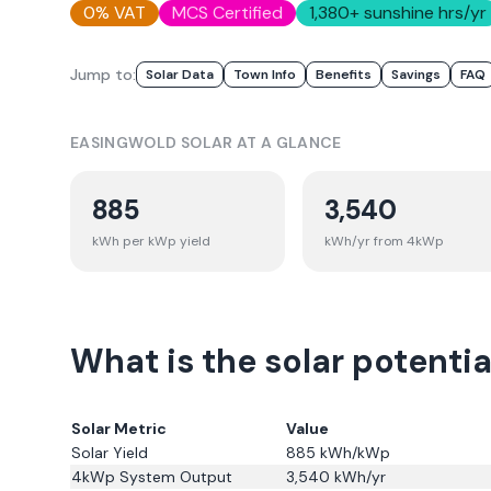
0% VAT
MCS Certified
1,380
+ sunshine hrs/yr
Jump to:
Solar Data
Town Info
Benefits
Savings
FAQ
EASINGWOLD
SOLAR AT A GLANCE
885
3,540
kWh per kWp yield
kWh/yr from 4kWp
What is the solar potentia
Solar Metric
Value
Solar Yield
885
kWh/kWp
4kWp System Output
3,540
kWh/yr