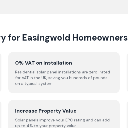
gy for Easingwold Homeowners
0% VAT on Installation
Residential solar panel installations are zero-rated
for VAT in the UK, saving you hundreds of pounds
on a typical system.
Increase Property Value
Solar panels improve your EPC rating and can add
up to 4% to your property value.