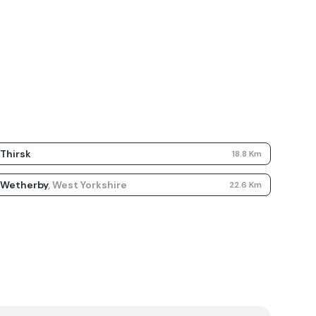
Thirsk
18.8
Km
Wetherby
,
West Yorkshire
22.6
Km