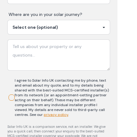
Where are you in your
solar
journey?
I agree to Solar Info UK contacting me by phone, text
and email about my quote, and to my details being
shared with the best-suited MCS-certified installer(s)
from its network (or an appointment-setting partner
acting on their behalf). These may be different
companies from any individual installer profile I
viewed. My details are never sold to third-party call
centres.
See our
privacy policy
.
Solar Info UK is a comparison service, not an installer. We give
you a quick call, then connect your enquiry to the best-suited
MCS-certified installer covering your postcode. We are not