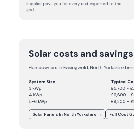
supplier pays you for every unit exported to the
grid.
Solar costs and savings
Homeowners in
Easingwold
,
North Yorkshire
bene
System Size
Typical Co
3 kWp
£5,700 - £
4 kWp
£6,600 - 
5-6 kWp
£8,300 - £
Solar Panels In
North Yorkshire
→
Full Cost G