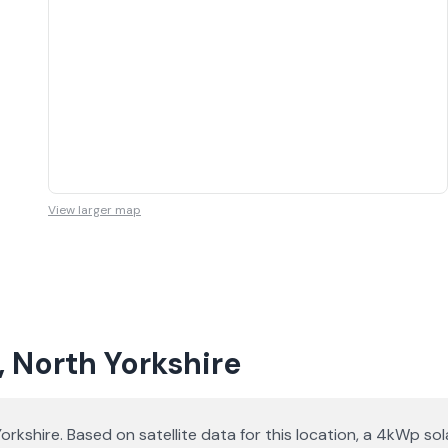
View larger map
, North Yorkshire
 Yorkshire. Based on satellite data for this location, a 4kWp