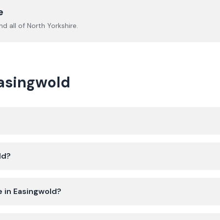
e
d all of
North Yorkshire
.
Easingwold
ld?
e in Easingwold?