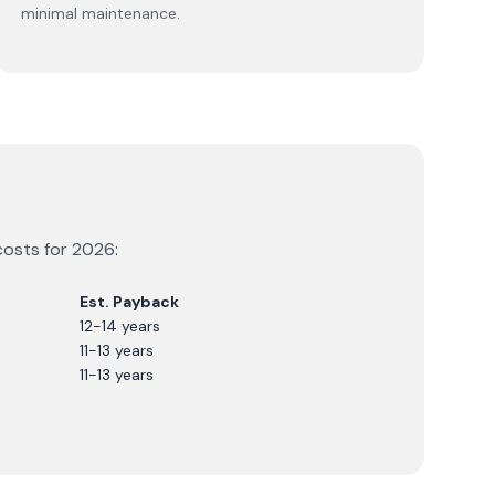
minimal maintenance.
costs for
2026
:
Est. Payback
12-14 years
11-13 years
11-13 years