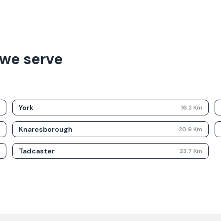
we serve
York
m
16.2
Km
Knaresborough
m
20.9
Km
Tadcaster
m
23.7
Km