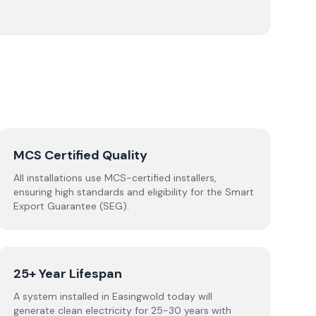
MCS Certified Quality
All installations use MCS-certified installers,
ensuring high standards and eligibility for the Smart
Export Guarantee (SEG).
25+ Year Lifespan
A system installed in Easingwold today will
generate clean electricity for 25-30 years with