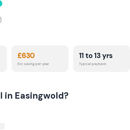
£
630
11 to 13 yrs
Est. saving per year
Typical payback
l in Easingwold?