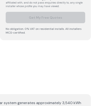
affiliated with, and do not pass enquiries directly to, any single
installer whose profile you may have viewed.
Get My Free Quotes
No obligation. 0% VAT on residential installs. All installers
MCS-certified.
 solar system generates approximately 3,540 kWh