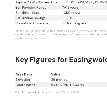
Typical 4kWp System Cost
£6,600 to £8,500 (0% VAT)
Est. Payback Period
11–13 years
Sunshine Hours
1,380
hrs/yr
Est. Annual Savings
£
630
+
Household Coverage
93
% of avg use
Solar yield calculated for Easingwold (54.09°N, 1.18°W) using PVGIS
satellite data.
Actual output varies by roof orientation, shading, and
system specification.
Key Figures for Easingwol
Area Data
Value
Elevation
39
metres
Coordinates
54.0929
°N,
1.1804
°W
Population and housing data: ONS Census 2021.