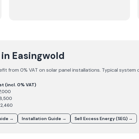
 in Easingwold
fit from 0% VAT on solar panel installations. Typical system 
st (incl. 0% VAT)
7,000
£8,500
12,460
uide →
Installation Guide →
Sell Excess Energy (SEG) →