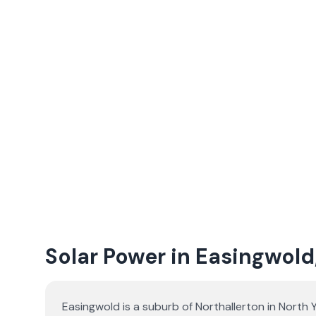
Solar Power in Easingwold
Easingwold is a suburb of Northallerton in North