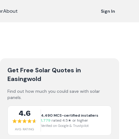
or
About
Sign In
Get Free Solar Quotes
in
Easingwold
Find out how much you could save with solar
panels.
4.6
4,490
MCS-certified installers
1,779
rated 4.5★ or higher
Verified on Google & Trustpilot
AVG RATING