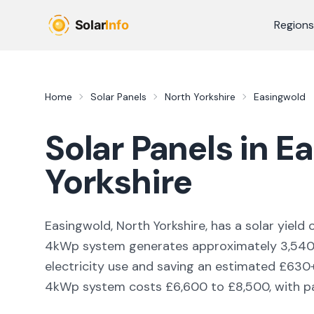
Skip to main content
Regions
Home
Solar Panels
North Yorkshire
Easingwold
Solar Panels in
Ea
Yorkshire
Easingwold, North Yorkshire,
has a solar yield 
4kWp system generates approximately
3,54
electricity use and saving an estimated £
630
4kWp system costs £6,600 to £8,500, with pay