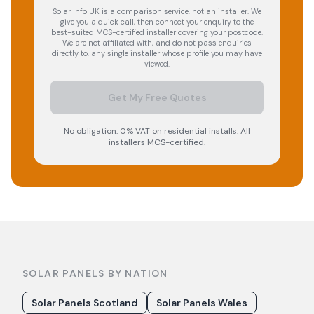
Solar Info UK is a comparison service, not an installer. We
give you a quick call, then connect your enquiry to the
best-suited MCS-certified installer covering your postcode.
We are not affiliated with, and do not pass enquiries
directly to, any single installer whose profile you may have
viewed.
Get My Free Quotes
No obligation. 0% VAT on residential installs. All
installers MCS-certified.
SOLAR PANELS BY NATION
Solar Panels Scotland
Solar Panels Wales