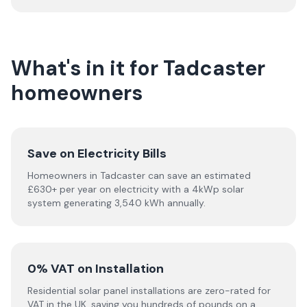
What's in it for Tadcaster
homeowners
Save on Electricity Bills
Homeowners in Tadcaster can save an estimated
£630+ per year on electricity with a 4kWp solar
system generating 3,540 kWh annually.
0% VAT on Installation
Residential solar panel installations are zero-rated for
VAT in the UK, saving you hundreds of pounds on a