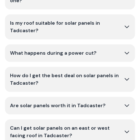
one?
Is my roof suitable for solar panels in
Tadcaster?
What happens during a power cut?
How do I get the best deal on solar panels in
Tadcaster?
Are solar panels worth it in Tadcaster?
Can I get solar panels on an east or west
facing roof in Tadcaster?