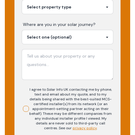
Where are you in your
solar
journey?
I agree to Solar Info UK contacting me by phone,
text and email about my quote, and to my
details being shared with the best-suited MCS-
certified installer(s) from its network (or an
appointment-setting partner acting on their
behalf). These may be different companies from
any individual installer profile I viewed. My
details are never sold to third-party call
centres.
See our
privacy policy
.