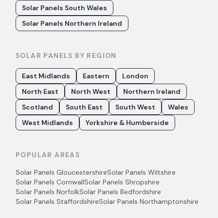
Solar Panels South Wales
Solar Panels Northern Ireland
SOLAR PANELS BY REGION
East Midlands
Eastern
London
North East
North West
Northern Ireland
Scotland
South East
South West
Wales
West Midlands
Yorkshire & Humberside
POPULAR AREAS
Solar Panels
Gloucestershire
Solar Panels
Wiltshire
Solar Panels
Cornwall
Solar Panels
Shropshire
Solar Panels
Norfolk
Solar Panels
Bedfordshire
Solar Panels
Staffordshire
Solar Panels
Northamptonshire