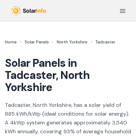
Skip to main content
Open 
Home
Solar Panels
North Yorkshire
Tadcaster
Solar Panels in
Tadcaster
,
North
Yorkshire
Tadcaster, North Yorkshire,
has a solar yield of
885
kWh/kWp (
ideal conditions for solar energy
).
A 4kWp system generates approximately
3,540
kWh annually, covering
93
% of average household