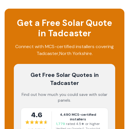
Get a Free Solar Quote
in
Tadcaster
Connect with MCS-certified installers covering
Tadcaster
,
North Yorkshire
.
Get Free Solar Quotes
in
Tadcaster
Find out how much you could save with solar
panels.
4.6
4,490
MCS-certified
installers
1,779
rated 4.5★ or higher
Verified on Google & Trustpilot