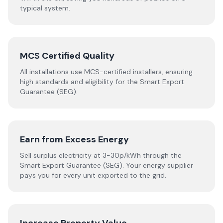
typical system.
MCS Certified Quality
All installations use MCS-certified installers, ensuring
high standards and eligibility for the Smart Export
Guarantee (SEG).
Earn from Excess Energy
Sell surplus electricity at 3-30p/kWh through the
Smart Export Guarantee (SEG). Your energy supplier
pays you for every unit exported to the grid.