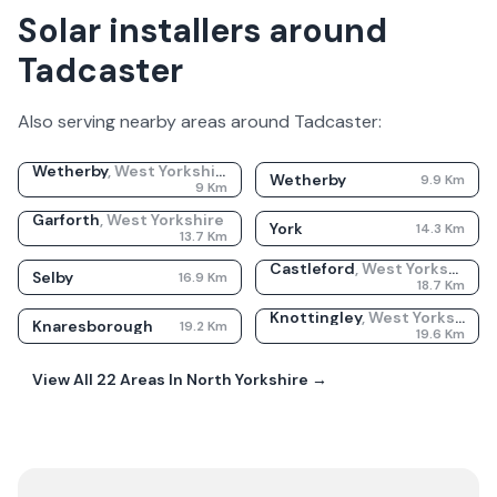
Solar installers around
Tadcaster
Also serving nearby areas around
Tadcaster
:
Wetherby
,
West Yorkshire
Wetherby
9.9
Km
9
Km
Garforth
,
West Yorkshire
York
14.3
Km
13.7
Km
Castleford
,
West Yorkshire
Selby
16.9
Km
18.7
Km
Knottingley
,
West Yorkshire
Knaresborough
19.2
Km
19.6
Km
View All
22
Areas In
North Yorkshire
→