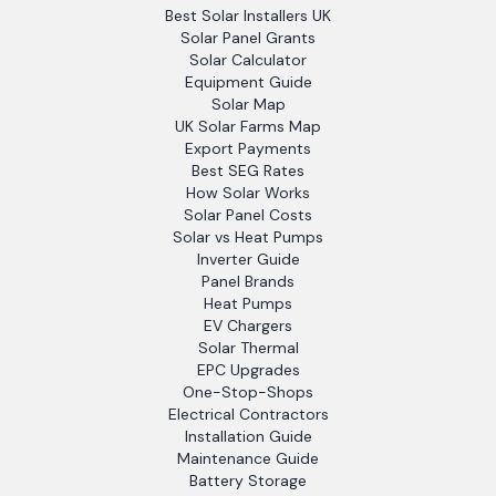
Best Solar Installers UK
Solar Panel Grants
Solar Calculator
Equipment Guide
Solar Map
UK Solar Farms Map
Export Payments
Best SEG Rates
How Solar Works
Solar Panel Costs
Solar vs Heat Pumps
Inverter Guide
Panel Brands
Heat Pumps
EV Chargers
Solar Thermal
EPC Upgrades
One-Stop-Shops
Electrical Contractors
Installation Guide
Maintenance Guide
Battery Storage