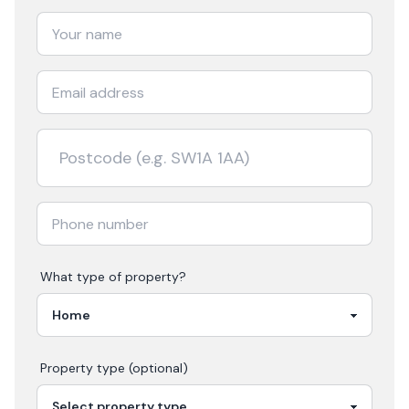
What type of property?
Property type (optional)