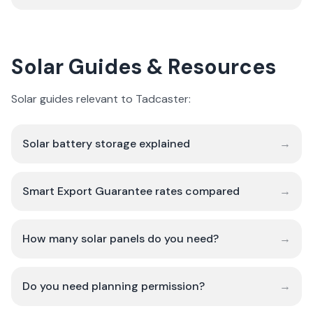
Solar Guides & Resources
Solar guides relevant to Tadcaster:
Solar battery storage explained
→
Smart Export Guarantee rates compared
→
How many solar panels do you need?
→
Do you need planning permission?
→