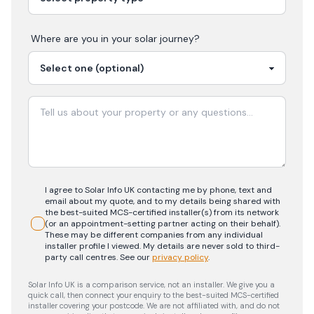
Where are you in your
solar
journey?
I agree to Solar Info UK contacting me by phone, text and
email about my quote, and to my details being shared with
the best-suited MCS-certified installer(s) from its network
(or an appointment-setting partner acting on their behalf).
These may be different companies from any individual
installer profile I viewed. My details are never sold to third-
party call centres.
See our
privacy policy
.
Solar Info UK is a comparison service, not an installer. We give you a
quick call, then connect your enquiry to the best-suited MCS-certified
installer covering your postcode. We are not affiliated with, and do not