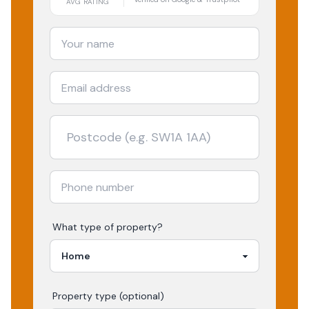
AVG RATING
What type of property?
Property type (optional)