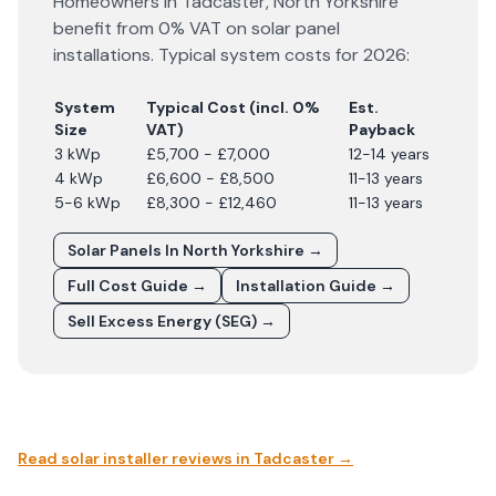
Homeowners in
Tadcaster
,
North Yorkshire
benefit from 0% VAT on solar panel
installations. Typical system costs for
2026
:
System
Typical Cost (incl. 0%
Est.
Size
VAT)
Payback
3 kWp
£5,700 - £7,000
12-14 years
4 kWp
£6,600 - £8,500
11-13 years
5-6 kWp
£8,300 - £12,460
11-13 years
Solar Panels In
North Yorkshire
→
Full Cost Guide →
Installation Guide →
Sell Excess Energy (SEG) →
Read solar installer reviews in
Tadcaster
→