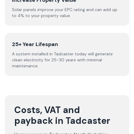
Increase Property Value
Solar panels improve your EPC rating and can add up
to 4% to your property value.
25+ Year Lifespan
A system installed in Tadcaster today will generate
clean electricity for 25-30 years with minimal
maintenance.
Costs, VAT and
payback in Tadcaster