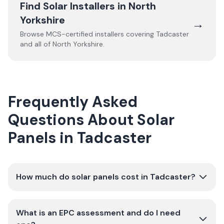
Find Solar Installers in
North
Yorkshire
→
Browse MCS-certified installers covering
Tadcaster
and all of
North Yorkshire
.
Frequently Asked
Questions About Solar
Panels in Tadcaster
How much do solar panels cost in Tadcaster?
What is an EPC assessment and do I need