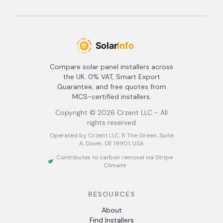
Compare solar panel installers across
the UK. 0% VAT, Smart Export
Guarantee, and free quotes from
MCS-certified installers.
Copyright ©
2026
Crzent LLC - All
rights reserved
Operated by Crzent LLC, 8 The Green, Suite
A, Dover, DE 19901, USA
Contributes to carbon removal via Stripe
Climate
RESOURCES
About
Find Installers