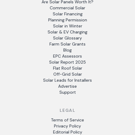
Are Solar Panels Worth It?
Commercial Solar
Solar Financing
Planning Permission
Solar in Winter
Solar & EV Charging
Solar Glossary
Farm Solar Grants
Blog
EPC Assessors
Solar Report 2025
Flat Roof Solar
Off-Grid Solar
Solar Leads for Installers
Advertise
Support
LEGAL
Terms of Service
Privacy Policy
Editorial Policy