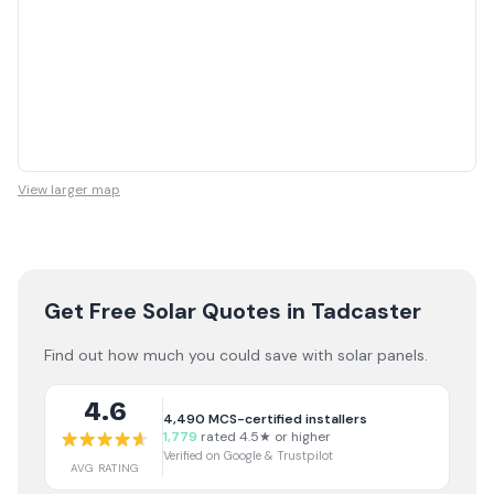
View larger map
Get Free Solar Quotes
in Tadcaster
Find out how much you could save with solar panels.
4.6
4,490
MCS-certified installers
1,779
rated 4.5★ or higher
Verified on Google & Trustpilot
AVG RATING