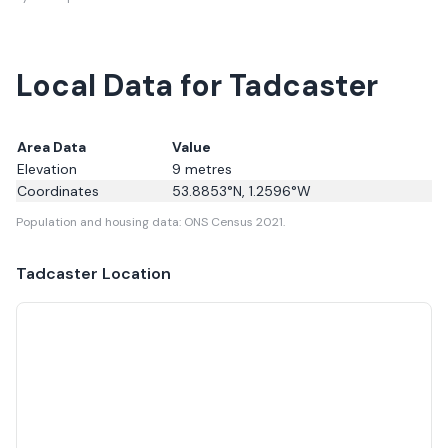
Local Data for Tadcaster
Area Data
Value
Elevation
9
metres
Coordinates
53.8853
°N,
1.2596
°W
Population and housing data: ONS Census 2021.
Tadcaster
Location