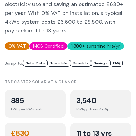
electricity use and saving an estimated £
630
+
per year. With 0% VAT on installation, a typical
4kWp system costs £6,600 to £8,500, with
payback in 11 to 13 years.
0% VAT
MCS Certified
1,380
+ sunshine hrs/yr
Jump to:
Solar Data
Town Info
Benefits
Savings
FAQ
TADCASTER
SOLAR AT A GLANCE
885
3,540
kWh per kWp yield
kWh/yr from 4kWp
£
630
11 to 13 yrs