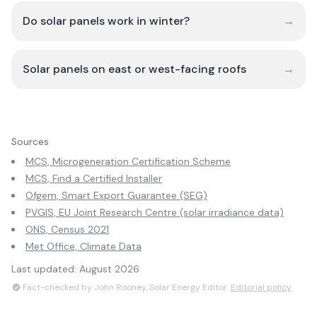
Do solar panels work in winter?
→
Solar panels on east or west-facing roofs
→
Sources
MCS, Microgeneration Certification Scheme
MCS, Find a Certified Installer
Ofgem, Smart Export Guarantee (SEG)
PVGIS, EU Joint Research Centre (solar irradiance data)
ONS, Census 2021
Met Office, Climate Data
Last updated:
August 2026
Fact-checked by John Rooney, Solar Energy Editor.
Editorial policy