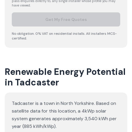
pass enquiries directly to, any single installer whose profile you may
have viewed.
Get My Free Quotes
No obligation. 0% VAT on residential installs. All installers MCS-
certified.
Renewable Energy Potential
in Tadcaster
Tadcaster is a town in North Yorkshire. Based on
satellite data for this location, a 4kWp solar
system generates approximately 3,540 kWh per
year (885 kWh/kWp).