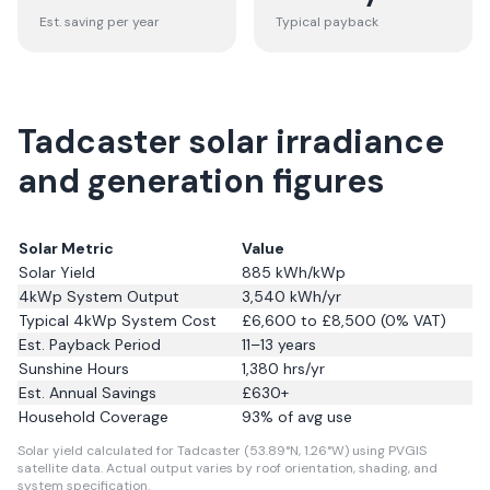
Est. saving per year
Typical payback
Tadcaster solar irradiance
and generation figures
Solar Metric
Value
Solar Yield
885
kWh/kWp
4kWp System Output
3,540
kWh/yr
Typical 4kWp System Cost
£6,600 to £8,500 (0% VAT)
Est. Payback Period
11–13 years
Sunshine Hours
1,380
hrs/yr
Est. Annual Savings
£
630
+
Household Coverage
93
% of avg use
Solar yield calculated for Tadcaster (53.89°N, 1.26°W) using PVGIS
satellite data.
Actual output varies by roof orientation, shading, and
system specification.