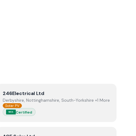
lectrical
View
246Electrical Ltd
246Electrical Ltd
Derbyshire, Nottinghamshire, South-Yorkshire +1 More
Solar PV
Certified
MCS