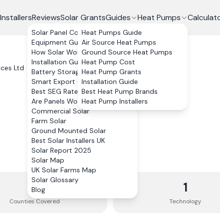
Installers
Reviews
Solar Grants
Guides
Heat Pumps
Calculat
Solar Panel Costs
Heat Pumps Guide
Equipment Guide
Air Source Heat Pumps
How Solar Works
Ground Source Heat Pumps
Installation Guide
Heat Pump Cost
ices Ltd
Battery Storage
Heat Pump Grants
Smart Export Guarantee
Installation Guide
Best SEG Rates Compared
Best Heat Pump Brands
Are Panels Worth It?
Heat Pump Installers
Commercial Solar
Farm Solar
Ground Mounted Solar
Best Solar Installers UK
Solar Report 2025
Solar Map
UK Solar Farms Map
Solar Glossary
3
1
Blog
Counties
Covered
Technology