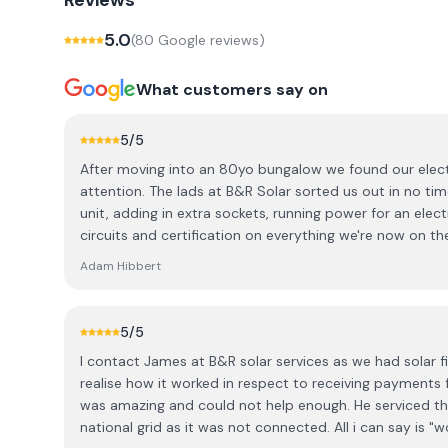
Reviews
5.0
(
80
Google review
s
)
What customers say on
5
/5
After moving into an 80yo bungalow we found our elec
attention. The lads at B&R Solar sorted us out in no t
unit, adding in extra sockets, running power for an elec
circuits and certification on everything we're now on th
updated. Very reasonably priced and hard workers. It's 
Adam Hibbert
again and again.
5
/5
I contact James at B&R solar services as we had solar f
realise how it worked in respect to receiving payments 
was amazing and could not help enough. He serviced t
national grid as it was not connected. All i can say is 