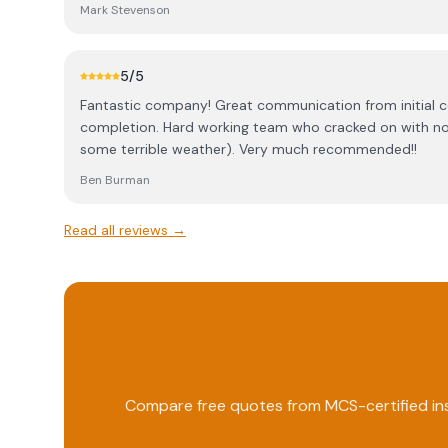
beyond and at a very reasonable price. I would highly
Mark Stevenson
Faultless throughout the whole process.
5
/5
Fantastic company! Great communication from initial 
completion. Hard working team who cracked on with no
some terrible weather). Very much recommended!!
Ben Burman
Read all reviews →
Compare free quotes from MCS-certified ins