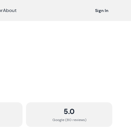
or
About
Sign In
5.0
Google (
80
review
s
)