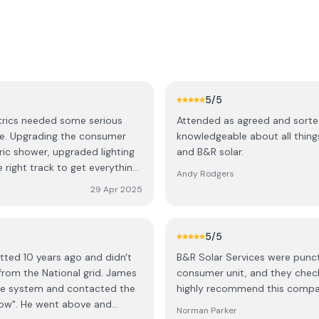
5
/5
trics needed some serious
Attended as agreed and sorted
ime. Upgrading the consumer
knowledgeable about all thin
tric shower, upgraded lighting
and B&R solar.
e right track to get everything
Andy Rodgers
a great team and I'll use them
29 Apr 2025
5
/5
itted 10 years ago and didn't
B&R Solar Services were punctu
from the National grid. James
consumer unit, and they check
he system and contacted the
highly recommend this compa
"wow". He went above and
Norman Parker