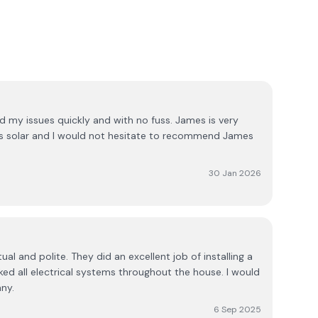
 my issues quickly and with no fuss. James is very
gs solar and I would not hesitate to recommend James
30 Jan 2026
al and polite. They did an excellent job of installing a
ed all electrical systems throughout the house. I would
ny.
6 Sep 2025