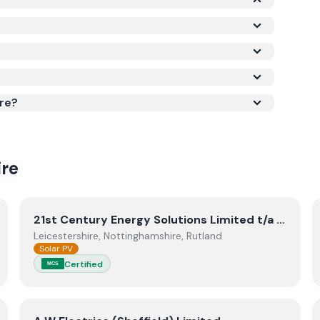
he Microgeneration Certification Scheme (MCS)
is required for your installation to qualify for the
ork meets recognised UK standards for safety
re?
re
View
21st Century Energy Solutions Limited t/a Blunts E
21st Century Energy Solutions Limited t/a Blunts Electrical
Leicestershire, Nottinghamshire, Rutland
Solar PV
Certified
MCS