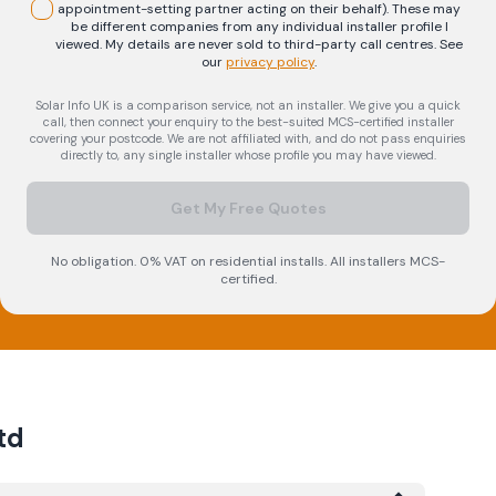
appointment-setting partner acting on their behalf). These may
be different companies from any individual installer profile I
viewed. My details are never sold to third-party call centres.
See
our
privacy policy
.
Solar Info UK is a comparison service, not an installer. We give you a quick
call, then connect your enquiry to the best-suited MCS-certified installer
covering your postcode. We are not affiliated with, and do not pass enquiries
directly to, any single installer whose profile you may have viewed.
Get My Free Quotes
No obligation. 0% VAT on residential installs. All installers MCS-
certified.
td