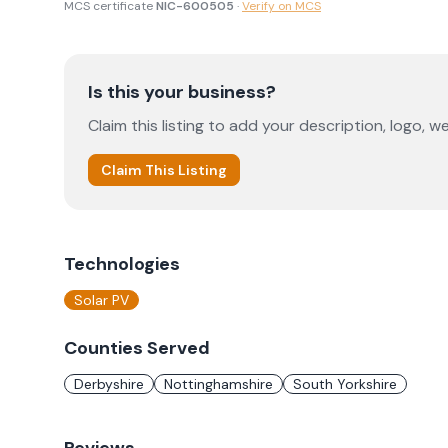
MCS certificate
NIC-600505
·
Verify on MCS
Is this your business?
Claim this listing to add your description, logo, we
Claim This Listing
Technologies
Solar PV
Counties Served
Derbyshire
Nottinghamshire
South Yorkshire