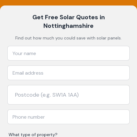
Get Free Solar Quotes
in
Nottinghamshire
Find out how much you could save with solar panels.
What type of property?