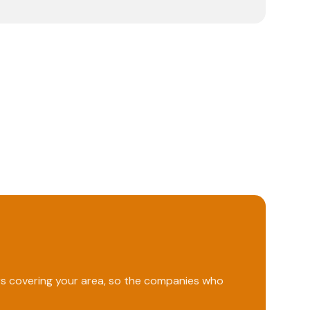
ers covering your area, so the companies who