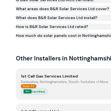
Yes. B&R Solar Services Ltd is registered under t
What areas does B&R Solar Services Ltd cover?
(certificate number NIC-600505). MCS certification 
What does B&R Solar Services Ltd install?
Smart Export Guarantee (SEG) and confirms the w
and quality.
How is B&R Solar Services Ltd rated?
How much do solar panels cost in Nottinghamshi
Other Installers in
Nottinghamshi
View
1st Call Gas Services Limited
1st Call Gas Services Limited
Derbyshire, Nottinghamshire, South-Yorkshire +1 More
Solar PV
Certified
MCS