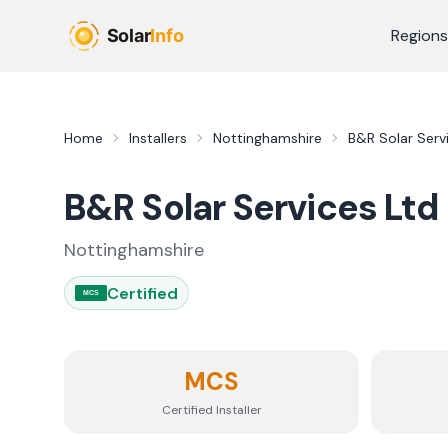
Skip to main content
Regions
Home
Installers
Nottinghamshire
B&R Solar Serv
B&R Solar Services Ltd
Nottinghamshire
Certified
MCS
MCS
Certified Installer