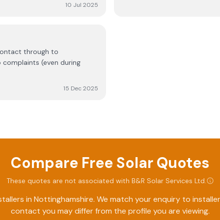
 recommend this company.
10 Jul 2025
contact through to
 complaints (even during
15 Dec 2025
Compare Free Solar Quotes
These quotes are not associated with
B&R Solar Services Ltd
.
tallers in
Nottinghamshire
. We match your enquiry to install
contact you may differ from the profile you are viewing.