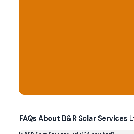
FAQs About
B&R Solar Services L
Is B&R Solar Services Ltd MCS certified?