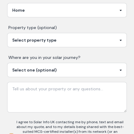
Property type (optional)
Where are you in your
solar
journey?
I agree to Solar Info UK contacting me by phone, text and email
about my quote, and to my details being shared with the best-
suited MCS-certified installer(s) from its network (or an