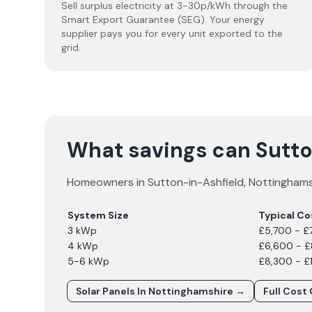
Sell surplus electricity at 3-30p/kWh through the
Smart Export Guarantee (SEG). Your energy
supplier pays you for every unit exported to the
grid.
What savings can Sutt
Homeowners in
Sutton-in-Ashfield
,
Nottinghams
System Size
Typical Co
3 kWp
£5,700 - £
4 kWp
£6,600 - 
5-6 kWp
£8,300 - £
Solar Panels In
Nottinghamshire
→
Full Cost