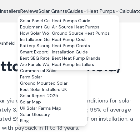
Installers
Reviews
Solar Grants
Guides
Heat Pumps
Calculat
Solar Panel Costs
Heat Pumps Guide
Equipment Guide
Air Source Heat Pumps
How Solar Works
Ground Source Heat Pumps
Installation Guide
Heat Pump Cost
shfield
Battery Storage
Heat Pump Grants
Smart Export Guarantee
Installation Guide
Best SEG Rates Compared
Best Heat Pump Brands
tton-in-Ashfield
,
Are Panels Worth It?
Heat Pump Installers
Commercial Solar
Farm Solar
Ground Mounted Solar
Best Solar Installers UK
Solar Report 2025
ar yield of
910
kWh/kWp (
ideal conditions for solar
Solar Map
UK Solar Farms Map
ately
3,640
kWh annually, covering
96
% of average
Solar Glossary
mated £
648
+ per year. With 0% VAT on installation, a
Blog
ith payback in 11 to 13 years.