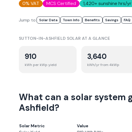
0% VAT
MCS Certified
1,420
+ sunshine hrs/yr
Jump to:
Solar Data
Town Info
Benefits
Savings
FAQ
SUTTON-IN-ASHFIELD
SOLAR AT A GLANCE
910
3,640
kWh per kWp yield
kWh/yr from 4kWp
What can a solar system 
Ashfield?
Solar Metric
Value