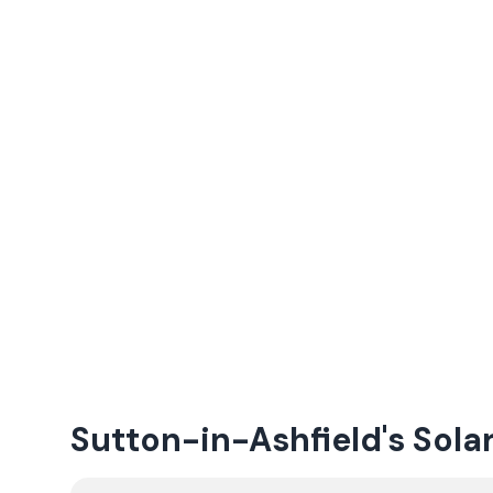
Sutton-in-Ashfield's Sola