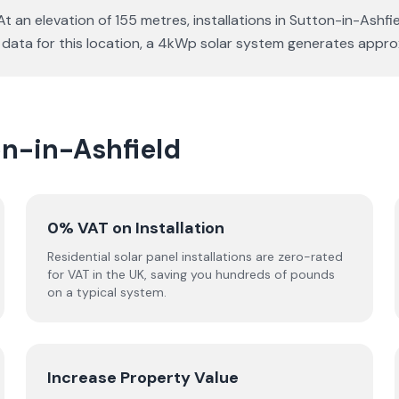
At an elevation of 155 metres, installations in Sutton-in-Ashf
e data for this location, a 4kWp solar system generates app
on-in-Ashfield
0% VAT on Installation
Residential solar panel installations are zero-rated
for VAT in the UK, saving you hundreds of pounds
on a typical system.
Increase Property Value