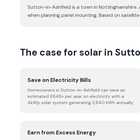
Sutton-in-Ashfield is a town in Nottinghamshire. 
when planning panel mounting. Based on satellit
The case for solar in Sutt
Save on Electricity Bills
Homeowners in Sutton-in-Ashfield can save an
estimated £648+ per year on electricity with a
4kWp solar system generating 3,640 kWh annually.
Earn from Excess Energy