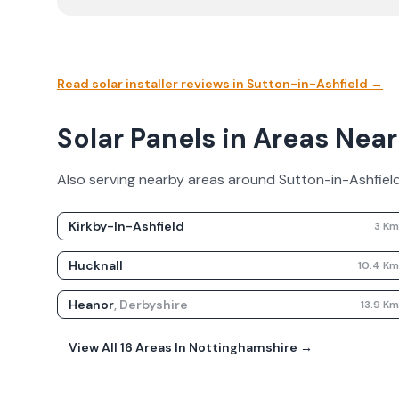
Read solar installer reviews in
Sutton-in-Ashfield
→
Solar Panels in Areas Nea
Also serving nearby areas around
Sutton-in-Ashfiel
Kirkby-In-Ashfield
3
K
Hucknall
10.4
K
Heanor
,
Derbyshire
13.9
K
View All
16
Areas In
Nottinghamshire
→