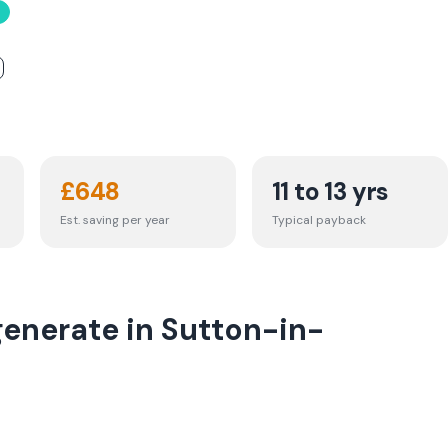
£
648
11 to 13 yrs
Est. saving per year
Typical payback
generate in Sutton-in-