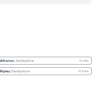
Alfreton
,
Derbyshire
9.2
Km
Ripley
,
Derbyshire
12.5
Km