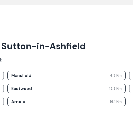
r Sutton-in-Ashfield
d
:
Mansfield
m
4.8
Km
Eastwood
m
12.3
Km
Arnold
m
16.1
Km