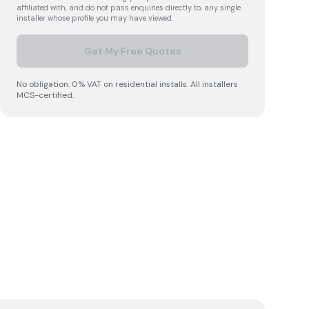
affiliated with, and do not pass enquiries directly to, any single
installer whose profile you may have viewed.
Get My Free Quotes
No obligation. 0% VAT on residential installs. All installers
MCS-certified.