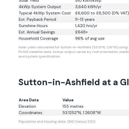
Solar Yield
910
kWh/kWp
4kWp System Output
3,640
kWh/yr
Typical 4kWp System Cost
£6,600 to £8,500 (0% VAT)
Est. Payback Period
11–13 years
Sunshine Hours
1,420
hrs/yr
Est. Annual Savings
£
648
+
Household Coverage
96
% of avg use
Solar yield calculated for Sutton-in-Ashfield (53.13°N, 1.26°W) using
PVGIS satellite data.
Actual output varies by roof orientation, shadi
and system specification.
Sutton-in-Ashfield at a G
Area Data
Value
Elevation
155
metres
Coordinates
53.1252
°N,
1.2608
°W
Population and housing data: ONS Census 2021.