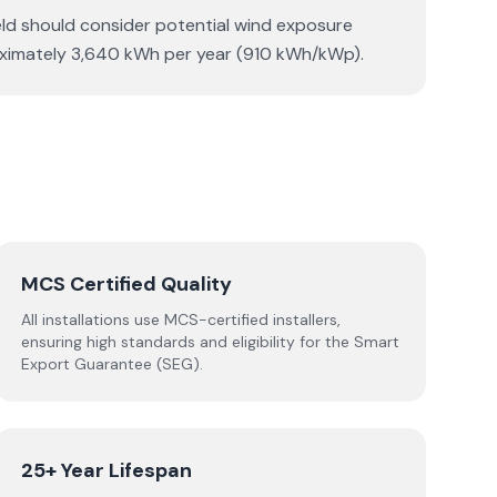
ield should consider potential wind exposure
roximately 3,640 kWh per year (910 kWh/kWp).
MCS Certified Quality
All installations use MCS-certified installers,
ensuring high standards and eligibility for the Smart
Export Guarantee (SEG).
25+ Year Lifespan