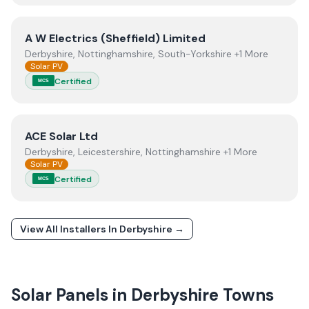
View
A W Electrics (Sheffield) Limited
A W Electrics (Sheffield) Limited
Derbyshire, Nottinghamshire, South-Yorkshire +1 More
Solar PV
Certified
MCS
View
ACE Solar Ltd
ACE Solar Ltd
Derbyshire, Leicestershire, Nottinghamshire +1 More
Solar PV
Certified
MCS
View All Installers In
Derbyshire
→
Solar Panels in
Derbyshire
Towns