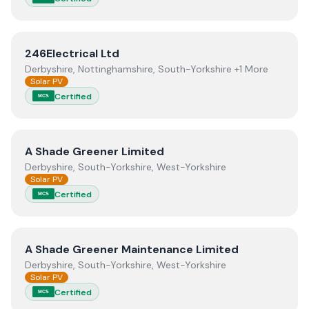
View
246Electrical Ltd
246Electrical Ltd
Derbyshire, Nottinghamshire, South-Yorkshire +1 More
Solar PV
Certified
MCS
View
A Shade Greener Limited
A Shade Greener Limited
Derbyshire, South-Yorkshire, West-Yorkshire
Solar PV
Certified
MCS
View
A Shade Greener Maintenance Limited
A Shade Greener Maintenance Limited
Derbyshire, South-Yorkshire, West-Yorkshire
Solar PV
Certified
MCS