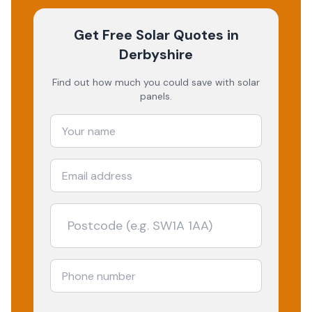
Get Free Solar Quotes
in
Derbyshire
Find out how much you could save with solar
panels.