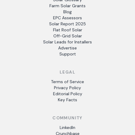
Farm Solar Grants
Blog
EPC Assessors
Solar Report 2025
Flat Roof Solar
Off-Grid Solar
Solar Leads for Installers
Advertise
Support
LEGAL
Terms of Service
Privacy Policy
Editorial Policy
Key Facts
COMMUNITY
LinkedIn
Crunchbase