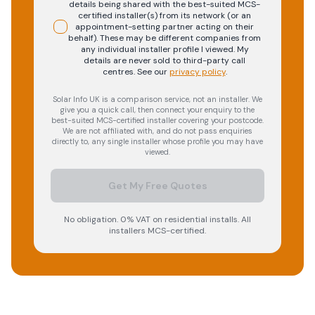
details being shared with the best-suited MCS-
certified installer(s) from its network (or an
appointment-setting partner acting on their
behalf). These may be different companies from
any individual installer profile I viewed. My
details are never sold to third-party call
centres.
See our
privacy policy
.
Solar Info UK is a comparison service, not an installer. We
give you a quick call, then connect your enquiry to the
best-suited MCS-certified installer covering your postcode.
We are not affiliated with, and do not pass enquiries
directly to, any single installer whose profile you may have
viewed.
Get My Free Quotes
No obligation. 0% VAT on residential installs. All
installers MCS-certified.