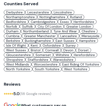
Counties Served
Derbyshire
Leicestershire
Lincolnshire
Northamptonshire
Nottinghamshire
Rutland
Bedfordshire
Cambridgeshire
Essex
Hertfordshire
Norfolk
Suffolk
City Of London
Greater London
Durham
Northumberland
Tyne And Wear
Cheshire
Cumbria
Greater Manchester
Lancashire
Merseyside
Berkshire
Buckinghamshire
East Sussex
Hampshire
Isle Of Wight
Kent
Oxfordshire
Surrey
West Sussex
Bristol
Cornwall
Devon
Dorset
Gloucestershire
Somerset
Wiltshire
Herefordshire
Shropshire
Staffordshire
Warwickshire
West Midlands
Worcestershire
East Riding Of Yorkshire
North Yorkshire
South Yorkshire
West Yorkshire
Reviews
5.0
(
58
Google review
s
)
What customers say on