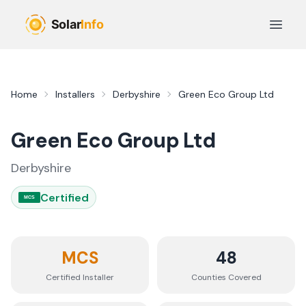
Skip to main content
Open 
Home
Installers
Derbyshire
Green Eco Group Ltd
Green Eco Group Ltd
Derbyshire
Certified
MCS
MCS
48
Certified Installer
Counties
Covered