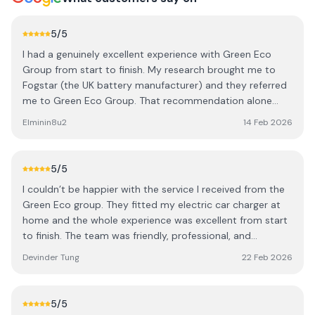
5
/5
I had a genuinely excellent experience with Green Eco
Group from start to finish. My research brought me to
Fogstar (the UK battery manufacturer) and they referred
me to Green Eco Group. That recommendation alone
gave me confidence I was dealing with people who know
Elminin8u2
14 Feb 2026
the industry properly. From install day through to final
setup, everything was smooth and well organised — no
drama, no chasing and no cold calling after the initial
5
/5
meeting. What really stood out was how they handled all
I couldn’t be happier with the service I received from the
the certifications, paperwork, insurance guarantees, no
Green Eco group. They fitted my electric car charger at
upfront costs. It was all taken care of step by step, which
home and the whole experience was excellent from start
makes a huge difference when you’re investing in a
to finish. The team was friendly, professional, and
system like this. Even post-install, the owners are at the
incredibly efficient. They clearly take pride in their work —
end of the phone if you need anything. They’ll log in,
Devinder Tung
22 Feb 2026
everything was done with real attention to detail, which I
monitor the system and talk you through any questions
really appreciated. They installed the charger exactly how
without hesitation. That level of aftercare is rare.
I requested, and made sure everything was neat, tidy, and
Professional, knowledgeable and genuinely supportive
5
/5
working perfectly before they left. Great service, great