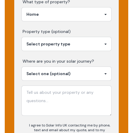
What type of property?
Property type (optional)
Where are you in your
solar
journey?
I agree to Solar Info UK contacting me by phone,
text and email about my quote, and to my