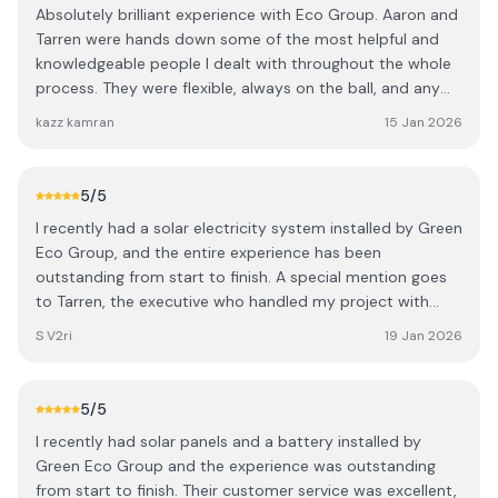
throughout.
Absolutely brilliant experience with Eco Group. Aaron and
people, and high-quality workmanship. I would definitely
Tarren were hands down some of the most helpful and
recommend them to anyone looking to have a charger
knowledgeable people I dealt with throughout the whole
installed.
process. They were flexible, always on the ball, and any
minor questions or issues were ironed out immediately
kazz kamran
15 Jan 2026
(not that there really were any). After speaking to
multiple solar companies, Eco Group stood out for their
great prices, genuine advice, and no-pressure approach -
5
/5
they recommend what’s best for you, not just what they
I recently had a solar electricity system installed by Green
want to sell. From A–Z the whole process was smooth
Eco Group, and the entire experience has been
and professional. Highly recommend to anyone
outstanding from start to finish. A special mention goes
considering Solar PV.
to Tarren, the executive who handled my project with
great professionalism and care. Tarren carried out an
S V2ri
19 Jan 2026
in‑person survey of my roof, explained everything clearly,
and helped design the right number of panels and the
correct system for my home. The installation process
5
/5
was smooth, efficient, and carried out to a very high
I recently had solar panels and a battery installed by
standard. I’m already seeing noticeable savings on my
Green Eco Group and the experience was outstanding
power bill, which is exactly what I was hoping for when
from start to finish. Their customer service was excellent,
moving to solar. I highly recommend Green Eco Group to