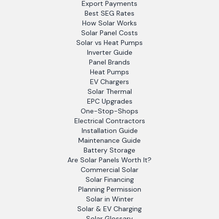
Export Payments
Best SEG Rates
How Solar Works
Solar Panel Costs
Solar vs Heat Pumps
Inverter Guide
Panel Brands
Heat Pumps
EV Chargers
Solar Thermal
EPC Upgrades
One-Stop-Shops
Electrical Contractors
Installation Guide
Maintenance Guide
Battery Storage
Are Solar Panels Worth It?
Commercial Solar
Solar Financing
Planning Permission
Solar in Winter
Solar & EV Charging
Solar Glossary