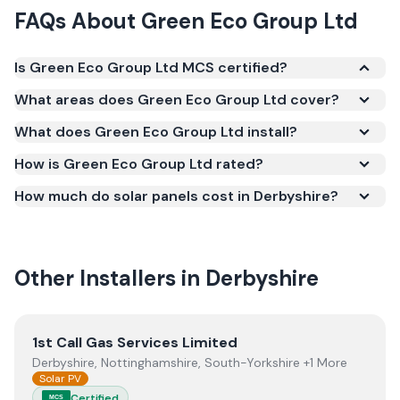
FAQs About
Green Eco Group Ltd
Is Green Eco Group Ltd MCS certified?
Yes. Green Eco Group Ltd is registered under the
What areas does Green Eco Group Ltd cover?
Microgeneration Certification Scheme (MCS)
What does Green Eco Group Ltd install?
(certificate number NIC-600838). MCS certification
is required for your installation to qualify for the
How is Green Eco Group Ltd rated?
Smart Export Guarantee (SEG) and confirms the
How much do solar panels cost in Derbyshire?
work meets recognised UK standards for safety and
quality.
Other Installers in
Derbyshire
View
1st Call Gas Services Limited
1st Call Gas Services Limited
Derbyshire, Nottinghamshire, South-Yorkshire +1 More
Solar PV
Certified
MCS