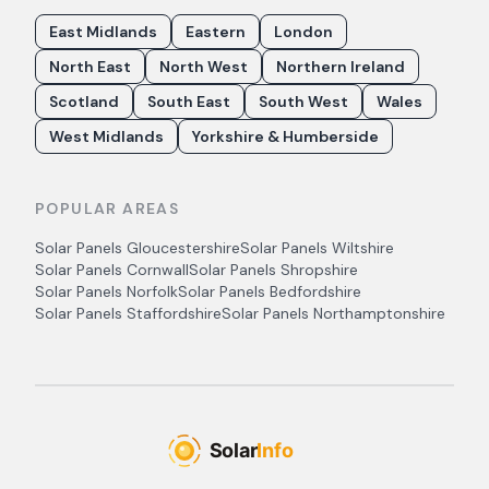
East Midlands
Eastern
London
North East
North West
Northern Ireland
Scotland
South East
South West
Wales
West Midlands
Yorkshire & Humberside
POPULAR AREAS
Solar Panels
Gloucestershire
Solar Panels
Wiltshire
Solar Panels
Cornwall
Solar Panels
Shropshire
Solar Panels
Norfolk
Solar Panels
Bedfordshire
Solar Panels
Staffordshire
Solar Panels
Northamptonshire