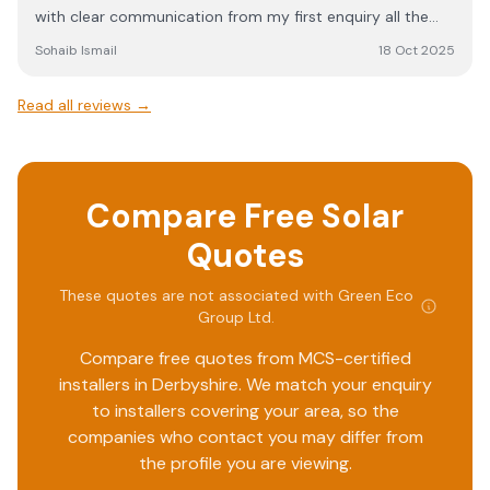
with clear communication from my first enquiry all the
anyone considering solar energy. Their service, expertise,
way through to the final installation. The team provided
and commitment to customer satisfaction truly set them
Sohaib Ismail
18 Oct 2025
transparent guidance at every stage, including helpful
apart.
explanations of the process and realistic timescales,
Read all reviews →
which kept me reassured throughout. The installers were
both knowledgeable and polite, consistently working to a
very high standard. It was obvious they took pride in their
work and made sure everything was completed properly. I
Compare Free Solar
would highly recommend contacting Green Eco Group if
you’re considering renewable energy solutions—you’ll be
Quotes
in good hands. Special thanks to Aaron, Tarren and the
whole team for making the entire process so smooth and
These quotes are not associated with
Green Eco
positive.
Group Ltd
.
Compare free quotes from MCS-certified
installers in
Derbyshire
. We match your enquiry
to installers covering your area, so the
companies who contact you may differ from
the profile you are viewing.