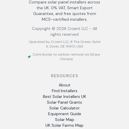
Compare solar panel installers across
the UK. 0% VAT, Smart Export
Guarantee, and free quotes from
MCS-certified installers.
Copyright ©
2026
Crzent LLC - All
rights reserved
Operated by Crzent LLC, 8 The Green, Suite
A, Dover, DE 19901, USA
Contributes to carbon removal via Stripe
Climate
RESOURCES
About
Find Installers
Best Solar Installers UK
Solar Panel Grants
Solar Calculator
Equipment Guide
Solar Map
UK Solar Farms Map