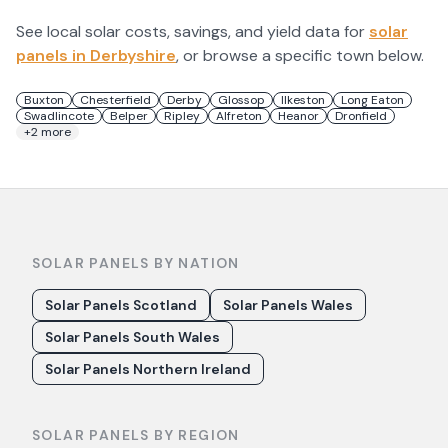
See local solar costs, savings, and yield data for
solar
panels in
Derbyshire
, or browse a specific town below.
Buxton
Chesterfield
Derby
Glossop
Ilkeston
Long Eaton
Swadlincote
Belper
Ripley
Alfreton
Heanor
Dronfield
+
2
more
SOLAR PANELS BY NATION
Solar Panels Scotland
Solar Panels Wales
Solar Panels South Wales
Solar Panels Northern Ireland
SOLAR PANELS BY REGION