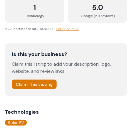
1
5.0
Technology
Google (
58
review
s
)
MCS certificate
NIC-600838
·
Verify on MCS
Is this your business?
Claim this listing to add your description, logo,
website, and review links.
Claim This Listing
Technologies
Solar PV