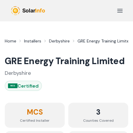
Skip to main content
Open 
Home
Installers
Derbyshire
GRE Energy Training Limited
GRE Energy Training Limited
Derbyshire
Certified
MCS
MCS
3
Certified Installer
Counties
Covered