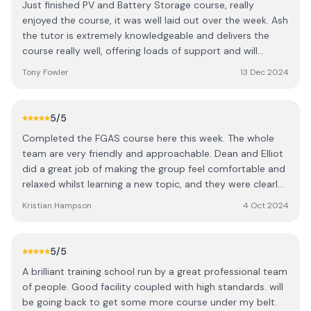
Just finished PV and Battery Storage course, really
enjoyed the course, it was well laid out over the week. Ash
the tutor is extremely knowledgeable and delivers the
course really well, offering loads of support and will
happily go over anything again. I would 100% recommend
Tony Fowler
13 Dec 2024
this course to anyone. Went from being a complete
beginner to being confident enough to do a job by
myself.
5
/5
Completed the FGAS course here this week. The whole
team are very friendly and approachable. Dean and Elliot
did a great job of making the group feel comfortable and
relaxed whilst learning a new topic, and they were clearly
very knowledgeable in their field. Thanks a lot for your
Kristian Hampson
4 Oct 2024
support and advice! Hopefully I’ll be back for other
courses, another time! 👍
5
/5
A brilliant training school run by a great professional team
of people. Good facility coupled with high standards. will
be going back to get some more course under my belt.