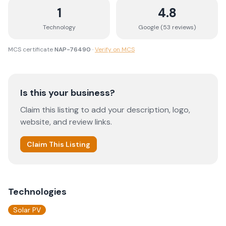
1
4.8
Technology
Google (
53
review
s
)
MCS certificate
NAP-76490
·
Verify on MCS
Is this your business?
Claim this listing to add your description, logo,
website, and review links.
Claim This Listing
Technologies
Solar PV