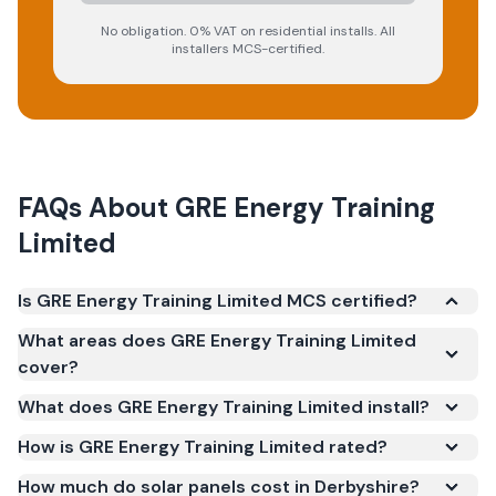
No obligation. 0% VAT on residential installs. All
installers MCS-certified.
FAQs About
GRE Energy Training
Limited
Is GRE Energy Training Limited MCS certified?
Yes. GRE Energy Training Limited is registered under
What areas does GRE Energy Training Limited
the Microgeneration Certification Scheme (MCS)
cover?
(certificate number NAP-76490). MCS certification
What does GRE Energy Training Limited install?
is required for your installation to qualify for the
Smart Export Guarantee (SEG) and confirms the
How is GRE Energy Training Limited rated?
work meets recognised UK standards for safety and
How much do solar panels cost in Derbyshire?