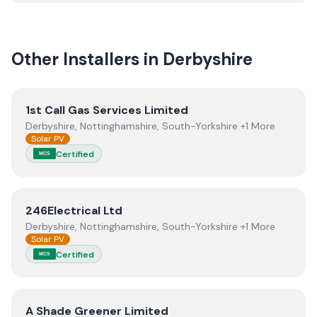
quality.
Other Installers in
Derbyshire
View
1st Call Gas Services Limited
1st Call Gas Services Limited
Derbyshire, Nottinghamshire, South-Yorkshire +1 More
Solar PV
Certified
MCS
View
246Electrical Ltd
246Electrical Ltd
Derbyshire, Nottinghamshire, South-Yorkshire +1 More
Solar PV
Certified
MCS
View
A Shade Greener Limited
A Shade Greener Limited