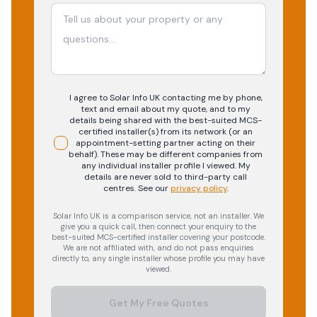
I agree to Solar Info UK contacting me by phone,
text and email about my quote, and to my
details being shared with the best-suited MCS-
certified installer(s) from its network (or an
appointment-setting partner acting on their
behalf). These may be different companies from
any individual installer profile I viewed. My
details are never sold to third-party call
centres.
See our
privacy policy
.
Solar Info UK is a comparison service, not an installer. We
give you a quick call, then connect your enquiry to the
best-suited MCS-certified installer covering your postcode.
We are not affiliated with, and do not pass enquiries
directly to, any single installer whose profile you may have
viewed.
Get My Free Quotes