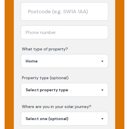
What type of property?
Property type (optional)
Where are you in your
solar
journey?