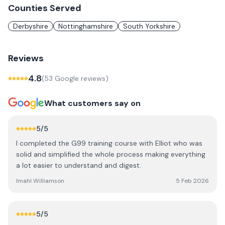
Counties Served
Derbyshire
Nottinghamshire
South Yorkshire
Reviews
4.8
(
53
Google review
s
)
What customers say on
5
/5
I completed the G99 training course with Elliot who was
solid and simplified the whole process making everything
a lot easier to understand and digest.
Imahl Williamson
5 Feb 2026
5
/5