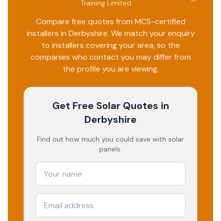
Training Limited
.
Compare free quotes from MCS-certified
installers in
Derbyshire
. We match your enquiry
to installers covering your area, so the
companies who contact you may differ from
the profile you are viewing.
Get Free Solar Quotes
in
Derbyshire
Find out how much you could save with solar
panels.