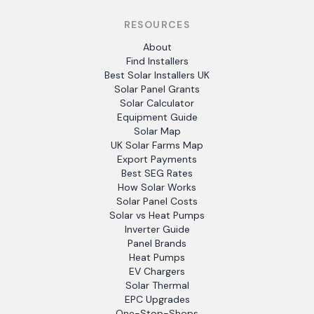
RESOURCES
About
Find Installers
Best Solar Installers UK
Solar Panel Grants
Solar Calculator
Equipment Guide
Solar Map
UK Solar Farms Map
Export Payments
Best SEG Rates
How Solar Works
Solar Panel Costs
Solar vs Heat Pumps
Inverter Guide
Panel Brands
Heat Pumps
EV Chargers
Solar Thermal
EPC Upgrades
One-Stop-Shops