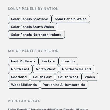
SOLAR PANELS BY NATION
Solar Panels Scotland
Solar Panels Wales
Solar Panels South Wales
Solar Panels Northern Ireland
SOLAR PANELS BY REGION
East Midlands
Eastern
London
North East
North West
Northern Ireland
Scotland
South East
South West
Wales
West Midlands
Yorkshire & Humberside
POPULAR AREAS
Solar Panels
Gloucestershire
Solar Panels
Wiltshire