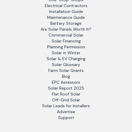
Electrical Contractors
Installation Guide
Maintenance Guide
Battery Storage
Are Solar Panels Worth It?
Commercial Solar
Solar Financing
Planning Permission
Solar in Winter
Solar & EV Charging
Solar Glossary
Farm Solar Grants
Blog
EPC Assessors
Solar Report 2025
Flat Roof Solar
Off-Grid Solar
Solar Leads for Installers
Advertise
Support