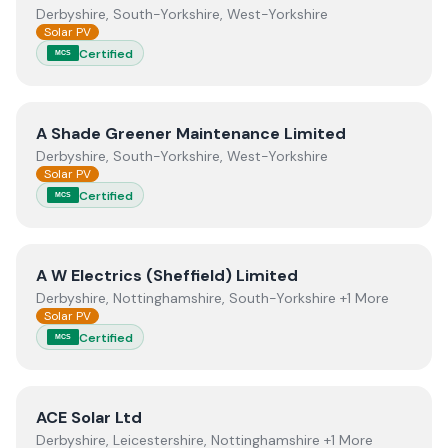
Derbyshire, South-Yorkshire, West-Yorkshire
Solar PV
Certified
MCS
View
A Shade Greener Maintenance Limited
A Shade Greener Maintenance Limited
Derbyshire, South-Yorkshire, West-Yorkshire
Solar PV
Certified
MCS
View
A W Electrics (Sheffield) Limited
A W Electrics (Sheffield) Limited
Derbyshire, Nottinghamshire, South-Yorkshire +1 More
Solar PV
Certified
MCS
View
ACE Solar Ltd
ACE Solar Ltd
Derbyshire, Leicestershire, Nottinghamshire +1 More