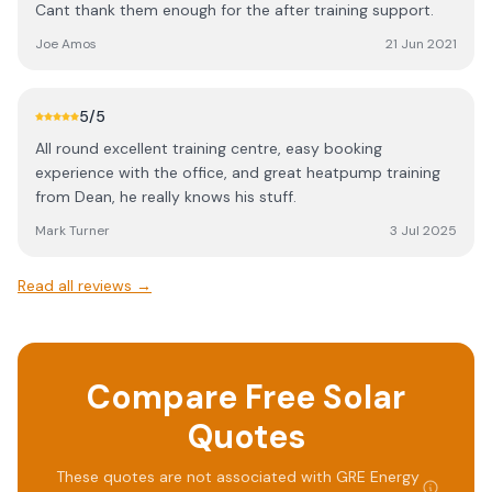
Cant thank them enough for the after training support.
Joe Amos
21 Jun 2021
5
/5
All round excellent training centre, easy booking
experience with the office, and great heatpump training
from Dean, he really knows his stuff.
Mark Turner
3 Jul 2025
Read all reviews →
Compare Free Solar
Quotes
These quotes are not associated with
GRE Energy