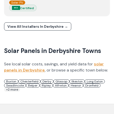
Solar PV
Certified
MCS
View All Installers In
Derbyshire
→
Solar Panels in
Derbyshire
Towns
See local solar costs, savings, and yield data for
solar
panels in
Derbyshire
, or browse a specific town below.
Buxton
Chesterfield
Derby
Glossop
Ilkeston
Long Eaton
Swadlincote
Belper
Ripley
Alfreton
Heanor
Dronfield
+
2
more