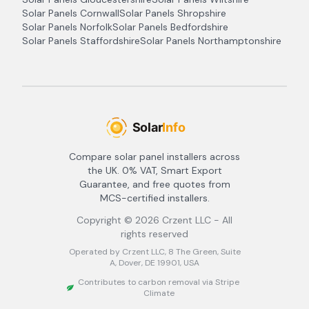
Solar Panels
Cornwall
Solar Panels
Shropshire
Solar Panels
Norfolk
Solar Panels
Bedfordshire
Solar Panels
Staffordshire
Solar Panels
Northamptonshire
Compare solar panel installers across
the UK. 0% VAT, Smart Export
Guarantee, and free quotes from
MCS-certified installers.
Copyright ©
2026
Crzent LLC - All
rights reserved
Operated by Crzent LLC, 8 The Green, Suite
A, Dover, DE 19901, USA
Contributes to carbon removal via Stripe
Climate