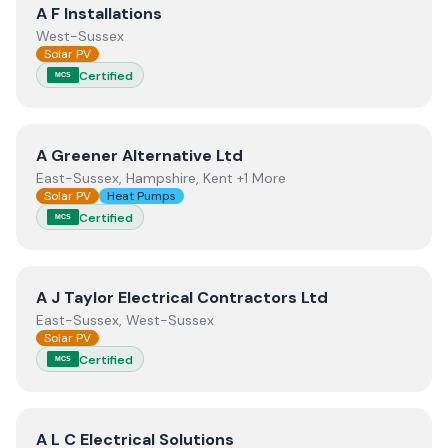
View
A F Installations
A F Installations
West-Sussex
Solar PV
Certified
MCS
View
A Greener Alternative Ltd
A Greener Alternative Ltd
East-Sussex, Hampshire, Kent +1 More
Solar PV
Heat Pumps
Certified
MCS
View
A J Taylor Electrical Contractors Ltd
A J Taylor Electrical Contractors Ltd
East-Sussex, West-Sussex
Solar PV
Certified
MCS
View
A L C Electrical Solutions
A L C Electrical Solutions