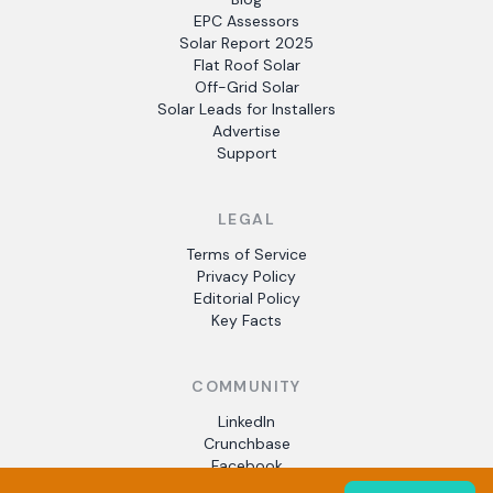
EPC Assessors
Solar Report 2025
Flat Roof Solar
Off-Grid Solar
Solar Leads for Installers
Advertise
Support
LEGAL
Terms of Service
Privacy Policy
Editorial Policy
Key Facts
COMMUNITY
LinkedIn
Crunchbase
Facebook