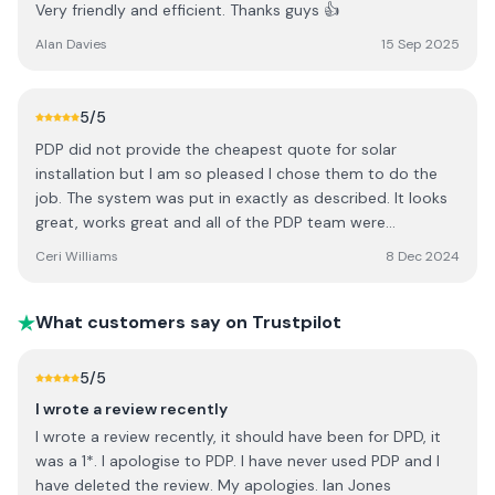
Very friendly and efficient. Thanks guys 👍
Alan Davies
15 Sep 2025
5
/5
PDP did not provide the cheapest quote for solar
installation but I am so pleased I chose them to do the
job. The system was put in exactly as described. It looks
great, works great and all of the PDP team were
professional throughout the process, respecting my
Ceri Williams
8 Dec 2024
property and explaining the equipment. They also
respected my wishes with regards to the positioning of
the TESLA PowerWall and associated equipment. I can’t
What customers say on Trustpilot
fault anything at all. As I said, not the cheapest out there
but if you are adding things to your property (especially
5
/5
on the roof) I think it’s worth paying a little extra to get it
I wrote a review recently
right first time. I had the install in March and I’ve already
I wrote a review recently, it should have been for DPD, it
saved thousands of pounds. So the installation will pay
was a 1*. I apologise to PDP. I have never used PDP and I
for itself in several years anyway.
have deleted the review. My apologies. Ian Jones