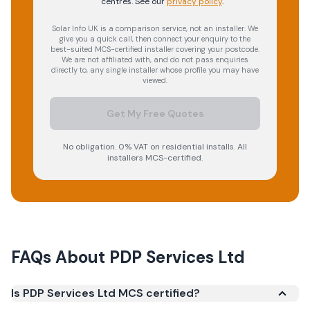
centres.
See our
privacy policy
.
Solar Info UK is a comparison service, not an installer. We
give you a quick call, then connect your enquiry to the
best-suited MCS-certified installer covering your postcode.
We are not affiliated with, and do not pass enquiries
directly to, any single installer whose profile you may have
viewed.
Get My Free Quotes
No obligation. 0% VAT on residential installs. All
installers MCS-certified.
FAQs About
PDP Services Ltd
Is PDP Services Ltd MCS certified?