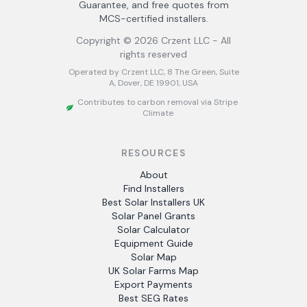
Guarantee, and free quotes from
MCS-certified installers.
Copyright ©
2026
Crzent LLC - All
rights reserved
Operated by Crzent LLC, 8 The Green, Suite
A, Dover, DE 19901, USA
Contributes to carbon removal via Stripe
Climate
RESOURCES
About
Find Installers
Best Solar Installers UK
Solar Panel Grants
Solar Calculator
Equipment Guide
Solar Map
UK Solar Farms Map
Export Payments
Best SEG Rates