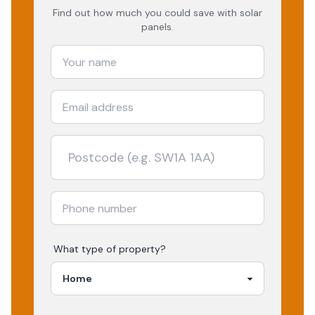
Find out how much you could save with solar
panels.
What type of property?