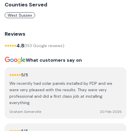
Counties Served
West Sussex
Reviews
4.8
(
153
Google review
s
)
What customers say on
5
/5
We recently had solar panels installed by PDP and we
were very pleased with the results. They were very
professional and did a first class job at installing
everything.
Graham Somerville
20 Feb 2026