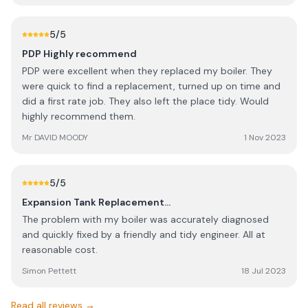
Alternative) who have been so much better than PDP. My
advice to potential customers would be to call around
first. PDP used to be good but they've gone downhill over
5
/5
the years that I've used them. Despite failing to repair OR
PDP Highly recommend
replace my ASHP, PDP have demanded that I pay £144 for
PDP were excellent when they replaced my boiler. They
calling them out to diagnose the faults (and leave us with
were quick to find a replacement, turned up on time and
no heating in Winter)! As others will see from PDP’s reply
did a first rate job. They also left the place tidy. Would
to my review, no comment about ruining my lawn, no
highly recommend them.
comments about failing to call me back and leaving us
stranded without heating. Their justification for terrible
Mr DAVID MOODY
1 Nov 2023
customer service is that I’d changed my email address
since the last time they’d service my ASHP. Truly sad to
be so let down after years of loyalty. As I already
5
/5
mentioned, there are other vendors that are providing
Expansion Tank Replacement…
much better service than PDP.
The problem with my boiler was accurately diagnosed
and quickly fixed by a friendly and tidy engineer. All at
reasonable cost.
Simon Pettett
18 Jul 2023
Read all reviews →