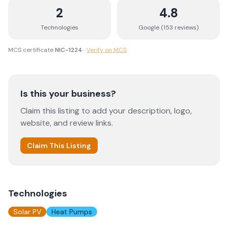
2
4.8
Technologies
Google (
153
review
s
)
MCS certificate
NIC-1224
·
Verify on MCS
Is this your business?
Claim this listing to add your description, logo,
website, and review links.
Claim This Listing
Technologies
Solar PV
Heat Pumps