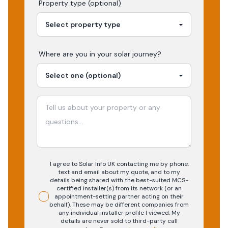
Property type (optional)
Where are you in your
solar
journey?
I agree to Solar Info UK contacting me by phone,
text and email about my quote, and to my
details being shared with the best-suited MCS-
certified installer(s) from its network (or an
appointment-setting partner acting on their
behalf). These may be different companies from
any individual installer profile I viewed. My
details are never sold to third-party call