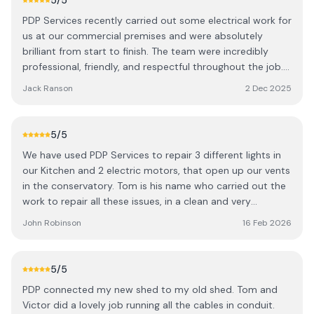
5
/5
PDP Services recently carried out some electrical work for
us at our commercial premises and were absolutely
brilliant from start to finish. The team were incredibly
professional, friendly, and respectful throughout the job.
They worked efficiently and kept everything tidy, which
Jack Ranson
2 Dec 2025
we really appreciated. The quality of their work was
excellent, and the whole experience was smooth and
stress free. Highly recommend PDP Services to anyone
5
/5
looking for reliable and skilled electricians.
We have used PDP Services to repair 3 different lights in
our Kitchen and 2 electric motors, that open up our vents
in the conservatory. Tom is his name who carried out the
work to repair all these issues, in a clean and very
knowledgeable manner. Thank you PDP, we hope whoever
John Robinson
16 Feb 2026
reads this will see how really good you are. Also a big
thanks to Tom.
5
/5
PDP connected my new shed to my old shed. Tom and
Victor did a lovely job running all the cables in conduit.