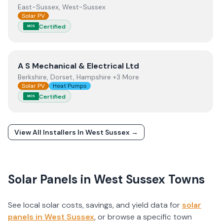
East-Sussex, West-Sussex
Solar PV
Certified
MCS
View
A S Mechanical & Electrical Ltd
A S Mechanical & Electrical Ltd
Berkshire, Dorset, Hampshire +3 More
Solar PV
Heat Pumps
Certified
MCS
View All Installers In
West Sussex
→
Solar Panels in
West Sussex
Towns
See local solar costs, savings, and yield data for
solar
panels in
West Sussex
, or browse a specific town