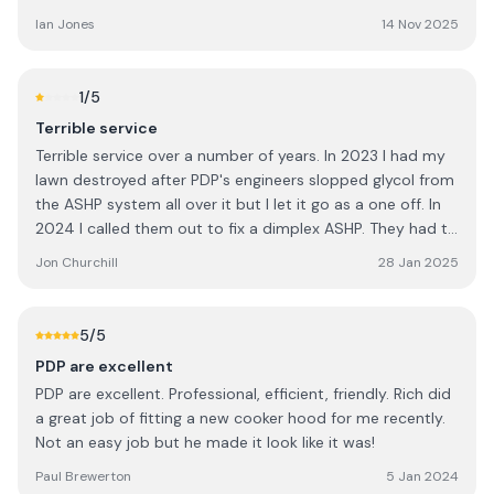
Ian Jones
14 Nov 2025
1
/5
Terrible service
Terrible service over a number of years. In 2023 I had my
lawn destroyed after PDP's engineers slopped glycol from
the ASHP system all over it but I let it go as a one off. In
2024 I called them out to fix a dimplex ASHP. They had to
send 2 engineers because the first seemed to be
Jon Churchill
28 Jan 2025
unfamiliar with the ASHP system. The second diagnosed
the fault and said that he'd repair the board however I
didn't hear anything so called to follow up. He'd gone sick!
5
/5
I was then told the ASHP could not be repaired and that I
PDP are excellent
would need to replace the whole system. I chased PDP
PDP are excellent. Professional, efficient, friendly. Rich did
for a quote but never received it. It seems that they had
a great job of fitting a new cooker hood for me recently.
an old email address on file and couldn't be bothered to
Not an easy job but he made it look like it was!
call me. I couldn't go through winter without any heating /
how water so went to another provider (A Greener
Paul Brewerton
5 Jan 2024