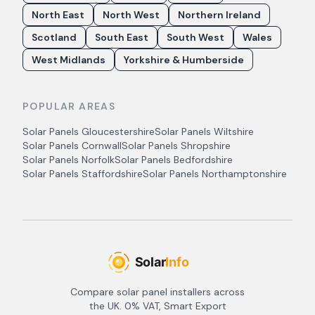
North East
North West
Northern Ireland
Scotland
South East
South West
Wales
West Midlands
Yorkshire & Humberside
POPULAR AREAS
Solar Panels
Gloucestershire
Solar Panels
Wiltshire
Solar Panels
Cornwall
Solar Panels
Shropshire
Solar Panels
Norfolk
Solar Panels
Bedfordshire
Solar Panels
Staffordshire
Solar Panels
Northamptonshire
Compare solar panel installers across
the UK. 0% VAT, Smart Export