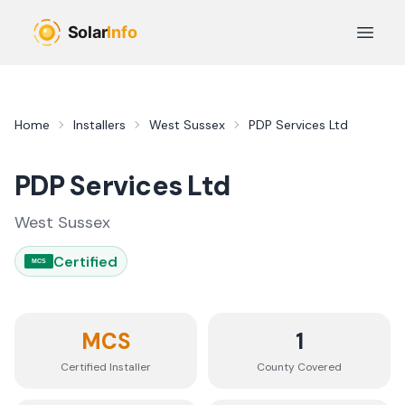
Skip to main content
Open 
Home
Installers
West Sussex
PDP Services Ltd
PDP Services Ltd
West Sussex
Certified
MCS
MCS
1
Certified Installer
County
Covered