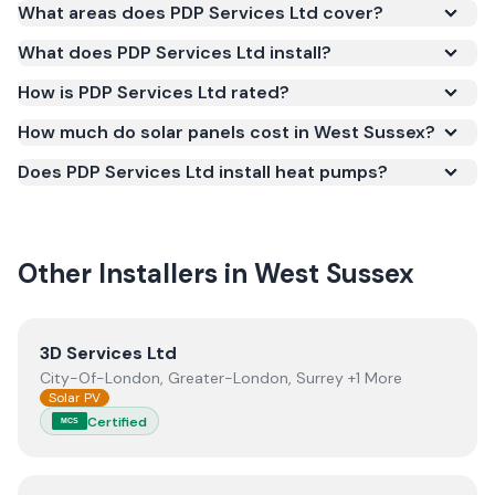
Yes. PDP Services Ltd is registered under the
What areas does PDP Services Ltd cover?
Microgeneration Certification Scheme (MCS)
What does PDP Services Ltd install?
(certificate number NIC-1224). MCS certification is
required for your installation to qualify for the Smart
How is PDP Services Ltd rated?
Export Guarantee (SEG) and confirms the work
How much do solar panels cost in West Sussex?
meets recognised UK standards for safety and
Does PDP Services Ltd install heat pumps?
quality.
Other Installers in
West Sussex
View
3D Services Ltd
3D Services Ltd
City-Of-London, Greater-London, Surrey +1 More
Solar PV
Certified
MCS