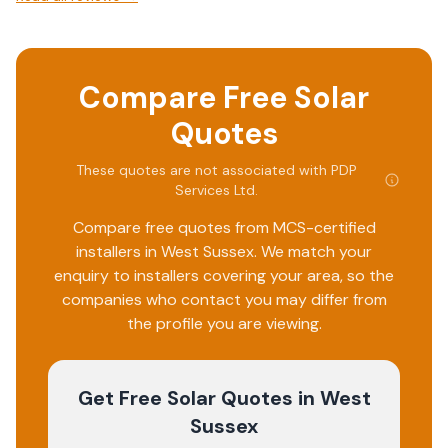
Compare Free Solar
Quotes
These quotes are not associated with
PDP
Services Ltd
.
Compare free quotes from MCS-certified
installers in
West Sussex
. We match your
enquiry to installers covering your area, so the
companies who contact you may differ from
the profile you are viewing.
Get Free Solar Quotes
in West
Sussex