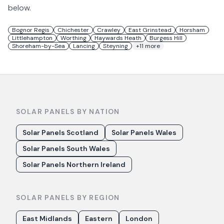
below.
Bognor Regis
Chichester
Crawley
East Grinstead
Horsham
Littlehampton
Worthing
Haywards Heath
Burgess Hill
Shoreham-by-Sea
Lancing
Steyning
+
11
more
SOLAR PANELS BY NATION
Solar Panels Scotland
Solar Panels Wales
Solar Panels South Wales
Solar Panels Northern Ireland
SOLAR PANELS BY REGION
East Midlands
Eastern
London