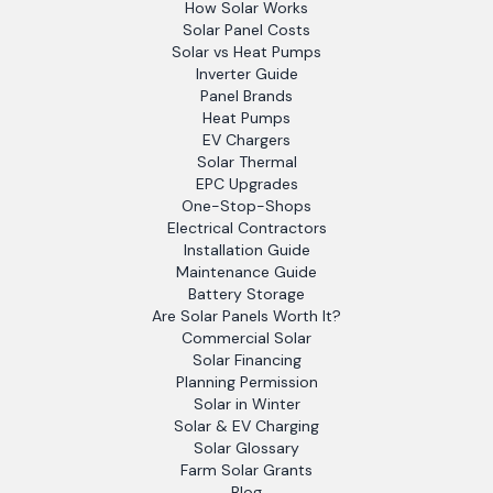
How Solar Works
Solar Panel Costs
Solar vs Heat Pumps
Inverter Guide
Panel Brands
Heat Pumps
EV Chargers
Solar Thermal
EPC Upgrades
One-Stop-Shops
Electrical Contractors
Installation Guide
Maintenance Guide
Battery Storage
Are Solar Panels Worth It?
Commercial Solar
Solar Financing
Planning Permission
Solar in Winter
Solar & EV Charging
Solar Glossary
Farm Solar Grants
Blog