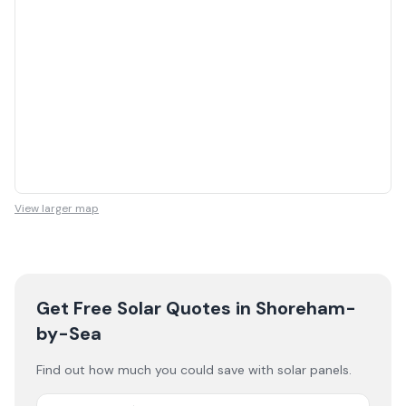
View larger map
Get Free Solar Quotes
in Shoreham-
by-Sea
Find out how much you could save with solar panels.