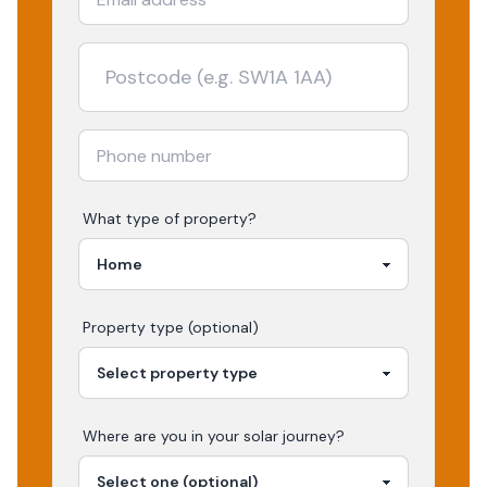
What type of property?
Property type (optional)
Where are you in your
solar
journey?