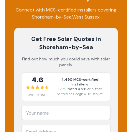
Connect with MCS-certified installers covering
Shoreham-by-Sea
,
West Sussex
.
Get Free Solar Quotes
in
Shoreham-by-Sea
Find out how much you could save with solar
panels.
4.6
4,490
MCS-certified
installers
1,779
rated 4.5★ or higher
Verified on Google & Trustpilot
AVG RATING