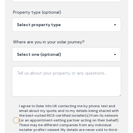
Property type (optional)
Where are you in your
solar
journey?
I agree to Solar Info UK contacting me by phone, text and
email about my quote, and to my details being shared with
the best-suited MCS-certified installer(s) from its network
(or an appointment-setting partner acting on their behalf).
These may be different companies from any individual
installer profile I viewed. My details are never sold to third-