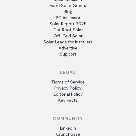
Farm Solar Grants
Blog
EPC Assessors
Solar Report 2025
Flat Roof Solar
Off-Grid Solar
Solar Leads for Installers
Advertise
Support
LEGAL
Terms of Service
Privacy Policy
Editorial Policy
Key Facts
COMMUNITY
LinkedIn
Crunchbase