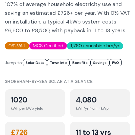
107
% of average household electricity use and
saving an estimated £
726
+ per year. With 0% VAT
on installation, a typical 4kWp system costs
£6,600 to £8,500, with payback in 11 to 13 years.
0% VAT
MCS Certified
1,780
+ sunshine hrs/yr
Jump to:
Solar Data
Town Info
Benefits
Savings
FAQ
SHOREHAM-BY-SEA
SOLAR AT A GLANCE
1020
4,080
kWh per kWp yield
kWh/yr from 4kWp
£
726
11 to 13 yrs