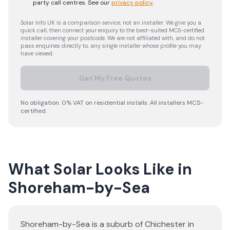
party call centres.
See our
privacy policy
.
Solar Info UK is a comparison service, not an installer. We give you a
quick call, then connect your enquiry to the best-suited MCS-certified
installer covering your postcode. We are not affiliated with, and do not
pass enquiries directly to, any single installer whose profile you may
have viewed.
Get My Free Quotes
No obligation. 0% VAT on residential installs. All installers MCS-
certified.
What Solar Looks Like in
Shoreham-by-Sea
Shoreham-by-Sea is a suburb of Chichester in