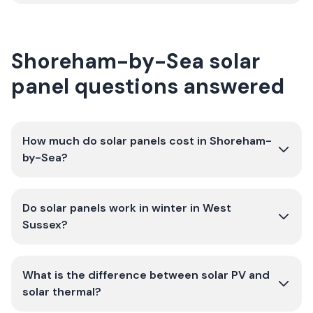
Shoreham-by-Sea solar
panel questions answered
How much do solar panels cost in Shoreham-
by-Sea?
Do solar panels work in winter in West
Sussex?
What is the difference between solar PV and
solar thermal?