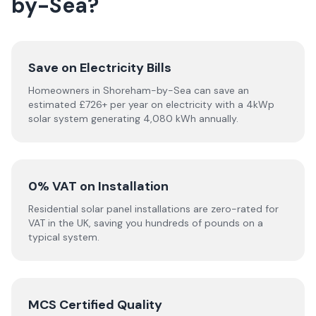
by-Sea?
Save on Electricity Bills
Homeowners in Shoreham-by-Sea can save an
estimated £726+ per year on electricity with a 4kWp
solar system generating 4,080 kWh annually.
0% VAT on Installation
Residential solar panel installations are zero-rated for
VAT in the UK, saving you hundreds of pounds on a
typical system.
MCS Certified Quality