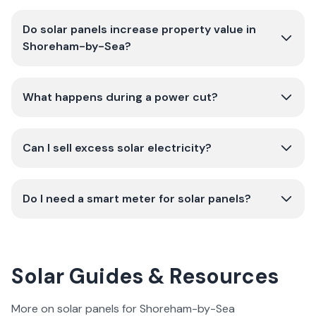
Do solar panels increase property value in
Shoreham-by-Sea?
What happens during a power cut?
Can I sell excess solar electricity?
Do I need a smart meter for solar panels?
Solar Guides & Resources
More on solar panels for Shoreham-by-Sea