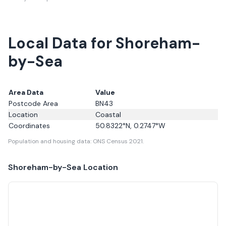
Local Data for Shoreham-
by-Sea
Area Data
Value
Postcode Area
BN43
Location
Coastal
Coordinates
50.8322
°N,
0.2747
°W
Population and housing data: ONS Census 2021.
Shoreham-by-Sea
Location