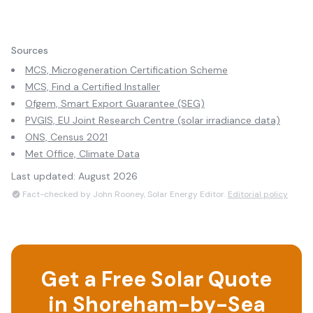
Sources
MCS, Microgeneration Certification Scheme
MCS, Find a Certified Installer
Ofgem, Smart Export Guarantee (SEG)
PVGIS, EU Joint Research Centre (solar irradiance data)
ONS, Census 2021
Met Office, Climate Data
Last updated:
August 2026
Fact-checked by John Rooney, Solar Energy Editor.
Editorial policy
Get a Free Solar Quote
in
Shoreham-by-Sea