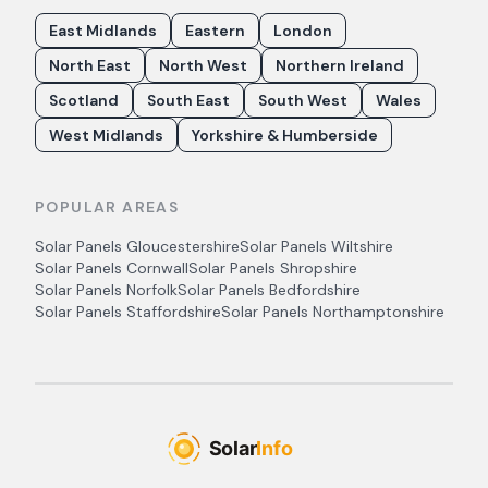
East Midlands
Eastern
London
North East
North West
Northern Ireland
Scotland
South East
South West
Wales
West Midlands
Yorkshire & Humberside
POPULAR AREAS
Solar Panels
Gloucestershire
Solar Panels
Wiltshire
Solar Panels
Cornwall
Solar Panels
Shropshire
Solar Panels
Norfolk
Solar Panels
Bedfordshire
Solar Panels
Staffordshire
Solar Panels
Northamptonshire