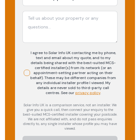
I agree to Solar Info UK contacting me by phone,
text and email about my quote, and to my
details being shared with the best-suited MCS-
certified installer(s) from its network (or an
appointment-setting partner acting on their
behalf). These may be different companies from
any individual installer profile I viewed. My
details are never sold to third-party call
centres.
See our
privacy policy
.
Solar Info UK is a comparison service, not an installer. We
give you a quick call, then connect your enquiry to the
best-suited MCS-certified installer covering your postcode.
We are not affiliated with, and do not pass enquiries
directly to, any single installer whose profile you may have
viewed.