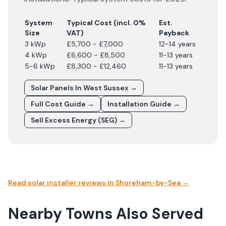
System
Typical Cost (incl. 0%
Est.
Size
VAT)
Payback
3 kWp
£5,700 - £7,000
12-14 years
4 kWp
£6,600 - £8,500
11-13 years
5-6 kWp
£8,300 - £12,460
11-13 years
Solar Panels In
West Sussex
→
Full Cost Guide →
Installation Guide →
Sell Excess Energy (SEG) →
Read solar installer reviews in
Shoreham-by-Sea
→
Nearby Towns Also Served