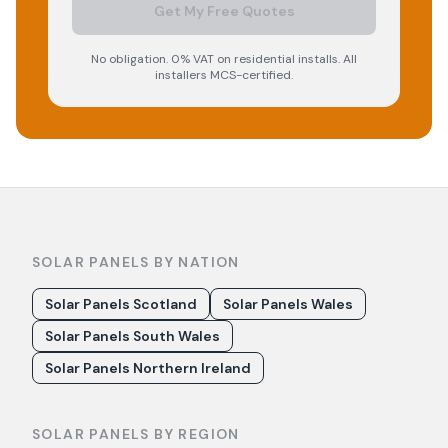
Get My Free Quotes
No obligation. 0% VAT on residential installs. All
installers MCS-certified.
SOLAR PANELS BY NATION
Solar Panels Scotland
Solar Panels Wales
Solar Panels South Wales
Solar Panels Northern Ireland
SOLAR PANELS BY REGION