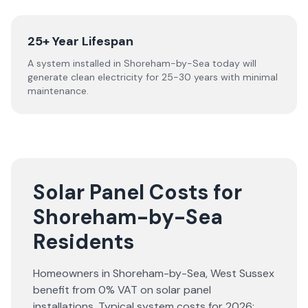
25+ Year Lifespan
A system installed in Shoreham-by-Sea today will
generate clean electricity for 25-30 years with minimal
maintenance.
Solar Panel Costs for
Shoreham-by-Sea
Residents
Homeowners in
Shoreham-by-Sea
,
West Sussex
benefit from 0% VAT on solar panel
installations. Typical system costs for
2026
: