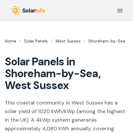
Skip to main content
Open 
Home
Solar Panels
West Sussex
Shoreham-by-Sea
Solar Panels in
Shoreham-by-Sea
,
West Sussex
This coastal community in West Sussex
has a
solar yield of
1020
kWh/kWp (
among the highest
in the UK
). A 4kWp system generates
approximately
4,080
kWh annually, covering