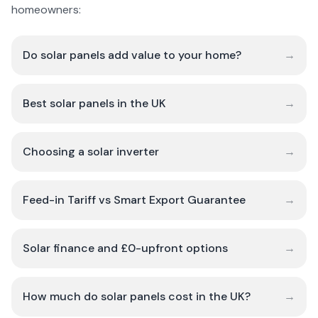
homeowners:
Do solar panels add value to your home?
→
Best solar panels in the UK
→
Choosing a solar inverter
→
Feed-in Tariff vs Smart Export Guarantee
→
Solar finance and £0-upfront options
→
How much do solar panels cost in the UK?
→