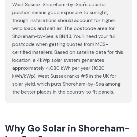
West Sussex. Shoreham-by-Sea's coastal
position means good exposure to sunlight,
though installations should account for higher
wind loads and salt air. The postcode area for
Shoreham-by-Sea is BN43. You'll need your full
postcode when getting quotes from MCS-
certified installers. Based on satellite data for this
location, a 4kWp solar system generates
approximately 4,080 kWh per year (1020
kWh/kWp). West Sussex ranks #5 in the UK for
solar yield, which puts Shoreham-by-Sea among
the better places in the country to fit panels.
Why Go Solar in Shoreham-