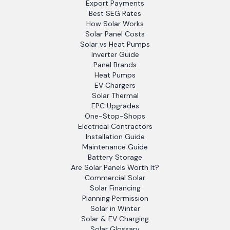
Export Payments
Best SEG Rates
How Solar Works
Solar Panel Costs
Solar vs Heat Pumps
Inverter Guide
Panel Brands
Heat Pumps
EV Chargers
Solar Thermal
EPC Upgrades
One-Stop-Shops
Electrical Contractors
Installation Guide
Maintenance Guide
Battery Storage
Are Solar Panels Worth It?
Commercial Solar
Solar Financing
Planning Permission
Solar in Winter
Solar & EV Charging
Solar Glossary