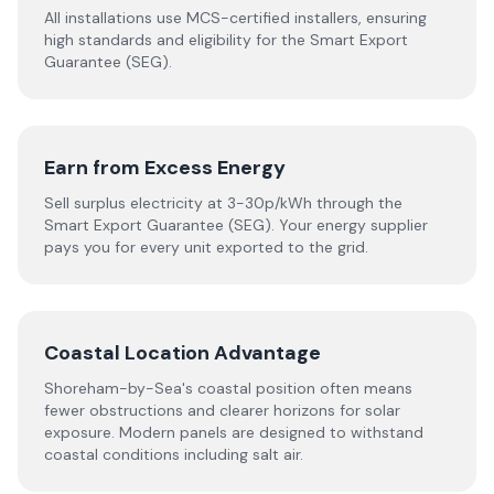
All installations use MCS-certified installers, ensuring
high standards and eligibility for the Smart Export
Guarantee (SEG).
Earn from Excess Energy
Sell surplus electricity at 3-30p/kWh through the
Smart Export Guarantee (SEG). Your energy supplier
pays you for every unit exported to the grid.
Coastal Location Advantage
Shoreham-by-Sea's coastal position often means
fewer obstructions and clearer horizons for solar
exposure. Modern panels are designed to withstand
coastal conditions including salt air.