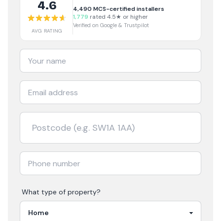
4.6
4,490
MCS-certified installers
1,779
rated 4.5★ or higher
Verified on Google & Trustpilot
AVG RATING
What type of property?