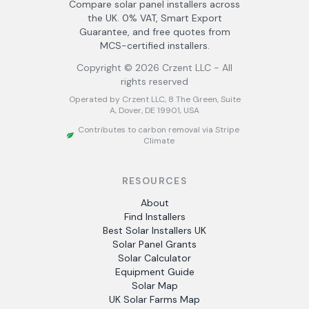
Compare solar panel installers across
the UK. 0% VAT, Smart Export
Guarantee, and free quotes from
MCS-certified installers.
Copyright ©
2026
Crzent LLC - All
rights reserved
Operated by Crzent LLC, 8 The Green, Suite
A, Dover, DE 19901, USA
Contributes to carbon removal via Stripe
Climate
RESOURCES
About
Find Installers
Best Solar Installers UK
Solar Panel Grants
Solar Calculator
Equipment Guide
Solar Map
UK Solar Farms Map