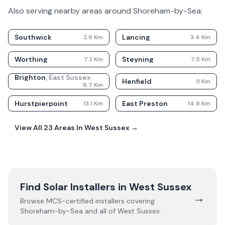
Also serving nearby areas around
Shoreham-by-Sea
:
Southwick
Lancing
2.6
Km
3.4
Km
Worthing
Steyning
7.2
Km
7.5
Km
Brighton
,
East Sussex
Henfield
11
Km
9.7
Km
Hurstpierpoint
East Preston
13.1
Km
14.9
Km
View All
23
Areas In
West Sussex
→
Find Solar Installers in
West Sussex
→
Browse MCS-certified installers covering
Shoreham-by-Sea
and all of
West Sussex
.