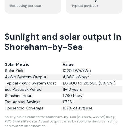
Est. saving per year
Typical payback
Sunlight and solar output in
Shoreham-by-Sea
Solar Metric
Value
Solar Yield
1020
kWh/kWp
4kWp System Output
4,080
kWh/yr
Typical 4kWp System Cost
£6,600 to £8,500 (0% VAT)
Est. Payback Period
11–13 years
Sunshine Hours
1,780
hrs/yr
Est. Annual Savings
£
726
+
Household Coverage
107
% of avg use
Solar yield calculated for Shoreham-by-Sea (50.83°N, 0.27°W) using
PVGIS satellite data.
Actual output varies by roof orientation, shading,
and system specification.