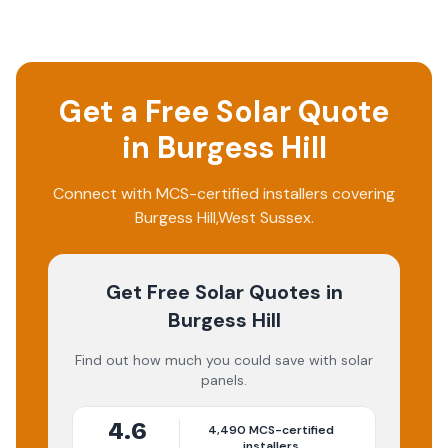
Get a Free Solar Quote
in
Burgess Hill
Connect with MCS-certified installers covering
Burgess Hill
,
West Sussex
.
Get Free Solar Quotes
in
Burgess Hill
Find out how much you could save with solar
panels.
4.6
4,490
MCS-certified
installers