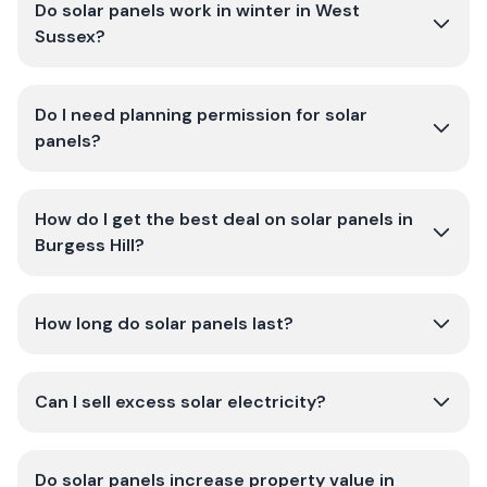
Do solar panels work in winter in West
Sussex?
Do I need planning permission for solar
panels?
How do I get the best deal on solar panels in
Burgess Hill?
How long do solar panels last?
Can I sell excess solar electricity?
Do solar panels increase property value in