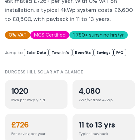
estimated £
726
+ per year. With 0% VAT on
installation, a typical 4kWp system costs £6,600
to £8,500, with payback in 11 to 13 years.
0% VAT
MCS Certified
1,780
+ sunshine hrs/yr
Jump to:
Solar Data
Town Info
Benefits
Savings
FAQ
BURGESS HILL
SOLAR AT A GLANCE
1020
4,080
kWh per kWp yield
kWh/yr from 4kWp
£
726
11 to 13 yrs
Est. saving per year
Typical payback