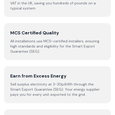
VAT in the UK, saving you hundreds of pounds on a
typical system.
MCS Certified Quality
All installations use MCS-certified installers, ensuring
high standards and eligibility for the Smart Export
Guarantee (SEG).
Earn from Excess Energy
Sell surplus electricity at 3-30p/kWh through the
Smart Export Guarantee (SEG). Your energy supplier
pays you for every unit exported to the grid.