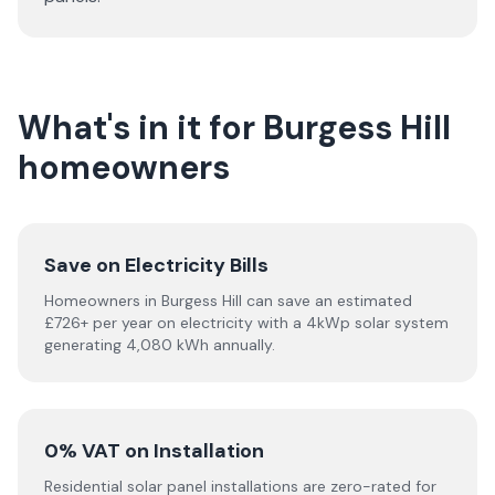
What's in it for Burgess Hill
homeowners
Save on Electricity Bills
Homeowners in Burgess Hill can save an estimated
£726+ per year on electricity with a 4kWp solar system
generating 4,080 kWh annually.
0% VAT on Installation
Residential solar panel installations are zero-rated for