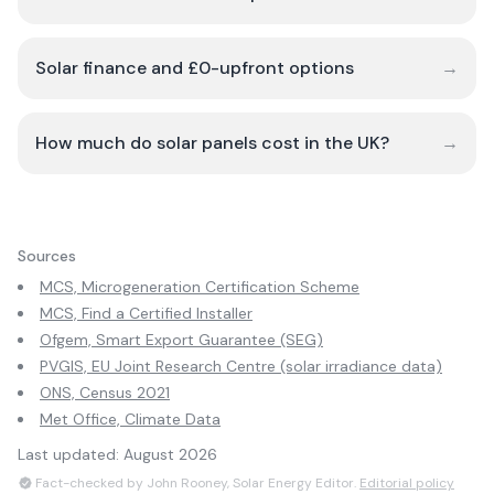
Solar finance and £0-upfront options
→
How much do solar panels cost in the UK?
→
Sources
MCS, Microgeneration Certification Scheme
MCS, Find a Certified Installer
Ofgem, Smart Export Guarantee (SEG)
PVGIS, EU Joint Research Centre (solar irradiance data)
ONS, Census 2021
Met Office, Climate Data
Last updated:
August 2026
Fact-checked by John Rooney, Solar Energy Editor.
Editorial policy