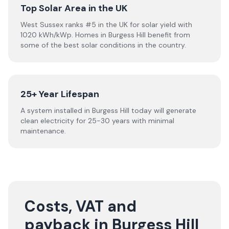
Top Solar Area in the UK
West Sussex ranks #5 in the UK for solar yield with
1020 kWh/kWp. Homes in Burgess Hill benefit from
some of the best solar conditions in the country.
25+ Year Lifespan
A system installed in Burgess Hill today will generate
clean electricity for 25-30 years with minimal
maintenance.
Costs, VAT and
payback in Burgess Hill