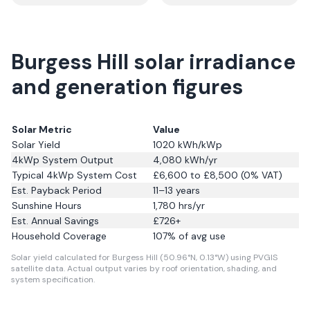
Burgess Hill solar irradiance
and generation figures
Solar Metric
Value
Solar Yield
1020
kWh/kWp
4kWp System Output
4,080
kWh/yr
Typical 4kWp System Cost
£6,600 to £8,500 (0% VAT)
Est. Payback Period
11–13 years
Sunshine Hours
1,780
hrs/yr
Est. Annual Savings
£
726
+
Household Coverage
107
% of avg use
Solar yield calculated for Burgess Hill (50.96°N, 0.13°W) using PVGIS
satellite data.
Actual output varies by roof orientation, shading, and
system specification.