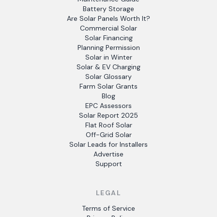
Battery Storage
Are Solar Panels Worth It?
Commercial Solar
Solar Financing
Planning Permission
Solar in Winter
Solar & EV Charging
Solar Glossary
Farm Solar Grants
Blog
EPC Assessors
Solar Report 2025
Flat Roof Solar
Off-Grid Solar
Solar Leads for Installers
Advertise
Support
LEGAL
Terms of Service