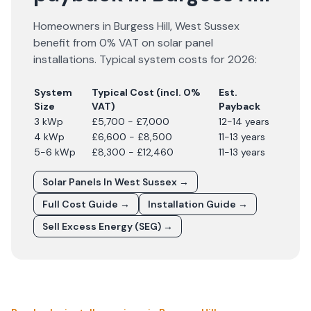
Homeowners in
Burgess Hill
,
West Sussex
benefit from 0% VAT on solar panel
installations. Typical system costs for
2026
:
System
Typical Cost (incl. 0%
Est.
Size
VAT)
Payback
3 kWp
£5,700 - £7,000
12-14 years
4 kWp
£6,600 - £8,500
11-13 years
5-6 kWp
£8,300 - £12,460
11-13 years
Solar Panels In
West Sussex
→
Full Cost Guide →
Installation Guide →
Sell Excess Energy (SEG) →