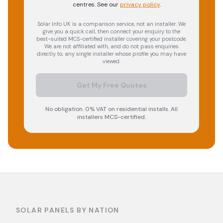
centres.
See our
privacy policy
.
Solar Info UK is a comparison service, not an installer. We
give you a quick call, then connect your enquiry to the
best-suited MCS-certified installer covering your postcode.
We are not affiliated with, and do not pass enquiries
directly to, any single installer whose profile you may have
viewed.
Get My Free Quotes
No obligation. 0% VAT on residential installs. All
installers MCS-certified.
SOLAR PANELS BY NATION