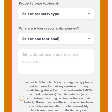
Property type (optional)
Where are you in your
solar
journey?
I agree to Solar Info UK contacting me by phone,
text and email about my quote, and to my
details being shared with the best-suited MCS-
certified installer(s) from its network (or an
appointment-setting partner acting on their
behalf). These may be different companies from
any individual installer profile I viewed. My
details are never sold to third-party call