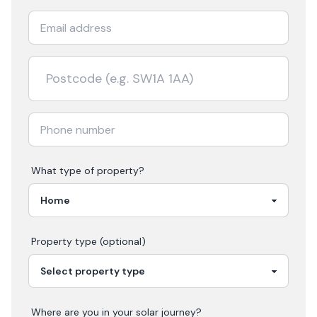
What type of property?
Property type (optional)
Where are you in your
solar
journey?