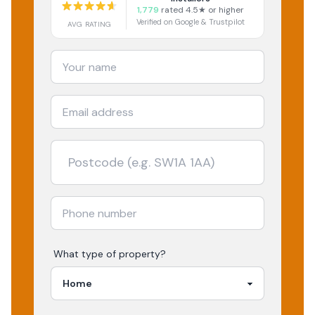
1,779
rated 4.5★ or higher
Verified on Google & Trustpilot
AVG RATING
What type of property?