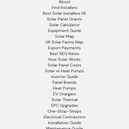
About
Find Installers
Best Solar Installers UK
Solar Panel Grants
Solar Calculator
Equipment Guide
Solar Map
UK Solar Farms Map
Export Payments
Best SEG Rates
How Solar Works
Solar Panel Costs
Solar vs Heat Pumps
Inverter Guide
Panel Brands
Heat Pumps
EV Chargers
Solar Thermal
EPC Upgrades
One-Stop-Shops
Electrical Contractors
Installation Guide
Maintenance Guide