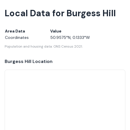
Local Data for Burgess Hill
Area Data
Value
Coordinates
50.9575
°N,
0.1333
°W
Population and housing data: ONS Census 2021.
Burgess Hill
Location