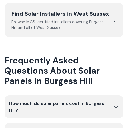
Find Solar Installers in
West Sussex
→
Browse MCS-certified installers covering
Burgess
Hill
and all of
West Sussex
.
Frequently Asked
Questions About Solar
Panels in Burgess Hill
How much do solar panels cost in Burgess
Hill?