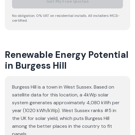
Get My Free Quotes
No obligation. 0% VAT on residential installs. All installers MCS-
certified.
Renewable Energy Potential
in Burgess Hill
Burgess Hill is a town in West Sussex. Based on
satellite data for this location, a 4kWp solar
system generates approximately 4,080 kWh per
year (1020 kWh/kWp). West Sussex ranks #5 in
the UK for solar yield, which puts Burgess Hill
among the better places in the country to fit
panels.