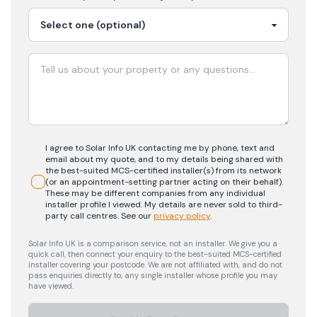
I agree to Solar Info UK contacting me by phone, text and
email about my quote, and to my details being shared with
the best-suited MCS-certified installer(s) from its network
(or an appointment-setting partner acting on their behalf).
These may be different companies from any individual
installer profile I viewed. My details are never sold to third-
party call centres.
See our
privacy policy
.
Solar Info UK is a comparison service, not an installer. We give you a
quick call, then connect your enquiry to the best-suited MCS-certified
installer covering your postcode. We are not affiliated with, and do not
pass enquiries directly to, any single installer whose profile you may
have viewed.