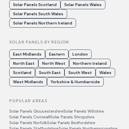
Solar Panels Scotland
Solar Panels Wales
Solar Panels South Wales
Solar Panels Northern Ireland
SOLAR PANELS BY REGION
East Midlands
Eastern
London
North East
North West
Northern Ireland
Scotland
South East
South West
Wales
West Midlands
Yorkshire & Humberside
POPULAR AREAS
Solar Panels
Gloucestershire
Solar Panels
Wiltshire
Solar Panels
Cornwall
Solar Panels
Shropshire
Solar Panels
Norfolk
Solar Panels
Bedfordshire
Solar Panels
Staffordshire
Solar Panels
Northamptonshire