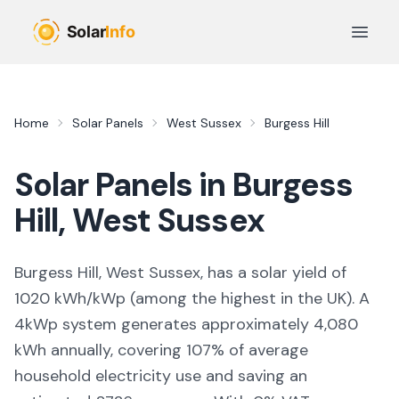
Skip to main content
Open 
Home
Solar Panels
West Sussex
Burgess Hill
Solar Panels in
Burgess
Hill
,
West Sussex
Burgess Hill, West Sussex,
has a solar yield of
1020
kWh/kWp (
among the highest in the UK
). A
4kWp system generates approximately
4,080
kWh annually, covering
107
% of average
household electricity use and saving an