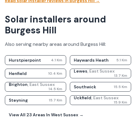
Read solar installer reviews in
Burgess Hill
→
Solar installers around
Burgess Hill
Also serving nearby areas around
Burgess Hill
:
Hurstpierpoint
Haywards Heath
4.1
Km
5.1
Km
Lewes
,
East Sussex
Henfield
10.4
Km
13.7
Km
Brighton
,
East Sussex
Southwick
15.5
Km
14.5
Km
Uckfield
,
East Sussex
Steyning
15.7
Km
15.9
Km
View All
23
Areas In
West Sussex
→