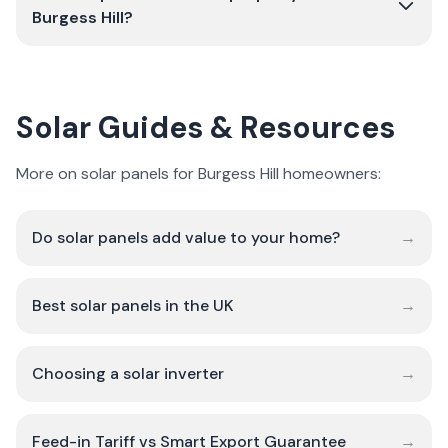
Burgess Hill?
Solar Guides & Resources
More on solar panels for Burgess Hill homeowners:
Do solar panels add value to your home?
→
Best solar panels in the UK
→
Choosing a solar inverter
→
Feed-in Tariff vs Smart Export Guarantee
→