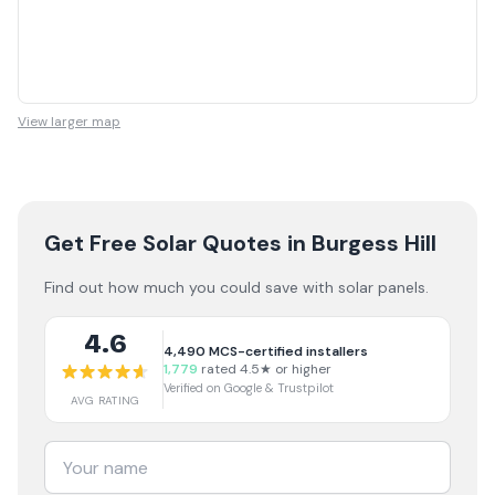
View larger map
Get Free Solar Quotes
in Burgess Hill
Find out how much you could save with solar panels.
4.6
4,490
MCS-certified installers
1,779
rated 4.5★ or higher
Verified on Google & Trustpilot
AVG RATING