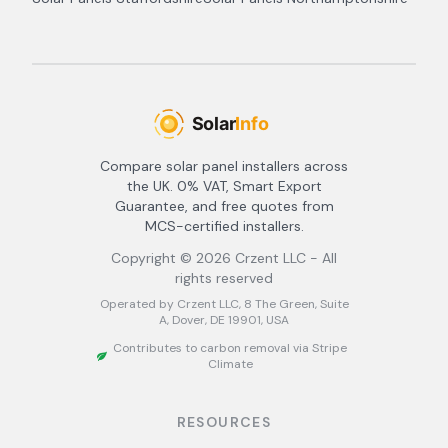
Compare solar panel installers across
the UK. 0% VAT, Smart Export
Guarantee, and free quotes from
MCS-certified installers.
Copyright ©
2026
Crzent LLC - All
rights reserved
Operated by Crzent LLC, 8 The Green, Suite
A, Dover, DE 19901, USA
Contributes to carbon removal via Stripe
Climate
RESOURCES