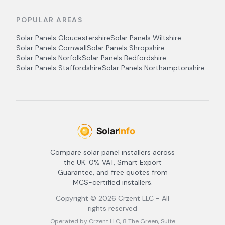
POPULAR AREAS
Solar Panels
Gloucestershire
Solar Panels
Wiltshire
Solar Panels
Cornwall
Solar Panels
Shropshire
Solar Panels
Norfolk
Solar Panels
Bedfordshire
Solar Panels
Staffordshire
Solar Panels
Northamptonshire
Compare solar panel installers across
the UK. 0% VAT, Smart Export
Guarantee, and free quotes from
MCS-certified installers.
Copyright ©
2026
Crzent LLC - All
rights reserved
Operated by Crzent LLC, 8 The Green, Suite