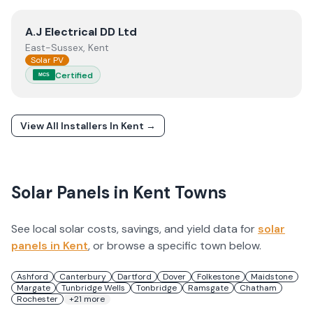
View
A.J Electrical DD Ltd
A.J Electrical DD Ltd
East-Sussex, Kent
Solar PV
Certified
MCS
View All Installers In
Kent
→
Solar Panels in
Kent
Towns
See local solar costs, savings, and yield data for
solar
panels in
Kent
, or browse a specific town below.
Ashford
Canterbury
Dartford
Dover
Folkestone
Maidstone
Margate
Tunbridge Wells
Tonbridge
Ramsgate
Chatham
Rochester
+
21
more