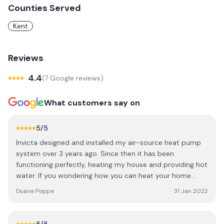
Counties Served
Kent
Reviews
4.4
(
7
Google review
s
)
What customers say on
5
/5
Invicta designed and installed my air-source heat pump
system over 3 years ago. Since then it has been
functioning perfectly, heating my house and providing hot
water. If you wondering how you can heat your home
more sustainably in the face of climate change, Invicta
Duane Poppe
31 Jan 2022
staff and technicians know what they are doing, and you
can trust them to give you the appropriate low-carbon
energy solution for your home.