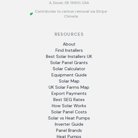
A, Dover, DE 19901, USA
Contributes to carbon removal via Stripe
Climate
RESOURCES
About
Find Installers
Best Solar Installers UK
Solar Panel Grants
Solar Calculator
Equipment Guide
Solar Map
UK Solar Farms Map
Export Payments
Best SEG Rates
How Solar Works
Solar Panel Costs
Solar vs Heat Pumps
Inverter Guide
Panel Brands
Heat Pumps