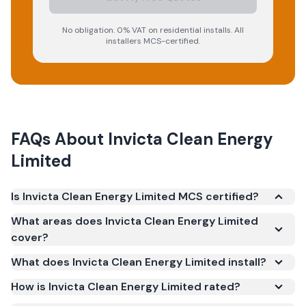
No obligation. 0% VAT on residential installs. All
installers MCS-certified.
FAQs About
Invicta Clean Energy
Limited
Is Invicta Clean Energy Limited MCS certified?
Yes. Invicta Clean Energy Limited is registered under
What areas does Invicta Clean Energy Limited
the Microgeneration Certification Scheme (MCS)
cover?
(certificate number NAP-10331). MCS certification is
What does Invicta Clean Energy Limited install?
required for your installation to qualify for the Smart
Export Guarantee (SEG) and confirms the work
How is Invicta Clean Energy Limited rated?
meets recognised UK standards for safety and