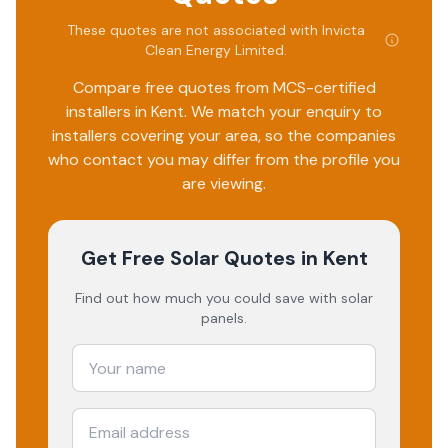
These quotes are not associated with
Invicta
Clean Energy Limited
.
Compare free quotes from MCS-certified
installers in
Kent
. We match your enquiry to
installers covering your area, so the companies
who contact you may differ from the profile you
are viewing.
Get Free Solar Quotes
in Kent
Find out how much you could save with solar
panels.