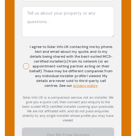
I agree to Solar Info UK contacting me by phone,
text and email about my quote, and to my
details being shared with the best-suited MCS-
certified installer(s) from its network (or an
appointment-setting partner acting on their
behalf). These may be different companies from
any individual installer profile I viewed. My
details are never sold to third-party call
centres.
See our
privacy policy
.
Solar Info UK is a comparison service, not an installer. We
give you a quick call, then connect your enquiry to the
best-suited MCS-certified installer covering your postcode.
We are not affiliated with, and do not pass enquiries
directly to, any single installer whose profile you may have
viewed.
Get My Free Quotes