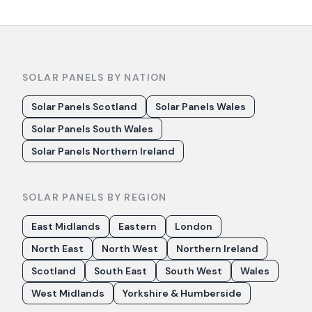
SOLAR PANELS BY NATION
Solar Panels Scotland
Solar Panels Wales
Solar Panels South Wales
Solar Panels Northern Ireland
SOLAR PANELS BY REGION
East Midlands
Eastern
London
North East
North West
Northern Ireland
Scotland
South East
South West
Wales
West Midlands
Yorkshire & Humberside