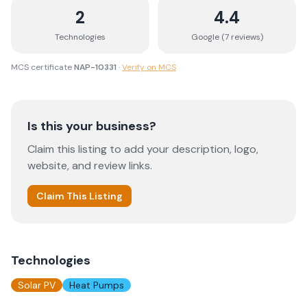
2
4.4
Technologies
Google (
7
review
s
)
MCS certificate
NAP-10331
·
Verify on MCS
Is this your business?
Claim this listing to add your description, logo,
website, and review links.
Claim This Listing
Technologies
Solar PV
Heat Pumps