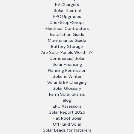
EV Chargers
Solar Thermal
EPC Upgrades
One-Stop-Shops
Electrical Contractors
Installation Guide
Maintenance Guide
Battery Storage
Are Solar Panels Worth It?
Commercial Solar
Solar Financing
Planning Permission
Solar in Winter
Solar & EV Charging
Solar Glossary
Farm Solar Grants
Blog
EPC Assessors
Solar Report 2025
Flat Roof Solar
Off-Grid Solar
Solar Leads for Installers