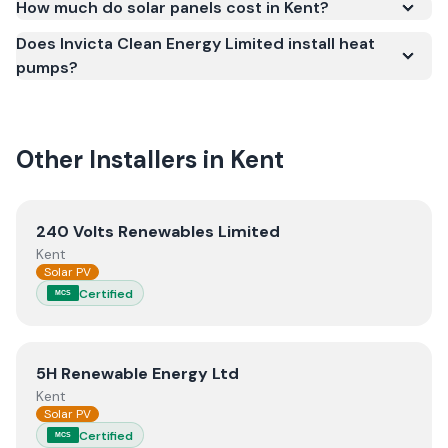
How much do solar panels cost in Kent?
quality.
Does Invicta Clean Energy Limited install heat
pumps?
Other Installers in
Kent
View
240 Volts Renewables Limited
240 Volts Renewables Limited
Kent
Solar PV
Certified
MCS
View
5H Renewable Energy Ltd
5H Renewable Energy Ltd
Kent
Solar PV
Certified
MCS