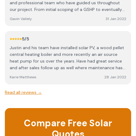
and professional team who have guided us throughout
also acknowledge the invaluable support from Trudy and
our project. From initial scoping of a GSHP to eventually
Helen.
fitting an ASHP, Justin and the team have been on hand
Gavin Vallely
31 Jan 2022
to fit in with our rebuild, often at short notice and to fit
around other trades. The system is brilliant and gives us
all the heat and hot water we could need. The future is
5
/5
definitely here....
Justin and his team have installed solar PV, a wood pellet
central heating boiler and more recently an air source
heat pump for us over the years. Have had great service
and after sales follow up as well where maintenance has
been needed
Karie Matthews
28 Jan 2022
Read all reviews →
Compare Free Solar
Quotes