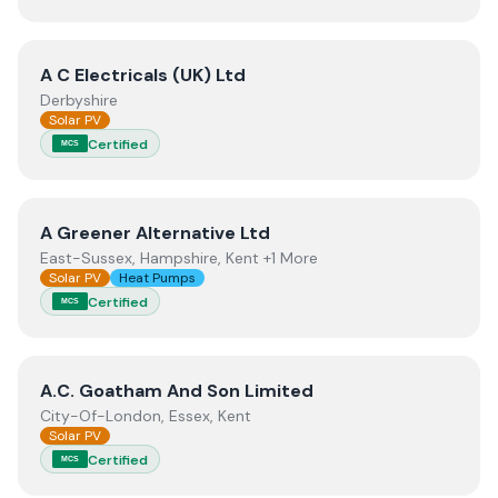
View
A C Electricals (UK) Ltd
A C Electricals (UK) Ltd
Derbyshire
Solar PV
Certified
MCS
View
A Greener Alternative Ltd
A Greener Alternative Ltd
East-Sussex, Hampshire, Kent +1 More
Solar PV
Heat Pumps
Certified
MCS
View
A.C. Goatham And Son Limited
A.C. Goatham And Son Limited
City-Of-London, Essex, Kent
Solar PV
Certified
MCS