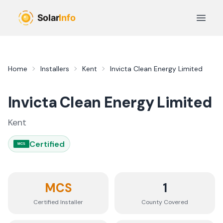
Skip to main content
Open 
Home
Installers
Kent
Invicta Clean Energy Limited
Invicta Clean Energy Limited
Kent
Certified
MCS
MCS
1
Certified Installer
County
Covered