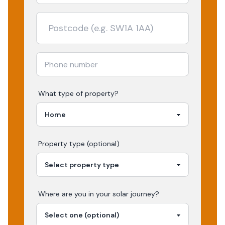
What type of property?
Property type (optional)
Where are you in your
solar
journey?