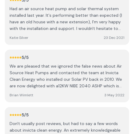
5
/5
Had an air source heat pump and solar thermal system
installed last year. It's performing better than expected (I
have an old house with a new extension), I'm very happy
with the installation and support. I wouldn't hesitate to
recommend Invicta Clean Energy!
Katie Silver
23 Dec 2021
5
/5
We are pleased that we ignored the false news about Air
Source Heat Pumps and contacted the team at Invicta
Clean Energy who installed our Solar PV back in 2010. We
are now delighted with a12KW NIBE 2040 ASHP which is
keeping our Cottage nice and warm. Despite obstacles
Brian Wimlett
3 May 2022
such as supply chain issues, Covid19 the unit was in and
working in time for us to qualify for the grant under the
Renewal Heat Incentive. Justin, Connor,and Charlie were
5
/5
working long hours to satisfy customer demands, not just
Don't usually post reviews, but had to say a few words
hours so Five Gold Stars for customer service and
about invicta clean energy. An extremely knowledgeable
another set for quality of supplied components. We must