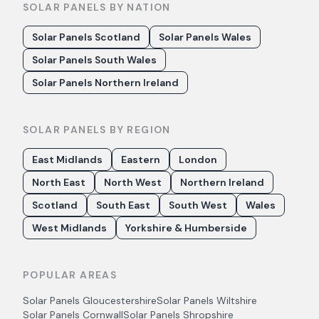
SOLAR PANELS BY NATION
Solar Panels Scotland
Solar Panels Wales
Solar Panels South Wales
Solar Panels Northern Ireland
SOLAR PANELS BY REGION
East Midlands
Eastern
London
North East
North West
Northern Ireland
Scotland
South East
South West
Wales
West Midlands
Yorkshire & Humberside
POPULAR AREAS
Solar Panels
Gloucestershire
Solar Panels
Wiltshire
Solar Panels
Cornwall
Solar Panels
Shropshire