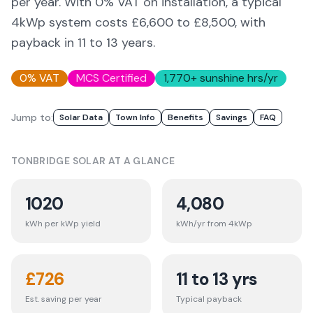
per year. With 0% VAT on installation, a typical
4kWp system costs £6,600 to £8,500, with
payback in 11 to 13 years.
0% VAT
MCS Certified
1,770
+ sunshine hrs/yr
Jump to:
Solar Data
Town Info
Benefits
Savings
FAQ
TONBRIDGE
SOLAR AT A GLANCE
1020
4,080
kWh per kWp yield
kWh/yr from 4kWp
£
726
11 to 13 yrs
Est. saving per year
Typical payback