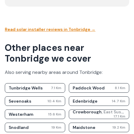
Read solar installer reviews in
Tonbridge
→
Other places near
Tonbridge we cover
Also serving nearby areas around
Tonbridge
:
Tunbridge Wells
Paddock Wood
7.1
Km
8.1
Km
Sevenoaks
Edenbridge
10.4
Km
14.7
Km
Crowborough
,
East Sussex
Westerham
15.6
Km
17.1
Km
Snodland
Maidstone
19
Km
19.2
Km