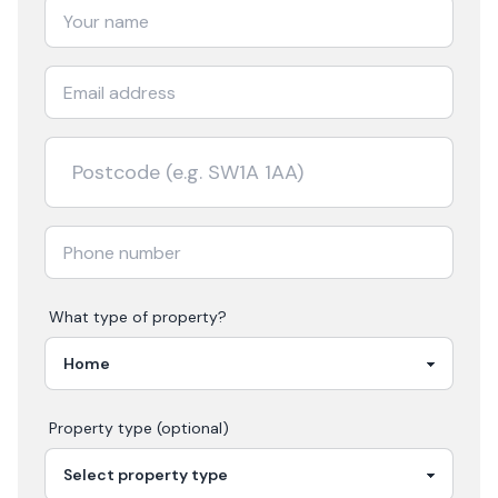
What type of property?
Property type (optional)