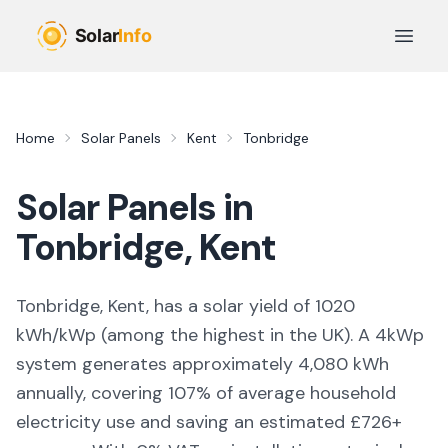
Skip to main content
Open 
Home
Solar Panels
Kent
Tonbridge
Solar Panels in
Tonbridge
,
Kent
Tonbridge, Kent,
has a solar yield of
1020
kWh/kWp (
among the highest in the UK
). A 4kWp
system generates approximately
4,080
kWh
annually, covering
107
% of average household
electricity use and saving an estimated £
726
+