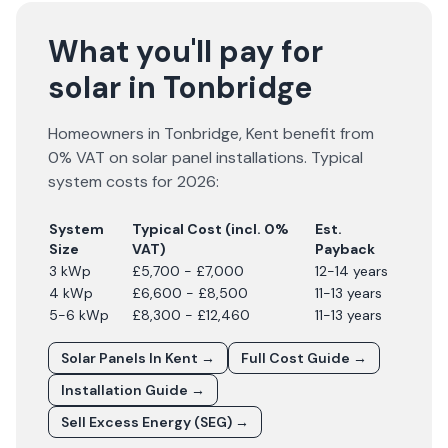
What you'll pay for
solar in Tonbridge
Homeowners in
Tonbridge
,
Kent
benefit from
0% VAT on solar panel installations. Typical
system costs for
2026
:
System
Typical Cost (incl. 0%
Est.
Size
VAT)
Payback
3 kWp
£5,700 - £7,000
12-14 years
4 kWp
£6,600 - £8,500
11-13 years
5-6 kWp
£8,300 - £12,460
11-13 years
Solar Panels In
Kent
→
Full Cost Guide →
Installation Guide →
Sell Excess Energy (SEG) →