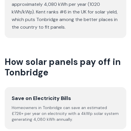
approximately 4,080 kWh per year (1020
kWh/kWp). Kent ranks #6 in the UK for solar yield,
which puts Tonbridge among the better places in
the country to fit panels.
How solar panels pay off in
Tonbridge
Save on Electricity Bills
Homeowners in Tonbridge can save an estimated
£726+ per year on electricity with a 4kWp solar system
generating 4,080 kWh annually.