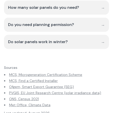
How many solar panels do you need?
→
Do you need planning permission?
→
Do solar panels work in winter?
→
Sources
MCS, Microgeneration Certification Scheme
MCS, Find a Certified Installer
Ofgem, Smart Export Guarantee (SEG)
PVGIS, EU Joint Research Centre (solar irradiance data)
ONS, Census 2021
Met Office, Climate Data