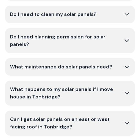
Do I need to clean my solar panels?
Do I need planning permission for solar
panels?
What maintenance do solar panels need?
What happens to my solar panels if I move
house in Tonbridge?
Can I get solar panels on an east or west
facing roof in Tonbridge?