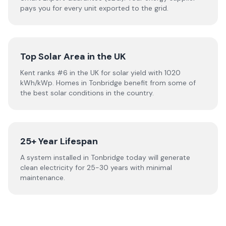
pays you for every unit exported to the grid.
Top Solar Area in the UK
Kent ranks #6 in the UK for solar yield with 1020
kWh/kWp. Homes in Tonbridge benefit from some of
the best solar conditions in the country.
25+ Year Lifespan
A system installed in Tonbridge today will generate
clean electricity for 25-30 years with minimal
maintenance.