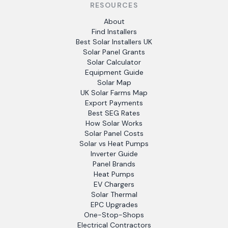
RESOURCES
About
Find Installers
Best Solar Installers UK
Solar Panel Grants
Solar Calculator
Equipment Guide
Solar Map
UK Solar Farms Map
Export Payments
Best SEG Rates
How Solar Works
Solar Panel Costs
Solar vs Heat Pumps
Inverter Guide
Panel Brands
Heat Pumps
EV Chargers
Solar Thermal
EPC Upgrades
One-Stop-Shops
Electrical Contractors