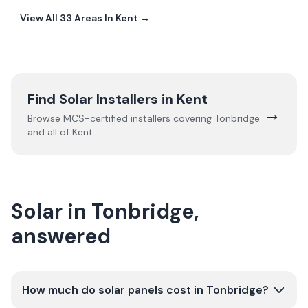
View All
33
Areas In
Kent
→
Find Solar Installers in
Kent
→
Browse MCS-certified installers covering
Tonbridge
and all of
Kent
.
Solar in Tonbridge,
answered
How much do solar panels cost in Tonbridge?