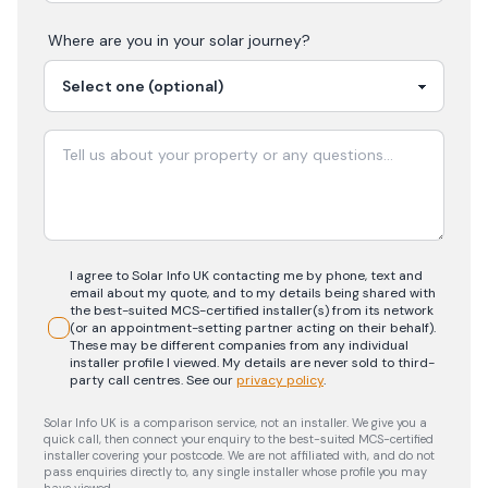
Where are you in your
solar
journey?
I agree to Solar Info UK contacting me by phone, text and
email about my quote, and to my details being shared with
the best-suited MCS-certified installer(s) from its network
(or an appointment-setting partner acting on their behalf).
These may be different companies from any individual
installer profile I viewed. My details are never sold to third-
party call centres.
See our
privacy policy
.
Solar Info UK is a comparison service, not an installer. We give you a
quick call, then connect your enquiry to the best-suited MCS-certified
installer covering your postcode. We are not affiliated with, and do not
pass enquiries directly to, any single installer whose profile you may