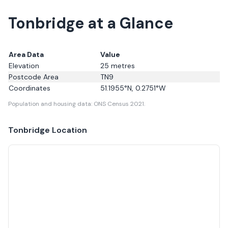
Tonbridge at a Glance
Area Data
Value
Elevation
25
metres
Postcode Area
TN9
Coordinates
51.1955
°N,
0.2751
°W
Population and housing data: ONS Census 2021.
Tonbridge
Location