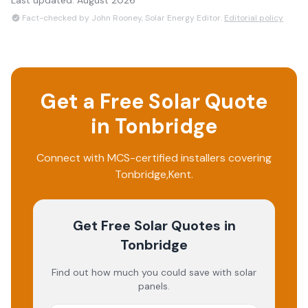
Last updated:
August 2026
Fact-checked by John Rooney, Solar Energy Editor.
Editorial policy
Get a Free Solar Quote
in
Tonbridge
Connect with MCS-certified installers covering
Tonbridge
,
Kent
.
Get Free Solar Quotes
in
Tonbridge
Find out how much you could save with solar
panels.