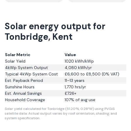
Solar energy output for
Tonbridge, Kent
Solar Metric
Value
Solar Yield
1020
kWh/kWp
4kWp System Output
4,080
kWh/yr
Typical 4kWp System Cost
£6,600 to £8,500 (0% VAT)
Est. Payback Period
11–13 years
Sunshine Hours
1,770
hrs/yr
Est. Annual Savings
£
726
+
Household Coverage
107
% of avg use
Solar yield calculated for Tonbridge (51.20°N, 0.28°W) using PVGIS
satellite data.
Actual output varies by roof orientation, shading, and
system specification.