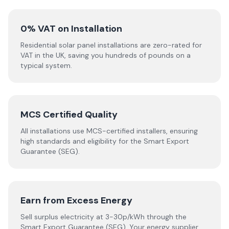
0% VAT on Installation
Residential solar panel installations are zero-rated for
VAT in the UK, saving you hundreds of pounds on a
typical system.
MCS Certified Quality
All installations use MCS-certified installers, ensuring
high standards and eligibility for the Smart Export
Guarantee (SEG).
Earn from Excess Energy
Sell surplus electricity at 3-30p/kWh through the
Smart Export Guarantee (SEG). Your energy supplier