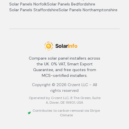
Solar Panels
Norfolk
Solar Panels
Bedfordshire
Solar Panels
Staffordshire
Solar Panels
Northamptonshire
Compare solar panel installers across
the UK. 0% VAT, Smart Export
Guarantee, and free quotes from
MCS-certified installers.
Copyright ©
2026
Crzent LLC - All
rights reserved
Operated by Crzent LLC, 8 The Green, Suite
A, Dover, DE 19901, USA
Contributes to carbon removal via Stripe
Climate