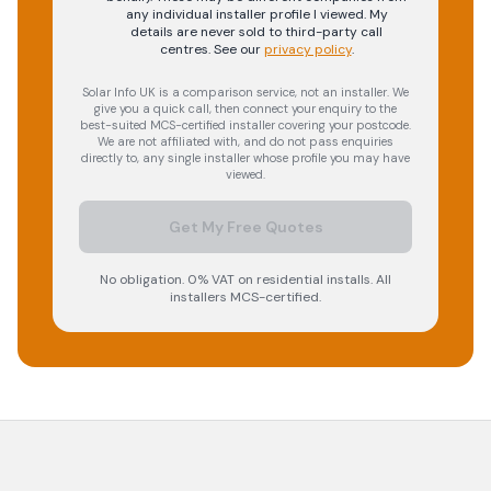
any individual installer profile I viewed. My
details are never sold to third-party call
centres.
See our
privacy policy
.
Solar Info UK is a comparison service, not an installer. We
give you a quick call, then connect your enquiry to the
best-suited MCS-certified installer covering your postcode.
We are not affiliated with, and do not pass enquiries
directly to, any single installer whose profile you may have
viewed.
Get My Free Quotes
No obligation. 0% VAT on residential installs. All
installers MCS-certified.