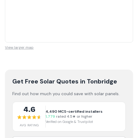
View larger map
Get Free Solar Quotes
in Tonbridge
Find out how much you could save with solar panels.
4.6
4,490
MCS-certified installers
1,779
rated 4.5★ or higher
Verified on Google & Trustpilot
AVG RATING