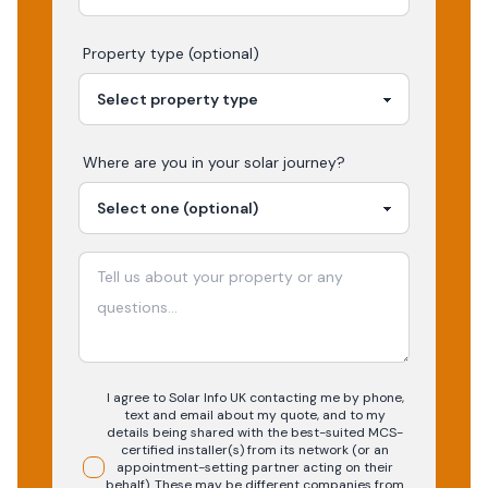
Property type (optional)
Where are you in your
solar
journey?
I agree to Solar Info UK contacting me by phone,
text and email about my quote, and to my
details being shared with the best-suited MCS-
certified installer(s) from its network (or an
appointment-setting partner acting on their
behalf). These may be different companies from