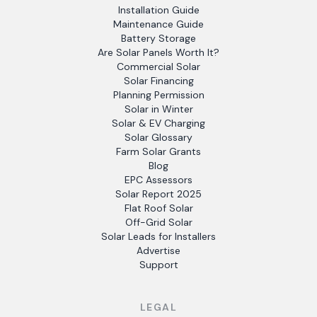
Installation Guide
Maintenance Guide
Battery Storage
Are Solar Panels Worth It?
Commercial Solar
Solar Financing
Planning Permission
Solar in Winter
Solar & EV Charging
Solar Glossary
Farm Solar Grants
Blog
EPC Assessors
Solar Report 2025
Flat Roof Solar
Off-Grid Solar
Solar Leads for Installers
Advertise
Support
LEGAL