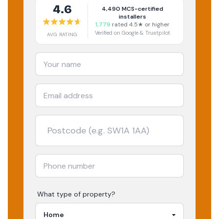
4.6
4,490
MCS-certified
installers
1,779
rated 4.5★ or higher
Verified on Google & Trustpilot
AVG RATING
What type of property?