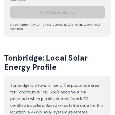
have viewed.
Get My Free Quotes
No obligation. 0% VAT on residential installs. All installers MCS-
certified.
Tonbridge: Local Solar
Energy Profile
Tonbridge is a town in Kent. The postcode area
for Tonbridge is TN9. You'll need your full
postcode when getting quotes from MCS-
certified installers. Based on satellite data for this
location, a 4kWp solar system generates