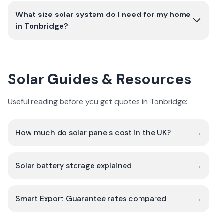
What size solar system do I need for my home
in Tonbridge?
Solar Guides & Resources
Useful reading before you get quotes in Tonbridge:
How much do solar panels cost in the UK?
→
Solar battery storage explained
→
Smart Export Guarantee rates compared
→