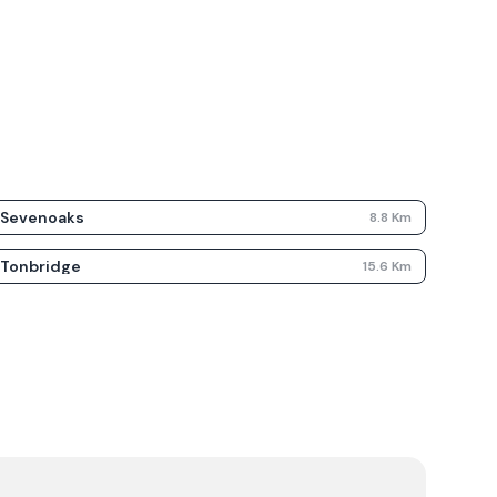
Sevenoaks
8.8
Km
Tonbridge
15.6
Km