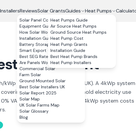
Installers
Reviews
Solar Grants
Guides
Heat Pumps
Calculat
Solar Panel Costs
Heat Pumps Guide
Equipment Guide
Air Source Heat Pumps
How Solar Works
Ground Source Heat Pumps
Installation Guide
Heat Pump Cost
Battery Storage
Heat Pump Grants
Smart Export Guarantee
Installation Guide
Best SEG Rates Compared
Best Heat Pump Brands
esterham
,
Kent
Are Panels Worth It?
Heat Pump Installers
Commercial Solar
Farm Solar
Ground Mounted Solar
/kWp (
among the highest in the UK
). A 4kWp system
Best Solar Installers UK
 covering
107
% of average household electricity use
Solar Report 2025
Solar Map
h 0% VAT on installation, a typical 4kWp system costs
UK Solar Farms Map
rs.
Solar Glossary
Blog