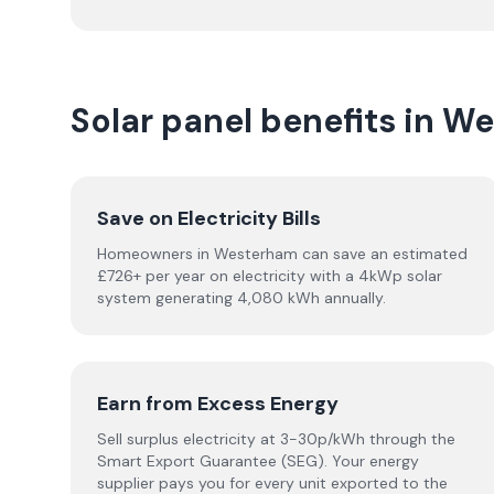
Solar panel benefits in W
Save on Electricity Bills
Homeowners in Westerham can save an estimated
£726+ per year on electricity with a 4kWp solar
system generating 4,080 kWh annually.
Earn from Excess Energy
Sell surplus electricity at 3-30p/kWh through the
Smart Export Guarantee (SEG). Your energy
supplier pays you for every unit exported to the