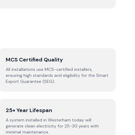
MCS Certified Quality
All installations use MCS-certified installers,
ensuring high standards and eligibility for the Smart
Export Guarantee (SEG).
25+ Year Lifespan
A system installed in Westerham today will
generate clean electricity for 25-30 years with
minimal maintenance.