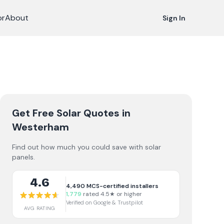
or
About
Sign In
Get Free Solar Quotes
in
Westerham
Find out how much you could save with solar
panels.
4.6
4,490
MCS-certified installers
1,779
rated 4.5★ or higher
Verified on Google & Trustpilot
AVG RATING