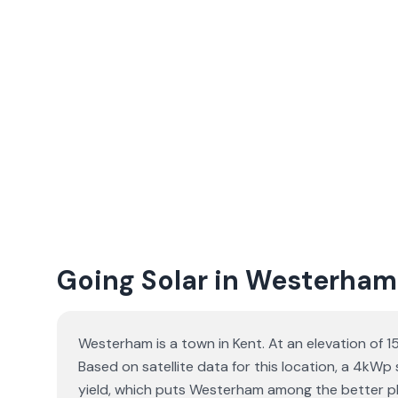
Going Solar in Westerham
Westerham is a town in Kent. At an elevation of 
Based on satellite data for this location, a 4kW
yield, which puts Westerham among the better pla