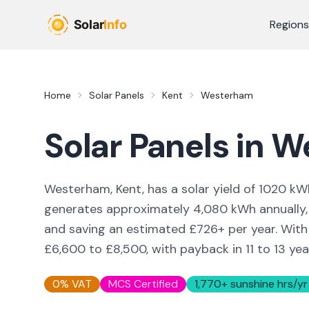
Skip to main content
Regions
Home
Solar Panels
Kent
Westerham
Solar Panels in
W
Westerham, Kent,
has a solar yield of
1020
kWh
generates approximately
4,080
kWh annually,
and saving an estimated £
726
+ per year. Wit
£6,600 to £8,500, with payback in 11 to 13 yea
0% VAT
MCS Certified
1,770
+ sunshine hrs/yr