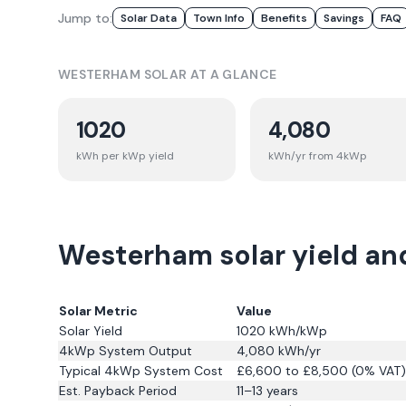
Jump to:
Solar Data
Town Info
Benefits
Savings
FAQ
WESTERHAM
SOLAR AT A GLANCE
1020
4,080
kWh per kWp yield
kWh/yr from 4kWp
Westerham solar yield an
Solar Metric
Value
Solar Yield
1020
kWh/kWp
4kWp System Output
4,080
kWh/yr
Typical 4kWp System Cost
£6,600 to £8,500 (0% VAT)
Est. Payback Period
11–13 years