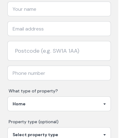
What type of property?
Property type (optional)