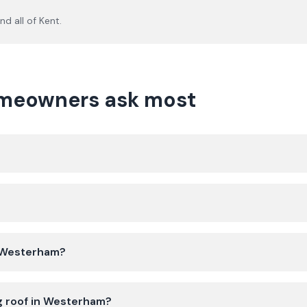
nd all of
Kent
.
meowners ask most
n Westerham?
ng roof in Westerham?