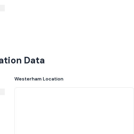
ation Data
Westerham
Location