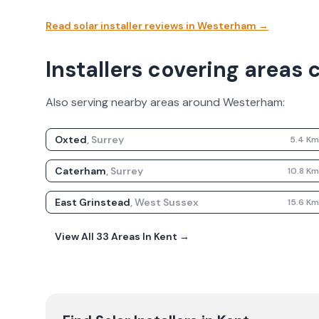
Read solar installer reviews in
Westerham
→
Installers covering areas
Also serving nearby areas around
Westerham
:
Oxted
,
Surrey
5.4
K
Caterham
,
Surrey
10.8
K
East Grinstead
,
West Sussex
15.6
K
View All
33
Areas In
Kent
→