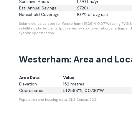
Sunshine Hours
1,770
hrs/yr
Est. Annual Savings
£
726
+
Household Coverage
107
% of avg use
Solar yield calculated for Westerham (51.26°N, 0.07°W) using PVGIS
satellite data.
Actual output varies by roof orientation, shading, and
system specification.
Westerham: Area and Loc
Area Data
Value
Elevation
152
metres
Coordinates
51.2568
°N,
0.0730
°W
Population and housing data: ONS Census 2021.