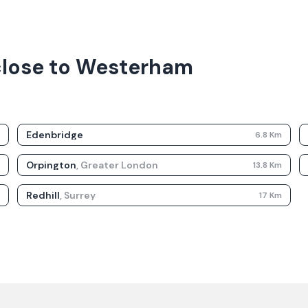
 close to Westerham
Edenbridge
m
6.8
Km
Orpington
,
Greater London
m
13.8
Km
Redhill
,
Surrey
m
17
Km