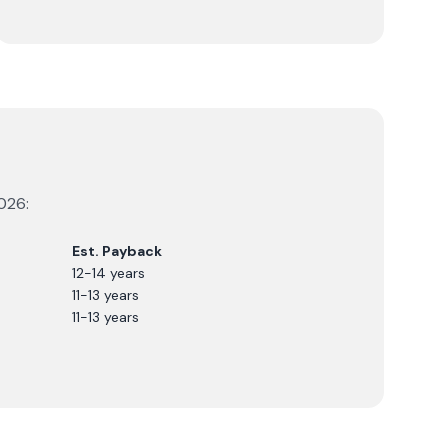
026
:
Est. Payback
12-14 years
11-13 years
11-13 years