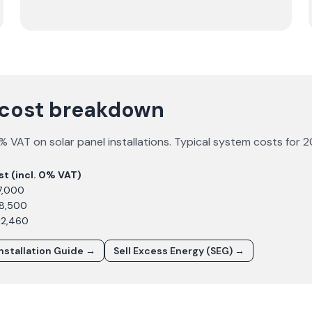
 cost breakdown
 VAT on solar panel installations. Typical system costs for
2
st (incl. 0% VAT)
7,000
£8,500
12,460
Installation Guide →
Sell Excess Energy (SEG) →