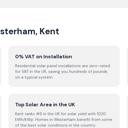
esterham, Kent
0% VAT on Installation
Residential solar panel installations are zero-rated
for VAT in the UK, saving you hundreds of pounds
on a typical system.
Top Solar Area in the UK
Kent ranks #6 in the UK for solar yield with 1020
kWh/kWp. Homes in Westerham benefit from some
of the best solar conditions in the country.