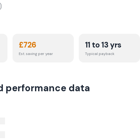
£
726
11 to 13 yrs
Est. saving per year
Typical payback
d performance data