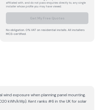
affiliated with, and do not pass enquiries directly to, any single
installer whose profile you may have viewed.
Get My Free Quotes
No obligation. 0% VAT on residential installs. All installers
MCS-certified.
tial wind exposure when planning panel mounting.
1020 kWh/kWp). Kent ranks #6 in the UK for solar