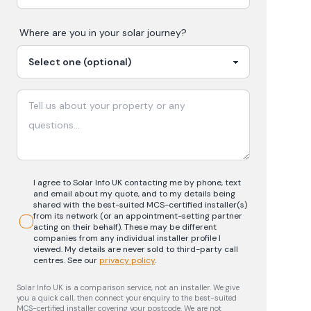
Where are you in your
solar
journey?
I agree to Solar Info UK contacting me by phone, text
and email about my quote, and to my details being
shared with the best-suited MCS-certified installer(s)
from its network (or an appointment-setting partner
acting on their behalf). These may be different
companies from any individual installer profile I
viewed. My details are never sold to third-party call
centres.
See our
privacy policy
.
Solar Info UK is a comparison service, not an installer. We give
you a quick call, then connect your enquiry to the best-suited
MCS-certified installer covering your postcode. We are not