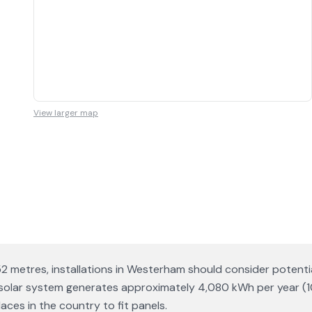
View larger map
152 metres, installations in Westerham should consider poten
p solar system generates approximately 4,080 kWh per year (
ces in the country to fit panels.