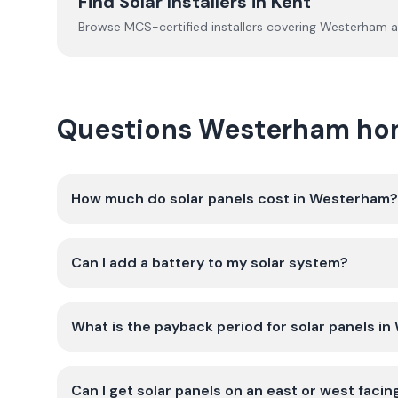
Find Solar Installers in
Kent
Browse MCS-certified installers covering
Westerham
a
Questions Westerham ho
How much do solar panels cost in Westerham?
Can I add a battery to my solar system?
What is the payback period for solar panels i
Can I get solar panels on an east or west faci