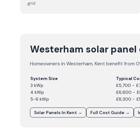
grid.
Westerham solar panel
Homeowners in
Westerham
,
Kent
benefit from 0%
System Size
Typical Co
3 kWp
£5,700 - £
4 kWp
£6,600 - 
5-6 kWp
£8,300 - £
Solar Panels In
Kent
→
Full Cost Guide →