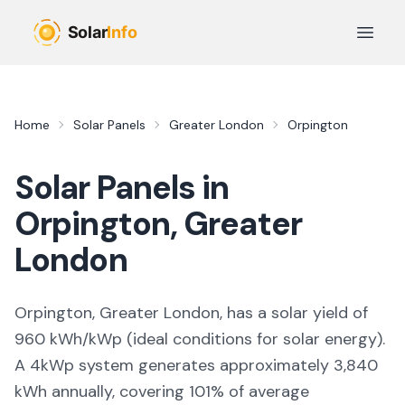
Skip to main content
Open 
Home
Solar Panels
Greater London
Orpington
Solar Panels in
Orpington
,
Greater
London
Orpington, Greater London,
has a solar yield of
960
kWh/kWp (
ideal conditions for solar energy
).
A 4kWp system generates approximately
3,840
kWh annually, covering
101
% of average