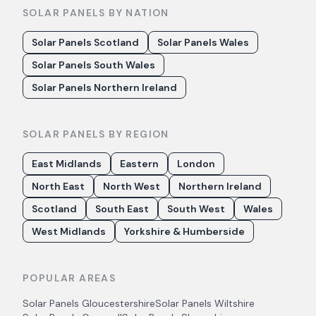
SOLAR PANELS BY NATION
Solar Panels Scotland
Solar Panels Wales
Solar Panels South Wales
Solar Panels Northern Ireland
SOLAR PANELS BY REGION
East Midlands
Eastern
London
North East
North West
Northern Ireland
Scotland
South East
South West
Wales
West Midlands
Yorkshire & Humberside
POPULAR AREAS
Solar Panels
Gloucestershire
Solar Panels
Wiltshire