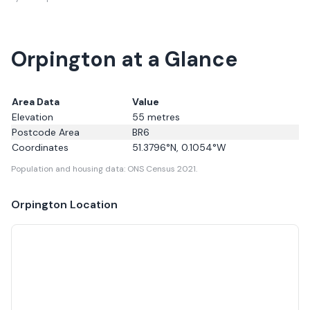
Orpington at a Glance
Area Data
Value
Elevation
55
metres
Postcode Area
BR6
Coordinates
51.3796
°N,
0.1054
°W
Population and housing data: ONS Census 2021.
Orpington
Location