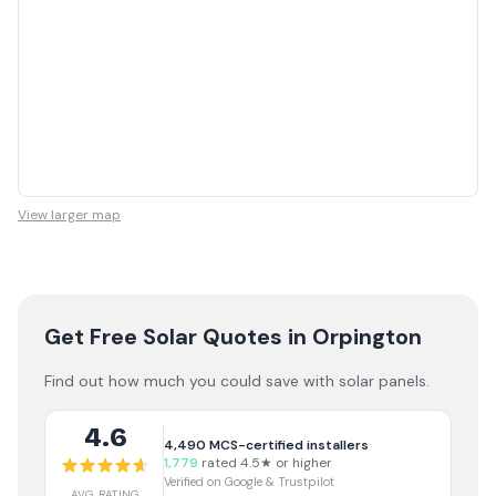
View larger map
Get Free Solar Quotes
in Orpington
Find out how much you could save with solar panels.
4.6
4,490
MCS-certified installers
1,779
rated 4.5★ or higher
Verified on Google & Trustpilot
AVG RATING