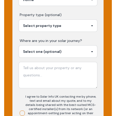
Property type (optional)
Where are you in your
solar
journey?
I agree to Solar Info UK contacting me by phone,
text and email about my quote, and to my
details being shared with the best-suited MCS-
certified installer(s) from its network (or an
appointment-setting partner acting on their