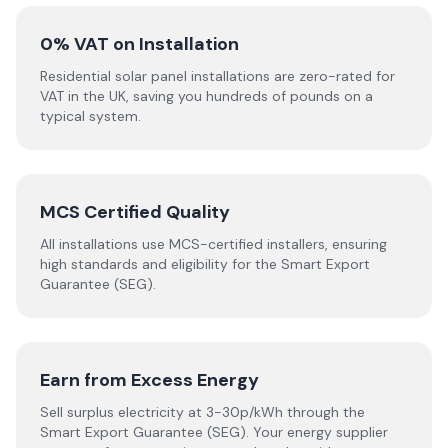
0% VAT on Installation
Residential solar panel installations are zero-rated for
VAT in the UK, saving you hundreds of pounds on a
typical system.
MCS Certified Quality
All installations use MCS-certified installers, ensuring
high standards and eligibility for the Smart Export
Guarantee (SEG).
Earn from Excess Energy
Sell surplus electricity at 3-30p/kWh through the
Smart Export Guarantee (SEG). Your energy supplier