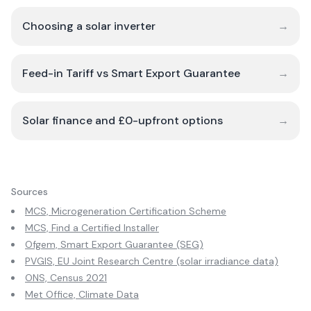
Choosing a solar inverter
→
Feed-in Tariff vs Smart Export Guarantee
→
Solar finance and £0-upfront options
→
Sources
MCS, Microgeneration Certification Scheme
MCS, Find a Certified Installer
Ofgem, Smart Export Guarantee (SEG)
PVGIS, EU Joint Research Centre (solar irradiance data)
ONS, Census 2021
Met Office, Climate Data