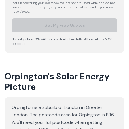
installer covering your postcode. We are not affiliated with, and do not
pass enquiries directly to, any single installer whose profile you may
have viewed.
Get My Free Quotes
No obligation. 0% VAT on residential installs. All installers MCS-
certified.
Orpington's Solar Energy
Picture
Orpington is a suburb of London in Greater
London. The postcode area for Orpington is BR6.
You'll need your full postcode when getting