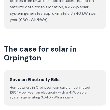
quotes from MCS-certified installers. Based on
satellite data for this location, a 4kWp solar
system generates approximately 3,840 kWh per
year (960 kWh/kWp).
The case for solar in
Orpington
Save on Electricity Bills
Homeowners in Orpington can save an estimated
£684+ per year on electricity with a 4kWp solar
system generating 3,840 kWh annually.