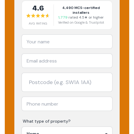
4.6
4,490
MCS-certified
installers
1,779
rated 4.5★ or higher
Verified on Google & Trustpilot
AVG RATING
What type of property?