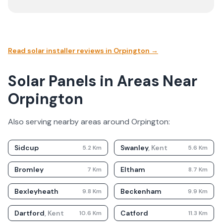
Read solar installer reviews in
Orpington
→
Solar Panels in Areas Near
Orpington
Also serving nearby areas around
Orpington
:
Sidcup
Swanley
,
Kent
5.2
Km
5.6
Km
Bromley
Eltham
7
Km
8.7
Km
Bexleyheath
Beckenham
9.8
Km
9.9
Km
Dartford
,
Kent
Catford
10.6
Km
11.3
Km