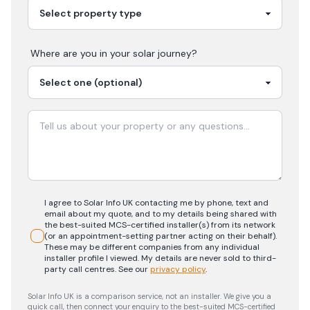
Where are you in your
solar
journey?
I agree to Solar Info UK contacting me by phone, text and
email about my quote, and to my details being shared with
the best-suited MCS-certified installer(s) from its network
(or an appointment-setting partner acting on their behalf).
These may be different companies from any individual
installer profile I viewed. My details are never sold to third-
party call centres.
See our
privacy policy
.
Solar Info UK is a comparison service, not an installer. We give you a
quick call, then connect your enquiry to the best-suited MCS-certified