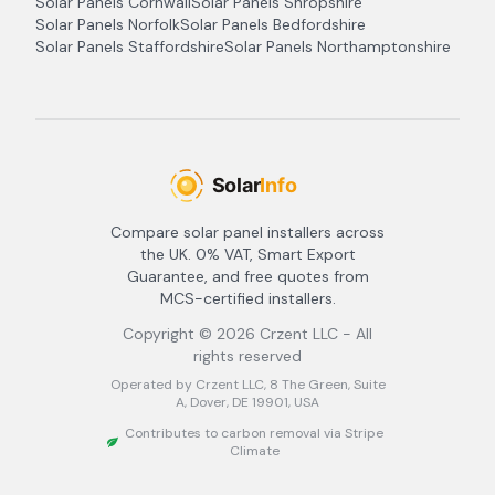
Solar Panels
Cornwall
Solar Panels
Shropshire
Solar Panels
Norfolk
Solar Panels
Bedfordshire
Solar Panels
Staffordshire
Solar Panels
Northamptonshire
Compare solar panel installers across
the UK. 0% VAT, Smart Export
Guarantee, and free quotes from
MCS-certified installers.
Copyright ©
2026
Crzent LLC - All
rights reserved
Operated by Crzent LLC, 8 The Green, Suite
A, Dover, DE 19901, USA
Contributes to carbon removal via Stripe
Climate