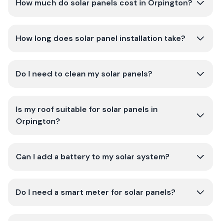
How much do solar panels cost in Orpington?
How long does solar panel installation take?
Do I need to clean my solar panels?
Is my roof suitable for solar panels in
Orpington?
Can I add a battery to my solar system?
Do I need a smart meter for solar panels?