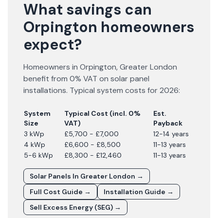
What savings can
Orpington homeowners
expect?
Homeowners in
Orpington
,
Greater London
benefit from 0% VAT on solar panel
installations. Typical system costs for
2026
:
System
Typical Cost (incl. 0%
Est.
Size
VAT)
Payback
3 kWp
£5,700 - £7,000
12-14 years
4 kWp
£6,600 - £8,500
11-13 years
5-6 kWp
£8,300 - £12,460
11-13 years
Solar Panels In
Greater London
→
Full Cost Guide →
Installation Guide →
Sell Excess Energy (SEG) →