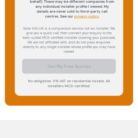
behalf). These may be different companies from
any individual installer profile I viewed. My
details are never sold to third-party call
centres.
See our
privacy policy
.
Solar Info UK is a comparison service, not an installer. We
give you a quick call, then connect your enquiry to the
best-suited MCS-certified installer covering your postcode.
We are not affiliated with, and do not pass enquiries
directly to, any single installer whose profile you may have
viewed.
Get My Free Quotes
No obligation. 0% VAT on residential installs. All
installers MCS-certified.