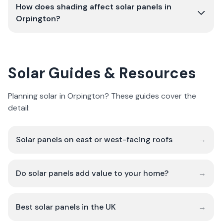
How does shading affect solar panels in
Orpington?
Solar Guides & Resources
Planning solar in Orpington? These guides cover the
detail:
Solar panels on east or west-facing roofs
→
Do solar panels add value to your home?
→
Best solar panels in the UK
→