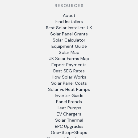
RESOURCES
About
Find Installers
Best Solar Installers UK
Solar Panel Grants
Solar Calculator
Equipment Guide
Solar Map
UK Solar Farms Map
Export Payments
Best SEG Rates
How Solar Works
Solar Panel Costs
Solar vs Heat Pumps
Inverter Guide
Panel Brands
Heat Pumps
EV Chargers
Solar Thermal
EPC Upgrades
One-Stop-Shops