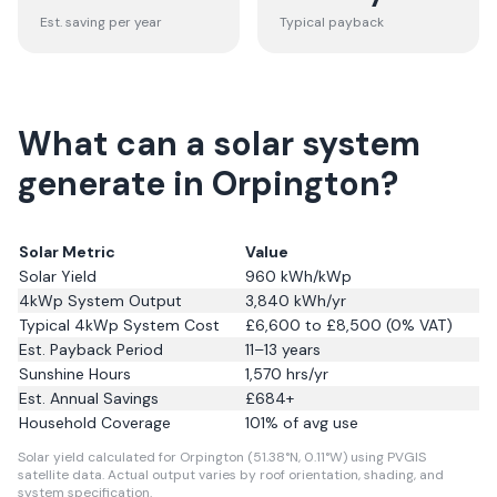
Est. saving per year
Typical payback
What can a solar system
generate in Orpington?
Solar Metric
Value
Solar Yield
960
kWh/kWp
4kWp System Output
3,840
kWh/yr
Typical 4kWp System Cost
£6,600 to £8,500 (0% VAT)
Est. Payback Period
11–13 years
Sunshine Hours
1,570
hrs/yr
Est. Annual Savings
£
684
+
Household Coverage
101
% of avg use
Solar yield calculated for Orpington (51.38°N, 0.11°W) using PVGIS
satellite data.
Actual output varies by roof orientation, shading, and
system specification.