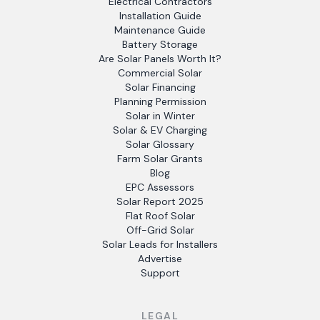
Electrical Contractors
Installation Guide
Maintenance Guide
Battery Storage
Are Solar Panels Worth It?
Commercial Solar
Solar Financing
Planning Permission
Solar in Winter
Solar & EV Charging
Solar Glossary
Farm Solar Grants
Blog
EPC Assessors
Solar Report 2025
Flat Roof Solar
Off-Grid Solar
Solar Leads for Installers
Advertise
Support
LEGAL