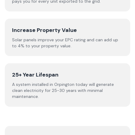
pays you for every unit exported to the grid.
Increase Property Value
Solar panels improve your EPC rating and can add up
to 4% to your property value.
25+ Year Lifespan
A system installed in Orpington today will generate
clean electricity for 25-30 years with minimal
maintenance.