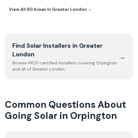
View All
60
Areas In
Greater London
→
Find Solar Installers in
Greater
London
→
Browse MCS-certified installers covering
Orpington
and all of
Greater London
.
Common Questions About
Going Solar in Orpington