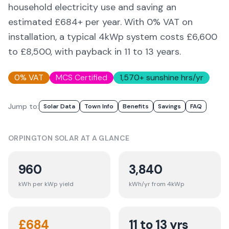
household electricity use and saving an
estimated £
684
+ per year. With 0% VAT on
installation, a typical 4kWp system costs £6,600
to £8,500, with payback in 11 to 13 years.
0% VAT
MCS Certified
1,570
+ sunshine hrs/yr
Jump to:
Solar Data
Town Info
Benefits
Savings
FAQ
ORPINGTON
SOLAR AT A GLANCE
960
3,840
kWh per kWp yield
kWh/yr from 4kWp
£
684
11 to 13 yrs