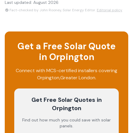
Last updated:
August 2026
Fact-checked by John Rooney, Solar Energy Editor.
Editorial policy
Get a Free Solar Quote
in
Orpington
Connect with MCS-certified installers covering
Orpington
,
Greater London
.
Get Free Solar Quotes
in
Orpington
Find out how much you could save with solar
panels.