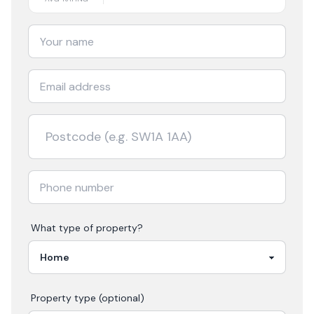
What type of property?
Property type (optional)