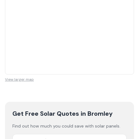
View larger map
Get Free Solar Quotes
in Bromley
Find out how much you could save with solar panels.