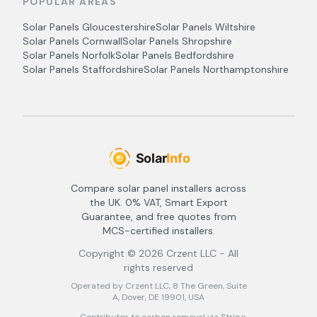
POPULAR AREAS
Solar Panels
Gloucestershire
Solar Panels
Wiltshire
Solar Panels
Cornwall
Solar Panels
Shropshire
Solar Panels
Norfolk
Solar Panels
Bedfordshire
Solar Panels
Staffordshire
Solar Panels
Northamptonshire
Compare solar panel installers across
the UK. 0% VAT, Smart Export
Guarantee, and free quotes from
MCS-certified installers.
Copyright ©
2026
Crzent LLC - All
rights reserved
Operated by Crzent LLC, 8 The Green, Suite
A, Dover, DE 19901, USA