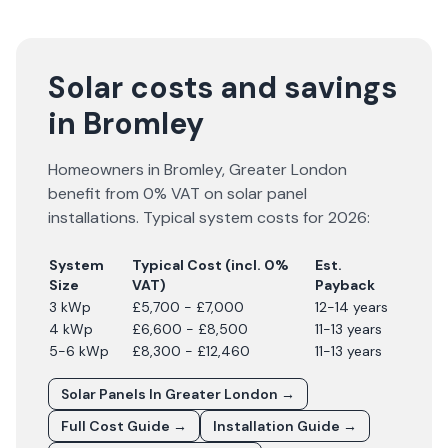
Solar costs and savings
in Bromley
Homeowners in
Bromley
,
Greater London
benefit from 0% VAT on solar panel
installations. Typical system costs for
2026
:
System
Typical Cost (incl. 0%
Est.
Size
VAT)
Payback
3 kWp
£5,700 - £7,000
12-14 years
4 kWp
£6,600 - £8,500
11-13 years
5-6 kWp
£8,300 - £12,460
11-13 years
Solar Panels In
Greater London
→
Full Cost Guide →
Installation Guide →