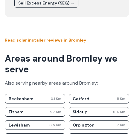
Sell Excess Energy (SEG) →
Read solar installer reviews in
Bromley
→
Areas around Bromley we
serve
Also serving nearby areas around
Bromley
:
Beckenham
Catford
3.1
Km
5
Km
Eltham
Sidcup
5.7
Km
6.4
Km
Lewisham
Orpington
6.5
Km
7
Km