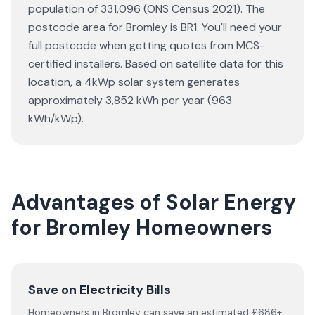
population of 331,096 (ONS Census 2021). The
postcode area for Bromley is BR1. You'll need your
full postcode when getting quotes from MCS-
certified installers. Based on satellite data for this
location, a 4kWp solar system generates
approximately 3,852 kWh per year (963
kWh/kWp).
Advantages of Solar Energy
for Bromley Homeowners
Save on Electricity Bills
Homeowners in Bromley can save an estimated £686+