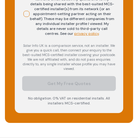
details being shared with the best-suited MCS-
certified installer(s) from its network (or an
appointment-setting partner acting on their
behalf). These may be different companies from
any individual installer profile I viewed. My
details are never sold to third-party call
centres.
See our
privacy policy
.
Solar Info UK is a comparison service, not an installer. We
give you a quick call, then connect your enquiry to the
best-suited MCS-certified installer covering your postcode.
We are not affiliated with, and do not pass enquiries
directly to, any single installer whose profile you may have
viewed.
Get My Free Quotes
No obligation. 0% VAT on residential installs. All
installers MCS-certified.