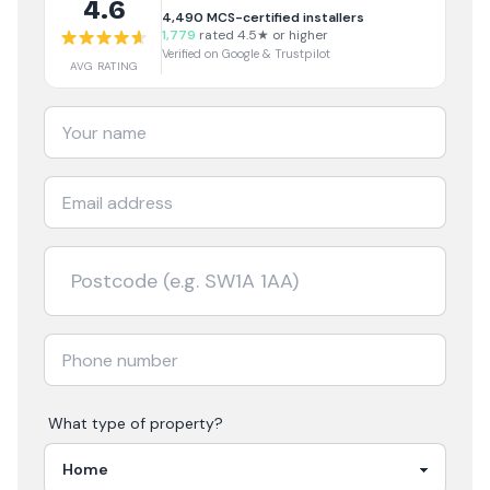
4.6
4,490
MCS-certified installers
1,779
rated 4.5★ or higher
Verified on Google & Trustpilot
AVG RATING
What type of property?