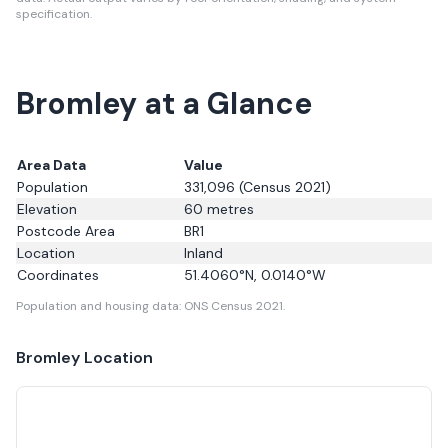
specification.
Bromley at a Glance
Area Data
Value
Population
331,096
(Census 2021)
Elevation
60
metres
Postcode Area
BR1
Location
Inland
Coordinates
51.4060
°N,
0.0140
°W
Population and housing data: ONS Census 2021.
Bromley
Location