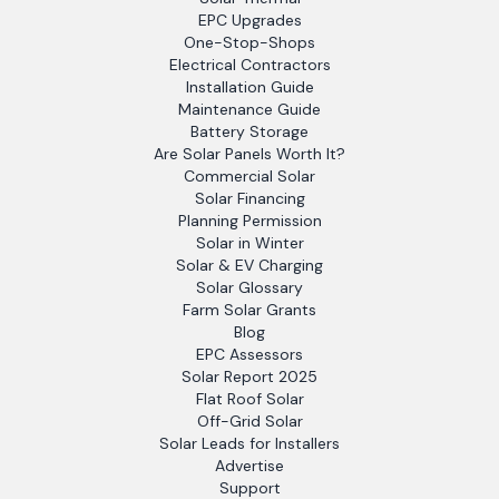
EPC Upgrades
One-Stop-Shops
Electrical Contractors
Installation Guide
Maintenance Guide
Battery Storage
Are Solar Panels Worth It?
Commercial Solar
Solar Financing
Planning Permission
Solar in Winter
Solar & EV Charging
Solar Glossary
Farm Solar Grants
Blog
EPC Assessors
Solar Report 2025
Flat Roof Solar
Off-Grid Solar
Solar Leads for Installers
Advertise
Support