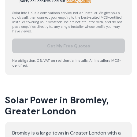
party call centres.
See our
privacy policy
.
Solar Info UK is a comparison service, not an installer. We give you a
quick call, then connect your enquiry to the best-suited MCS-certified
installer covering your postcode. We are not affiliated with, and do not
pass enquiries directly to, any single installer whose profile you may
have viewed.
Get My Free Quotes
No obligation. 0% VAT on residential installs. All installers MCS-
certified.
Solar Power in Bromley,
Greater London
Bromley is a large town in Greater London with a