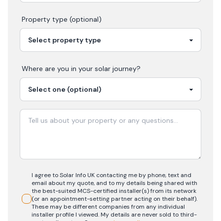
Property type (optional)
Where are you in your
solar
journey?
I agree to Solar Info UK contacting me by phone, text and
email about my quote, and to my details being shared with
the best-suited MCS-certified installer(s) from its network
(or an appointment-setting partner acting on their behalf).
These may be different companies from any individual
installer profile I viewed. My details are never sold to third-