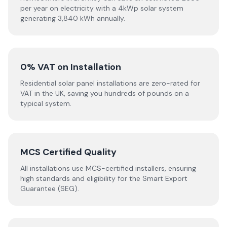
per year on electricity with a 4kWp solar system
generating 3,840 kWh annually.
0% VAT on Installation
Residential solar panel installations are zero-rated for
VAT in the UK, saving you hundreds of pounds on a
typical system.
MCS Certified Quality
All installations use MCS-certified installers, ensuring
high standards and eligibility for the Smart Export
Guarantee (SEG).