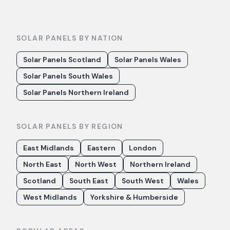
SOLAR PANELS BY NATION
Solar Panels Scotland
Solar Panels Wales
Solar Panels South Wales
Solar Panels Northern Ireland
SOLAR PANELS BY REGION
East Midlands
Eastern
London
North East
North West
Northern Ireland
Scotland
South East
South West
Wales
West Midlands
Yorkshire & Humberside