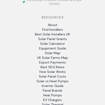
Contributes to carbon removal via Stripe
Climate
RESOURCES
About
Find Installers
Best Solar Installers UK
Solar Panel Grants
Solar Calculator
Equipment Guide
Solar Map
UK Solar Farms Map
Export Payments
Best SEG Rates
How Solar Works
Solar Panel Costs
Solar vs Heat Pumps
Inverter Guide
Panel Brands
Heat Pumps
EV Chargers
Solar Thermal