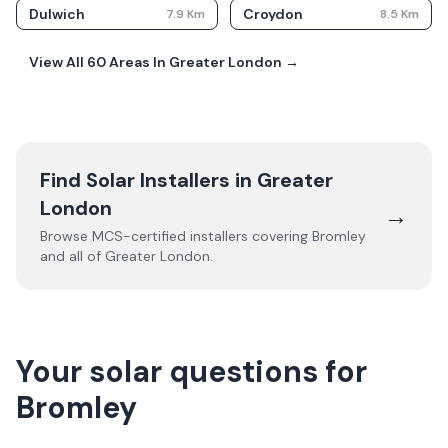
Dulwich
Croydon
7.9
Km
8.5
Km
View All
60
Areas In
Greater London
→
Find Solar Installers in
Greater
London
→
Browse MCS-certified installers covering
Bromley
and all of
Greater London
.
Your solar questions for
Bromley