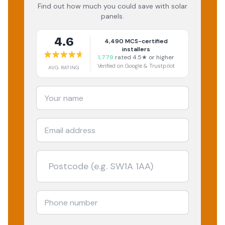
Find out how much you could save with solar
panels.
4.6
4,490
MCS-certified
installers
1,779
rated 4.5★ or higher
Verified on Google & Trustpilot
AVG RATING