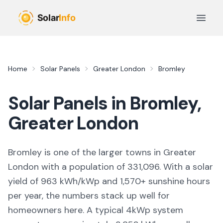
Skip to main content
Open 
Home
Solar Panels
Greater London
Bromley
Solar Panels in
Bromley
,
Greater London
Bromley
is
one of the larger towns
in
Greater
London
with a population of 331,096
. With a solar
yield of
963
kWh/kWp and
1,570
+ sunshine hours
per year, the numbers stack up well for
homeowners here. A typical 4kWp system