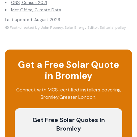
ONS, Census 2021
Met Office, Climate Data
Last updated:
August 2026
Fact-checked by John Rooney, Solar Energy Editor.
Editorial policy
Get a Free Solar Quote
in
Bromley
Connect with MCS-certified installers covering
Bromley
,
Greater London
.
Get Free Solar Quotes
in
Bromley