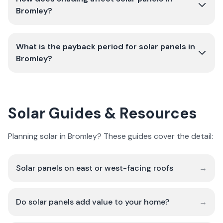
Bromley?
What is the payback period for solar panels in
Bromley?
Solar Guides & Resources
Planning solar in Bromley? These guides cover the detail:
Solar panels on east or west-facing roofs
→
Do solar panels add value to your home?
→