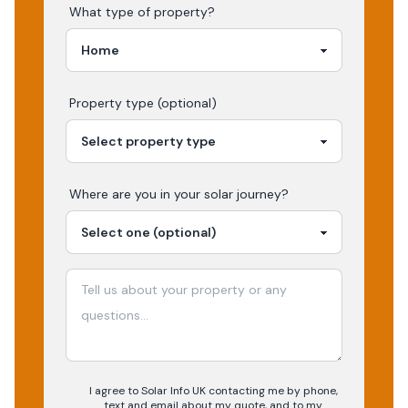
What type of property?
Property type (optional)
Where are you in your
solar
journey?
I agree to Solar Info UK contacting me by phone,
text and email about my quote, and to my