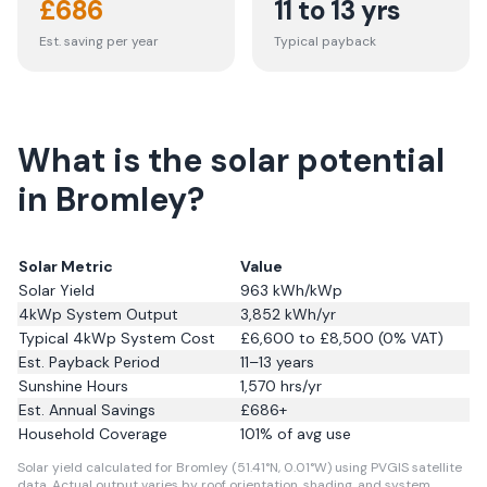
£
686
11 to 13 yrs
Est. saving per year
Typical payback
What is the solar potential
in Bromley?
Solar Metric
Value
Solar Yield
963
kWh/kWp
4kWp System Output
3,852
kWh/yr
Typical 4kWp System Cost
£6,600 to £8,500 (0% VAT)
Est. Payback Period
11–13 years
Sunshine Hours
1,570
hrs/yr
Est. Annual Savings
£
686
+
Household Coverage
101
% of avg use
Solar yield calculated for Bromley (51.41°N, 0.01°W) using PVGIS satellite
data.
Actual output varies by roof orientation, shading, and system