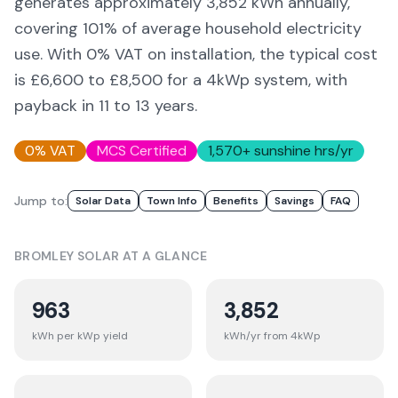
generates approximately
3,852
kWh annually,
covering
101
% of average household electricity
use. With 0% VAT on installation, the typical cost
is £6,600 to £8,500 for a 4kWp system, with
payback in 11 to 13 years.
0% VAT
MCS Certified
1,570
+ sunshine hrs/yr
Jump to:
Solar Data
Town Info
Benefits
Savings
FAQ
BROMLEY
SOLAR AT A GLANCE
963
3,852
kWh per kWp yield
kWh/yr from 4kWp