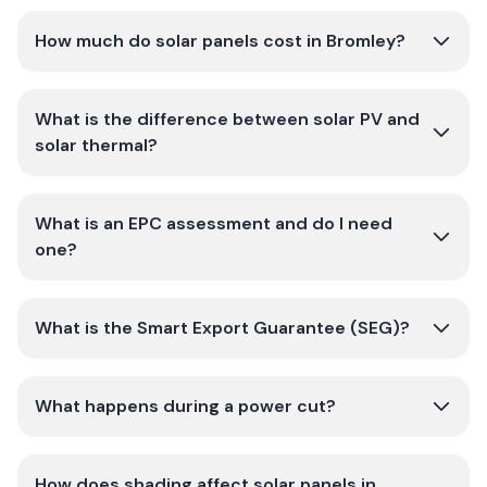
How much do solar panels cost in Bromley?
What is the difference between solar PV and
solar thermal?
What is an EPC assessment and do I need
one?
What is the Smart Export Guarantee (SEG)?
What happens during a power cut?
How does shading affect solar panels in