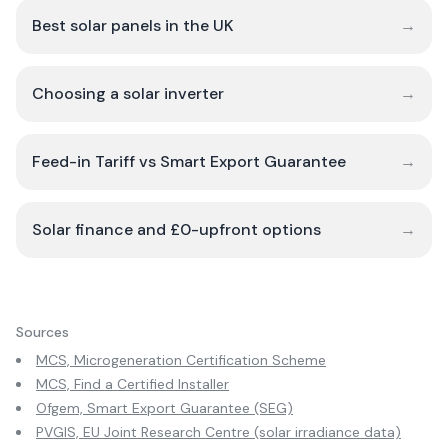
Best solar panels in the UK
→
Choosing a solar inverter
→
Feed-in Tariff vs Smart Export Guarantee
→
Solar finance and £0-upfront options
→
Sources
MCS, Microgeneration Certification Scheme
MCS, Find a Certified Installer
Ofgem, Smart Export Guarantee (SEG)
PVGIS, EU Joint Research Centre (solar irradiance data)