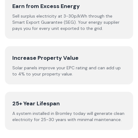
Earn from Excess Energy
Sell surplus electricity at 3-30p/kWh through the
Smart Export Guarantee (SEG). Your energy supplier
pays you for every unit exported to the grid.
Increase Property Value
Solar panels improve your EPC rating and can add up
to 4% to your property value.
25+ Year Lifespan
A system installed in Bromley today will generate clean
electricity for 25-30 years with minimal maintenance.