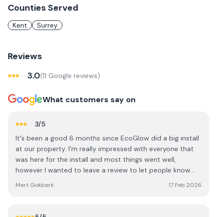
Counties Served
Kent
Surrey
Reviews
3.0
(
11
Google review
s
)
What customers say on
3
/5
It's been a good 6 months since EcoGlow did a big install
at our property. I'm really impressed with everyone that
was here for the install and most things went well,
however I wanted to leave a review to let people know
that they have a bit of a communication and
Mert Gokberk
17 Feb 2026
management issue. EcoGlow seems to rush their staff
quite a lot, meaning we had a lot of unnecessary cut
corners. About half of our install did not go as per what