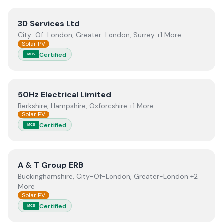
View
3D Services Ltd
3D Services Ltd
City-Of-London, Greater-London, Surrey +1 More
Solar PV
Certified
MCS
View
50Hz Electrical Limited
50Hz Electrical Limited
Berkshire, Hampshire, Oxfordshire +1 More
Solar PV
Certified
MCS
View
A & T Group ERB
A & T Group ERB
Buckinghamshire, City-Of-London, Greater-London +2
More
Solar PV
Certified
MCS