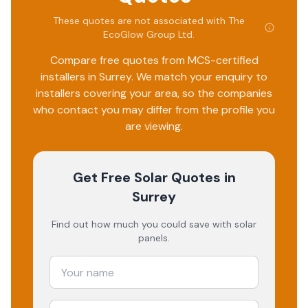
pipes are narrower than what is recommended and they
take the shortest route of the property, therefore leaving
These quotes are not associated with
The
EcoGlow Group Ltd
.
a long length to be exposed to the elements. Ultimately
the quality of the work and the customer care has been
Compare free quotes from MCS-certified
poor and has led me to leave this review.
installers in
Surrey
. We match your enquiry to
installers covering your area, so the companies
who contact you may differ from the profile you
are viewing.
Get Free Solar Quotes
in
Surrey
Find out how much you could save with solar
panels.