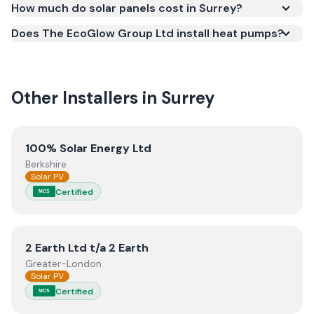
How much do solar panels cost in Surrey?
work meets recognised UK standards for safety and
Does The EcoGlow Group Ltd install heat pumps?
quality.
Other Installers in
Surrey
View
100% Solar Energy Ltd
100% Solar Energy Ltd
Berkshire
Solar PV
Certified
MCS
View
2 Earth Ltd t/a 2 Earth
2 Earth Ltd t/a 2 Earth
Greater-London
Solar PV
Certified
MCS