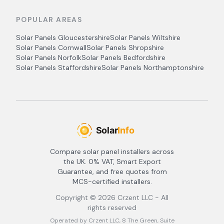
POPULAR AREAS
Solar Panels
Gloucestershire
Solar Panels
Wiltshire
Solar Panels
Cornwall
Solar Panels
Shropshire
Solar Panels
Norfolk
Solar Panels
Bedfordshire
Solar Panels
Staffordshire
Solar Panels
Northamptonshire
Compare solar panel installers across
the UK. 0% VAT, Smart Export
Guarantee, and free quotes from
MCS-certified installers.
Copyright ©
2026
Crzent LLC - All
rights reserved
Operated by Crzent LLC, 8 The Green, Suite