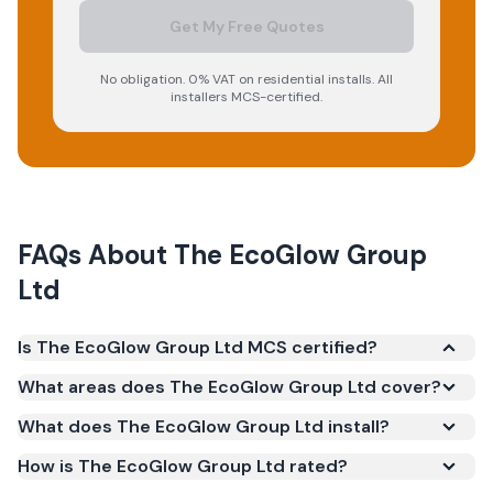
Get My Free Quotes
No obligation. 0% VAT on residential installs. All
installers MCS-certified.
FAQs About
The EcoGlow Group
Ltd
Is The EcoGlow Group Ltd MCS certified?
Yes. The EcoGlow Group Ltd is registered under the
What areas does The EcoGlow Group Ltd cover?
Microgeneration Certification Scheme (MCS)
What does The EcoGlow Group Ltd install?
(certificate number NAP-68787). MCS certification
is required for your installation to qualify for the
How is The EcoGlow Group Ltd rated?
Smart Export Guarantee (SEG) and confirms the