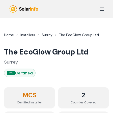
Skip to main content
Open 
Home
Installers
Surrey
The EcoGlow Group Ltd
The EcoGlow Group Ltd
Surrey
Certified
MCS
MCS
2
Certified Installer
Counties
Covered