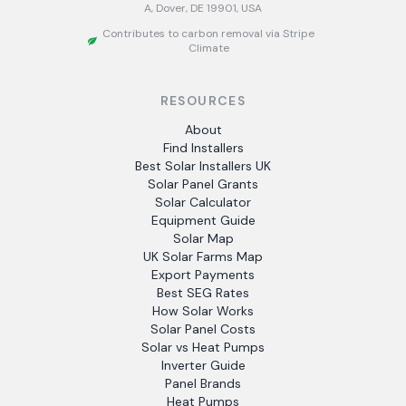
A, Dover, DE 19901, USA
Contributes to carbon removal via Stripe
Climate
RESOURCES
About
Find Installers
Best Solar Installers UK
Solar Panel Grants
Solar Calculator
Equipment Guide
Solar Map
UK Solar Farms Map
Export Payments
Best SEG Rates
How Solar Works
Solar Panel Costs
Solar vs Heat Pumps
Inverter Guide
Panel Brands
Heat Pumps