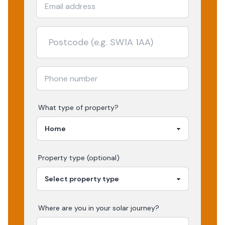
What type of property?
Property type (optional)
Where are you in your
solar
journey?