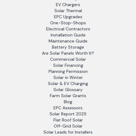
EV Chargers
Solar Thermal
EPC Upgrades
One-Stop-Shops
Electrical Contractors
Installation Guide
Maintenance Guide
Battery Storage
Are Solar Panels Worth It?
Commercial Solar
Solar Financing
Planning Permission
Solar in Winter
Solar & EV Charging
Solar Glossary
Farm Solar Grants
Blog
EPC Assessors
Solar Report 2025
Flat Roof Solar
Off-Grid Solar
Solar Leads for Installers