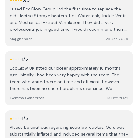
5
/5
was agreed on either, which was a nice surprise. We had
I used EcoGlow Group Ltd the first time to replace the
installations of different size and placement than what
old Electric Storage heaters, Hot WaterTank, Trickle Vents
was expected. And lastly, EcoGlow does still owe us a
and Mechanical Extract Ventilation. They did a very
£200+ plus debt, not a huge amount but puts into
professional job in good time, I would recommend them
question if trusting them is wise. These are just my
to my friends. Great Customer Service which i would like
experiences, I've done my best to contact them many
Maj ghdhban
28 Jan 2025
to thanks Kelly and Daniel for their hospitality i received
times about this without any solution, and I've accepted
each time call for queries i asked for 👍 Thank you 🙏
that I'll need to live with an imperfect experience. Hope
Chesil Court Bonner Road E2 9JZ. M.G
this helps someone!
1
/5
EcoGlow UK fitted our boiler approximately 18 months
ago. Initially I had been very happy with the team. The
team who visited were on time and efficient. However,
there has been no end of problems ever since. We
noticed the boiler was not maintaining pressure. We
Gemma Ganderton
13 Dec 2022
called and someone came out to take a look. He walked
into the house, refused to take a look at the boiler and
informed us there was a leak somewhere in the house
1
/5
and just to wait for it to emerge. A few weeks later
Please be cautious regarding EcoGlow quotes. Ours was
another person visited and they again refused to look at
substantially inflated and included several items that they
the boiler stating it's a leak probably under the house. He