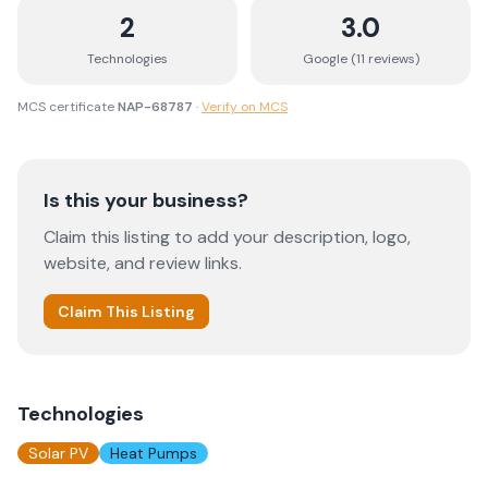
2
3.0
Technologies
Google (
11
review
s
)
MCS certificate
NAP-68787
·
Verify on MCS
Is this your business?
Claim this listing to add your description, logo,
website, and review links.
Claim This Listing
Technologies
Solar PV
Heat Pumps