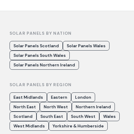
SOLAR PANELS BY NATION
Solar Panels Scotland
Solar Panels Wales
Solar Panels South Wales
Solar Panels Northern Ireland
SOLAR PANELS BY REGION
East Midlands
Eastern
London
North East
North West
Northern Ireland
Scotland
South East
South West
Wales
West Midlands
Yorkshire & Humberside