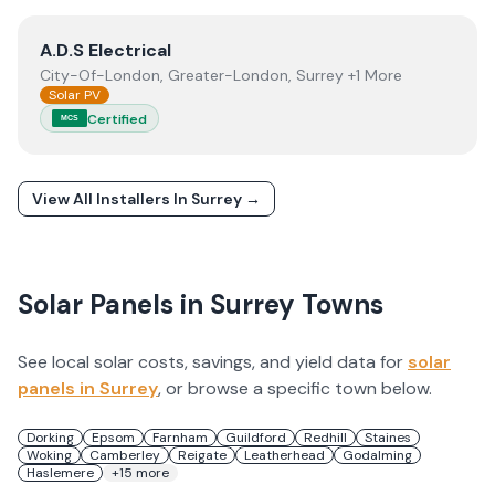
View
A.D.S Electrical
A.D.S Electrical
City-Of-London, Greater-London, Surrey +1 More
Solar PV
Certified
MCS
View All Installers In
Surrey
→
Solar Panels in
Surrey
Towns
See local solar costs, savings, and yield data for
solar
panels in
Surrey
, or browse a specific town below.
Dorking
Epsom
Farnham
Guildford
Redhill
Staines
Woking
Camberley
Reigate
Leatherhead
Godalming
Haslemere
+
15
more