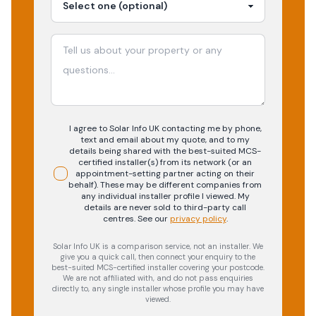
I agree to Solar Info UK contacting me by phone,
text and email about my quote, and to my
details being shared with the best-suited MCS-
certified installer(s) from its network (or an
appointment-setting partner acting on their
behalf). These may be different companies from
any individual installer profile I viewed. My
details are never sold to third-party call
centres.
See our
privacy policy
.
Solar Info UK is a comparison service, not an installer. We
give you a quick call, then connect your enquiry to the
best-suited MCS-certified installer covering your postcode.
We are not affiliated with, and do not pass enquiries
directly to, any single installer whose profile you may have
viewed.