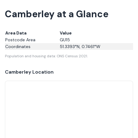
Camberley at a Glance
Area Data
Value
Postcode Area
GU15
Coordinates
51.3393
°N,
0.7461
°W
Population and housing data: ONS Census 2021.
Camberley
Location