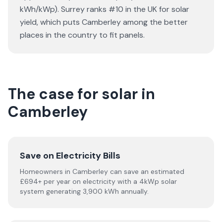
kWh/kWp). Surrey ranks #10 in the UK for solar
yield, which puts Camberley among the better
places in the country to fit panels.
The case for solar in
Camberley
Save on Electricity Bills
Homeowners in Camberley can save an estimated
£694+ per year on electricity with a 4kWp solar
system generating 3,900 kWh annually.