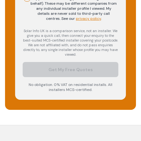
behalf). These may be different companies from
any individual installer profile I viewed. My
details are never sold to third-party call
centres.
See our
privacy policy
.
Solar Info UK is a comparison service, not an installer. We
give you a quick call, then connect your enquiry to the
best-suited MCS-certified installer covering your postcode.
We are not affiliated with, and do not pass enquiries
directly to, any single installer whose profile you may have
viewed.
Get My Free Quotes
No obligation. 0% VAT on residential installs. All
installers MCS-certified.