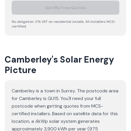
Get My Free Quotes
No obligation. 0% VAT on residential installs. All installers MCS-
certified.
Camberley's Solar Energy
Picture
Camberley is a town in Surrey. The postcode area
for Camberley is GU15. You'll need your full
postcode when getting quotes from MCS-
certified installers. Based on satellite data for this
location, a 4kWp solar system generates
approximately 3,900 kWh per year (975