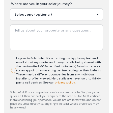
Where are you in your
solar
journey?
I agree to Solar Info UK contacting me by phone, text and
email about my quote, and to my details being shared with
the best-suited MCS-certified installer(s) from its network
(or an appointment-setting partner acting on their behalf).
These may be different companies from any individual
installer profile I viewed. My details are never sold to third-
party call centres.
See our
privacy policy
.
Solar Info UK is a comparison service, not an installer. We give you a
quick call, then connect your enquiry to the best-suited MCS-certified
installer covering your postcode. We are not affiliated with, and do not
pass enquiries directly to, any single installer whose profile you may
have viewed.