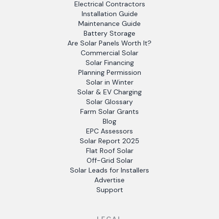
Electrical Contractors
Installation Guide
Maintenance Guide
Battery Storage
Are Solar Panels Worth It?
Commercial Solar
Solar Financing
Planning Permission
Solar in Winter
Solar & EV Charging
Solar Glossary
Farm Solar Grants
Blog
EPC Assessors
Solar Report 2025
Flat Roof Solar
Off-Grid Solar
Solar Leads for Installers
Advertise
Support