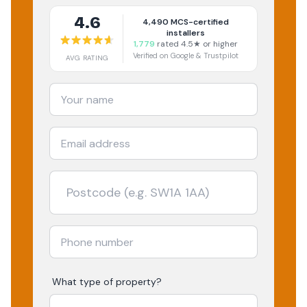
4.6
4,490
MCS-certified
installers
1,779
rated 4.5★ or higher
Verified on Google & Trustpilot
AVG RATING
What type of property?