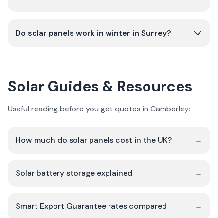
Do solar panels work in winter in Surrey?
Solar Guides & Resources
Useful reading before you get quotes in Camberley:
How much do solar panels cost in the UK?
→
Solar battery storage explained
→
Smart Export Guarantee rates compared
→