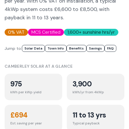
per year. With 0% VAT on installation, a typical
4kWp system costs £6,600 to £8,500, with
payback in 11 to 13 years.
0% VAT
MCS Certified
1,600
+ sunshine hrs/yr
Jump to:
Solar Data
Town Info
Benefits
Savings
FAQ
CAMBERLEY
SOLAR AT A GLANCE
975
3,900
kWh per kWp yield
kWh/yr from 4kWp
£
694
11 to 13 yrs
Est. saving per year
Typical payback