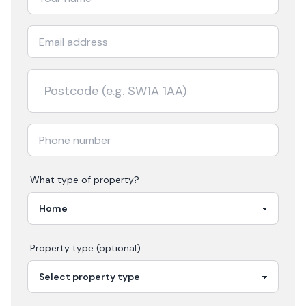
What type of property?
Property type (optional)