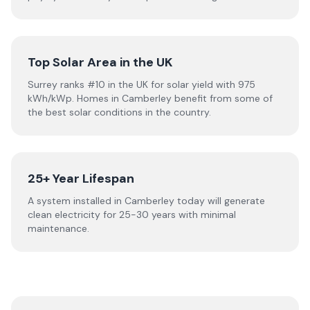
Top Solar Area in the UK
Surrey ranks #10 in the UK for solar yield with 975
kWh/kWp. Homes in Camberley benefit from some of
the best solar conditions in the country.
25+ Year Lifespan
A system installed in Camberley today will generate
clean electricity for 25-30 years with minimal
maintenance.