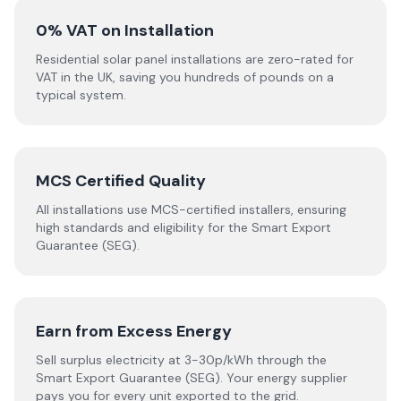
0% VAT on Installation
Residential solar panel installations are zero-rated for
VAT in the UK, saving you hundreds of pounds on a
typical system.
MCS Certified Quality
All installations use MCS-certified installers, ensuring
high standards and eligibility for the Smart Export
Guarantee (SEG).
Earn from Excess Energy
Sell surplus electricity at 3-30p/kWh through the
Smart Export Guarantee (SEG). Your energy supplier
pays you for every unit exported to the grid.