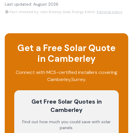
Last updated:
August 2026
Fact-checked by John Rooney, Solar Energy Editor.
Editorial policy
Get a Free Solar Quote
in
Camberley
Connect with MCS-certified installers covering
Camberley
,
Surrey
.
Get Free Solar Quotes
in
Camberley
Find out how much you could save with solar
panels.