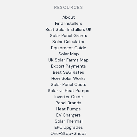
RESOURCES
About
Find Installers
Best Solar Installers UK
Solar Panel Grants
Solar Calculator
Equipment Guide
Solar Map
UK Solar Farms Map
Export Payments
Best SEG Rates
How Solar Works
Solar Panel Costs
Solar vs Heat Pumps
Inverter Guide
Panel Brands
Heat Pumps
EV Chargers
Solar Thermal
EPC Upgrades
One-Stop-Shops