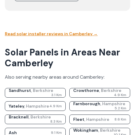
Read solar installer reviews in
Camberley
→
Solar Panels in Areas Near
Camberley
Also serving nearby areas around
Camberley
:
Sandhurst
,
Berkshire
Crowthorne
,
Berkshire
3.1
Km
4.9
Km
Farnborough
,
Hampshire
Yateley
,
Hampshire
4.9
Km
5.2
Km
Bracknell
,
Berkshire
Fleet
,
Hampshire
8.6
Km
8.3
Km
Wokingham
,
Berkshire
Ash
9.1
Km
10.1
Km