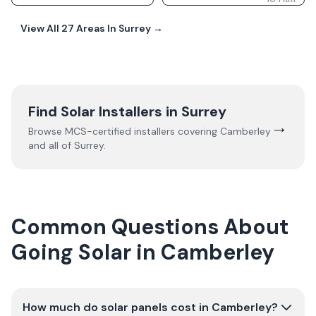
View All
27
Areas In
Surrey
→
Find Solar Installers in
Surrey
→
Browse MCS-certified installers covering
Camberley
and all of
Surrey
.
Common Questions About
Going Solar in Camberley
How much do solar panels cost in Camberley?