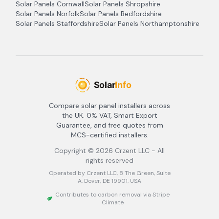
Solar Panels
Cornwall
Solar Panels
Shropshire
Solar Panels
Norfolk
Solar Panels
Bedfordshire
Solar Panels
Staffordshire
Solar Panels
Northamptonshire
Compare solar panel installers across
the UK. 0% VAT, Smart Export
Guarantee, and free quotes from
MCS-certified installers.
Copyright ©
2026
Crzent LLC - All
rights reserved
Operated by Crzent LLC, 8 The Green, Suite
A, Dover, DE 19901, USA
Contributes to carbon removal via Stripe
Climate