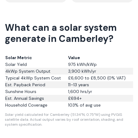
What can a solar system
generate in Camberley?
Solar Metric
Value
Solar Yield
975
kWh/kWp
4kWp System Output
3,900
kWh/yr
Typical 4kWp System Cost
£6,600 to £8,500 (0% VAT)
Est. Payback Period
11–13 years
Sunshine Hours
1,600
hrs/yr
Est. Annual Savings
£
694
+
Household Coverage
103
% of avg use
Solar yield calculated for Camberley (51.34°N, 0.75°W) using PVGIS
satellite data.
Actual output varies by roof orientation, shading, and
system specification.