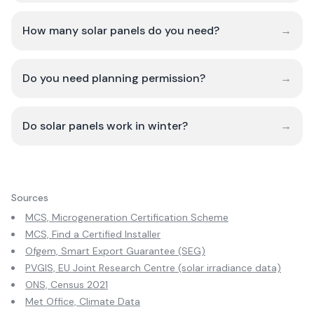
How many solar panels do you need?
→
Do you need planning permission?
→
Do solar panels work in winter?
→
Sources
MCS, Microgeneration Certification Scheme
MCS, Find a Certified Installer
Ofgem, Smart Export Guarantee (SEG)
PVGIS, EU Joint Research Centre (solar irradiance data)
ONS, Census 2021
Met Office, Climate Data