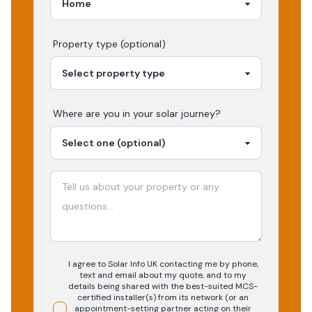
Property type (optional)
Where are you in your
solar
journey?
I agree to Solar Info UK contacting me by phone,
text and email about my quote, and to my
details being shared with the best-suited MCS-
certified installer(s) from its network (or an
appointment-setting partner acting on their