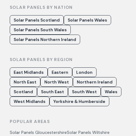
SOLAR PANELS BY NATION
Solar Panels Scotland
Solar Panels Wales
Solar Panels South Wales
Solar Panels Northern Ireland
SOLAR PANELS BY REGION
East Midlands
Eastern
London
North East
North West
Northern Ireland
Scotland
South East
South West
Wales
West Midlands
Yorkshire & Humberside
POPULAR AREAS
Solar Panels
Gloucestershire
Solar Panels
Wiltshire