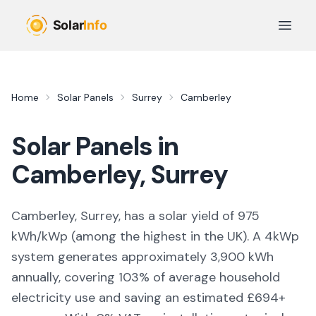
Skip to main content
Open 
Home
Solar Panels
Surrey
Camberley
Solar Panels in
Camberley
,
Surrey
Camberley, Surrey,
has a solar yield of
975
kWh/kWp (
among the highest in the UK
). A 4kWp
system generates approximately
3,900
kWh
annually, covering
103
% of average household
electricity use and saving an estimated £
694
+