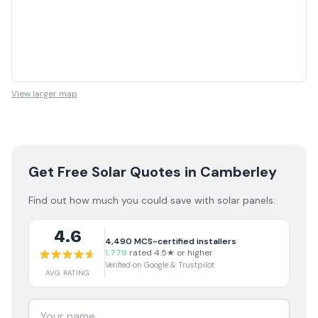
View larger map
Get Free Solar Quotes
in Camberley
Find out how much you could save with solar panels.
4.6
4,490
MCS-certified installers
1,779
rated 4.5★ or higher
Verified on Google & Trustpilot
AVG RATING