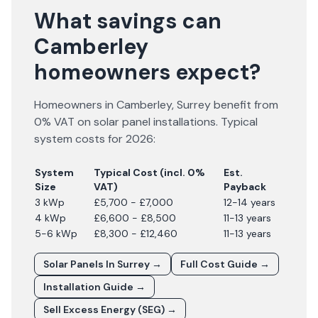
What savings can
Camberley
homeowners expect?
Homeowners in
Camberley
,
Surrey
benefit from
0% VAT on solar panel installations. Typical
system costs for
2026
:
System
Typical Cost (incl. 0%
Est.
Size
VAT)
Payback
3 kWp
£5,700 - £7,000
12-14 years
4 kWp
£6,600 - £8,500
11-13 years
5-6 kWp
£8,300 - £12,460
11-13 years
Solar Panels In
Surrey
→
Full Cost Guide →
Installation Guide →
Sell Excess Energy (SEG) →