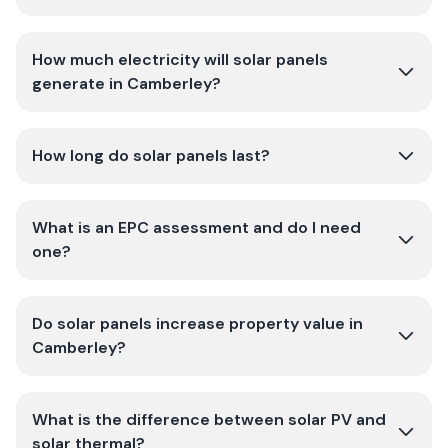
How much electricity will solar panels
generate in Camberley?
How long do solar panels last?
What is an EPC assessment and do I need
one?
Do solar panels increase property value in
Camberley?
What is the difference between solar PV and
solar thermal?