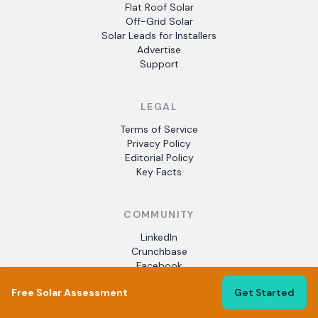
Flat Roof Solar
Off-Grid Solar
Solar Leads for Installers
Advertise
Support
LEGAL
Terms of Service
Privacy Policy
Editorial Policy
Key Facts
COMMUNITY
LinkedIn
Crunchbase
Facebook
Free Solar Assessment
Get Started