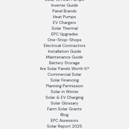
Inverter Guide
Panel Brands
Heat Pumps
EV Chargers
Solar Thermal
EPC Upgrades
One-Stop-Shops
Electrical Contractors
Installation Guide
Maintenance Guide
Battery Storage
Are Solar Panels Worth It?
Commercial Solar
Solar Financing
Planning Permission
Solar in Winter
Solar & EV Charging
Solar Glossary
Farm Solar Grants
Blog
EPC Assessors
Solar Report 2025