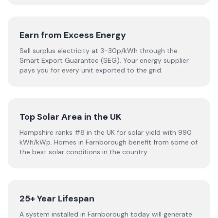
Earn from Excess Energy
Sell surplus electricity at 3-30p/kWh through the
Smart Export Guarantee (SEG). Your energy supplier
pays you for every unit exported to the grid.
Top Solar Area in the UK
Hampshire ranks #8 in the UK for solar yield with 990
kWh/kWp. Homes in Farnborough benefit from some of
the best solar conditions in the country.
25+ Year Lifespan
A system installed in Farnborough today will generate