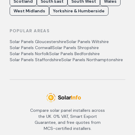
Scotland
South East
South West
Wales
West Midlands
Yorkshire & Humberside
POPULAR AREAS
Solar Panels
Gloucestershire
Solar Panels
Wiltshire
Solar Panels
Cornwall
Solar Panels
Shropshire
Solar Panels
Norfolk
Solar Panels
Bedfordshire
Solar Panels
Staffordshire
Solar Panels
Northamptonshire
Compare solar panel installers across
the UK. 0% VAT, Smart Export
Guarantee, and free quotes from
MCS-certified installers.