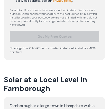
party call centres.
See our
privacy policy
.
Solar Info UK is a comparison service, not an installer. We give you a
quick call, then connect your enquiry to the best-suited MCS-certified
installer covering your postcode. We are not affiliated with, and do not
pass enquiries directly to, any single installer whose profile you may
have viewed.
Get My Free Quotes
No obligation. 0% VAT on residential installs. All installers MCS-
certified.
Solar at a Local Level in
Farnborough
Farnborough is a large town in Hampshire with a