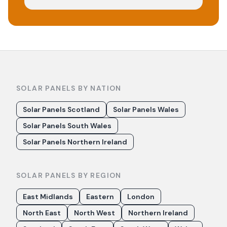
SOLAR PANELS BY NATION
Solar Panels Scotland
Solar Panels Wales
Solar Panels South Wales
Solar Panels Northern Ireland
SOLAR PANELS BY REGION
East Midlands
Eastern
London
North East
North West
Northern Ireland