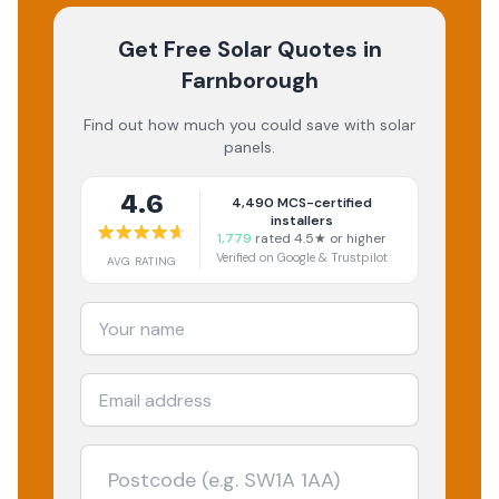
Get Free Solar Quotes
in
Farnborough
Find out how much you could save with solar
panels.
4.6
4,490
MCS-certified
installers
1,779
rated 4.5★ or higher
Verified on Google & Trustpilot
AVG RATING