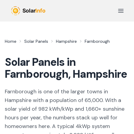
Skip to main content
Open 
Home
Solar Panels
Hampshire
Farnborough
Solar Panels in
Farnborough
,
Hampshire
Farnborough
is
one of the larger towns
in
Hampshire
with a population of 65,000
. With a
solar yield of
982
kWh/kWp and
1,660
+ sunshine
hours per year, the numbers stack up well for
homeowners here. A typical 4kWp system