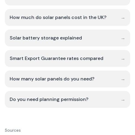
How much do solar panels cost in the UK?
→
Solar battery storage explained
→
Smart Export Guarantee rates compared
→
How many solar panels do you need?
→
Do you need planning permission?
→
Sources