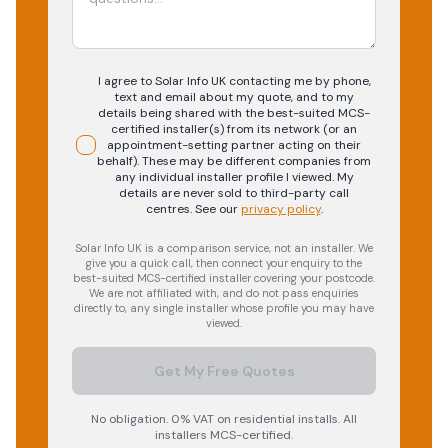
I agree to Solar Info UK contacting me by phone,
text and email about my quote, and to my
details being shared with the best-suited MCS-
certified installer(s) from its network (or an
appointment-setting partner acting on their
behalf). These may be different companies from
any individual installer profile I viewed. My
details are never sold to third-party call
centres.
See our
privacy policy
.
Solar Info UK is a comparison service, not an installer. We
give you a quick call, then connect your enquiry to the
best-suited MCS-certified installer covering your postcode.
We are not affiliated with, and do not pass enquiries
directly to, any single installer whose profile you may have
viewed.
Get My Free Quotes
No obligation. 0% VAT on residential installs. All
installers MCS-certified.