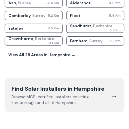
Ash
,
Surrey
Aldershot
4.5
Km
4.9
Km
Camberley
,
Surrey
Fleet
5.2
Km
5.4
Km
Sandhurst
,
Berkshire
Yateley
6.5
Km
6.8
Km
Crowthorne
,
Berkshire
Farnham
,
Surrey
9.3
Km
9.1
Km
View All
28
Areas In
Hampshire
→
Find Solar Installers in
Hampshire
→
Browse MCS-certified installers covering
Farnborough
and all of
Hampshire
.