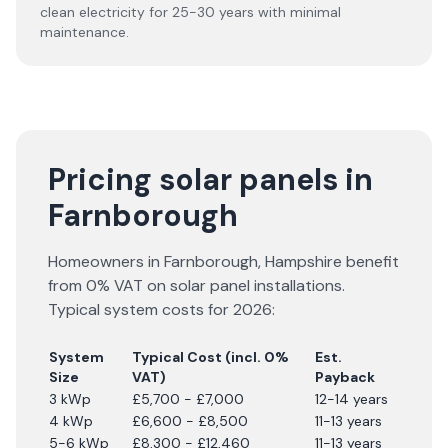
clean electricity for 25-30 years with minimal
maintenance.
Pricing solar panels in
Farnborough
Homeowners in
Farnborough
,
Hampshire
benefit
from 0% VAT on solar panel installations.
Typical system costs for
2026
:
System
Typical Cost (incl. 0%
Est.
Size
VAT)
Payback
3 kWp
£5,700 - £7,000
12-14 years
4 kWp
£6,600 - £8,500
11-13 years
5-6 kWp
£8,300 - £12,460
11-13 years