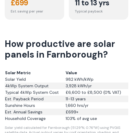
£
699
11 to 13 yrs
Est. saving per year
Typical payback
How productive are solar
panels in Farnborough?
Solar Metric
Value
Solar Yield
982
kWh/kWp
4kWp System Output
3,928
kWh/yr
Typical 4kWp System Cost
£6,600 to £8,500 (0% VAT)
Est. Payback Period
11–13 years
Sunshine Hours
1,660
hrs/yr
Est. Annual Savings
£
699
+
Household Coverage
103
% of avg use
Solar yield calculated for Farnborough (51.29°N, 0.76°W) using PVGIS
satellite data.
Actual output varies by roof orientation, shading, and