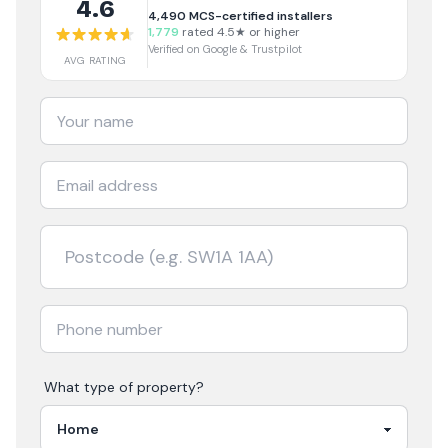
4.6
4,490
MCS-certified installers
1,779
rated 4.5★ or higher
Verified on Google & Trustpilot
AVG RATING
What type of property?