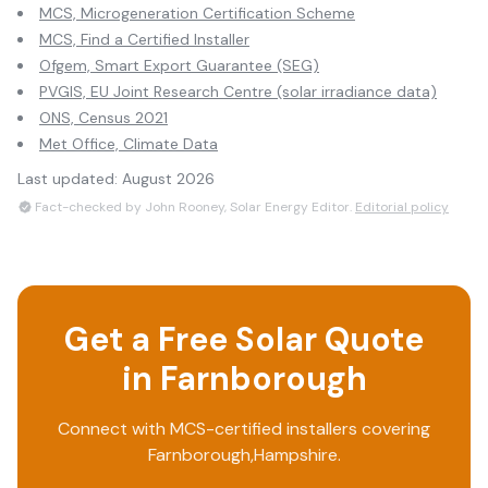
MCS, Microgeneration Certification Scheme
MCS, Find a Certified Installer
Ofgem, Smart Export Guarantee (SEG)
PVGIS, EU Joint Research Centre (solar irradiance data)
ONS, Census 2021
Met Office, Climate Data
Last updated:
August 2026
Fact-checked by John Rooney, Solar Energy Editor.
Editorial policy
Get a Free Solar Quote
in
Farnborough
Connect with MCS-certified installers covering
Farnborough
,
Hampshire
.