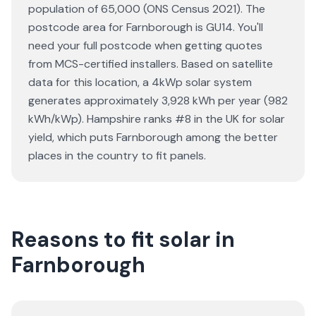
population of 65,000 (ONS Census 2021). The
postcode area for Farnborough is GU14. You'll
need your full postcode when getting quotes
from MCS-certified installers. Based on satellite
data for this location, a 4kWp solar system
generates approximately 3,928 kWh per year (982
kWh/kWp). Hampshire ranks #8 in the UK for solar
yield, which puts Farnborough among the better
places in the country to fit panels.
Reasons to fit solar in
Farnborough