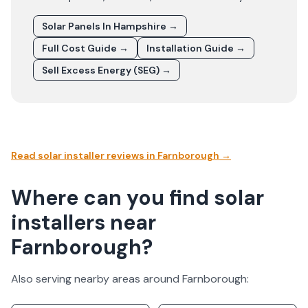
Solar Panels In
Hampshire
→
Full Cost Guide →
Installation Guide →
Sell Excess Energy (SEG) →
Read solar installer reviews in
Farnborough
→
Where can you find solar
installers near
Farnborough?
Also serving nearby areas around
Farnborough
: