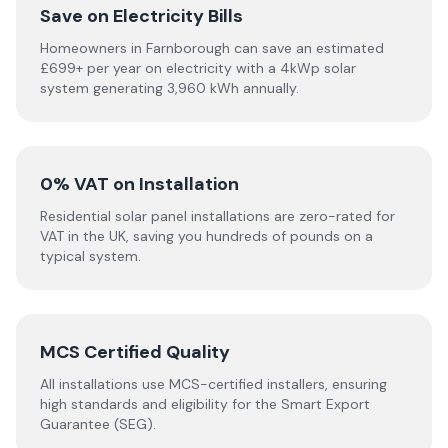
Save on Electricity Bills
Homeowners in Farnborough can save an estimated
£699+ per year on electricity with a 4kWp solar
system generating 3,960 kWh annually.
0% VAT on Installation
Residential solar panel installations are zero-rated for
VAT in the UK, saving you hundreds of pounds on a
typical system.
MCS Certified Quality
All installations use MCS-certified installers, ensuring
high standards and eligibility for the Smart Export
Guarantee (SEG).