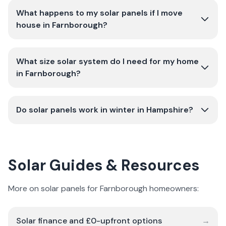
What happens to my solar panels if I move
house in Farnborough?
What size solar system do I need for my home
in Farnborough?
Do solar panels work in winter in Hampshire?
Solar Guides & Resources
More on solar panels for Farnborough homeowners:
Solar finance and £0-upfront options
→