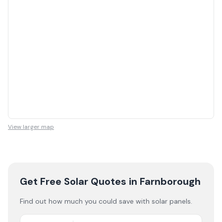
View larger map
Get Free Solar Quotes
in Farnborough
Find out how much you could save with solar panels.