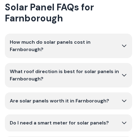
Solar Panel FAQs for
Farnborough
How much do solar panels cost in
Farnborough?
What roof direction is best for solar panels in
Farnborough?
Are solar panels worth it in Farnborough?
Do I need a smart meter for solar panels?