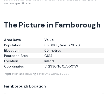
system specification.
The Picture in Farnborough
Area Data
Value
Population
65,000
(Census 2021)
Elevation
65
metres
Postcode Area
GU14
Location
Inland
Coordinates
51.2930
°N,
0.7550
°W
Population and housing data: ONS Census 2021.
Farnborough
Location