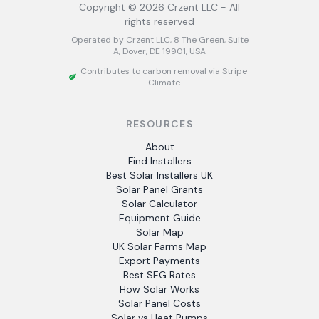
Copyright ©
2026
Crzent LLC - All
rights reserved
Operated by Crzent LLC, 8 The Green, Suite
A, Dover, DE 19901, USA
Contributes to carbon removal via Stripe
Climate
RESOURCES
About
Find Installers
Best Solar Installers UK
Solar Panel Grants
Solar Calculator
Equipment Guide
Solar Map
UK Solar Farms Map
Export Payments
Best SEG Rates
How Solar Works
Solar Panel Costs
Solar vs Heat Pumps