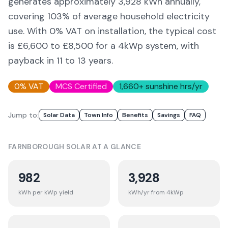
generates approximately
3,928
kWh annually,
covering
103
% of average household electricity
use. With 0% VAT on installation, the typical cost
is £6,600 to £8,500 for a 4kWp system, with
payback in 11 to 13 years.
0% VAT
MCS Certified
1,660
+ sunshine hrs/yr
Jump to:
Solar Data
Town Info
Benefits
Savings
FAQ
FARNBOROUGH
SOLAR AT A GLANCE
982
3,928
kWh per kWp yield
kWh/yr from 4kWp