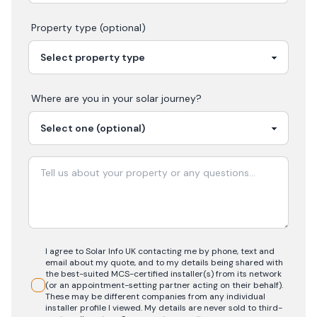
Property type (optional)
Where are you in your
solar
journey?
I agree to Solar Info UK contacting me by phone, text and
email about my quote, and to my details being shared with
the best-suited MCS-certified installer(s) from its network
(or an appointment-setting partner acting on their behalf).
These may be different companies from any individual
installer profile I viewed. My details are never sold to third-