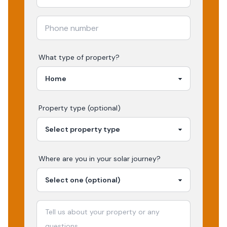
What type of property?
Property type (optional)
Where are you in your
solar
journey?