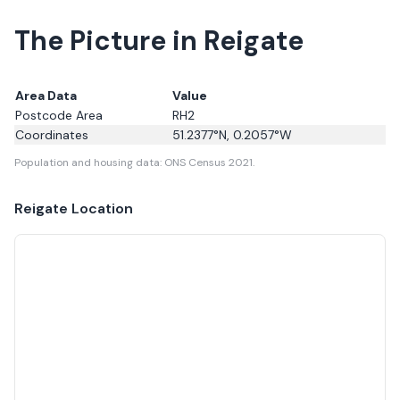
The Picture in Reigate
Area Data
Value
Postcode Area
RH2
Coordinates
51.2377
°N,
0.2057
°W
Population and housing data: ONS Census 2021.
Reigate
Location