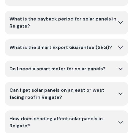
What is the payback period for solar panels in
Reigate?
What is the Smart Export Guarantee (SEG)?
Do I need a smart meter for solar panels?
Can I get solar panels on an east or west
facing roof in Reigate?
How does shading affect solar panels in
Reigate?