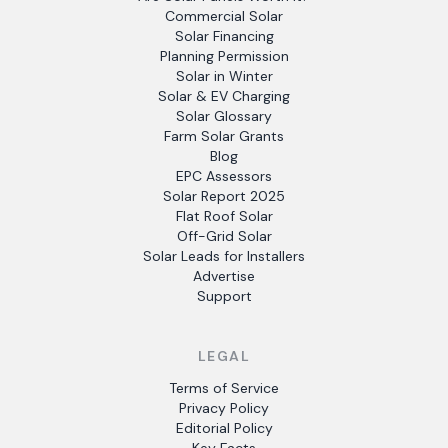
Commercial Solar
Solar Financing
Planning Permission
Solar in Winter
Solar & EV Charging
Solar Glossary
Farm Solar Grants
Blog
EPC Assessors
Solar Report 2025
Flat Roof Solar
Off-Grid Solar
Solar Leads for Installers
Advertise
Support
LEGAL
Terms of Service
Privacy Policy
Editorial Policy