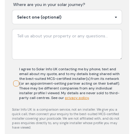
Where are you in your
solar
journey?
I agree to Solar Info UK contacting me by phone, text and
email about my quote, and to my details being shared with
the best-suited MCS-certified installer(s) from its network
(or an appointment-setting partner acting on their behalf).
These may be different companies from any individual
installer profile I viewed. My details are never sold to third-
party call centres.
See our
privacy policy
.
Solar Info UK is a comparison service, not an installer. We give you a
quick call, then connect your enquiry to the best-suited MCS-certified
installer covering your postcode. We are not affiliated with, and do not
pass enquiries directly to, any single installer whose profile you may
have viewed.