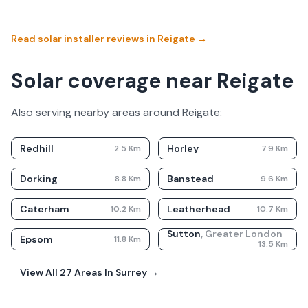
Read solar installer reviews in
Reigate
→
Solar coverage near Reigate
Also serving nearby areas around
Reigate
:
Redhill
Horley
2.5
Km
7.9
Km
Dorking
Banstead
8.8
Km
9.6
Km
Caterham
Leatherhead
10.2
Km
10.7
Km
Sutton
,
Greater London
Epsom
11.8
Km
13.5
Km
View All
27
Areas In
Surrey
→