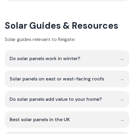
Solar Guides & Resources
Solar guides relevant to Reigate:
Do solar panels work in winter?
→
Solar panels on east or west-facing roofs
→
Do solar panels add value to your home?
→
Best solar panels in the UK
→