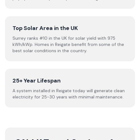
Top Solar Area in the UK
Surrey ranks #10 in the UK for solar yield with 975
kWh/kWp. Homes in Reigate benefit from some of the
best solar conditions in the country.
25+ Year Lifespan
A system installed in Reigate today will generate clean
electricity for 25-30 years with minimal maintenance.