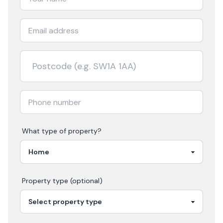
What type of property?
Property type (optional)