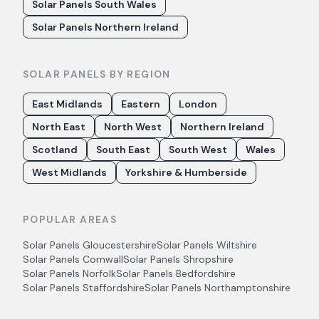
Solar Panels South Wales
Solar Panels Northern Ireland
SOLAR PANELS BY REGION
East Midlands
Eastern
London
North East
North West
Northern Ireland
Scotland
South East
South West
Wales
West Midlands
Yorkshire & Humberside
POPULAR AREAS
Solar Panels
Gloucestershire
Solar Panels
Wiltshire
Solar Panels
Cornwall
Solar Panels
Shropshire
Solar Panels
Norfolk
Solar Panels
Bedfordshire
Solar Panels
Staffordshire
Solar Panels
Northamptonshire