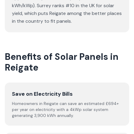
kWh/kWp). Surrey ranks #10 in the UK for solar
yield, which puts Reigate among the better places
in the country to fit panels.
Benefits of Solar Panels in
Reigate
Save on Electricity Bills
Homeowners in Reigate can save an estimated £694+
per year on electricity with a 4kWp solar system
generating 3,900 kWh annually.