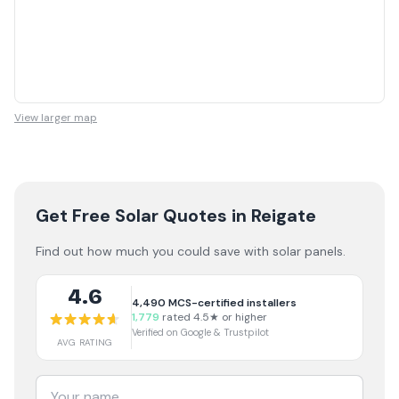
View larger map
Get Free Solar Quotes
in Reigate
Find out how much you could save with solar panels.
4.6
4,490
MCS-certified installers
1,779
rated 4.5★ or higher
Verified on Google & Trustpilot
AVG RATING