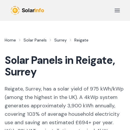
Skip to main content
Open 
Home
Solar Panels
Surrey
Reigate
Solar Panels in
Reigate
,
Surrey
Reigate, Surrey,
has a solar yield of
975
kWh/kWp
(
among the highest in the UK
). A 4kWp system
generates approximately
3,900
kWh annually,
covering
103
% of average household electricity
use and saving an estimated £
694
+ per year.