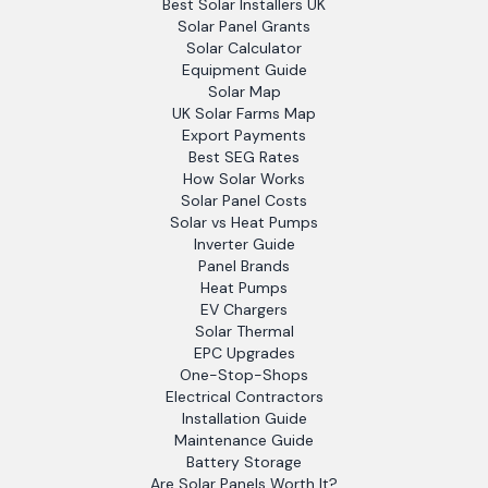
Best Solar Installers UK
Solar Panel Grants
Solar Calculator
Equipment Guide
Solar Map
UK Solar Farms Map
Export Payments
Best SEG Rates
How Solar Works
Solar Panel Costs
Solar vs Heat Pumps
Inverter Guide
Panel Brands
Heat Pumps
EV Chargers
Solar Thermal
EPC Upgrades
One-Stop-Shops
Electrical Contractors
Installation Guide
Maintenance Guide
Battery Storage
Are Solar Panels Worth It?