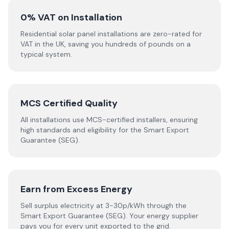
0% VAT on Installation
Residential solar panel installations are zero-rated for
VAT in the UK, saving you hundreds of pounds on a
typical system.
MCS Certified Quality
All installations use MCS-certified installers, ensuring
high standards and eligibility for the Smart Export
Guarantee (SEG).
Earn from Excess Energy
Sell surplus electricity at 3-30p/kWh through the
Smart Export Guarantee (SEG). Your energy supplier
pays you for every unit exported to the grid.