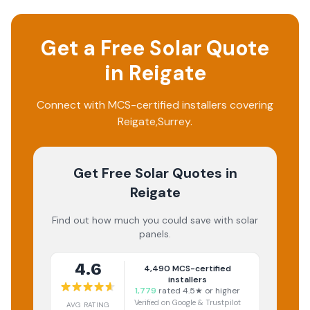
Get a Free Solar Quote
in
Reigate
Connect with MCS-certified installers covering
Reigate
,
Surrey
.
Get Free Solar Quotes
in
Reigate
Find out how much you could save with solar
panels.
4.6
4,490
MCS-certified
installers
1,779
rated 4.5★ or higher
Verified on Google & Trustpilot
AVG RATING