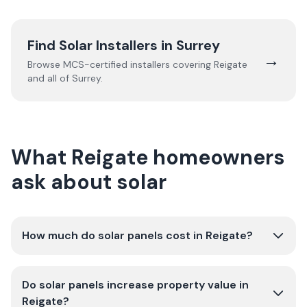
Find Solar Installers in
Surrey
→
Browse MCS-certified installers covering
Reigate
and all of
Surrey
.
What Reigate homeowners
ask about solar
How much do solar panels cost in Reigate?
Do solar panels increase property value in
Reigate?