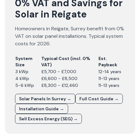
0% VAT and Savings for
Solar in Reigate
Homeowners in
Reigate
,
Surrey
benefit from 0%
VAT on solar panel installations. Typical system
costs for
2026
:
System
Typical Cost (incl. 0%
Est.
Size
VAT)
Payback
3 kWp
£5,700 - £7,000
12-14 years
4 kWp
£6,600 - £8,500
11-13 years
5-6 kWp
£8,300 - £12,460
11-13 years
Solar Panels In
Surrey
→
Full Cost Guide →
Installation Guide →
Sell Excess Energy (SEG) →