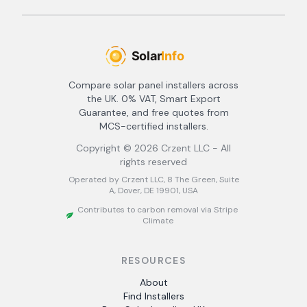
Compare solar panel installers across
the UK. 0% VAT, Smart Export
Guarantee, and free quotes from
MCS-certified installers.
Copyright ©
2026
Crzent LLC - All
rights reserved
Operated by Crzent LLC, 8 The Green, Suite
A, Dover, DE 19901, USA
Contributes to carbon removal via Stripe
Climate
RESOURCES
About
Find Installers