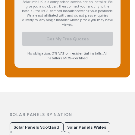
Solar Info UK is a comparison service, not an installer. We
give you a quick call, then connect your enquiry to the
best-suited MCS-certified installer covering your postcode.
We are not affiliated with, and do not pass enquiries
directly to, any single installer whose profile you may have
viewed.
Get My Free Quotes
No obligation. 0% VAT on residential installs. All
installers MCS-certified.
SOLAR PANELS BY NATION
Solar Panels Scotland
Solar Panels Wales