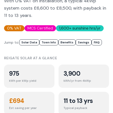
With 0% VAT on installation, a typical 4kWp
system costs £6,600 to £8,500, with payback in
11 to 13 years.
0% VAT
MCS Certified
1,600
+ sunshine hrs/yr
Jump to:
Solar Data
Town Info
Benefits
Savings
FAQ
REIGATE
SOLAR AT A GLANCE
975
3,900
kWh per kWp yield
kWh/yr from 4kWp
£
694
11 to 13 yrs
Est. saving per year
Typical payback