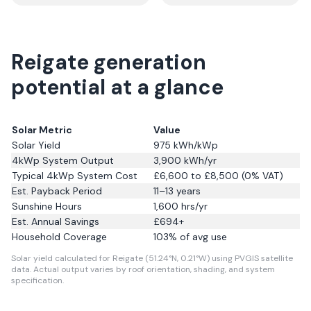
Reigate generation
potential at a glance
Solar Metric
Value
Solar Yield
975
kWh/kWp
4kWp System Output
3,900
kWh/yr
Typical 4kWp System Cost
£6,600 to £8,500 (0% VAT)
Est. Payback Period
11–13 years
Sunshine Hours
1,600
hrs/yr
Est. Annual Savings
£
694
+
Household Coverage
103
% of avg use
Solar yield calculated for Reigate (51.24°N, 0.21°W) using PVGIS satellite
data.
Actual output varies by roof orientation, shading, and system
specification.