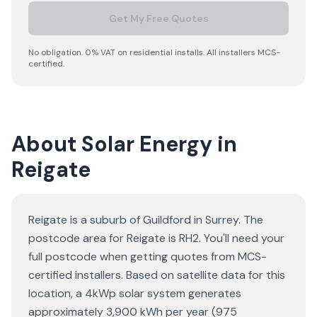
Get My Free Quotes
No obligation. 0% VAT on residential installs. All installers MCS-
certified.
About Solar Energy in
Reigate
Reigate is a suburb of Guildford in Surrey. The
postcode area for Reigate is RH2. You'll need your
full postcode when getting quotes from MCS-
certified installers. Based on satellite data for this
location, a 4kWp solar system generates
approximately 3,900 kWh per year (975