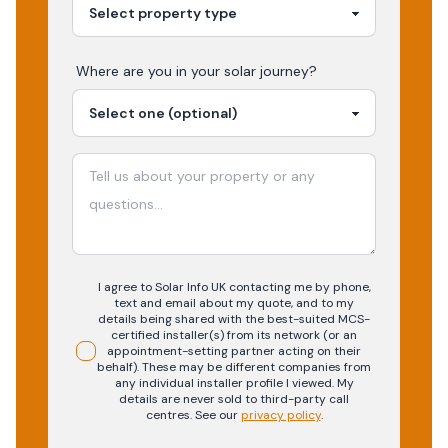
Where are you in your
solar
journey?
I agree to Solar Info UK contacting me by phone,
text and email about my quote, and to my
details being shared with the best-suited MCS-
certified installer(s) from its network (or an
appointment-setting partner acting on their
behalf). These may be different companies from
any individual installer profile I viewed. My
details are never sold to third-party call
centres.
See our
privacy policy
.