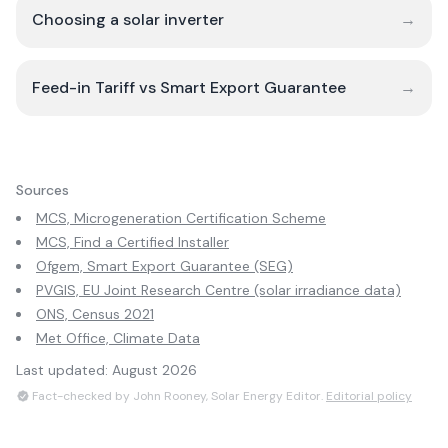
Choosing a solar inverter
→
Feed-in Tariff vs Smart Export Guarantee
→
Sources
MCS, Microgeneration Certification Scheme
MCS, Find a Certified Installer
Ofgem, Smart Export Guarantee (SEG)
PVGIS, EU Joint Research Centre (solar irradiance data)
ONS, Census 2021
Met Office, Climate Data
Last updated:
August 2026
Fact-checked by John Rooney, Solar Energy Editor.
Editorial policy