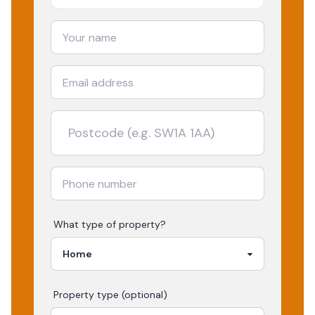
What type of property?
Property type (optional)