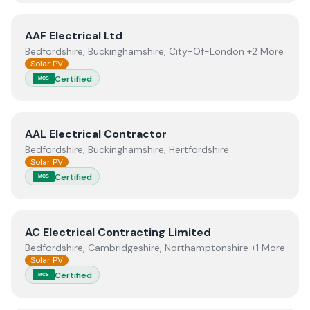
View
AAF Electrical Ltd
AAF Electrical Ltd
Bedfordshire, Buckinghamshire, City-Of-London +2 More
Solar PV
Certified
MCS
View
AAL Electrical Contractor
AAL Electrical Contractor
Bedfordshire, Buckinghamshire, Hertfordshire
Solar PV
Certified
MCS
View
AC Electrical Contracting Limited
AC Electrical Contracting Limited
Bedfordshire, Cambridgeshire, Northamptonshire +1 More
Solar PV
Certified
MCS