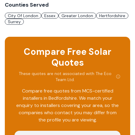
Counties Served
City Of London
Essex
Greater London
Hertfordshire
Surrey
Compare Free Solar
Quotes
These quotes are not associated with
The Eco
Team Ltd
.
Compare free quotes from MCS-certified
installers in
Bedfordshire
. We match your
enquiry to installers covering your area, so the
companies who contact you may differ from
the profile you are viewing.