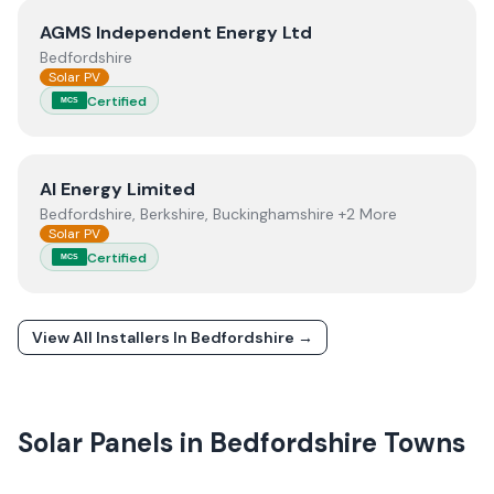
View
AGMS Independent Energy Ltd
AGMS Independent Energy Ltd
Bedfordshire
Solar PV
Certified
MCS
View
AI Energy Limited
AI Energy Limited
Bedfordshire, Berkshire, Buckinghamshire +2 More
Solar PV
Certified
MCS
View All Installers In
Bedfordshire
→
Solar Panels in
Bedfordshire
Towns