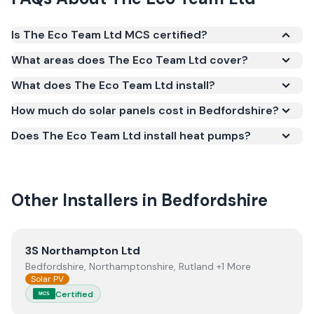
Is The Eco Team Ltd MCS certified?
Yes. The Eco Team Ltd is registered under the
What areas does The Eco Team Ltd cover?
Microgeneration Certification Scheme (MCS)
What does The Eco Team Ltd install?
(certificate number NAP-12098). MCS certification is
required for your installation to qualify for the Smart
How much do solar panels cost in Bedfordshire?
Export Guarantee (SEG) and confirms the work
Does The Eco Team Ltd install heat pumps?
meets recognised UK standards for safety and
quality.
Other Installers in
Bedfordshire
View
3S Northampton Ltd
3S Northampton Ltd
Bedfordshire, Northamptonshire, Rutland +1 More
Solar PV
Certified
MCS