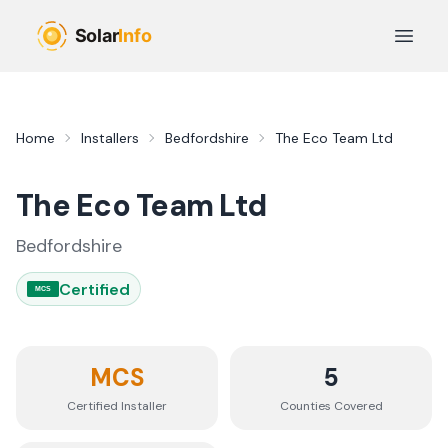
Skip to main content
Open 
Home
Installers
Bedfordshire
The Eco Team Ltd
The Eco Team Ltd
Bedfordshire
Certified
MCS
MCS
5
Certified Installer
Counties
Covered