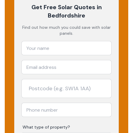
Get Free Solar Quotes
in
Bedfordshire
Find out how much you could save with solar
panels.
What type of property?