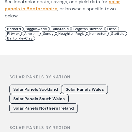
See local solar costs, savings, and yield data for
solar
panels in
Bedfordshire
, or browse a specific town
below.
Bedford
Biggleswade
Dunstable
Leighton Buzzard
Luton
Flitwick
Ampthill
Sandy
Houghton Regis
Kempston
Stotfold
Barton-le-Clay
SOLAR PANELS BY NATION
Solar Panels Scotland
Solar Panels Wales
Solar Panels South Wales
Solar Panels Northern Ireland
SOLAR PANELS BY REGION