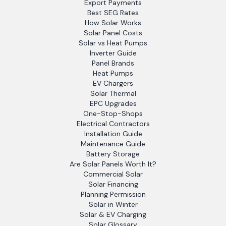
Export Payments
Best SEG Rates
How Solar Works
Solar Panel Costs
Solar vs Heat Pumps
Inverter Guide
Panel Brands
Heat Pumps
EV Chargers
Solar Thermal
EPC Upgrades
One-Stop-Shops
Electrical Contractors
Installation Guide
Maintenance Guide
Battery Storage
Are Solar Panels Worth It?
Commercial Solar
Solar Financing
Planning Permission
Solar in Winter
Solar & EV Charging
Solar Glossary