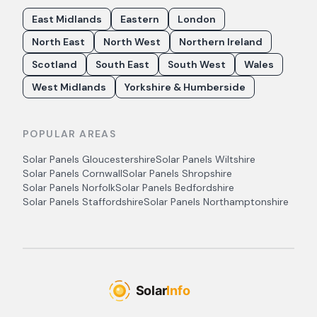
East Midlands
Eastern
London
North East
North West
Northern Ireland
Scotland
South East
South West
Wales
West Midlands
Yorkshire & Humberside
POPULAR AREAS
Solar Panels
Gloucestershire
Solar Panels
Wiltshire
Solar Panels
Cornwall
Solar Panels
Shropshire
Solar Panels
Norfolk
Solar Panels
Bedfordshire
Solar Panels
Staffordshire
Solar Panels
Northamptonshire