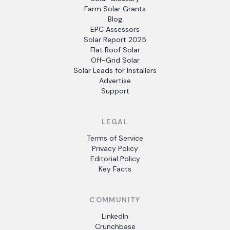
Farm Solar Grants
Blog
EPC Assessors
Solar Report 2025
Flat Roof Solar
Off-Grid Solar
Solar Leads for Installers
Advertise
Support
LEGAL
Terms of Service
Privacy Policy
Editorial Policy
Key Facts
COMMUNITY
LinkedIn
Crunchbase