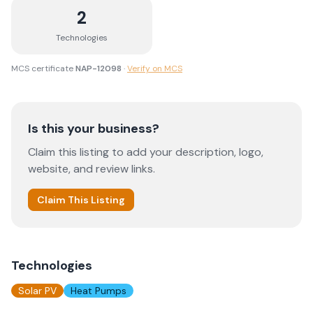
2
Technologies
MCS certificate
NAP-12098
·
Verify on MCS
Is this your business?
Claim this listing to add your description, logo,
website, and review links.
Claim This Listing
Technologies
Solar PV
Heat Pumps