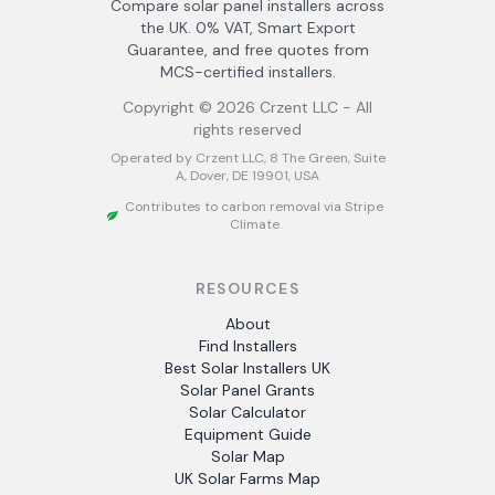
Compare solar panel installers across
the UK. 0% VAT, Smart Export
Guarantee, and free quotes from
MCS-certified installers.
Copyright ©
2026
Crzent LLC - All
rights reserved
Operated by Crzent LLC, 8 The Green, Suite
A, Dover, DE 19901, USA
Contributes to carbon removal via Stripe
Climate
RESOURCES
About
Find Installers
Best Solar Installers UK
Solar Panel Grants
Solar Calculator
Equipment Guide
Solar Map
UK Solar Farms Map