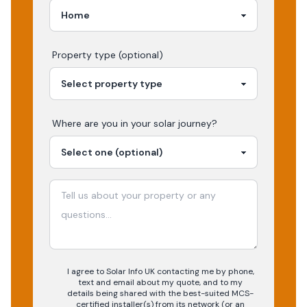
Property type (optional)
Where are you in your
solar
journey?
I agree to Solar Info UK contacting me by phone,
text and email about my quote, and to my
details being shared with the best-suited MCS-
certified installer(s) from its network (or an