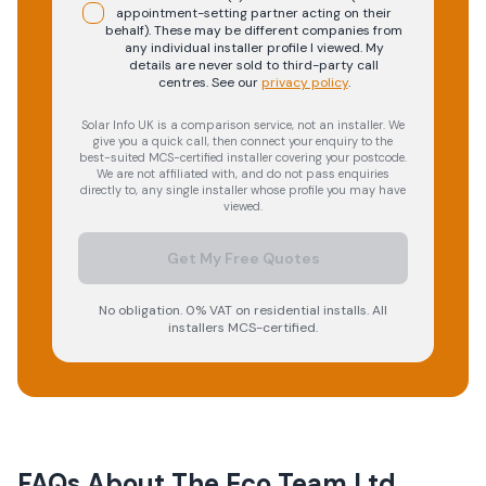
appointment-setting partner acting on their
behalf). These may be different companies from
any individual installer profile I viewed. My
details are never sold to third-party call
centres.
See our
privacy policy
.
Solar Info UK is a comparison service, not an installer. We
give you a quick call, then connect your enquiry to the
best-suited MCS-certified installer covering your postcode.
We are not affiliated with, and do not pass enquiries
directly to, any single installer whose profile you may have
viewed.
Get My Free Quotes
No obligation. 0% VAT on residential installs. All
installers MCS-certified.
FAQs About
The Eco Team Ltd