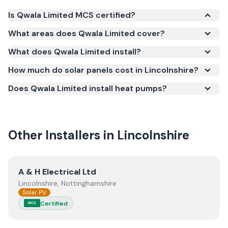
Is Qwala Limited MCS certified?
Yes. Qwala Limited is registered under the
What areas does Qwala Limited cover?
Microgeneration Certification Scheme (MCS)
What does Qwala Limited install?
(certificate number IAA-10196). MCS certification is
required for your installation to qualify for the Smart
How much do solar panels cost in Lincolnshire?
Export Guarantee (SEG) and confirms the work
Does Qwala Limited install heat pumps?
meets recognised UK standards for safety and
quality.
Other Installers in
Lincolnshire
View
A & H Electrical Ltd
A & H Electrical Ltd
Lincolnshire, Nottinghamshire
Solar PV
Certified
MCS