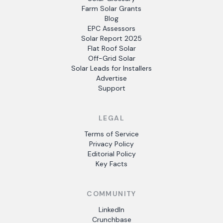
Farm Solar Grants
Blog
EPC Assessors
Solar Report 2025
Flat Roof Solar
Off-Grid Solar
Solar Leads for Installers
Advertise
Support
LEGAL
Terms of Service
Privacy Policy
Editorial Policy
Key Facts
COMMUNITY
LinkedIn
Crunchbase