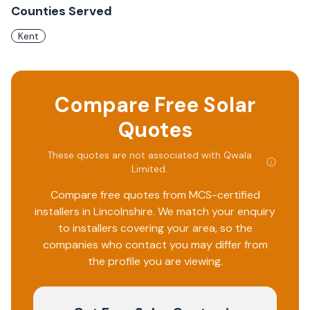
Counties Served
Kent
Compare Free Solar
Quotes
These quotes are not associated with
Qwala
Limited
.
Compare free quotes from MCS-certified
installers in
Lincolnshire
. We match your enquiry
to installers covering your area, so the
companies who contact you may differ from
the profile you are viewing.