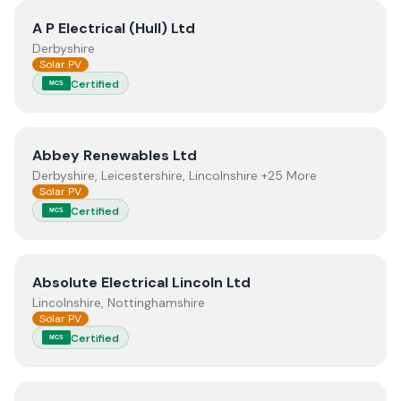
View
A P Electrical (Hull) Ltd
A P Electrical (Hull) Ltd
Derbyshire
Solar PV
Certified
MCS
View
Abbey Renewables Ltd
Abbey Renewables Ltd
Derbyshire, Leicestershire, Lincolnshire +25 More
Solar PV
Certified
MCS
View
Absolute Electrical Lincoln Ltd
Absolute Electrical Lincoln Ltd
Lincolnshire, Nottinghamshire
Solar PV
Certified
MCS