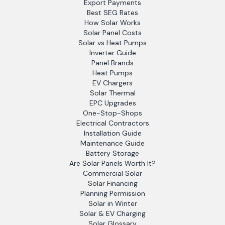
Export Payments
Best SEG Rates
How Solar Works
Solar Panel Costs
Solar vs Heat Pumps
Inverter Guide
Panel Brands
Heat Pumps
EV Chargers
Solar Thermal
EPC Upgrades
One-Stop-Shops
Electrical Contractors
Installation Guide
Maintenance Guide
Battery Storage
Are Solar Panels Worth It?
Commercial Solar
Solar Financing
Planning Permission
Solar in Winter
Solar & EV Charging
Solar Glossary