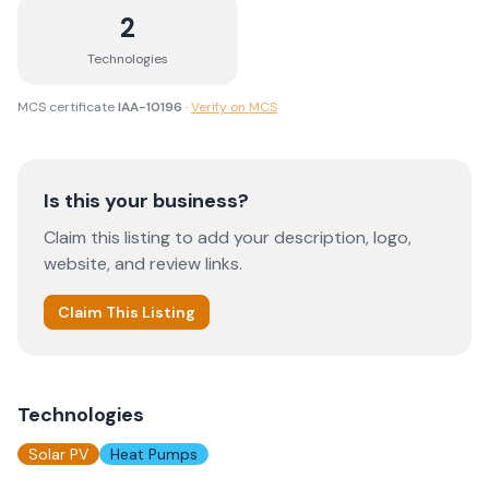
2
Technologies
MCS certificate
IAA-10196
·
Verify on MCS
Is this your business?
Claim this listing to add your description, logo,
website, and review links.
Claim This Listing
Technologies
Solar PV
Heat Pumps