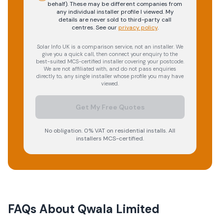
behalf). These may be different companies from
any individual installer profile I viewed. My
details are never sold to third-party call
centres.
See our
privacy policy
.
Solar Info UK is a comparison service, not an installer. We
give you a quick call, then connect your enquiry to the
best-suited MCS-certified installer covering your postcode.
We are not affiliated with, and do not pass enquiries
directly to, any single installer whose profile you may have
viewed.
Get My Free Quotes
No obligation. 0% VAT on residential installs. All
installers MCS-certified.
FAQs About
Qwala Limited