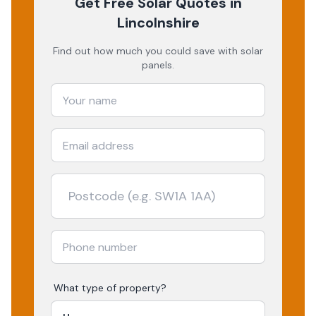
Get Free Solar Quotes
in
Lincolnshire
Find out how much you could save with solar
panels.
What type of property?