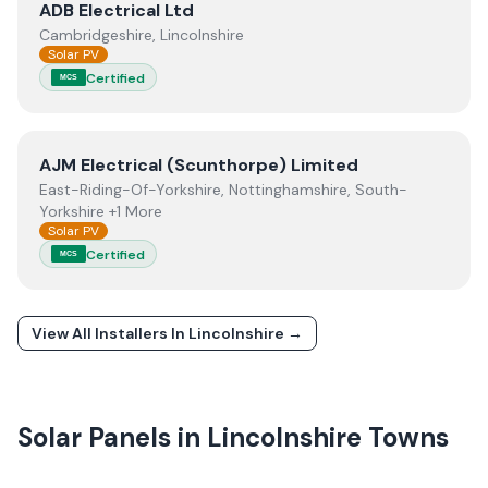
View
ADB Electrical Ltd
ADB Electrical Ltd
Cambridgeshire, Lincolnshire
Solar PV
Certified
MCS
View
AJM Electrical (Scunthorpe) Limited
AJM Electrical (Scunthorpe) Limited
East-Riding-Of-Yorkshire, Nottinghamshire, South-
Yorkshire +1 More
Solar PV
Certified
MCS
View All Installers In
Lincolnshire
→
Solar Panels in
Lincolnshire
Towns