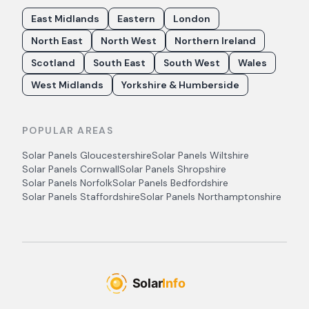
East Midlands
Eastern
London
North East
North West
Northern Ireland
Scotland
South East
South West
Wales
West Midlands
Yorkshire & Humberside
POPULAR AREAS
Solar Panels
Gloucestershire
Solar Panels
Wiltshire
Solar Panels
Cornwall
Solar Panels
Shropshire
Solar Panels
Norfolk
Solar Panels
Bedfordshire
Solar Panels
Staffordshire
Solar Panels
Northamptonshire