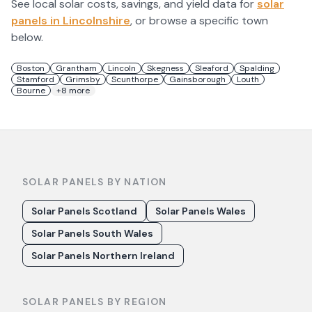
See local solar costs, savings, and yield data for
solar
panels in
Lincolnshire
, or browse a specific town
below.
Boston
Grantham
Lincoln
Skegness
Sleaford
Spalding
Stamford
Grimsby
Scunthorpe
Gainsborough
Louth
Bourne
+
8
more
SOLAR PANELS BY NATION
Solar Panels Scotland
Solar Panels Wales
Solar Panels South Wales
Solar Panels Northern Ireland
SOLAR PANELS BY REGION