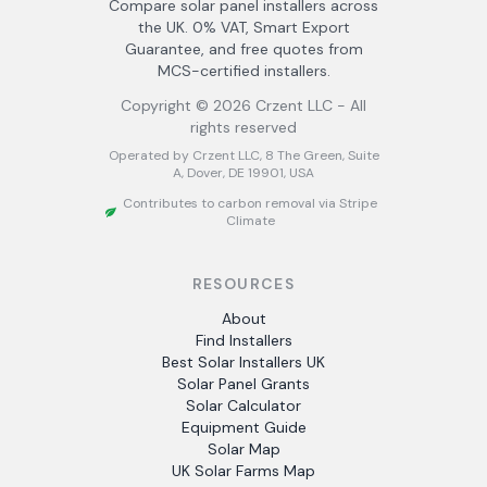
Compare solar panel installers across
the UK. 0% VAT, Smart Export
Guarantee, and free quotes from
MCS-certified installers.
Copyright ©
2026
Crzent LLC - All
rights reserved
Operated by Crzent LLC, 8 The Green, Suite
A, Dover, DE 19901, USA
Contributes to carbon removal via Stripe
Climate
RESOURCES
About
Find Installers
Best Solar Installers UK
Solar Panel Grants
Solar Calculator
Equipment Guide
Solar Map
UK Solar Farms Map