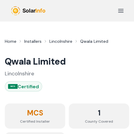
Skip to main content
Open 
Home
Installers
Lincolnshire
Qwala Limited
Qwala Limited
Lincolnshire
Certified
MCS
MCS
1
Certified Installer
County
Covered