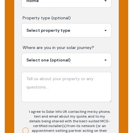
Property type (optional)
Where are you in your
solar
journey?
I agree to Solar Info UK contacting me by phone,
text and email about my quote, and to my
details being shared with the best-suited MCS-
certified installer(s) from its network (or an
appointment-setting partner acting on their