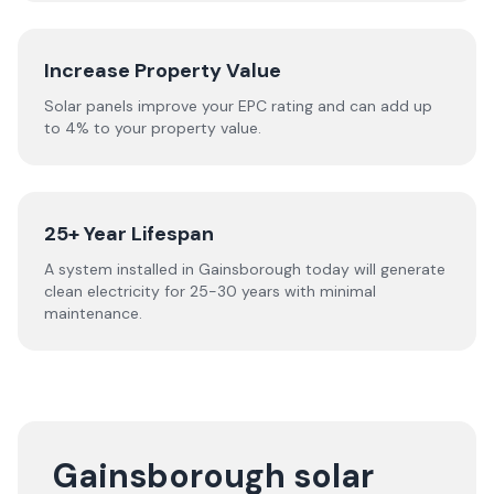
Increase Property Value
Solar panels improve your EPC rating and can add up
to 4% to your property value.
25+ Year Lifespan
A system installed in Gainsborough today will generate
clean electricity for 25-30 years with minimal
maintenance.
Gainsborough solar