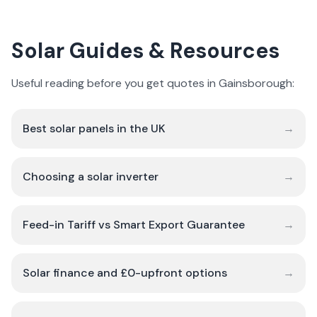
Solar Guides & Resources
Useful reading before you get quotes in Gainsborough:
Best solar panels in the UK
→
Choosing a solar inverter
→
Feed-in Tariff vs Smart Export Guarantee
→
Solar finance and £0-upfront options
→