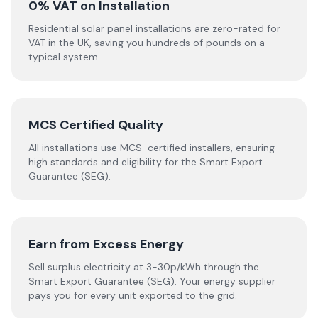
0% VAT on Installation
Residential solar panel installations are zero-rated for
VAT in the UK, saving you hundreds of pounds on a
typical system.
MCS Certified Quality
All installations use MCS-certified installers, ensuring
high standards and eligibility for the Smart Export
Guarantee (SEG).
Earn from Excess Energy
Sell surplus electricity at 3-30p/kWh through the
Smart Export Guarantee (SEG). Your energy supplier
pays you for every unit exported to the grid.