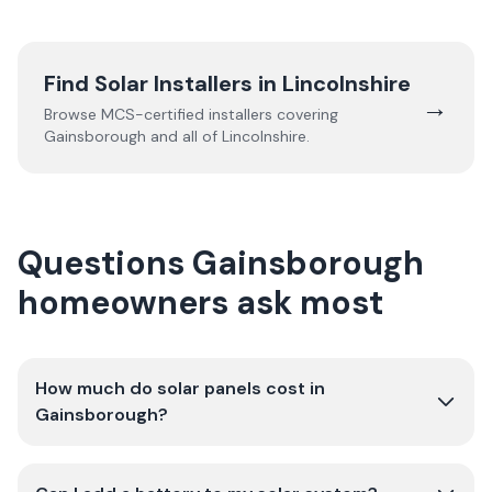
Find Solar Installers in
Lincolnshire
→
Browse MCS-certified installers covering
Gainsborough
and all of
Lincolnshire
.
Questions Gainsborough
homeowners ask most
How much do solar panels cost in
Gainsborough?