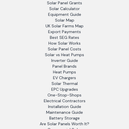
Solar Panel Grants
Solar Calculator
Equipment Guide
Solar Map
UK Solar Farms Map
Export Payments
Best SEG Rates
How Solar Works
Solar Panel Costs
Solar vs Heat Pumps
Inverter Guide
Panel Brands
Heat Pumps
EV Chargers
Solar Thermal
EPC Upgrades
One-Stop-Shops
Electrical Contractors
Installation Guide
Maintenance Guide
Battery Storage
Are Solar Panels Worth It?