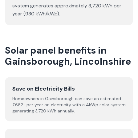
system generates approximately 3,720 kWh per
year (930 kWh/kWp).
Solar panel benefits in
Gainsborough, Lincolnshire
Save on Electricity Bills
Homeowners in Gainsborough can save an estimated
£662+ per year on electricity with a 4kWp solar system
generating 3,720 kWh annually.