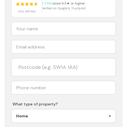
1,779
rated 4.5★ or higher
Verified on Google & Trustpilot
AVG RATING
What type of property?