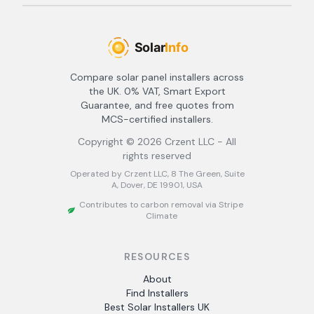
Compare solar panel installers across
the UK. 0% VAT, Smart Export
Guarantee, and free quotes from
MCS-certified installers.
Copyright ©
2026
Crzent LLC - All
rights reserved
Operated by Crzent LLC, 8 The Green, Suite
A, Dover, DE 19901, USA
Contributes to carbon removal via Stripe
Climate
RESOURCES
About
Find Installers
Best Solar Installers UK