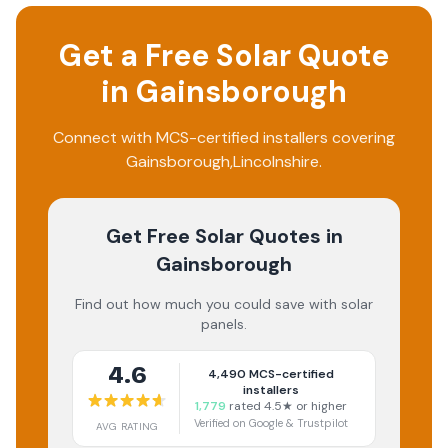
Get a Free Solar Quote
in
Gainsborough
Connect with MCS-certified installers covering
Gainsborough
,
Lincolnshire
.
Get Free Solar Quotes
in
Gainsborough
Find out how much you could save with solar
panels.
4.6
4,490
MCS-certified
installers
1,779
rated 4.5★ or higher
Verified on Google & Trustpilot
AVG RATING