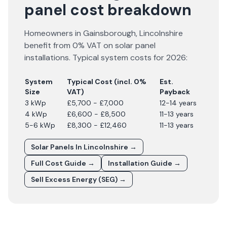
panel cost breakdown
Homeowners in
Gainsborough
,
Lincolnshire
benefit from 0% VAT on solar panel
installations. Typical system costs for
2026
:
System
Typical Cost (incl. 0%
Est.
Size
VAT)
Payback
3 kWp
£5,700 - £7,000
12-14 years
4 kWp
£6,600 - £8,500
11-13 years
5-6 kWp
£8,300 - £12,460
11-13 years
Solar Panels In
Lincolnshire
→
Full Cost Guide →
Installation Guide →
Sell Excess Energy (SEG) →