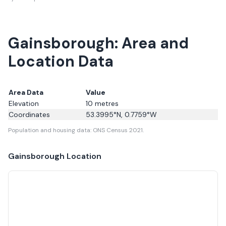
Gainsborough: Area and
Location Data
Area Data
Value
Elevation
10
metres
Coordinates
53.3995
°N,
0.7759
°W
Population and housing data: ONS Census 2021.
Gainsborough
Location