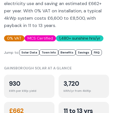
electricity use and saving an estimated £
662
+
per year. With 0% VAT on installation, a typical
4kWp system costs £6,600 to £8,500, with
payback in 11 to 13 years.
0% VAT
MCS Certified
1,480
+ sunshine hrs/yr
Jump to:
Solar Data
Town Info
Benefits
Savings
FAQ
GAINSBOROUGH
SOLAR AT A GLANCE
930
3,720
kWh per kWp yield
kWh/yr from 4kWp
£
662
11 to 13 yrs