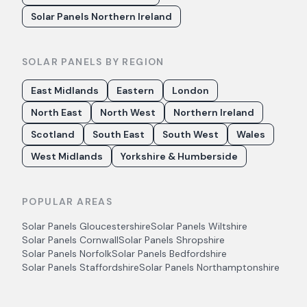
Solar Panels Northern Ireland
SOLAR PANELS BY REGION
East Midlands
Eastern
London
North East
North West
Northern Ireland
Scotland
South East
South West
Wales
West Midlands
Yorkshire & Humberside
POPULAR AREAS
Solar Panels
Gloucestershire
Solar Panels
Wiltshire
Solar Panels
Cornwall
Solar Panels
Shropshire
Solar Panels
Norfolk
Solar Panels
Bedfordshire
Solar Panels
Staffordshire
Solar Panels
Northamptonshire