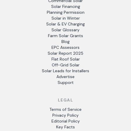
Commercial Solar
Solar Financing
Planning Permission
Solar in Winter
Solar & EV Charging
Solar Glossary
Farm Solar Grants
Blog
EPC Assessors
Solar Report 2025
Flat Roof Solar
Off-Grid Solar
Solar Leads for Installers
Advertise
Support
LEGAL
Terms of Service
Privacy Policy
Editorial Policy
Key Facts