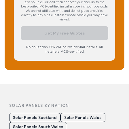
give you a quick call, then connect your enquiry to the
best-suited MCS-certified installer covering your postcode.
We are not affiliated with, and do not pass enquiries
directly to, any single installer whose profile you may have
viewed.
Get My Free Quotes
No obligation. 0% VAT on residential installs. All
installers MCS-certified.
SOLAR PANELS BY NATION
Solar Panels Scotland
Solar Panels Wales
Solar Panels South Wales