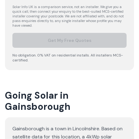
Solar Info UK is a comparison service, not an installer. We give you a
quick call, then connect your enquiry to the best-suited MCS-certified
installer covering your postcode. We are not affiliated with, and do not
pass enquiries directly to, any single installer whose profile you may
have viewed.
Get My Free Quotes
No obligation. 0% VAT on residential installs. All installers MCS-
certified.
Going Solar in
Gainsborough
Gainsborough is a town in Lincolnshire. Based on
satellite data for this location, a 4kWp solar