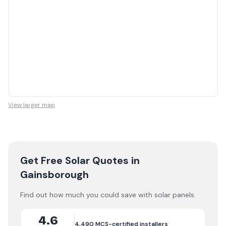
View larger map
Get Free Solar Quotes
in
Gainsborough
Find out how much you could save with solar panels.
4.6
4,490
MCS-certified installers