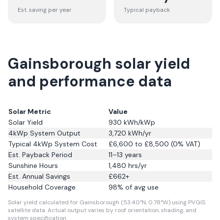
Est. saving per year
Typical payback
Gainsborough solar yield
and performance data
Solar Metric
Value
Solar Yield
930
kWh/kWp
4kWp System Output
3,720
kWh/yr
Typical 4kWp System Cost
£6,600 to £8,500 (0% VAT)
Est. Payback Period
11–13 years
Sunshine Hours
1,480
hrs/yr
Est. Annual Savings
£
662
+
Household Coverage
98
% of avg use
Solar yield calculated for Gainsborough (53.40°N, 0.78°W) using PVGIS
satellite data.
Actual output varies by roof orientation, shading, and
system specification.