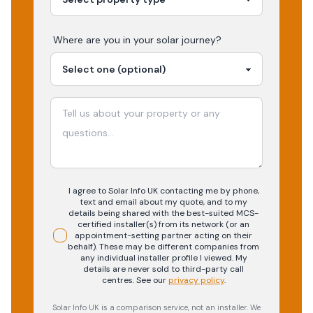
Where are you in your
solar
journey?
I agree to Solar Info UK contacting me by phone,
text and email about my quote, and to my
details being shared with the best-suited MCS-
certified installer(s) from its network (or an
appointment-setting partner acting on their
behalf). These may be different companies from
any individual installer profile I viewed. My
details are never sold to third-party call
centres.
See our
privacy policy
.
Solar Info UK is a comparison service, not an installer. We