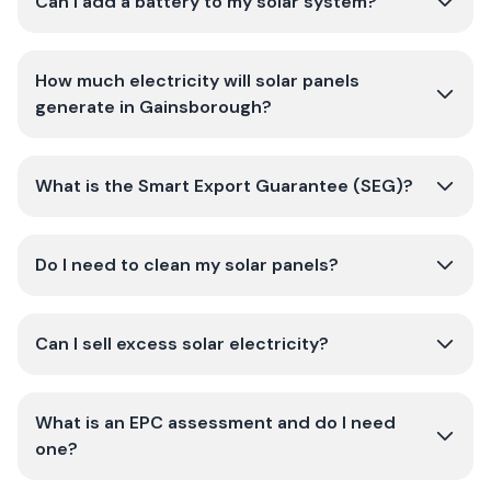
Can I add a battery to my solar system?
How much electricity will solar panels
generate in Gainsborough?
What is the Smart Export Guarantee (SEG)?
Do I need to clean my solar panels?
Can I sell excess solar electricity?
What is an EPC assessment and do I need
one?