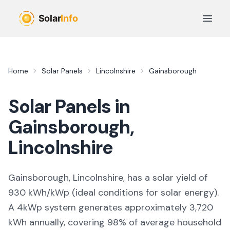
Skip to main content
Open 
Home
Solar Panels
Lincolnshire
Gainsborough
Solar Panels in
Gainsborough
,
Lincolnshire
Gainsborough, Lincolnshire,
has a solar yield of
930
kWh/kWp (
ideal conditions for solar energy
).
A 4kWp system generates approximately
3,720
kWh annually, covering
98
% of average household