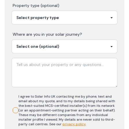
Property type (optional)
Where are you in your
solar
journey?
I agree to Solar Info UK contacting me by phone, text and
email about my quote, and to my details being shared with
the best-suited MCS-certified installer(s) from its network
(or an appointment-setting partner acting on their behalf).
These may be different companies from any individual
installer profile I viewed. My details are never sold to third-
party call centres.
See our
privacy policy
.