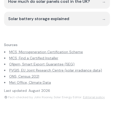
How much do solar panels cost in the UK?
→
Solar battery storage explained
→
Sources
MCS, Microgeneration Certification Scheme
MCS, Find a Certified Installer
Ofgem, Smart Export Guarantee (SEG)
PVGIS, EU Joint Research Centre (solar irradiance data)
ONS, Census 2021
Met Office, Climate Data
Last updated:
August 2026
Fact-checked by John Rooney, Solar Energy Editor.
Editorial policy