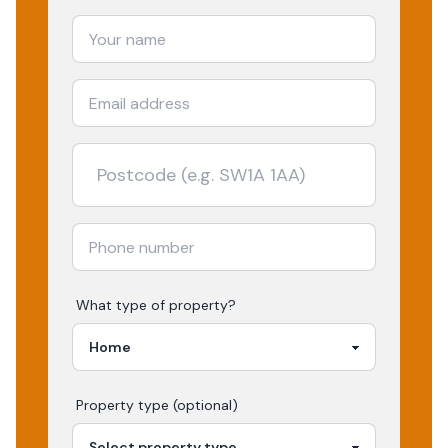
What type of property?
Property type (optional)