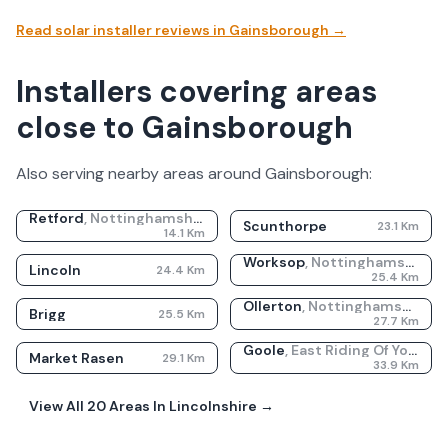
Read solar installer reviews in
Gainsborough
→
Installers covering areas
close to Gainsborough
Also serving nearby areas around
Gainsborough
:
Retford
,
Nottinghamshire
Scunthorpe
23.1
Km
14.1
Km
Worksop
,
Nottinghamshire
Lincoln
24.4
Km
25.4
Km
Ollerton
,
Nottinghamshire
Brigg
25.5
Km
27.7
Km
Goole
,
East Riding Of Yorkshire
Market Rasen
29.1
Km
33.9
Km
View All
20
Areas In
Lincolnshire
→