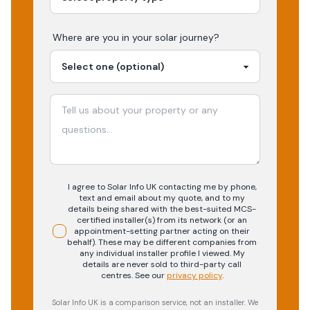
Where are you in your
solar
journey?
I agree to Solar Info UK contacting me by phone,
text and email about my quote, and to my
details being shared with the best-suited MCS-
certified installer(s) from its network (or an
appointment-setting partner acting on their
behalf). These may be different companies from
any individual installer profile I viewed. My
details are never sold to third-party call
centres.
See our
privacy policy
.
Solar Info UK is a comparison service, not an installer. We