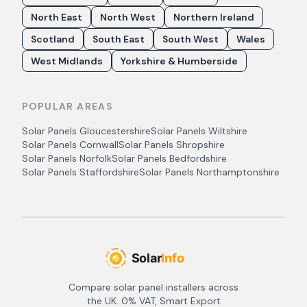
North East
North West
Northern Ireland
Scotland
South East
South West
Wales
West Midlands
Yorkshire & Humberside
POPULAR AREAS
Solar Panels
Gloucestershire
Solar Panels
Wiltshire
Solar Panels
Cornwall
Solar Panels
Shropshire
Solar Panels
Norfolk
Solar Panels
Bedfordshire
Solar Panels
Staffordshire
Solar Panels
Northamptonshire
Compare solar panel installers across
the UK. 0% VAT, Smart Export