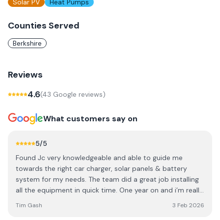
Solar PV
Heat Pumps
Counties Served
Berkshire
Reviews
4.6
(
43
Google review
s
)
What customers say on
5
/5
Found Jc very knowledgeable and able to guide me
towards the right car charger, solar panels & battery
system for my needs. The team did a great job installing
all the equipment in quick time. One year on and i’m really
happy with the system’s performance. Now currently in
Tim Gash
3 Feb 2026
the process of adding a battery expansion, again through