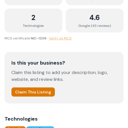
2
4.6
Technologies
Google (
43
review
s
)
MCS certificate
NIC-1206
·
Verify on MCS
Is this your business?
Claim this listing to add your description, logo,
website, and review links.
Claim This Listing
Technologies