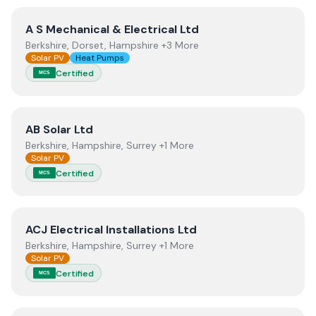
View
A S Mechanical & Electrical Ltd
A S Mechanical & Electrical Ltd
Berkshire, Dorset, Hampshire +3 More
Solar PV
Heat Pumps
Certified
MCS
View
AB Solar Ltd
AB Solar Ltd
Berkshire, Hampshire, Surrey +1 More
Solar PV
Certified
MCS
View
ACJ Electrical Installations Ltd
ACJ Electrical Installations Ltd
Berkshire, Hampshire, Surrey +1 More
Solar PV
Certified
MCS