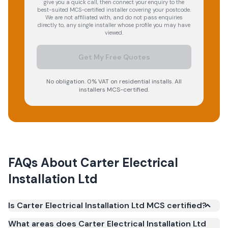
give you a quick call, then connect your enquiry to the
best-suited MCS-certified installer covering your postcode.
We are not affiliated with, and do not pass enquiries
directly to, any single installer whose profile you may have
viewed.
Get My Free Quotes
No obligation. 0% VAT on residential installs. All
installers MCS-certified.
FAQs About
Carter Electrical
Installation Ltd
Is Carter Electrical Installation Ltd MCS certified?
Yes. Carter Electrical Installation Ltd is registered
What areas does Carter Electrical Installation Ltd