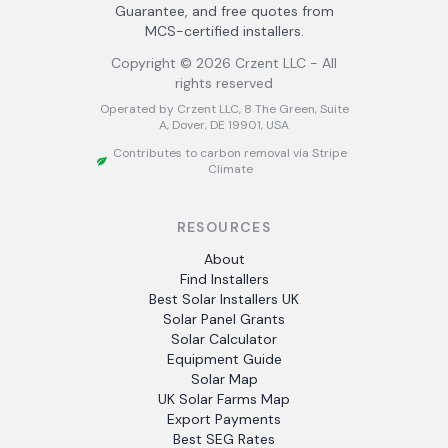
Guarantee, and free quotes from
MCS-certified installers.
Copyright ©
2026
Crzent LLC - All
rights reserved
Operated by Crzent LLC, 8 The Green, Suite
A, Dover, DE 19901, USA
Contributes to carbon removal via Stripe
Climate
RESOURCES
About
Find Installers
Best Solar Installers UK
Solar Panel Grants
Solar Calculator
Equipment Guide
Solar Map
UK Solar Farms Map
Export Payments
Best SEG Rates