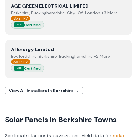
View
AGE GREEN ELECTRICAL LIMITED
AGE GREEN ELECTRICAL LIMITED
Berkshire, Buckinghamshire, City-Of-London +3 More
Solar PV
Certified
MCS
View
AI Energy Limited
AI Energy Limited
Bedfordshire, Berkshire, Buckinghamshire +2 More
Solar PV
Certified
MCS
View All Installers In
Berkshire
→
Solar Panels in
Berkshire
Towns
See local solar costs, savings, and yield data for
solar