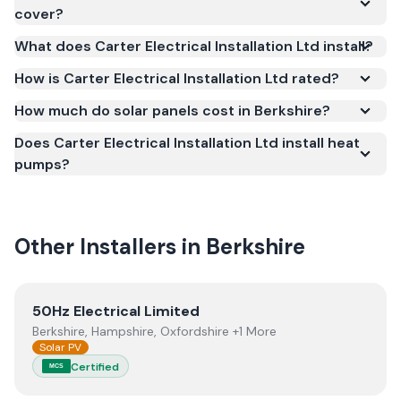
under the Microgeneration Certification Scheme
cover?
(MCS) (certificate number NIC-1206). MCS
What does Carter Electrical Installation Ltd install?
certification is required for your installation to
qualify for the Smart Export Guarantee (SEG) and
How is Carter Electrical Installation Ltd rated?
confirms the work meets recognised UK standards
How much do solar panels cost in Berkshire?
for safety and quality.
Does Carter Electrical Installation Ltd install heat
pumps?
Other Installers in
Berkshire
View
50Hz Electrical Limited
50Hz Electrical Limited
Berkshire, Hampshire, Oxfordshire +1 More
Solar PV
Certified
MCS