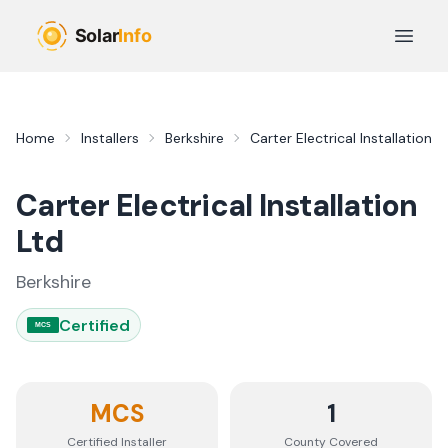
Skip to main content
Open 
Home
Installers
Berkshire
Carter Electrical Installation L
Carter Electrical Installation
Ltd
Berkshire
Certified
MCS
MCS
1
Certified Installer
County
Covered