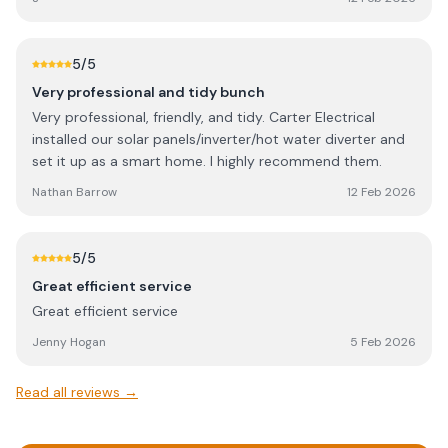
5
/5
Very professional and tidy bunch
Very professional, friendly, and tidy. Carter Electrical
installed our solar panels/inverter/hot water diverter and
set it up as a smart home. I highly recommend them.
Nathan Barrow
12 Feb 2026
5
/5
Great efficient service
Great efficient service
Jenny Hogan
5 Feb 2026
Read all reviews →