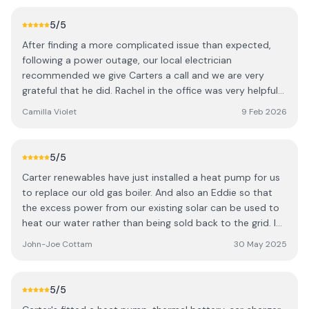
carters. Thanks to all the team for a great service.
5
/5
After finding a more complicated issue than expected,
following a power outage, our local electrician
recommended we give Carters a call and we are very
grateful that he did. Rachel in the office was very helpful
and organised one of their electricians to pay us a visit
Camilla Violet
9 Feb 2026
that day. Before we knew it we were back up and running.
Following a very detailed and in depth fault finding
session by Thomas. He was very efficient, effective and a
5
/5
pleasure to talk to. Carters pricing we found to be very
Carter renewables have just installed a heat pump for us
fair, transparent and clear from start to finish. We would
to replace our old gas boiler. And also an Eddie so that
highly recommend their services and will certainly be
the excess power from our existing solar can be used to
using them again in the future. Many thanks. Tom and
heat our water rather than being sold back to the grid. I
Camilla Farrelly CAMILLA VIOLET LTD Garden and Grounds
was really impressed with the whole process. Initially, Jon
Care Design - Build - Care
John-Joe Cottam
30 May 2025
did a fair bit of research allowing us to use our existing
tank with a larger heat exchange. The install itself was
smooth. The team were great, friendly, tidy and the work
5
/5
looks really good. As you would expect, they took the