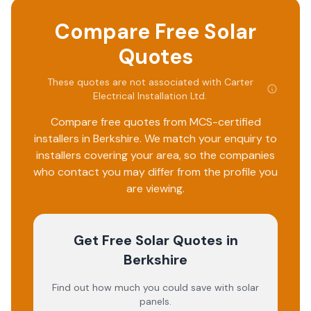
Compare Free Solar
Quotes
These quotes are not associated with
Carter
Electrical Installation Ltd
.
Compare free quotes from MCS-certified
installers in
Berkshire
. We match your enquiry to
installers covering your area, so the companies
who contact you may differ from the profile you
are viewing.
Get Free Solar Quotes
in
Berkshire
Find out how much you could save with solar
panels.