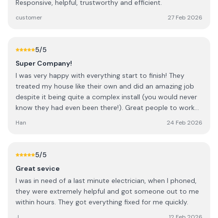
Responsive, helpful, trustworthy and efficient.
customer
27 Feb 2026
5
/5
Super Company!
I was very happy with everything start to finish! They
treated my house like their own and did an amazing job
despite it being quite a complex install (you would never
know they had even been there!). Great people to work
with too so i highly recommend!
Han
24 Feb 2026
5
/5
Great sevice
I was in need of a last minute electrician, when I phoned,
they were extremely helpful and got someone out to me
within hours. They got everything fixed for me quickly.
J
12 Feb 2026