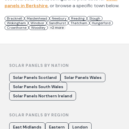
panels in
Berkshire
, or browse a specific town below.
Bracknell
Maidenhead
Newbury
Reading
Slough
Wokingham
Windsor
Sandhurst
Thatcham
Hungerford
Crowthorne
Woodley
+
2
more
SOLAR PANELS BY NATION
Solar Panels Scotland
Solar Panels Wales
Solar Panels South Wales
Solar Panels Northern Ireland
SOLAR PANELS BY REGION
East Midlands
Eastern
London