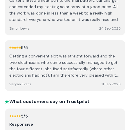
Carter's fitted a heat pump, thermal battery, car charger
time to make sure everything was working properly and
and extended my existing solar array at a good price. All
that we understood how to use it. Very impressed! Well
the work was done in less than a week to a really high
done guys.
standard. Everyone who worked on it was really nice and
careful to leave things safe and tidy each day. After the
Simon Lewis
24 Sep 2025
installation Jon has had loads of time for me, checking
the system is working as planned and answering my
questions. The system is working really well and we've
5
/5
disconnected the gas!
Getting a convenient slot was straight forward and the
two electricians who came successfully managed to get
the four different jobs fixed satisfactorily (where other
electricians had not). I am therefore very pleased with the
outcome. I think if I’m honest, the bill came in slightly
Veryan Evans
11 Feb 2026
more than I was anticipating on top of the quote but I’m
still pleased that they were able to solve my electrical
problems
What customers say on Trustpilot
5
/5
Responsive