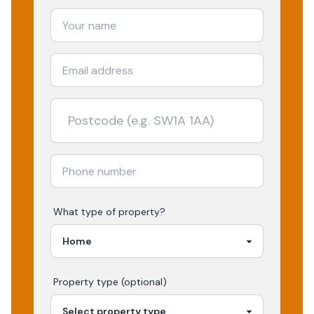
What type of property?
Property type (optional)