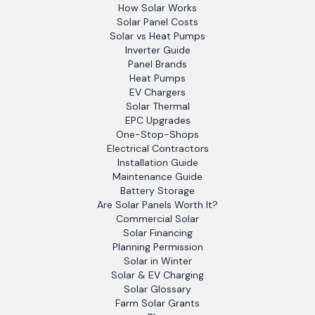
How Solar Works
Solar Panel Costs
Solar vs Heat Pumps
Inverter Guide
Panel Brands
Heat Pumps
EV Chargers
Solar Thermal
EPC Upgrades
One-Stop-Shops
Electrical Contractors
Installation Guide
Maintenance Guide
Battery Storage
Are Solar Panels Worth It?
Commercial Solar
Solar Financing
Planning Permission
Solar in Winter
Solar & EV Charging
Solar Glossary
Farm Solar Grants