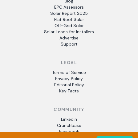
Blog
EPC Assessors
Solar Report 2025
Flat Roof Solar
Off-Grid Solar
Solar Leads for Installers
Advertise
Support
LEGAL
Terms of Service
Privacy Policy
Editorial Policy
Key Facts
COMMUNITY
LinkedIn
Crunchbase
Facebook