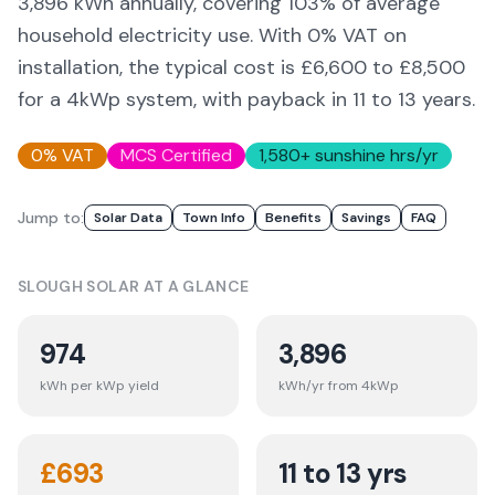
3,896
kWh annually, covering
103
% of average
household electricity use. With 0% VAT on
installation, the typical cost is £6,600 to £8,500
for a 4kWp system, with payback in 11 to 13 years.
0% VAT
MCS Certified
1,580
+ sunshine hrs/yr
Jump to:
Solar Data
Town Info
Benefits
Savings
FAQ
SLOUGH
SOLAR AT A GLANCE
974
3,896
kWh per kWp yield
kWh/yr from 4kWp
£
693
11 to 13 yrs