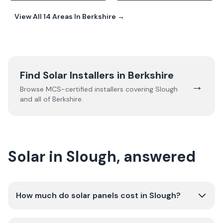
View All
14
Areas In
Berkshire
→
Find Solar Installers in
Berkshire
→
Browse MCS-certified installers covering
Slough
and all of
Berkshire
.
Solar in Slough, answered
How much do solar panels cost in Slough?