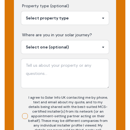
Property type (optional)
Where are you in your
solar
journey?
I agree to Solar Info UK contacting me by phone,
text and email about my quote, and to my
details being shared with the best-suited MCS-
certified installer(s) from its network (or an
appointment-setting partner acting on their
behalf). These may be different companies from
any individual installer profile I viewed. My