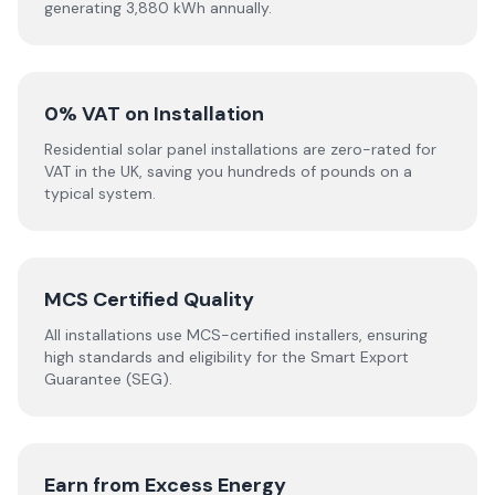
generating 3,880 kWh annually.
0% VAT on Installation
Residential solar panel installations are zero-rated for
VAT in the UK, saving you hundreds of pounds on a
typical system.
MCS Certified Quality
All installations use MCS-certified installers, ensuring
high standards and eligibility for the Smart Export
Guarantee (SEG).
Earn from Excess Energy