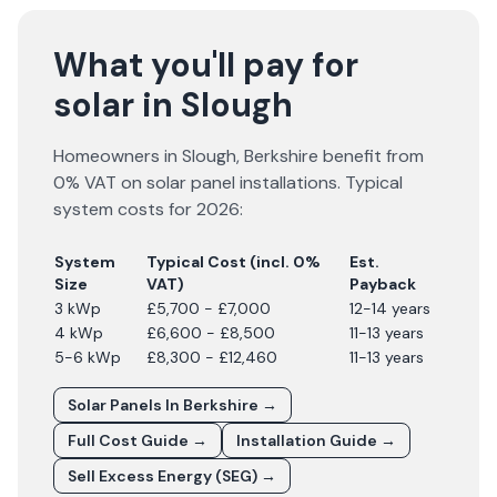
What you'll pay for
solar in Slough
Homeowners in
Slough
,
Berkshire
benefit from
0% VAT on solar panel installations. Typical
system costs for
2026
:
System
Typical Cost (incl. 0%
Est.
Size
VAT)
Payback
3 kWp
£5,700 - £7,000
12-14 years
4 kWp
£6,600 - £8,500
11-13 years
5-6 kWp
£8,300 - £12,460
11-13 years
Solar Panels In
Berkshire
→
Full Cost Guide →
Installation Guide →
Sell Excess Energy (SEG) →