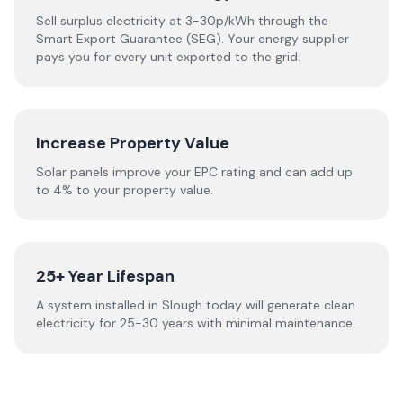
Sell surplus electricity at 3-30p/kWh through the
Smart Export Guarantee (SEG). Your energy supplier
pays you for every unit exported to the grid.
Increase Property Value
Solar panels improve your EPC rating and can add up
to 4% to your property value.
25+ Year Lifespan
A system installed in Slough today will generate clean
electricity for 25-30 years with minimal maintenance.