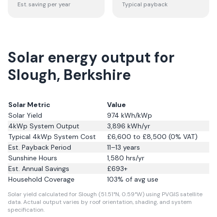
Est. saving per year
Typical payback
Solar energy output for
Slough, Berkshire
Solar Metric
Value
Solar Yield
974
kWh/kWp
4kWp System Output
3,896
kWh/yr
Typical 4kWp System Cost
£6,600 to £8,500 (0% VAT)
Est. Payback Period
11–13 years
Sunshine Hours
1,580
hrs/yr
Est. Annual Savings
£
693
+
Household Coverage
103
% of avg use
Solar yield calculated for Slough (51.51°N, 0.59°W) using PVGIS satellite
data.
Actual output varies by roof orientation, shading, and system
specification.