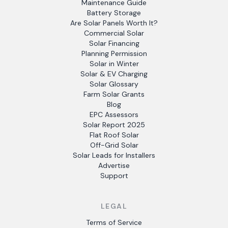
Maintenance Guide
Battery Storage
Are Solar Panels Worth It?
Commercial Solar
Solar Financing
Planning Permission
Solar in Winter
Solar & EV Charging
Solar Glossary
Farm Solar Grants
Blog
EPC Assessors
Solar Report 2025
Flat Roof Solar
Off-Grid Solar
Solar Leads for Installers
Advertise
Support
LEGAL
Terms of Service