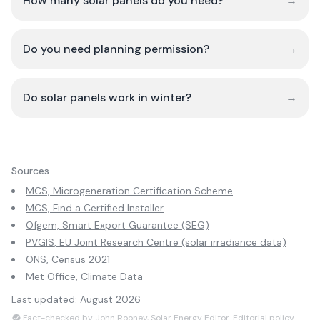
How many solar panels do you need?
→
Do you need planning permission?
→
Do solar panels work in winter?
→
Sources
MCS, Microgeneration Certification Scheme
MCS, Find a Certified Installer
Ofgem, Smart Export Guarantee (SEG)
PVGIS, EU Joint Research Centre (solar irradiance data)
ONS, Census 2021
Met Office, Climate Data
Last updated:
August 2026
Fact-checked by John Rooney, Solar Energy Editor.
Editorial policy