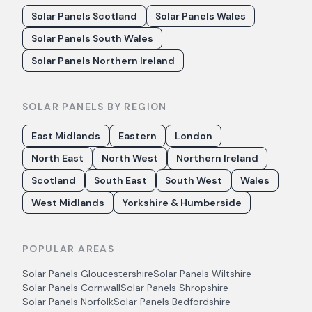
Solar Panels Scotland
Solar Panels Wales
Solar Panels South Wales
Solar Panels Northern Ireland
SOLAR PANELS BY REGION
East Midlands
Eastern
London
North East
North West
Northern Ireland
Scotland
South East
South West
Wales
West Midlands
Yorkshire & Humberside
POPULAR AREAS
Solar Panels
Gloucestershire
Solar Panels
Wiltshire
Solar Panels
Cornwall
Solar Panels
Shropshire
Solar Panels
Norfolk
Solar Panels
Bedfordshire