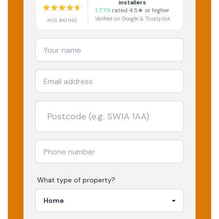
installers
1,779
rated 4.5★ or higher
Verified on Google & Trustpilot
AVG RATING
What type of property?