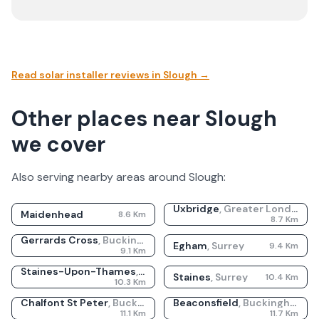
Read solar installer reviews in
Slough
→
Other places near Slough
we cover
Also serving nearby areas around
Slough
:
Uxbridge
,
Greater London
Maidenhead
8.6
Km
8.7
Km
Gerrards Cross
,
Buckinghamshire
Egham
,
Surrey
9.4
Km
9.1
Km
Staines-Upon-Thames
,
Surrey
Staines
,
Surrey
10.4
Km
10.3
Km
Chalfont St Peter
,
Buckinghamshire
Beaconsfield
,
Buckinghamshire
11.1
Km
11.7
Km