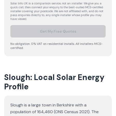
Solar Info UK is a comparison service, not an installer. We give you a
quick call, then connect your enquiry to the best-suited MCS-certified
installer covering your postcode. We are not affiliated with, and do not
pass enquiries directly to, any single installer whose profile you may
have viewed.
Get My Free Quotes
No obligation. 0% VAT on residential installs. All installers MCS-
certified.
Slough: Local Solar Energy
Profile
Slough is a large town in Berkshire with a
population of 164,460 (ONS Census 2021). The