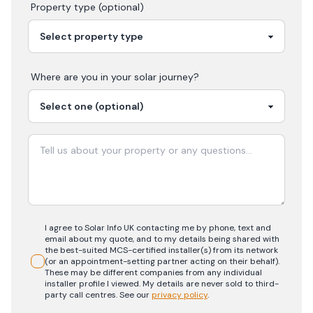
Property type (optional)
Where are you in your
solar
journey?
I agree to Solar Info UK contacting me by phone, text and
email about my quote, and to my details being shared with
the best-suited MCS-certified installer(s) from its network
(or an appointment-setting partner acting on their behalf).
These may be different companies from any individual
installer profile I viewed. My details are never sold to third-
party call centres.
See our
privacy policy
.