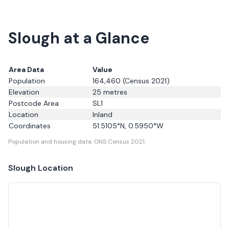
Slough at a Glance
Area Data
Value
Population
164,460
(Census 2021)
Elevation
25
metres
Postcode Area
SL1
Location
Inland
Coordinates
51.5105
°N,
0.5950
°W
Population and housing data: ONS Census 2021.
Slough
Location