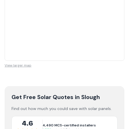
View larger map
Get Free Solar Quotes
in Slough
Find out how much you could save with solar panels.
4.6
4,490
MCS-certified installers