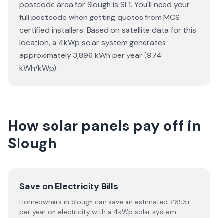
postcode area for Slough is SL1. You'll need your
full postcode when getting quotes from MCS-
certified installers. Based on satellite data for this
location, a 4kWp solar system generates
approximately 3,896 kWh per year (974
kWh/kWp).
How solar panels pay off in
Slough
Save on Electricity Bills
Homeowners in Slough can save an estimated £693+
per year on electricity with a 4kWp solar system