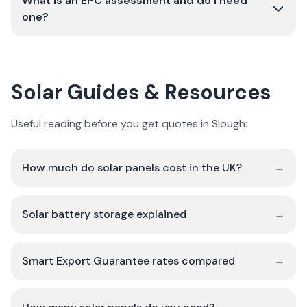
What is an EPC assessment and do I need
one?
Solar Guides & Resources
Useful reading before you get quotes in Slough:
How much do solar panels cost in the UK?
→
Solar battery storage explained
→
Smart Export Guarantee rates compared
→