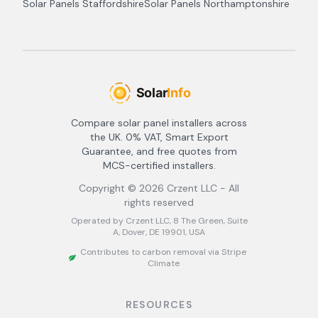
Solar Panels
Staffordshire
Solar Panels
Northamptonshire
Compare solar panel installers across
the UK. 0% VAT, Smart Export
Guarantee, and free quotes from
MCS-certified installers.
Copyright ©
2026
Crzent LLC - All
rights reserved
Operated by Crzent LLC, 8 The Green, Suite
A, Dover, DE 19901, USA
Contributes to carbon removal via Stripe
Climate
RESOURCES