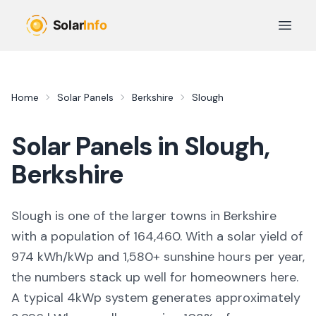
Skip to main content
Open 
Home
Solar Panels
Berkshire
Slough
Solar Panels in
Slough
,
Berkshire
Slough
is
one of the larger towns
in
Berkshire
with a population of 164,460
. With a solar yield of
974
kWh/kWp and
1,580
+ sunshine hours per year,
the numbers stack up well for homeowners here.
A typical 4kWp system generates approximately