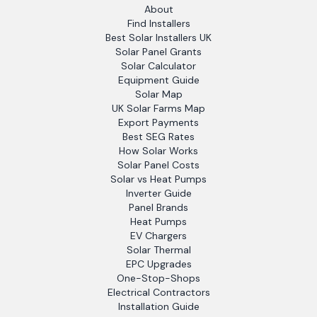
About
Find Installers
Best Solar Installers UK
Solar Panel Grants
Solar Calculator
Equipment Guide
Solar Map
UK Solar Farms Map
Export Payments
Best SEG Rates
How Solar Works
Solar Panel Costs
Solar vs Heat Pumps
Inverter Guide
Panel Brands
Heat Pumps
EV Chargers
Solar Thermal
EPC Upgrades
One-Stop-Shops
Electrical Contractors
Installation Guide