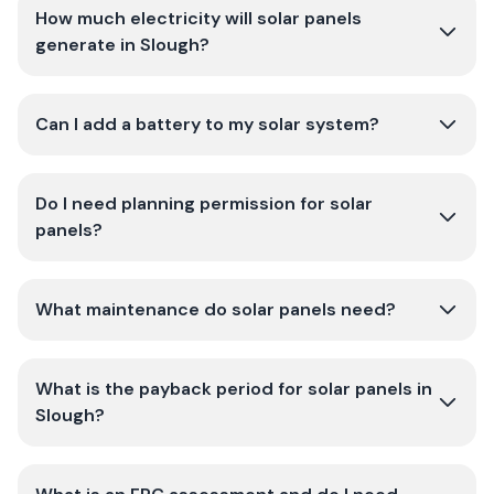
How much electricity will solar panels
generate in Slough?
Can I add a battery to my solar system?
Do I need planning permission for solar
panels?
What maintenance do solar panels need?
What is the payback period for solar panels in
Slough?