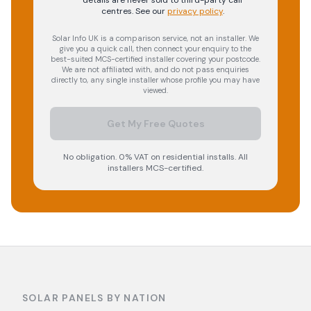
details are never sold to third-party call
centres.
See our
privacy policy
.
Solar Info UK is a comparison service, not an installer. We
give you a quick call, then connect your enquiry to the
best-suited MCS-certified installer covering your postcode.
We are not affiliated with, and do not pass enquiries
directly to, any single installer whose profile you may have
viewed.
Get My Free Quotes
No obligation. 0% VAT on residential installs. All
installers MCS-certified.
SOLAR PANELS BY NATION