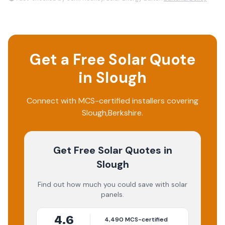
Get a Free Solar Quote
in
Slough
Connect with MCS-certified installers covering
Slough
,
Berkshire
.
Get Free Solar Quotes
in
Slough
Find out how much you could save with solar
panels.
4.6
4,490
MCS-certified