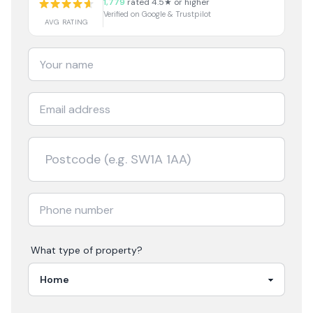
1,779
rated 4.5★ or higher
Verified on Google & Trustpilot
AVG RATING
What type of property?