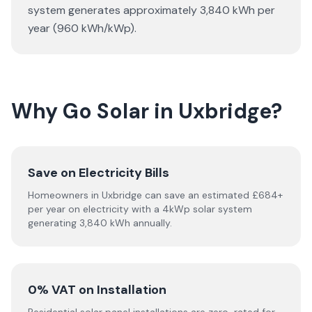
system generates approximately 3,840 kWh per
year (960 kWh/kWp).
Why Go Solar in Uxbridge?
Save on Electricity Bills
Homeowners in Uxbridge can save an estimated £684+
per year on electricity with a 4kWp solar system
generating 3,840 kWh annually.
0% VAT on Installation