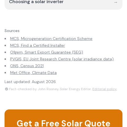
Choosing a solar inverter
→
Sources
MCS, Microgeneration Certification Scheme
MCS, Find a Certified Installer
Ofgem, Smart Export Guarantee (SEG)
PVGIS, EU Joint Research Centre (solar irradiance data)
ONS, Census 2021
Met Office, Climate Data
Last updated:
August 2026
Fact-checked by John Rooney, Solar Energy Editor.
Editorial policy
Get a Free Solar Quote