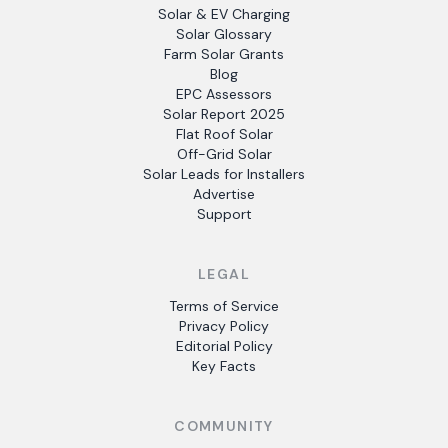
Solar & EV Charging
Solar Glossary
Farm Solar Grants
Blog
EPC Assessors
Solar Report 2025
Flat Roof Solar
Off-Grid Solar
Solar Leads for Installers
Advertise
Support
LEGAL
Terms of Service
Privacy Policy
Editorial Policy
Key Facts
COMMUNITY