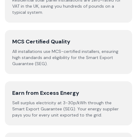
Residential solar panel installations are zero-rated for
VAT in the UK, saving you hundreds of pounds on a
typical system.
MCS Certified Quality
All installations use MCS-certified installers, ensuring
high standards and eligibility for the Smart Export
Guarantee (SEG).
Earn from Excess Energy
Sell surplus electricity at 3-30p/kWh through the
Smart Export Guarantee (SEG). Your energy supplier
pays you for every unit exported to the grid.