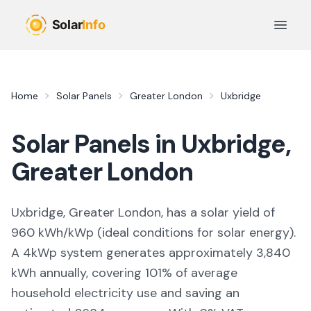
Skip to main content
Open 
Home
Solar Panels
Greater London
Uxbridge
Solar Panels in
Uxbridge
,
Greater London
Uxbridge, Greater London,
has a solar yield of
960
kWh/kWp (
ideal conditions for solar energy
).
A 4kWp system generates approximately
3,840
kWh annually, covering
101
% of average
household electricity use and saving an