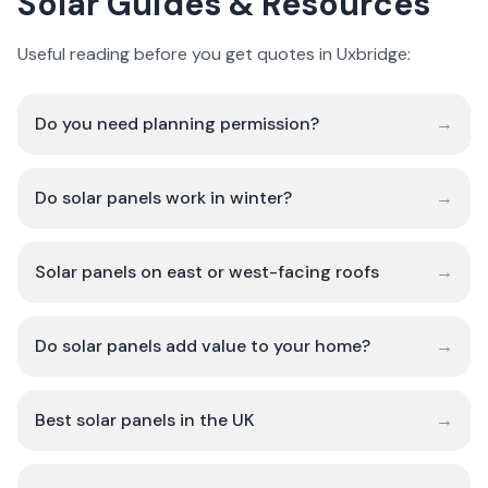
Solar Guides & Resources
Useful reading before you get quotes in Uxbridge:
Do you need planning permission?
→
Do solar panels work in winter?
→
Solar panels on east or west-facing roofs
→
Do solar panels add value to your home?
→
Best solar panels in the UK
→