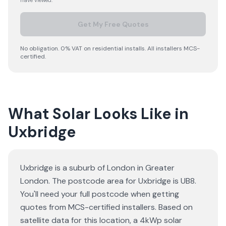
have viewed.
Get My Free Quotes
No obligation. 0% VAT on residential installs. All installers MCS-
certified.
What Solar Looks Like in
Uxbridge
Uxbridge is a suburb of London in Greater
London. The postcode area for Uxbridge is UB8.
You'll need your full postcode when getting
quotes from MCS-certified installers. Based on
satellite data for this location, a 4kWp solar