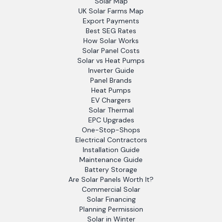
Solar Map
UK Solar Farms Map
Export Payments
Best SEG Rates
How Solar Works
Solar Panel Costs
Solar vs Heat Pumps
Inverter Guide
Panel Brands
Heat Pumps
EV Chargers
Solar Thermal
EPC Upgrades
One-Stop-Shops
Electrical Contractors
Installation Guide
Maintenance Guide
Battery Storage
Are Solar Panels Worth It?
Commercial Solar
Solar Financing
Planning Permission
Solar in Winter