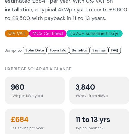
estimated £
684
+ per year. With 0% VAT on
installation, a typical 4kWp system costs £6,600
to £8,500, with payback in 11 to 13 years.
0% VAT
MCS Certified
1,570
+ sunshine hrs/yr
Jump to:
Solar Data
Town Info
Benefits
Savings
FAQ
UXBRIDGE
SOLAR AT A GLANCE
960
3,840
kWh per kWp yield
kWh/yr from 4kWp
£
684
11 to 13 yrs
Est. saving per year
Typical payback