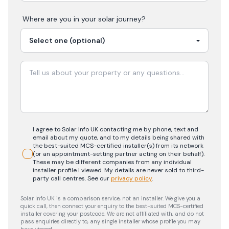
Where are you in your
solar
journey?
I agree to Solar Info UK contacting me by phone, text and
email about my quote, and to my details being shared with
the best-suited MCS-certified installer(s) from its network
(or an appointment-setting partner acting on their behalf).
These may be different companies from any individual
installer profile I viewed. My details are never sold to third-
party call centres.
See our
privacy policy
.
Solar Info UK is a comparison service, not an installer. We give you a
quick call, then connect your enquiry to the best-suited MCS-certified
installer covering your postcode. We are not affiliated with, and do not
pass enquiries directly to, any single installer whose profile you may