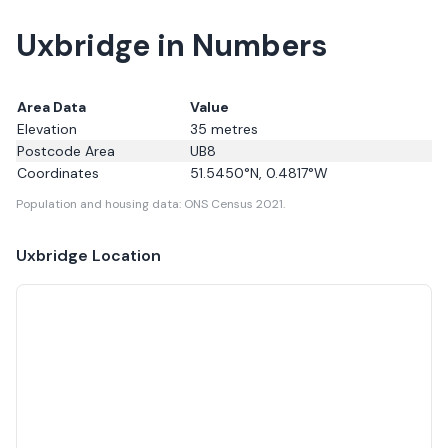
Uxbridge in Numbers
Area Data
Value
Elevation
35
metres
Postcode Area
UB8
Coordinates
51.5450
°N,
0.4817
°W
Population and housing data: ONS Census 2021.
Uxbridge
Location