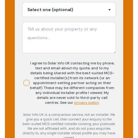
I agree to Solar Info UK contacting me by phone,
text and email about my quote, and to my
details being shared with the best-suited MCS-
certified installer(s) from its network (or an
appointment-setting partner acting on their
behalf). These may be different companies from
any individual installer profile I viewed. My
details are never sold to third-party call
centres.
See our
privacy policy
.
Solar Info UK is a comparison service, not an installer. We
give you a quick call, then connect your enquiry to the
best-suited MCS-certified installer covering your postcode.
We are not affiliated with, and do not pass enquiries
directly to, any single installer whose profile you may have
viewed.