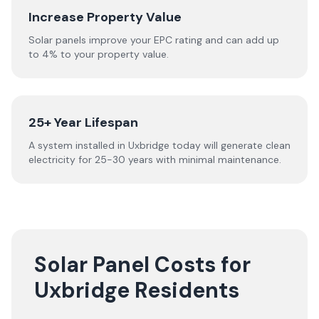
Increase Property Value
Solar panels improve your EPC rating and can add up
to 4% to your property value.
25+ Year Lifespan
A system installed in Uxbridge today will generate clean
electricity for 25-30 years with minimal maintenance.
Solar Panel Costs for
Uxbridge Residents