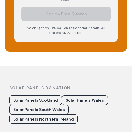
Get My Free Quotes
No obligation. 0% VAT on residential installs. All
installers MCS-certified.
SOLAR PANELS BY NATION
Solar Panels Scotland
Solar Panels Wales
Solar Panels South Wales
Solar Panels Northern Ireland