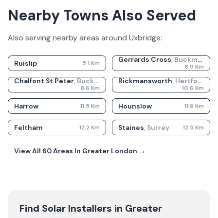
Nearby Towns Also Served
Also serving nearby areas around
Uxbridge
:
Gerrards Cross
,
Buckinghamshire
Ruislip
5.1
Km
6.9
Km
Chalfont St Peter
,
Buckinghamshire
Rickmansworth
,
Hertfordshire
8.6
Km
10.6
Km
Harrow
Hounslow
11.5
Km
11.9
Km
Feltham
Staines
,
Surrey
12.2
Km
12.5
Km
View All
60
Areas In
Greater London
→
Find Solar Installers in
Greater