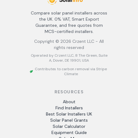
Compare solar panel installers across
the UK. 0% VAT, Smart Export
Guarantee, and free quotes from
MCS-certified installers.
Copyright ©
2026
Crzent LLC - All
rights reserved
Operated by Crzent LLC, 8 The Green, Suite
A, Dover, DE 19901, USA
Contributes to carbon removal via Stripe
Climate
RESOURCES
About
Find Installers
Best Solar Installers UK
Solar Panel Grants
Solar Calculator
Equipment Guide