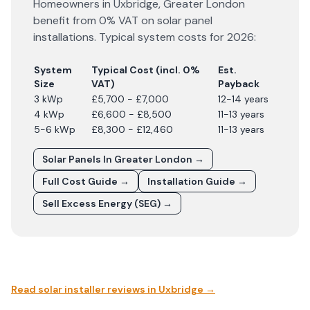
Homeowners in
Uxbridge
,
Greater London
benefit from 0% VAT on solar panel
installations. Typical system costs for
2026
:
System
Typical Cost (incl. 0%
Est.
Size
VAT)
Payback
3 kWp
£5,700 - £7,000
12-14 years
4 kWp
£6,600 - £8,500
11-13 years
5-6 kWp
£8,300 - £12,460
11-13 years
Solar Panels In
Greater London
→
Full Cost Guide →
Installation Guide →
Sell Excess Energy (SEG) →
Read solar installer reviews in
Uxbridge
→