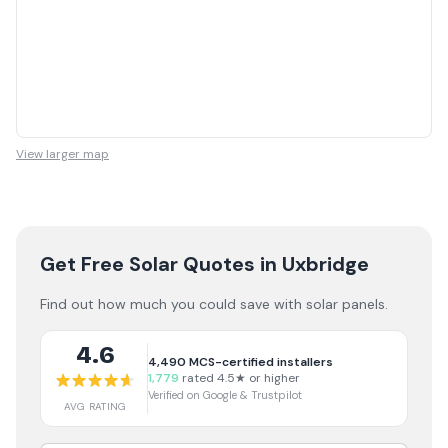
View larger map
Get Free Solar Quotes
in Uxbridge
Find out how much you could save with solar panels.
4.6
4,490
MCS-certified installers
1,779
rated 4.5★ or higher
Verified on Google & Trustpilot
AVG RATING