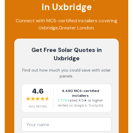
in
Uxbridge
Connect with MCS-certified installers covering
Uxbridge
,
Greater London
.
Get Free Solar Quotes
in
Uxbridge
Find out how much you could save with solar
panels.
4.6
4,490
MCS-certified
installers
1,779
rated 4.5★ or higher
Verified on Google & Trustpilot
AVG RATING