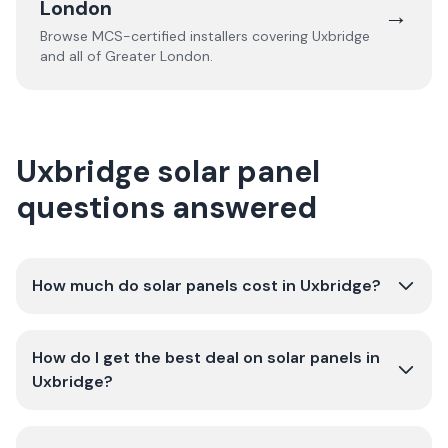
London
→
Browse MCS-certified installers covering
Uxbridge
and all of
Greater London
.
Uxbridge solar panel
questions answered
How much do solar panels cost in Uxbridge?
How do I get the best deal on solar panels in
Uxbridge?