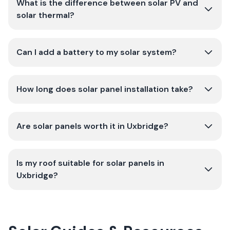
What is the difference between solar PV and
solar thermal?
Can I add a battery to my solar system?
How long does solar panel installation take?
Are solar panels worth it in Uxbridge?
Is my roof suitable for solar panels in
Uxbridge?