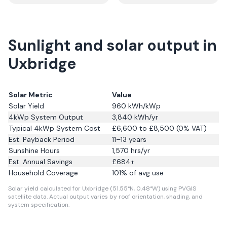
Sunlight and solar output in
Uxbridge
Solar Metric
Value
Solar Yield
960
kWh/kWp
4kWp System Output
3,840
kWh/yr
Typical 4kWp System Cost
£6,600 to £8,500 (0% VAT)
Est. Payback Period
11–13 years
Sunshine Hours
1,570
hrs/yr
Est. Annual Savings
£
684
+
Household Coverage
101
% of avg use
Solar yield calculated for Uxbridge (51.55°N, 0.48°W) using PVGIS
satellite data.
Actual output varies by roof orientation, shading, and
system specification.