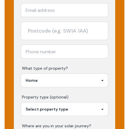
What type of property?
Property type (optional)
Where are you in your
solar
journey?