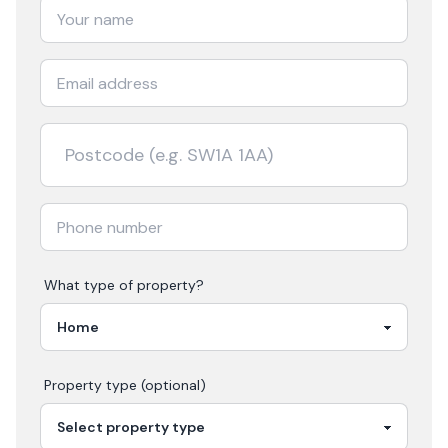
What type of property?
Property type (optional)