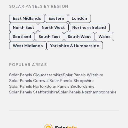
SOLAR PANELS BY REGION
East Midlands
Eastern
London
North East
North West
Northern Ireland
Scotland
South East
South West
Wales
West Midlands
Yorkshire & Humberside
POPULAR AREAS
Solar Panels
Gloucestershire
Solar Panels
Wiltshire
Solar Panels
Cornwall
Solar Panels
Shropshire
Solar Panels
Norfolk
Solar Panels
Bedfordshire
Solar Panels
Staffordshire
Solar Panels
Northamptonshire