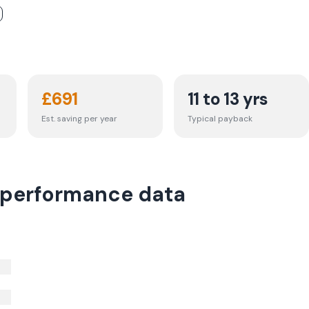
£
691
11 to 13 yrs
Est. saving per year
Typical payback
 performance data