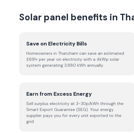
Solar panel benefits in T
Save on Electricity Bills
Homeowners in Thatcham can save an estimated
£691+ per year on electricity with a 4kWp solar
system generating 3,880 kWh annually.
Earn from Excess Energy
Sell surplus electricity at 3-30p/kWh through the
Smart Export Guarantee (SEG). Your energy
supplier pays you for every unit exported to the
grid.