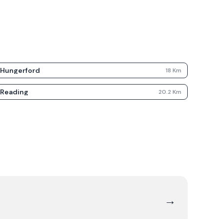
Hungerford
18
Km
Reading
20.2
Km
→