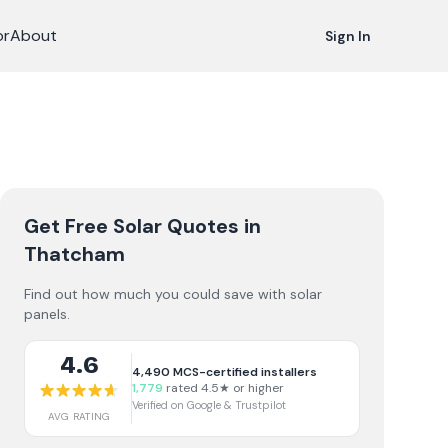
or
About
Sign In
Get Free Solar Quotes
in
Thatcham
Find out how much you could save with solar
panels.
4.6
4,490
MCS-certified installers
1,779
rated 4.5★ or higher
Verified on Google & Trustpilot
AVG RATING