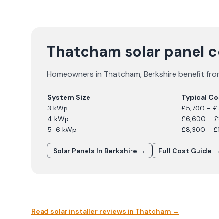
Thatcham solar panel 
Homeowners in
Thatcham
,
Berkshire
benefit fro
System Size
Typical Co
3 kWp
£5,700 - £
4 kWp
£6,600 - 
5-6 kWp
£8,300 - £
Solar Panels In
Berkshire
→
Full Cost Guide 
Read solar installer reviews in
Thatcham
→