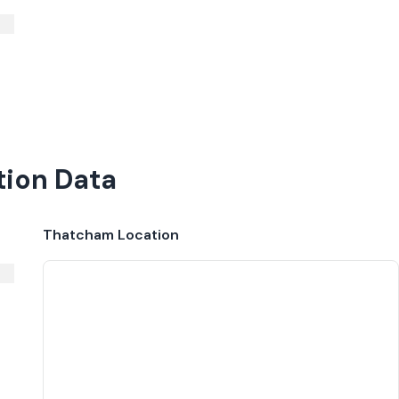
tion Data
Thatcham
Location