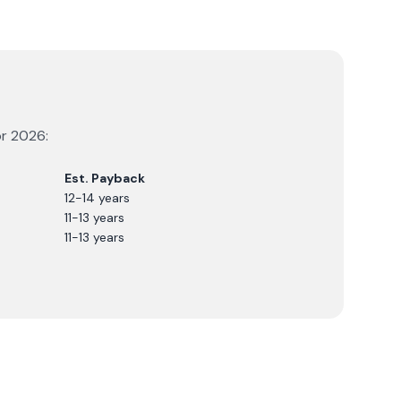
or
2026
:
Est. Payback
12-14 years
11-13 years
11-13 years