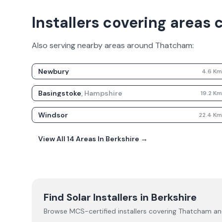
Installers covering areas
Also serving nearby areas around
Thatcham
:
Newbury
4.6
K
Basingstoke
,
Hampshire
19.2
K
Windsor
22.4
K
View All
14
Areas In
Berkshire
→
Find Solar Installers in
Berkshire
Browse MCS-certified installers covering
Thatcham
and