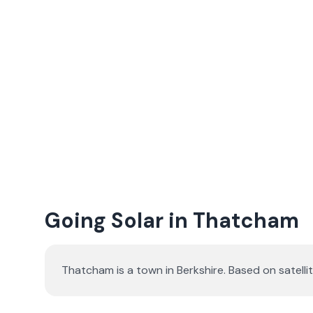
Going Solar in Thatcham
Thatcham is a town in Berkshire. Based on satel