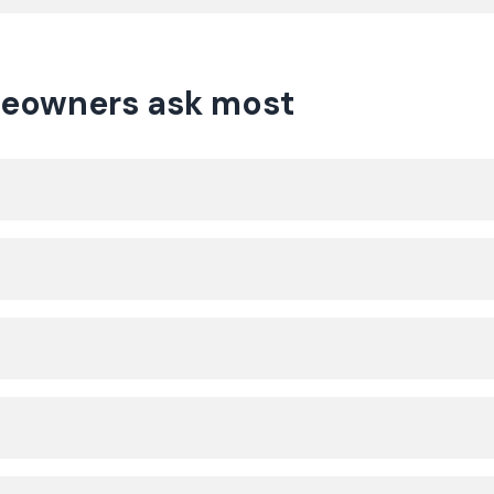
eowners ask most