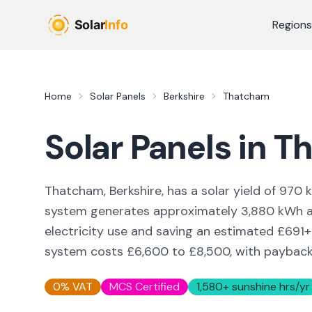
Skip to main content
Regions
Home
Solar Panels
Berkshire
Thatcham
Solar Panels in
T
Thatcham, Berkshire,
has a solar yield of
970
k
system generates approximately
3,880
kWh an
electricity use and saving an estimated £
691
+
system costs £6,600 to £8,500, with payback i
0% VAT
MCS Certified
1,580
+ sunshine hrs/yr