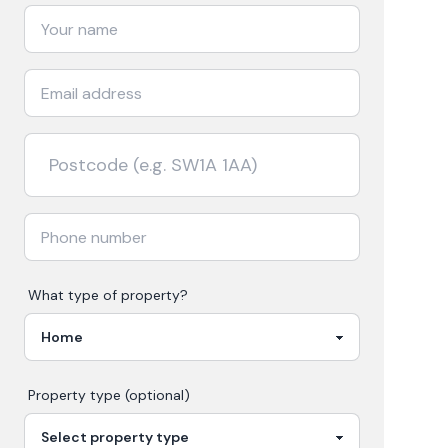
What type of property?
Property type (optional)