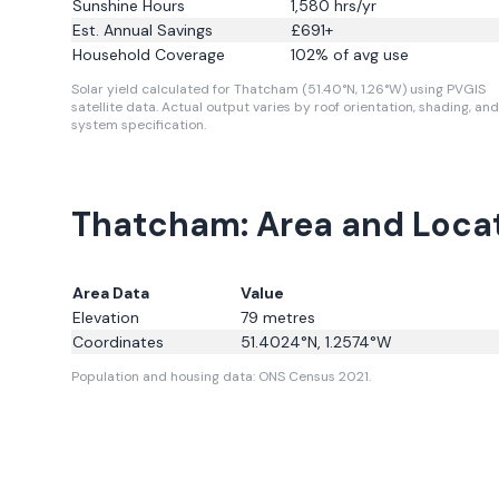
Sunshine Hours
1,580
hrs/yr
Est. Annual Savings
£
691
+
Household Coverage
102
% of avg use
Solar yield calculated for Thatcham (51.40°N, 1.26°W) using PVGIS
satellite data.
Actual output varies by roof orientation, shading, and
system specification.
Thatcham: Area and Loca
Area Data
Value
Elevation
79
metres
Coordinates
51.4024
°N,
1.2574
°W
Population and housing data: ONS Census 2021.