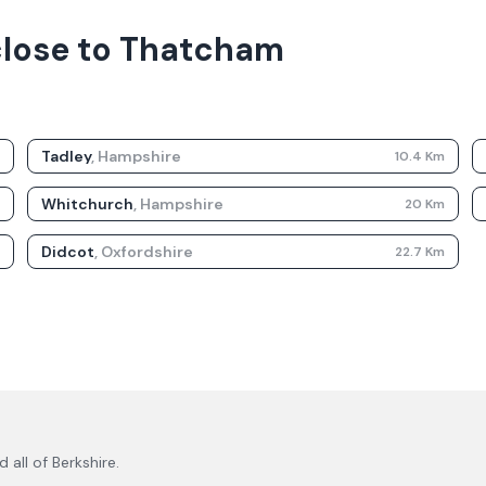
 close to Thatcham
Tadley
,
Hampshire
m
10.4
Km
Whitchurch
,
Hampshire
m
20
Km
Didcot
,
Oxfordshire
m
22.7
Km
 all of
Berkshire
.