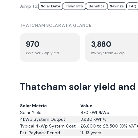
Jump to:
Solar Data
Town Info
Benefits
Savings
FAQ
THATCHAM
SOLAR AT A GLANCE
970
3,880
kWh per kWp yield
kWh/yr from 4kWp
Thatcham solar yield and
Solar Metric
Value
Solar Yield
970
kWh/kWp
4kWp System Output
3,880
kWh/yr
Typical 4kWp System Cost
£6,600 to £8,500 (0% VAT)
Est. Payback Period
11–13 years