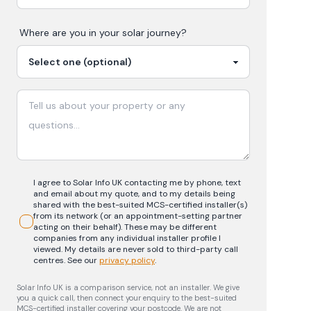
Where are you in your
solar
journey?
I agree to Solar Info UK contacting me by phone, text
and email about my quote, and to my details being
shared with the best-suited MCS-certified installer(s)
from its network (or an appointment-setting partner
acting on their behalf). These may be different
companies from any individual installer profile I
viewed. My details are never sold to third-party call
centres.
See our
privacy policy
.
Solar Info UK is a comparison service, not an installer. We give
you a quick call, then connect your enquiry to the best-suited
MCS-certified installer covering your postcode. We are not