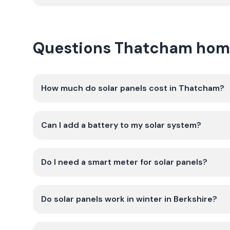
Questions Thatcham hom
How much do solar panels cost in Thatcham?
Can I add a battery to my solar system?
Do I need a smart meter for solar panels?
Do solar panels work in winter in Berkshire?