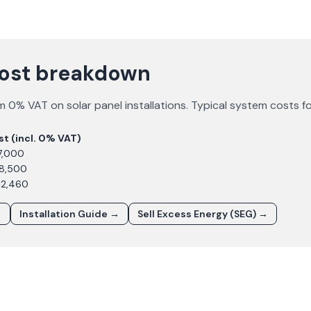
cost breakdown
m 0% VAT on solar panel installations. Typical system costs f
st (incl. 0% VAT)
7,000
£8,500
12,460
→
Installation Guide →
Sell Excess Energy (SEG) →