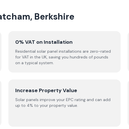
hatcham, Berkshire
0% VAT on Installation
Residential solar panel installations are zero-rated
for VAT in the UK, saving you hundreds of pounds
on a typical system.
Increase Property Value
Solar panels improve your EPC rating and can add
up to 4% to your property value.