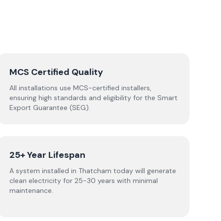
MCS Certified Quality
All installations use MCS-certified installers,
ensuring high standards and eligibility for the Smart
Export Guarantee (SEG).
25+ Year Lifespan
A system installed in Thatcham today will generate
clean electricity for 25-30 years with minimal
maintenance.