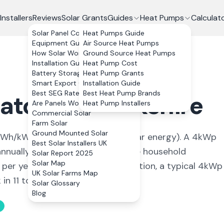
Installers
Reviews
Solar Grants
Guides
Heat Pumps
Calculat
Solar Panel Costs
Heat Pumps Guide
Equipment Guide
Air Source Heat Pumps
How Solar Works
Ground Source Heat Pumps
Installation Guide
Heat Pump Cost
Battery Storage
Heat Pump Grants
Smart Export Guarantee
Installation Guide
Best SEG Rates Compared
Best Heat Pump Brands
hatcham
,
Berkshire
Are Panels Worth It?
Heat Pump Installers
Commercial Solar
Farm Solar
Ground Mounted Solar
Wh/kWp (
ideal conditions for solar energy
). A 4kWp
Best Solar Installers UK
nually, covering
102
% of average household
Solar Report 2025
Solar Map
 per year. With 0% VAT on installation, a typical 4kWp
UK Solar Farms Map
n 11 to 13 years.
Solar Glossary
Blog