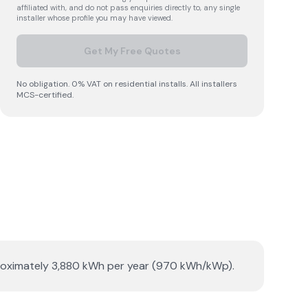
affiliated with, and do not pass enquiries directly to, any single
installer whose profile you may have viewed.
Get My Free Quotes
No obligation. 0% VAT on residential installs. All installers
MCS-certified.
pproximately 3,880 kWh per year (970 kWh/kWp).