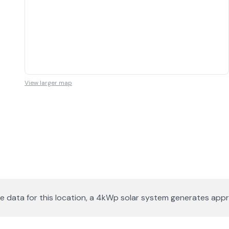
View larger map
lite data for this location, a 4kWp solar system generates a