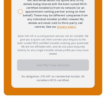
text and email about my quote, and to my
details being shared with the best-suited MCS-
certified installer(s) from its network (or an
appointment-setting partner acting on their
behalf). These may be different companies from
any individual installer profile I viewed. My
details are never sold to third-party call
centres.
See our
privacy policy
.
Solar Info UK is a comparison service, not an installer. We
give you a quick call, then connect your enquiry to the
best-suited MCS-certified installer covering your postcode.
We are not affiliated with, and do not pass enquiries
directly to, any single installer whose profile you may have
viewed.
Get My Free Quotes
No obligation. 0% VAT on residential installs. All
installers MCS-certified.