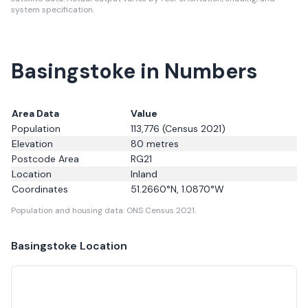
system specification.
Basingstoke in Numbers
Area Data
Value
Population
113,776
(Census 2021)
Elevation
80
metres
Postcode Area
RG21
Location
Inland
Coordinates
51.2660
°N,
1.0870
°W
Population and housing data: ONS Census 2021.
Basingstoke
Location