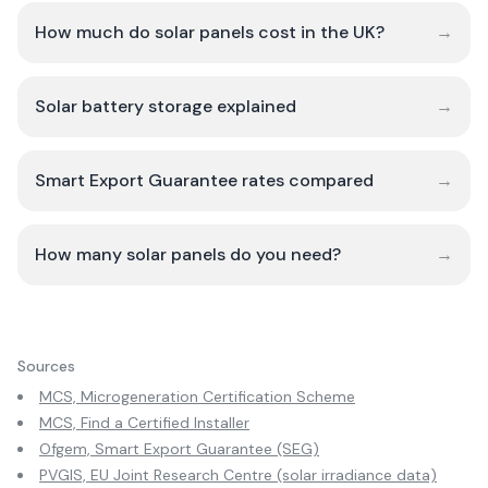
How much do solar panels cost in the UK?
→
Solar battery storage explained
→
Smart Export Guarantee rates compared
→
How many solar panels do you need?
→
Sources
MCS, Microgeneration Certification Scheme
MCS, Find a Certified Installer
Ofgem, Smart Export Guarantee (SEG)
PVGIS, EU Joint Research Centre (solar irradiance data)