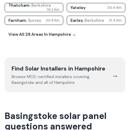
Thatcham
,
Berkshire
Yateley
20.4
Km
19.2
Km
Farnham
,
Surrey
Earley
,
Berkshire
20.8
Km
21.4
Km
View All
28
Areas In
Hampshire
→
Find Solar Installers in
Hampshire
→
Browse MCS-certified installers covering
Basingstoke
and all of
Hampshire
.
Basingstoke solar panel
questions answered