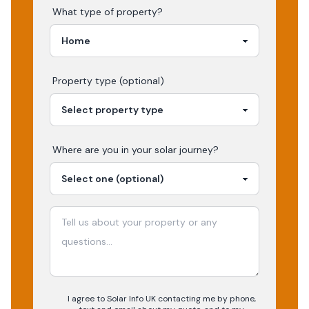
What type of property?
Property type (optional)
Where are you in your
solar
journey?
I agree to Solar Info UK contacting me by phone,