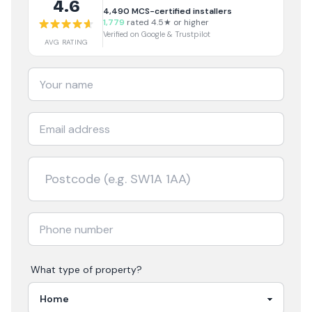
4.6
4,490
MCS-certified installers
1,779
rated 4.5★ or higher
Verified on Google & Trustpilot
AVG RATING
What type of property?