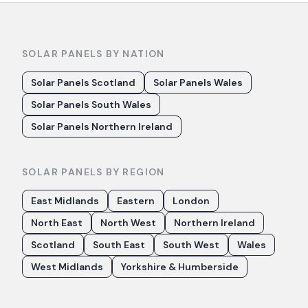
SOLAR PANELS BY NATION
Solar Panels Scotland
Solar Panels Wales
Solar Panels South Wales
Solar Panels Northern Ireland
SOLAR PANELS BY REGION
East Midlands
Eastern
London
North East
North West
Northern Ireland
Scotland
South East
South West
Wales
West Midlands
Yorkshire & Humberside