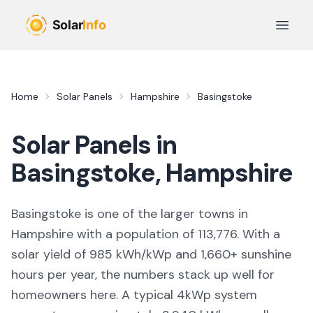
Skip to main content
Open 
Home
Solar Panels
Hampshire
Basingstoke
Solar Panels in
Basingstoke
,
Hampshire
Basingstoke
is
one of the larger towns
in
Hampshire
with a population of 113,776
. With a
solar yield of
985
kWh/kWp and
1,660
+ sunshine
hours per year, the numbers stack up well for
homeowners here. A typical 4kWp system