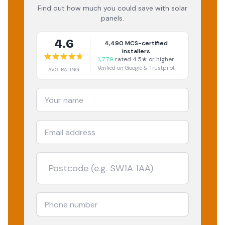
Find out how much you could save with solar
panels.
4.6
4,490
MCS-certified
installers
1,779
rated 4.5★ or higher
Verified on Google & Trustpilot
AVG RATING