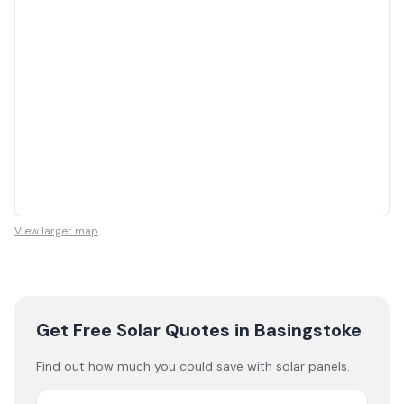
View larger map
Get Free Solar Quotes
in Basingstoke
Find out how much you could save with solar panels.