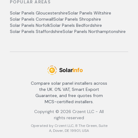
POPULAR AREAS
Solar Panels
Gloucestershire
Solar Panels
Wiltshire
Solar Panels
Cornwall
Solar Panels
Shropshire
Solar Panels
Norfolk
Solar Panels
Bedfordshire
Solar Panels
Staffordshire
Solar Panels
Northamptonshire
Compare solar panel installers across
the UK. 0% VAT, Smart Export
Guarantee, and free quotes from
MCS-certified installers.
Copyright ©
2026
Crzent LLC - All
rights reserved
Operated by Crzent LLC, 8 The Green, Suite
A, Dover, DE 19901, USA