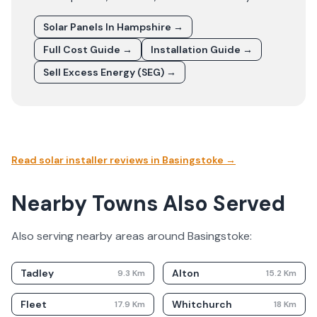
Solar Panels In
Hampshire
→
Full Cost Guide →
Installation Guide →
Sell Excess Energy (SEG) →
Read solar installer reviews in
Basingstoke
→
Nearby Towns Also Served
Also serving nearby areas around
Basingstoke
:
Tadley
Alton
9.3
Km
15.2
Km
Fleet
Whitchurch
17.9
Km
18
Km