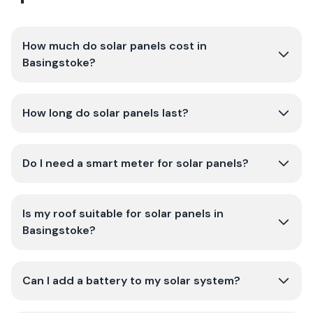
How much do solar panels cost in
Basingstoke?
How long do solar panels last?
Do I need a smart meter for solar panels?
Is my roof suitable for solar panels in
Basingstoke?
Can I add a battery to my solar system?