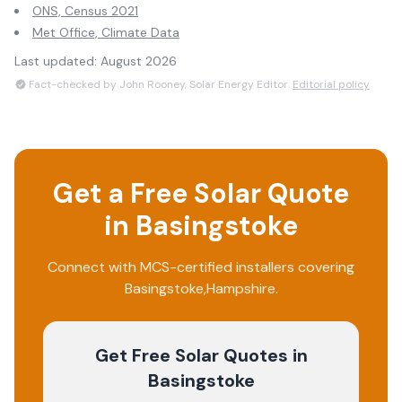
ONS, Census 2021
Met Office, Climate Data
Last updated:
August 2026
Fact-checked by John Rooney, Solar Energy Editor.
Editorial policy
Get a Free Solar Quote
in
Basingstoke
Connect with MCS-certified installers covering
Basingstoke
,
Hampshire
.
Get Free Solar Quotes
in
Basingstoke