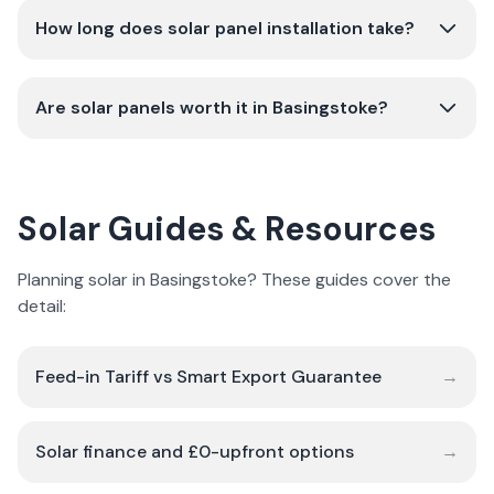
How long does solar panel installation take?
Are solar panels worth it in Basingstoke?
Solar Guides & Resources
Planning solar in Basingstoke? These guides cover the
detail:
Feed-in Tariff vs Smart Export Guarantee
→
Solar finance and £0-upfront options
→