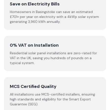
Save on Electricity Bills
Homeowners in Basingstoke can save an estimated
£701+ per year on electricity with a 4kWp solar system
generating 3,960 kWh annually.
0% VAT on Installation
Residential solar panel installations are zero-rated for
VAT in the UK, saving you hundreds of pounds on a
typical system.
MCS Certified Quality
All installations use MCS-certified installers, ensuring
high standards and eligibility for the Smart Export
Guarantee (SEG).