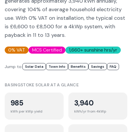
generates approximately
3,940
kWh annually,
covering
104
% of average household electricity
use. With 0% VAT on installation, the typical cost
is £6,600 to £8,500 for a 4kWp system, with
payback in 11 to 13 years.
0% VAT
MCS Certified
1,660
+ sunshine hrs/yr
Jump to:
Solar Data
Town Info
Benefits
Savings
FAQ
BASINGSTOKE
SOLAR AT A GLANCE
985
3,940
kWh per kWp yield
kWh/yr from 4kWp