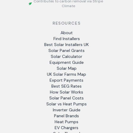
Contributes to carbon removal via Stripe
Climate
RESOURCES
About
Find Installers
Best Solar Installers UK
Solar Panel Grants
Solar Calculator
Equipment Guide
Solar Map
UK Solar Farms Map
Export Payments
Best SEG Rates
How Solar Works
Solar Panel Costs
Solar vs Heat Pumps
Inverter Guide
Panel Brands
Heat Pumps
EV Chargers