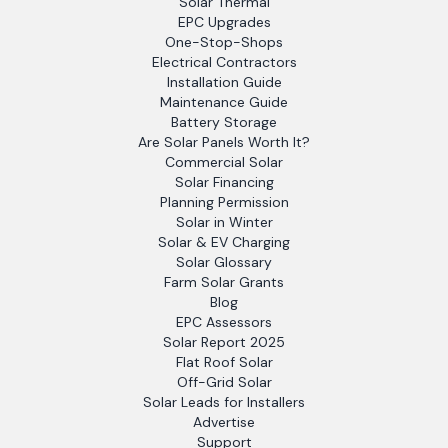
Solar Thermal
EPC Upgrades
One-Stop-Shops
Electrical Contractors
Installation Guide
Maintenance Guide
Battery Storage
Are Solar Panels Worth It?
Commercial Solar
Solar Financing
Planning Permission
Solar in Winter
Solar & EV Charging
Solar Glossary
Farm Solar Grants
Blog
EPC Assessors
Solar Report 2025
Flat Roof Solar
Off-Grid Solar
Solar Leads for Installers
Advertise
Support