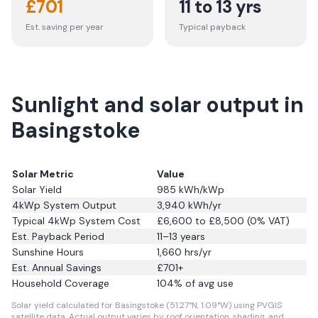
£
701
11 to 13 yrs
Est. saving per year
Typical payback
Sunlight and solar output in
Basingstoke
Solar Metric
Value
Solar Yield
985
kWh/kWp
4kWp System Output
3,940
kWh/yr
Typical 4kWp System Cost
£6,600 to £8,500 (0% VAT)
Est. Payback Period
11–13 years
Sunshine Hours
1,660
hrs/yr
Est. Annual Savings
£
701
+
Household Coverage
104
% of avg use
Solar yield calculated for Basingstoke (51.27°N, 1.09°W) using PVGIS
satellite data.
Actual output varies by roof orientation, shading, and