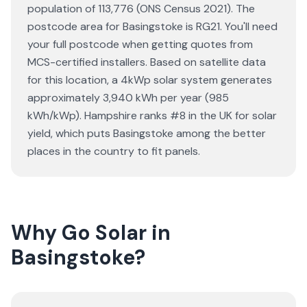
population of 113,776 (ONS Census 2021). The
postcode area for Basingstoke is RG21. You'll need
your full postcode when getting quotes from
MCS-certified installers. Based on satellite data
for this location, a 4kWp solar system generates
approximately 3,940 kWh per year (985
kWh/kWp). Hampshire ranks #8 in the UK for solar
yield, which puts Basingstoke among the better
places in the country to fit panels.
Why Go Solar in
Basingstoke?