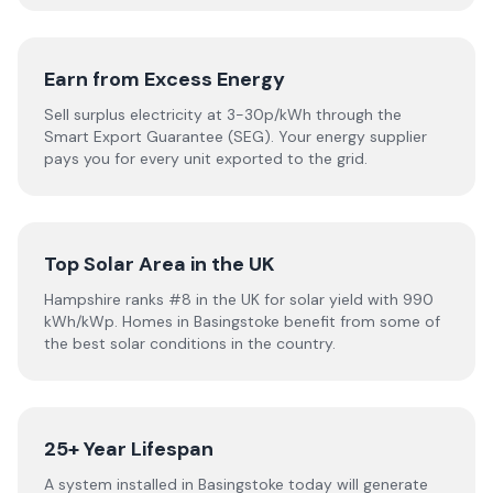
Earn from Excess Energy
Sell surplus electricity at 3-30p/kWh through the
Smart Export Guarantee (SEG). Your energy supplier
pays you for every unit exported to the grid.
Top Solar Area in the UK
Hampshire ranks #8 in the UK for solar yield with 990
kWh/kWp. Homes in Basingstoke benefit from some of
the best solar conditions in the country.
25+ Year Lifespan
A system installed in Basingstoke today will generate