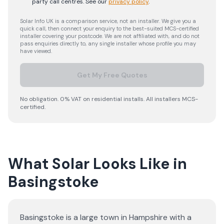
party call centres.
See our
privacy policy
.
Solar Info UK is a comparison service, not an installer. We give you a
quick call, then connect your enquiry to the best-suited MCS-certified
installer covering your postcode. We are not affiliated with, and do not
pass enquiries directly to, any single installer whose profile you may
have viewed.
Get My Free Quotes
No obligation. 0% VAT on residential installs. All installers MCS-
certified.
What Solar Looks Like in
Basingstoke
Basingstoke is a large town in Hampshire with a