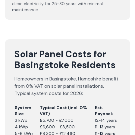
clean electricity for 25-30 years with minimal
maintenance.
Solar Panel Costs for
Basingstoke Residents
Homeowners in
Basingstoke
,
Hampshire
benefit
from 0% VAT on solar panel installations.
Typical system costs for
2026
:
System
Typical Cost (incl. 0%
Est.
Size
VAT)
Payback
3 kWp
£5,700 - £7,000
12-14 years
4 kWp
£6,600 - £8,500
11-13 years
5-6 kWp
£8,300 - £12,460
11-13 years