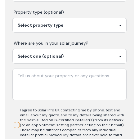
Property type (optional)
Where are you in your
solar
journey?
I agree to Solar Info UK contacting me by phone, text and
email about my quote, and to my details being shared with
the best-suited MCS-certified installer(s) from its network
(or an appointment-setting partner acting on their behalf).
These may be different companies from any individual
installer profile I viewed. My details are never sold to third-