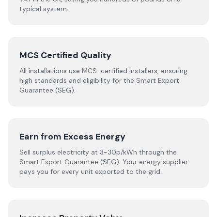
typical system.
MCS Certified Quality
All installations use MCS-certified installers, ensuring
high standards and eligibility for the Smart Export
Guarantee (SEG).
Earn from Excess Energy
Sell surplus electricity at 3-30p/kWh through the
Smart Export Guarantee (SEG). Your energy supplier
pays you for every unit exported to the grid.