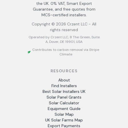
the UK. 0% VAT, Smart Export
Guarantee, and free quotes from
MCS-certified installers.
Copyright ©
2026
Crzent LLC - All
rights reserved
Operated by Crzent LLC, 8 The Green, Suite
A, Dover, DE 19901, USA
Contributes to carbon removal via Stripe
Climate
RESOURCES
About
Find Installers
Best Solar Installers UK
Solar Panel Grants
Solar Calculator
Equipment Guide
Solar Map
UK Solar Farms Map
Export Payments