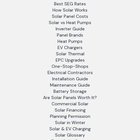
Best SEG Rates
How Solar Works
Solar Panel Costs
Solar vs Heat Pumps
Inverter Guide
Panel Brands
Heat Pumps
EV Chargers
Solar Thermal
EPC Upgrades
One-Stop-Shops
Electrical Contractors
Installation Guide
Maintenance Guide
Battery Storage
Are Solar Panels Worth It?
Commercial Solar
Solar Financing
Planning Permission
Solar in Winter
Solar & EV Charging
Solar Glossary