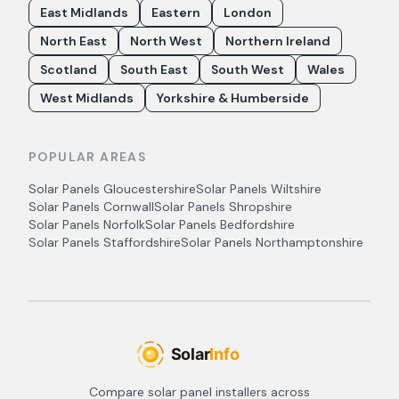
East Midlands
Eastern
London
North East
North West
Northern Ireland
Scotland
South East
South West
Wales
West Midlands
Yorkshire & Humberside
POPULAR AREAS
Solar Panels
Gloucestershire
Solar Panels
Wiltshire
Solar Panels
Cornwall
Solar Panels
Shropshire
Solar Panels
Norfolk
Solar Panels
Bedfordshire
Solar Panels
Staffordshire
Solar Panels
Northamptonshire
Compare solar panel installers across