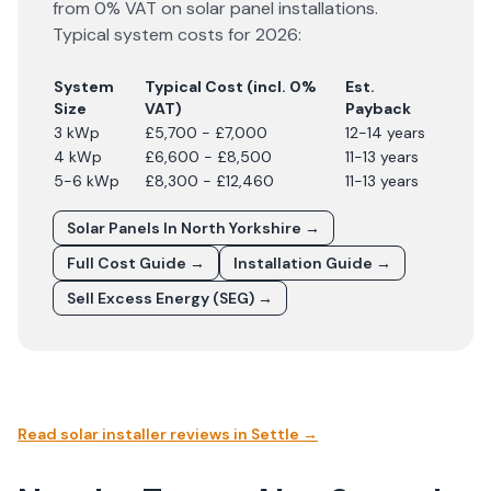
from 0% VAT on solar panel installations.
Typical system costs for
2026
:
System
Typical Cost (incl. 0%
Est.
Size
VAT)
Payback
3 kWp
£5,700 - £7,000
12-14 years
4 kWp
£6,600 - £8,500
11-13 years
5-6 kWp
£8,300 - £12,460
11-13 years
Solar Panels In
North Yorkshire
→
Full Cost Guide →
Installation Guide →
Sell Excess Energy (SEG) →
Read solar installer reviews in
Settle
→