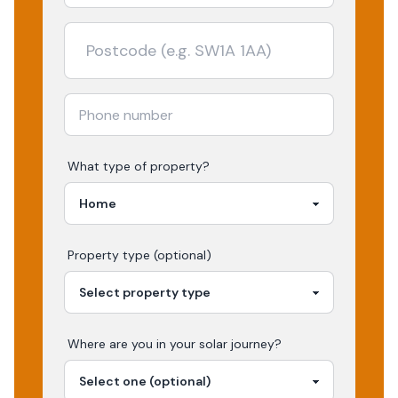
What type of property?
Property type (optional)
Where are you in your
solar
journey?