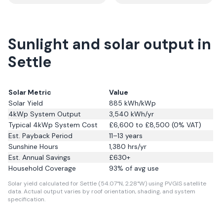
Sunlight and solar output in
Settle
Solar Metric
Value
Solar Yield
885
kWh/kWp
4kWp System Output
3,540
kWh/yr
Typical 4kWp System Cost
£6,600 to £8,500 (0% VAT)
Est. Payback Period
11–13 years
Sunshine Hours
1,380
hrs/yr
Est. Annual Savings
£
630
+
Household Coverage
93
% of avg use
Solar yield calculated for Settle (54.07°N, 2.28°W) using PVGIS satellite
data.
Actual output varies by roof orientation, shading, and system
specification.