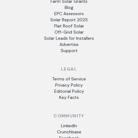
Farm Solar Grants
Blog
EPC Assessors
Solar Report 2025
Flat Roof Solar
Off-Grid Solar
Solar Leads for Installers
Advertise
Support
LEGAL
Terms of Service
Privacy Policy
Editorial Policy
Key Facts
COMMUNITY
LinkedIn
Crunchbase