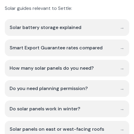
Solar guides relevant to Settle:
Solar battery storage explained
→
Smart Export Guarantee rates compared
→
How many solar panels do you need?
→
Do you need planning permission?
→
Do solar panels work in winter?
→
Solar panels on east or west-facing roofs
→