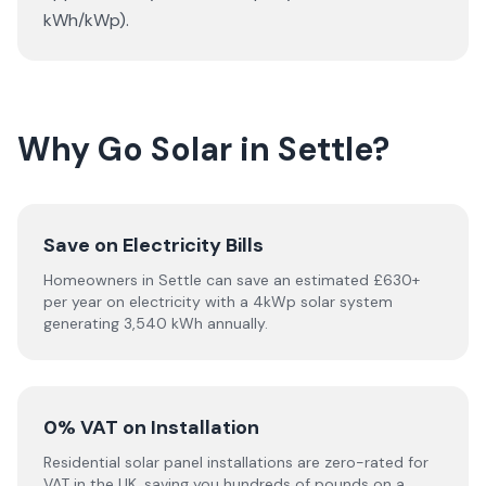
kWh/kWp).
Why Go Solar in Settle?
Save on Electricity Bills
Homeowners in Settle can save an estimated £630+
per year on electricity with a 4kWp solar system
generating 3,540 kWh annually.
0% VAT on Installation
Residential solar panel installations are zero-rated for
VAT in the UK, saving you hundreds of pounds on a