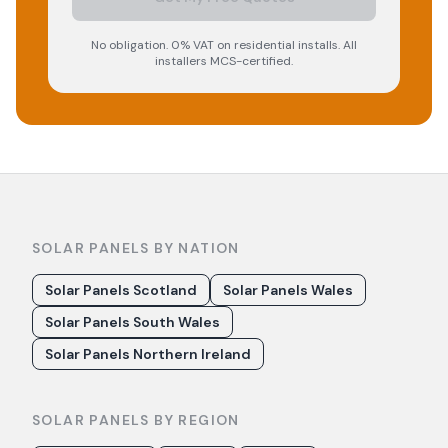
No obligation. 0% VAT on residential installs. All
installers MCS-certified.
SOLAR PANELS BY NATION
Solar Panels Scotland
Solar Panels Wales
Solar Panels South Wales
Solar Panels Northern Ireland
SOLAR PANELS BY REGION