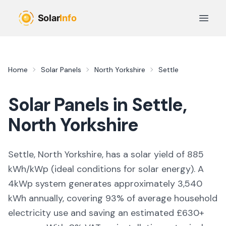
Skip to main content
Open 
Home
Solar Panels
North Yorkshire
Settle
Solar Panels in
Settle
,
North Yorkshire
Settle, North Yorkshire,
has a solar yield of
885
kWh/kWp (
ideal conditions for solar energy
). A
4kWp system generates approximately
3,540
kWh annually, covering
93
% of average household
electricity use and saving an estimated £
630
+