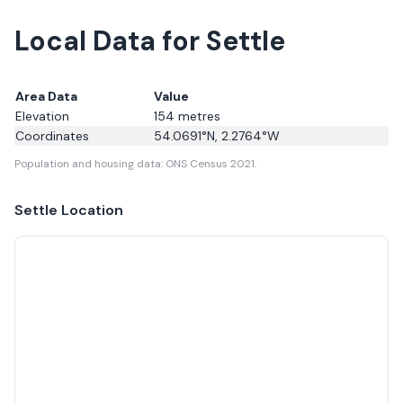
Local Data for Settle
Area Data
Value
Elevation
154
metres
Coordinates
54.0691
°N,
2.2764
°W
Population and housing data: ONS Census 2021.
Settle
Location