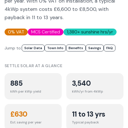
per year. With 0% VAT on installation, a typical
4kWp system costs £6,600 to £8,500, with
payback in 11 to 13 years.
0% VAT
MCS Certified
1,380
+ sunshine hrs/yr
Jump to:
Solar Data
Town Info
Benefits
Savings
FAQ
SETTLE
SOLAR AT A GLANCE
885
3,540
kWh per kWp yield
kWh/yr from 4kWp
£
630
11 to 13 yrs
Est. saving per year
Typical payback