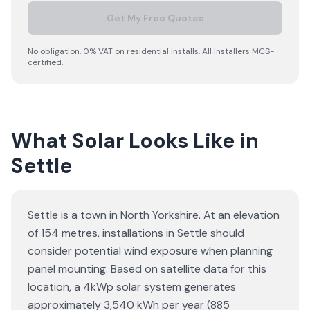
Get My Free Quotes
No obligation. 0% VAT on residential installs. All installers MCS-
certified.
What Solar Looks Like in
Settle
Settle is a town in North Yorkshire. At an elevation
of 154 metres, installations in Settle should
consider potential wind exposure when planning
panel mounting. Based on satellite data for this
location, a 4kWp solar system generates
approximately 3,540 kWh per year (885