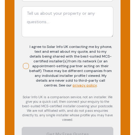
I agree to Solar Info UK contacting me by phone,
text and email about my quote, and to my
details being shared with the best-suited MCS-
certified installer(s) from its network (or an
appointment-setting partner acting on their
behalf). These may be different companies from
any individual installer profile I viewed. My
details are never sold to third-party call
centres.
See our
privacy policy
.
Solar Info UK is a comparison service, not an installer. We
give you a quick call, then connect your enquiry to the
best-suited MCS-certified installer covering your postcode.
We are not affiliated with, and do not pass enquiries
directly to, any single installer whose profile you may have
viewed.
Get My Free Quotes