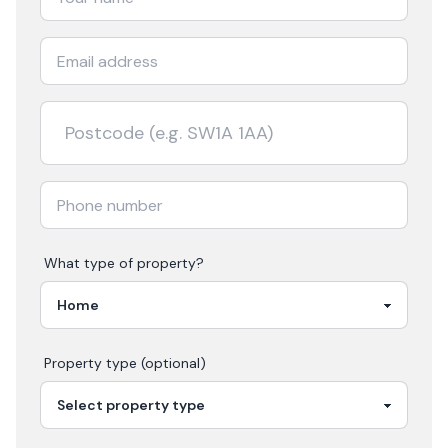
What type of property?
Property type (optional)