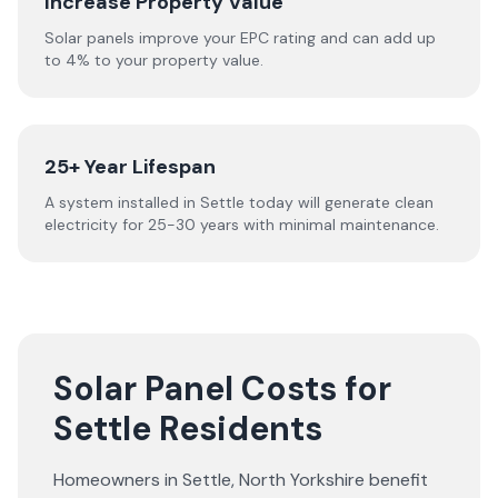
Increase Property Value
Solar panels improve your EPC rating and can add up
to 4% to your property value.
25+ Year Lifespan
A system installed in Settle today will generate clean
electricity for 25-30 years with minimal maintenance.
Solar Panel Costs for
Settle Residents
Homeowners in
Settle
,
North Yorkshire
benefit