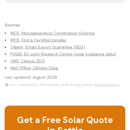
Sources
MCS, Microgeneration Certification Scheme
MCS, Find a Certified Installer
Ofgem, Smart Export Guarantee (SEG)
PVGIS, EU Joint Research Centre (solar irradiance data)
ONS, Census 2021
Met Office, Climate Data
Last updated:
August 2026
Fact-checked by John Rooney, Solar Energy Editor.
Editorial policy
Get a Free Solar Quote