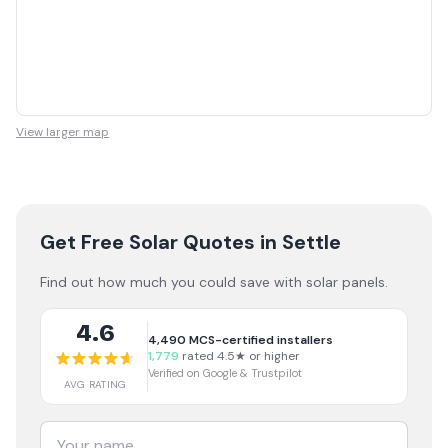
View larger map
Get Free Solar Quotes
in Settle
Find out how much you could save with solar panels.
4.6
4,490
MCS-certified installers
1,779
rated 4.5★ or higher
Verified on Google & Trustpilot
AVG RATING