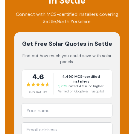
in
Settle
Connect with MCS-certified installers covering
Settle
,
North Yorkshire
.
Get Free Solar Quotes
in Settle
Find out how much you could save with solar
panels.
4.6
4,490
MCS-certified
installers
1,779
rated 4.5★ or higher
Verified on Google & Trustpilot
AVG RATING