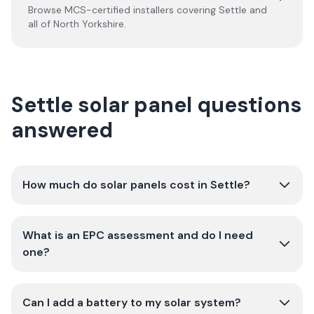
Browse MCS-certified installers covering
Settle
and
all of
North Yorkshire
.
Settle solar panel questions
answered
How much do solar panels cost in Settle?
What is an EPC assessment and do I need
one?
Can I add a battery to my solar system?