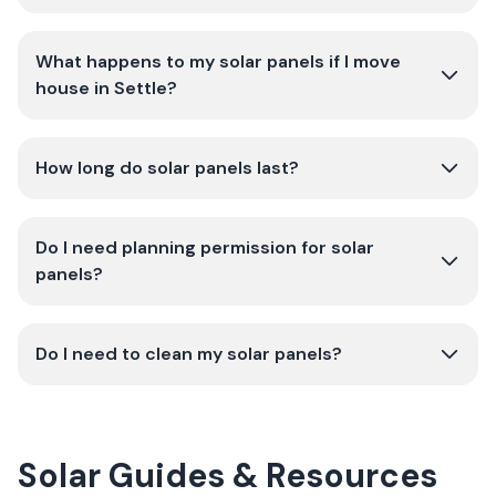
What happens to my solar panels if I move
house in Settle?
How long do solar panels last?
Do I need planning permission for solar
panels?
Do I need to clean my solar panels?
Solar Guides & Resources