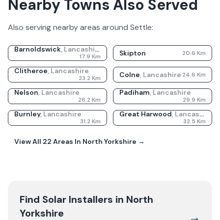
Nearby Towns Also Served
Also serving nearby areas around
Settle
:
Barnoldswick
,
Lancashire
Skipton
20.6
Km
17.9
Km
Clitheroe
,
Lancashire
Colne
,
Lancashire
24.6
Km
23.2
Km
Nelson
,
Lancashire
Padiham
,
Lancashire
26.2
Km
29.9
Km
Burnley
,
Lancashire
Great Harwood
,
Lancashire
31.2
Km
32.5
Km
View All
22
Areas In
North Yorkshire
→
Find Solar Installers in
North
Yorkshire
→