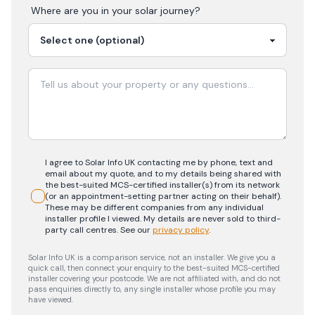
Where are you in your
solar
journey?
I agree to Solar Info UK contacting me by phone, text and
email about my quote, and to my details being shared with
the best-suited MCS-certified installer(s) from its network
(or an appointment-setting partner acting on their behalf).
These may be different companies from any individual
installer profile I viewed. My details are never sold to third-
party call centres.
See our
privacy policy
.
Solar Info UK is a comparison service, not an installer. We give you a
quick call, then connect your enquiry to the best-suited MCS-certified
installer covering your postcode. We are not affiliated with, and do not
pass enquiries directly to, any single installer whose profile you may
have viewed.