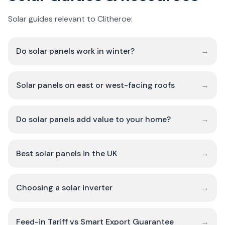
Solar guides relevant to Clitheroe:
Do solar panels work in winter?
→
Solar panels on east or west-facing roofs
→
Do solar panels add value to your home?
→
Best solar panels in the UK
→
Choosing a solar inverter
→
Feed-in Tariff vs Smart Export Guarantee
→