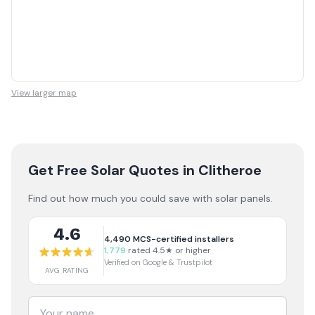
View larger map
Get Free Solar Quotes
in Clitheroe
Find out how much you could save with solar panels.
4.6
4,490
MCS-certified installers
1,779
rated 4.5★ or higher
Verified on Google & Trustpilot
AVG RATING