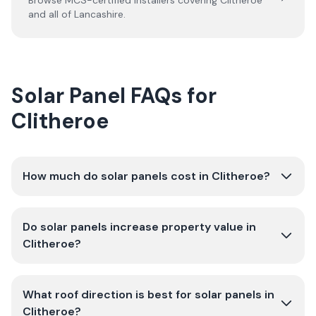
Browse MCS-certified installers covering
Clitheroe
and all of
Lancashire
.
Solar Panel FAQs for
Clitheroe
How much do solar panels cost in Clitheroe?
Do solar panels increase property value in
Clitheroe?
What roof direction is best for solar panels in
Clitheroe?