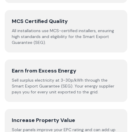
MCS Certified Quality
All installations use MCS-certified installers, ensuring
high standards and eligibility for the Smart Export
Guarantee (SEG).
Earn from Excess Energy
Sell surplus electricity at 3-30p/kWh through the
Smart Export Guarantee (SEG). Your energy supplier
pays you for every unit exported to the grid.
Increase Property Value
Solar panels improve your EPC rating and can add up