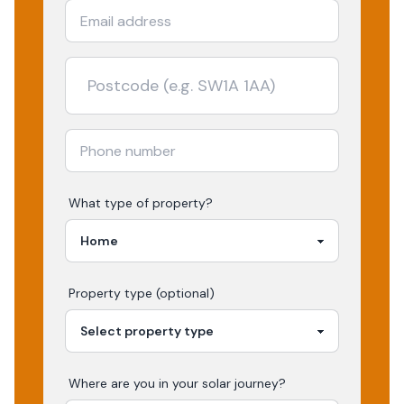
What type of property?
Property type (optional)
Where are you in your
solar
journey?