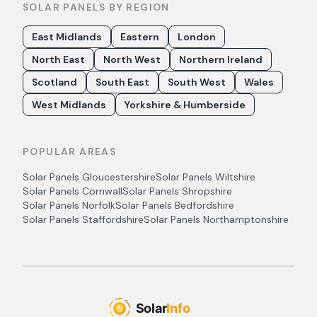
SOLAR PANELS BY REGION
East Midlands
Eastern
London
North East
North West
Northern Ireland
Scotland
South East
South West
Wales
West Midlands
Yorkshire & Humberside
POPULAR AREAS
Solar Panels
Gloucestershire
Solar Panels
Wiltshire
Solar Panels
Cornwall
Solar Panels
Shropshire
Solar Panels
Norfolk
Solar Panels
Bedfordshire
Solar Panels
Staffordshire
Solar Panels
Northamptonshire