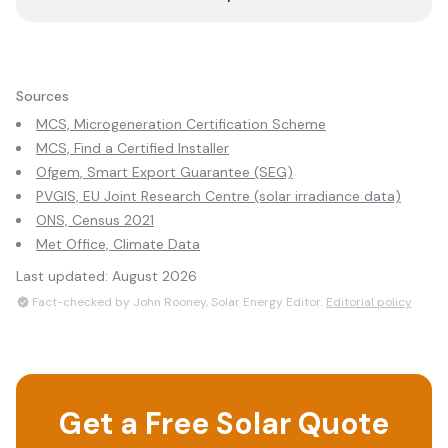
Sources
MCS, Microgeneration Certification Scheme
MCS, Find a Certified Installer
Ofgem, Smart Export Guarantee (SEG)
PVGIS, EU Joint Research Centre (solar irradiance data)
ONS, Census 2021
Met Office, Climate Data
Last updated:
August 2026
Fact-checked by John Rooney, Solar Energy Editor.
Editorial policy
Get a Free Solar Quote