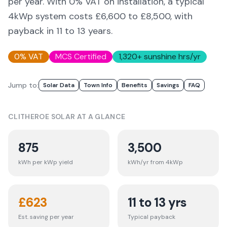
per year. With 0% VAT on installation, a typical
4kWp system costs £6,600 to £8,500, with
payback in 11 to 13 years.
0% VAT
MCS Certified
1,320
+ sunshine hrs/yr
Jump to:
Solar Data
Town Info
Benefits
Savings
FAQ
CLITHEROE
SOLAR AT A GLANCE
875
3,500
kWh per kWp yield
kWh/yr from 4kWp
£
623
11 to 13 yrs
Est. saving per year
Typical payback