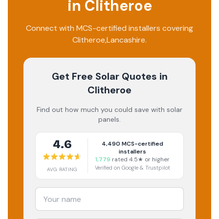
in
Clitheroe
Connect with MCS-certified installers covering
Clitheroe
,
Lancashire
.
Get Free Solar Quotes
in
Clitheroe
Find out how much you could save with solar
panels.
4.6
4,490
MCS-certified
installers
1,779
rated 4.5★ or higher
Verified on Google & Trustpilot
AVG RATING