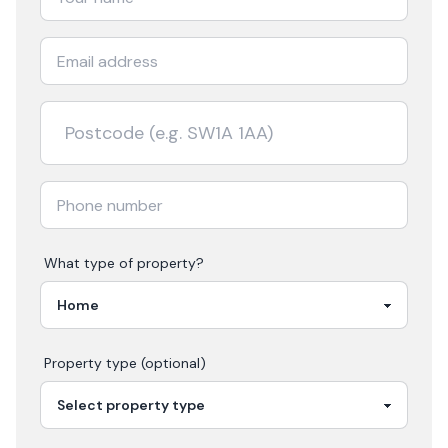
What type of property?
Property type (optional)