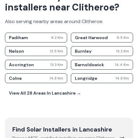
installers near Clitheroe?
Also serving nearby areas around
Clitheroe
:
Padiham
Great Harwood
9.2
Km
9.5
Km
Nelson
Burnley
12.5
Km
13.2
Km
Accrington
Barnoldswick
13.3
Km
14.4
Km
Colne
Longridge
14.8
Km
14.8
Km
View All
28
Areas In
Lancashire
→
Find Solar Installers in
Lancashire
→