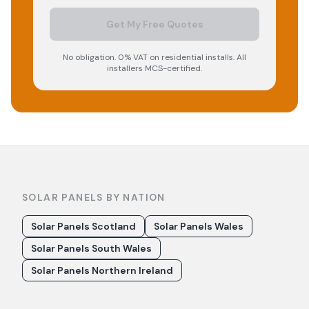
Get My Free Quotes
No obligation. 0% VAT on residential installs. All
installers MCS-certified.
SOLAR PANELS BY NATION
Solar Panels Scotland
Solar Panels Wales
Solar Panels South Wales
Solar Panels Northern Ireland