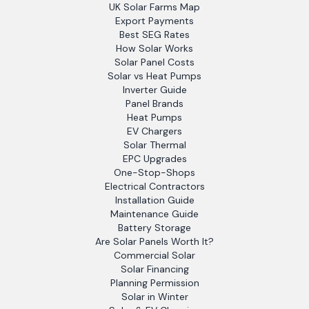
UK Solar Farms Map
Export Payments
Best SEG Rates
How Solar Works
Solar Panel Costs
Solar vs Heat Pumps
Inverter Guide
Panel Brands
Heat Pumps
EV Chargers
Solar Thermal
EPC Upgrades
One-Stop-Shops
Electrical Contractors
Installation Guide
Maintenance Guide
Battery Storage
Are Solar Panels Worth It?
Commercial Solar
Solar Financing
Planning Permission
Solar in Winter