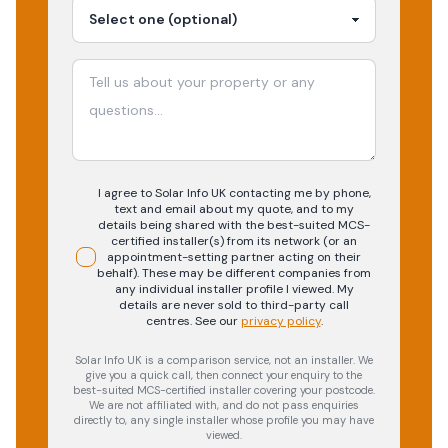
I agree to Solar Info UK contacting me by phone,
text and email about my quote, and to my
details being shared with the best-suited MCS-
certified installer(s) from its network (or an
appointment-setting partner acting on their
behalf). These may be different companies from
any individual installer profile I viewed. My
details are never sold to third-party call
centres.
See our
privacy policy
.
Solar Info UK is a comparison service, not an installer. We
give you a quick call, then connect your enquiry to the
best-suited MCS-certified installer covering your postcode.
We are not affiliated with, and do not pass enquiries
directly to, any single installer whose profile you may have
viewed.