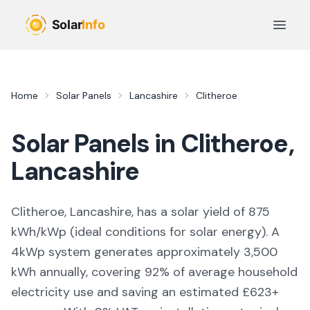
Skip to main content
Open 
Home
Solar Panels
Lancashire
Clitheroe
Solar Panels in
Clitheroe
,
Lancashire
Clitheroe, Lancashire,
has a solar yield of
875
kWh/kWp (
ideal conditions for solar energy
). A
4kWp system generates approximately
3,500
kWh annually, covering
92
% of average household
electricity use and saving an estimated £
623
+