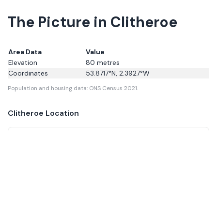
The Picture in Clitheroe
Area Data
Value
Elevation
80
metres
Coordinates
53.8717
°N,
2.3927
°W
Population and housing data: ONS Census 2021.
Clitheroe
Location