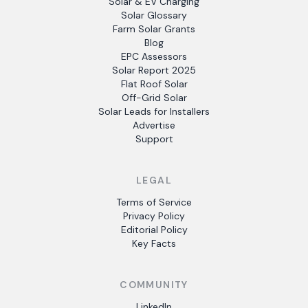
Solar & EV Charging
Solar Glossary
Farm Solar Grants
Blog
EPC Assessors
Solar Report 2025
Flat Roof Solar
Off-Grid Solar
Solar Leads for Installers
Advertise
Support
LEGAL
Terms of Service
Privacy Policy
Editorial Policy
Key Facts
COMMUNITY
LinkedIn