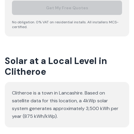
Get My Free Quotes
No obligation. 0% VAT on residential installs. All installers MCS-
certified.
Solar at a Local Level in
Clitheroe
Clitheroe is a town in Lancashire. Based on
satellite data for this location, a 4kWp solar
system generates approximately 3,500 kWh per
year (875 kWh/kWp).