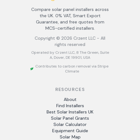
Compare solar panel installers across
the UK. 0% VAT, Smart Export
Guarantee, and free quotes from
MCS-certified installers.
Copyright ©
2026
Crzent LLC - All
rights reserved
Operated by Crzent LLC, 8 The Green, Suite
A, Dover, DE 19901, USA
Contributes to carbon removal via Stripe
Climate
RESOURCES
About
Find Installers
Best Solar Installers UK
Solar Panel Grants
Solar Calculator
Equipment Guide
Solar Map