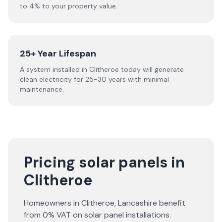
to 4% to your property value.
25+ Year Lifespan
A system installed in Clitheroe today will generate
clean electricity for 25-30 years with minimal
maintenance.
Pricing solar panels in
Clitheroe
Homeowners in
Clitheroe
,
Lancashire
benefit
from 0% VAT on solar panel installations.