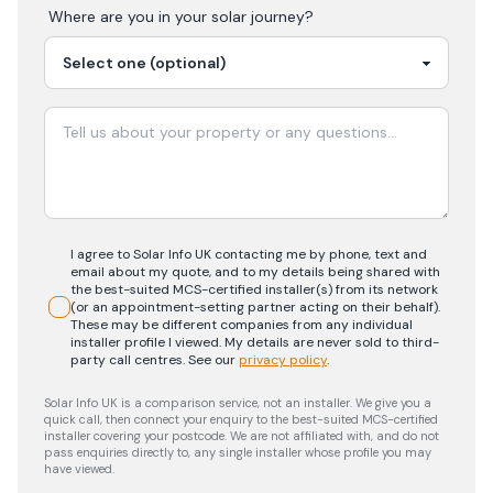
Where are you in your
solar
journey?
I agree to Solar Info UK contacting me by phone, text and
email about my quote, and to my details being shared with
the best-suited MCS-certified installer(s) from its network
(or an appointment-setting partner acting on their behalf).
These may be different companies from any individual
installer profile I viewed. My details are never sold to third-
party call centres.
See our
privacy policy
.
Solar Info UK is a comparison service, not an installer. We give you a
quick call, then connect your enquiry to the best-suited MCS-certified
installer covering your postcode. We are not affiliated with, and do not
pass enquiries directly to, any single installer whose profile you may
have viewed.