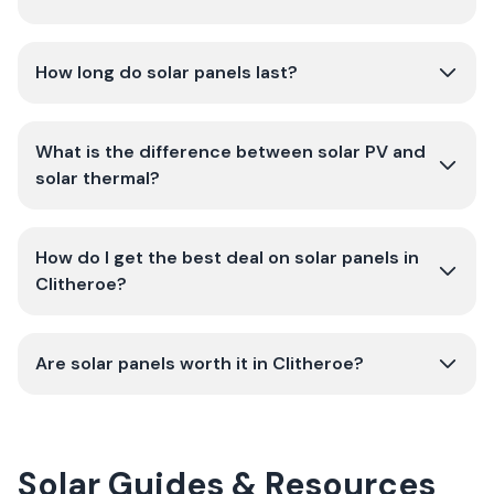
How long do solar panels last?
What is the difference between solar PV and
solar thermal?
How do I get the best deal on solar panels in
Clitheroe?
Are solar panels worth it in Clitheroe?
Solar Guides & Resources