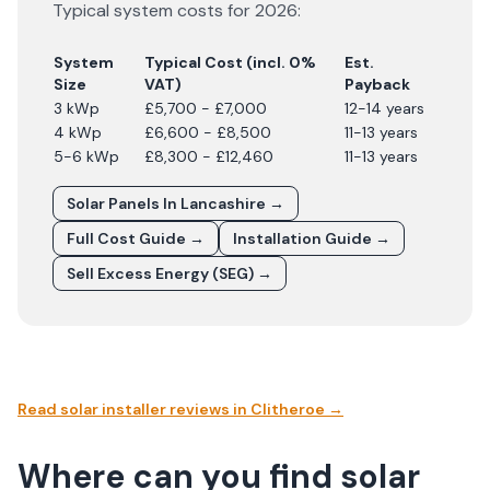
Typical system costs for
2026
:
System
Typical Cost (incl. 0%
Est.
Size
VAT)
Payback
3 kWp
£5,700 - £7,000
12-14 years
4 kWp
£6,600 - £8,500
11-13 years
5-6 kWp
£8,300 - £12,460
11-13 years
Solar Panels In
Lancashire
→
Full Cost Guide →
Installation Guide →
Sell Excess Energy (SEG) →
Read solar installer reviews in
Clitheroe
→
Where can you find solar