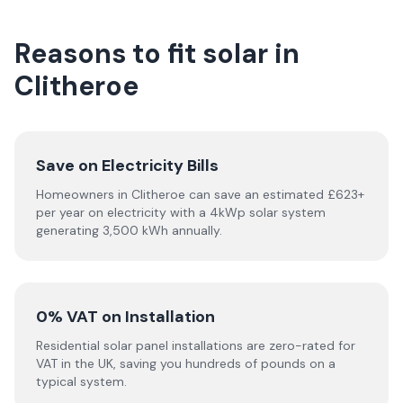
Reasons to fit solar in
Clitheroe
Save on Electricity Bills
Homeowners in Clitheroe can save an estimated £623+
per year on electricity with a 4kWp solar system
generating 3,500 kWh annually.
0% VAT on Installation
Residential solar panel installations are zero-rated for
VAT in the UK, saving you hundreds of pounds on a
typical system.