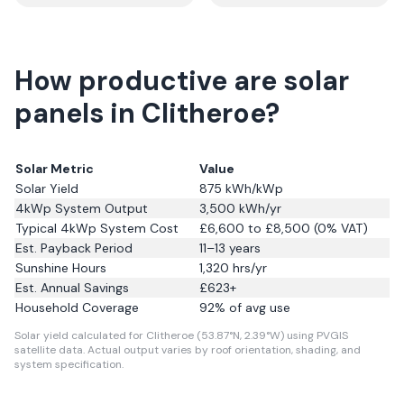
How productive are solar
panels in Clitheroe?
Solar Metric
Value
Solar Yield
875
kWh/kWp
4kWp System Output
3,500
kWh/yr
Typical 4kWp System Cost
£6,600 to £8,500 (0% VAT)
Est. Payback Period
11–13 years
Sunshine Hours
1,320
hrs/yr
Est. Annual Savings
£
623
+
Household Coverage
92
% of avg use
Solar yield calculated for Clitheroe (53.87°N, 2.39°W) using PVGIS
satellite data.
Actual output varies by roof orientation, shading, and
system specification.