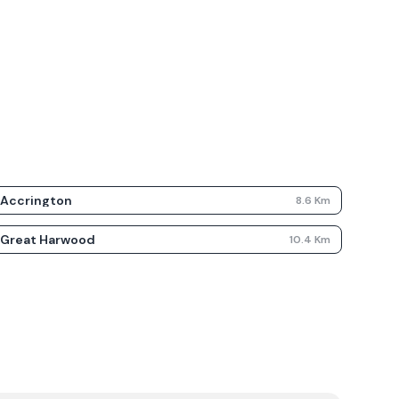
Accrington
8.6
Km
Great Harwood
10.4
Km