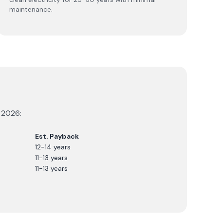
maintenance.
r
2026
:
Est. Payback
12-14 years
11-13 years
11-13 years