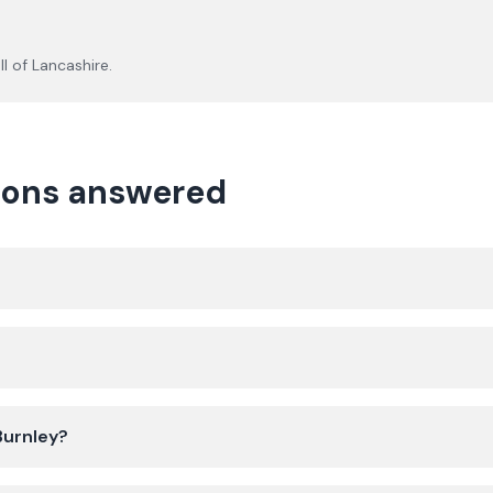
ll of
Lancashire
.
tions answered
 Burnley?