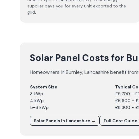
supplier pays you for every unit exported to the
grid.
Solar Panel Costs for B
Homeowners in
Burnley
,
Lancashire
benefit from 
System Size
Typical Co
3 kWp
£5,700 - £
4 kWp
£6,600 - 
5-6 kWp
£8,300 - £
Solar Panels In
Lancashire
→
Full Cost Guide