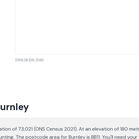
View larger map
Burnley
ation of 73,021 (ONS Census 2021). At an elevation of 180 metr
ting. The postcode area for Burnley is BB11. You'll need you