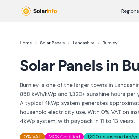
Skip to main content
Regions
Home
Solar Panels
Lancashire
Burnley
Solar Panels in
Bu
Burnley
is
one of the larger towns
in
Lancashi
858
kWh/kWp and
1,320
+ sunshine hours per 
A typical 4kWp system generates approxima
household electricity use. With 0% VAT on inst
4kWp system, with payback in 11 to 13 years.
0% VAT
MCS Certified
1,320
+ sunshine hrs/yr