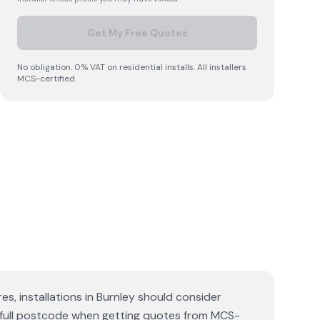
Get My Free Quotes
No obligation. 0% VAT on residential installs. All installers
MCS-certified.
es, installations in Burnley should consider
r full postcode when getting quotes from MCS-