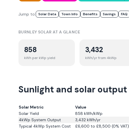
Jump to:
Solar Data
Town Info
Benefits
Savings
FAQ
BURNLEY
SOLAR AT A GLANCE
858
3,432
kWh per kWp yield
kWh/yr from 4kWp
Sunlight and solar output 
Solar Metric
Value
Solar Yield
858
kWh/kWp
4kWp System Output
3,432
kWh/yr
Typical 4kWp System Cost
£6,600 to £8,500 (0% VAT)