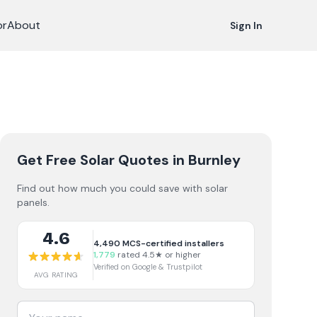
or
About
Sign In
Get Free Solar Quotes
in Burnley
Find out how much you could save with solar
panels.
4.6
4,490
MCS-certified installers
1,779
rated 4.5★ or higher
Verified on Google & Trustpilot
AVG RATING