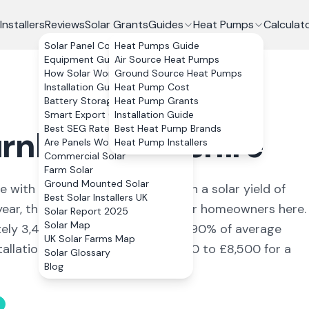
Installers
Reviews
Solar Grants
Guides
Heat Pumps
Calculat
Solar Panel Costs
Heat Pumps Guide
Equipment Guide
Air Source Heat Pumps
How Solar Works
Ground Source Heat Pumps
Installation Guide
Heat Pump Cost
Battery Storage
Heat Pump Grants
Smart Export Guarantee
Installation Guide
Best SEG Rates Compared
Best Heat Pump Brands
rnley
,
Lancashire
Are Panels Worth It?
Heat Pump Installers
Commercial Solar
Farm Solar
Ground Mounted Solar
re
with a population of 73,021
. With a solar yield of
Best Solar Installers UK
year, the numbers stack up well for homeowners here.
Solar Report 2025
Solar Map
tely
3,432
kWh annually, covering
90
% of average
UK Solar Farms Map
allation, the typical cost is £6,600 to £8,500 for a
Solar Glossary
Blog