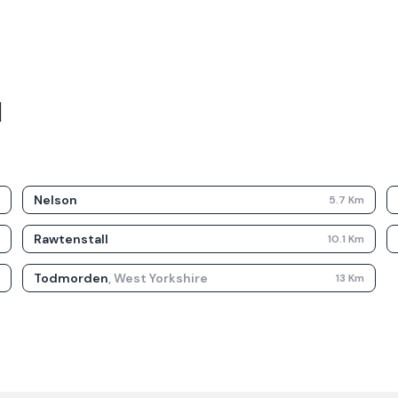
d
Nelson
m
5.7
Km
Rawtenstall
m
10.1
Km
Todmorden
,
West Yorkshire
m
13
Km