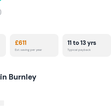
£
611
11 to 13 yrs
Est. saving per year
Typical payback
in Burnley