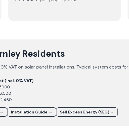
urnley Residents
0% VAT on solar panel installations. Typical system costs fo
st (incl. 0% VAT)
7,000
£8,500
12,460
 →
Installation Guide →
Sell Excess Energy (SEG) →