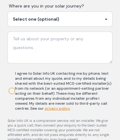
Where are you in your
solar
journey?
I agree to Solar Info UK contacting me by phone, text
and email about my quote, and to my details being
shared with the best-suited MCS-certified installer(s)
from its network (or an appointment-setting partner
acting on their behalf). These may be different
companies from any individual installer profile I
viewed. My details are never sold to third-party call
centres.
See our
privacy policy
.
Solar Info UK is a comparison service, not an installer. We give
you a quick call, then connect your enquiry to the best-suited
MCS-certified installer covering your postcode. We are not
affiliated with, and do not pass enquiries directly to, any single
installer whose profile you may have viewed.