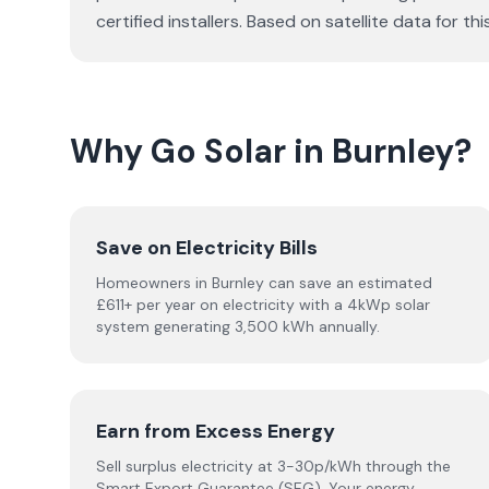
certified installers. Based on satellite data fo
Why Go Solar in Burnley?
Save on Electricity Bills
Homeowners in Burnley can save an estimated
£611+ per year on electricity with a 4kWp solar
system generating 3,500 kWh annually.
Earn from Excess Energy
Sell surplus electricity at 3-30p/kWh through the
Smart Export Guarantee (SEG). Your energy