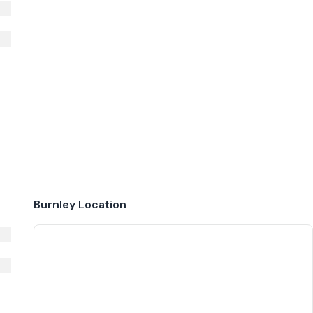
Burnley
Location