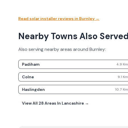
Read solar installer reviews in
Burnley
→
Nearby Towns Also Serve
Also serving nearby areas around
Burnley
:
Padiham
4.9
K
Colne
9.1
K
Haslingden
10.7
K
View All
28
Areas In
Lancashire
→