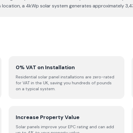
r this location, a 4kWp solar system generates approximately 
0% VAT on Installation
Residential solar panel installations are zero-rated
for VAT in the UK, saving you hundreds of pounds
on a typical system.
Increase Property Value
Solar panels improve your EPC rating and can add
up to 4% to your property value.