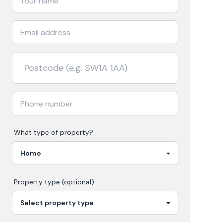
What type of property?
Property type (optional)