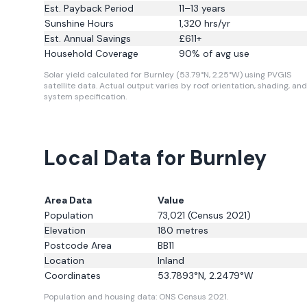
Est. Payback Period
11–13 years
Sunshine Hours
1,320
hrs/yr
Est. Annual Savings
£
611
+
Household Coverage
90
% of avg use
Solar yield calculated for Burnley (53.79°N, 2.25°W) using PVGIS
satellite data.
Actual output varies by roof orientation, shading, and
system specification.
Local Data for Burnley
Area Data
Value
Population
73,021
(Census 2021)
Elevation
180
metres
Postcode Area
BB11
Location
Inland
Coordinates
53.7893
°N,
2.2479
°W
Population and housing data: ONS Census 2021.