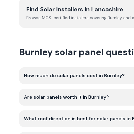
Find Solar Installers in
Lancashire
Browse MCS-certified installers covering
Burnley
and a
Burnley solar panel ques
How much do solar panels cost in Burnley?
Are solar panels worth it in Burnley?
What roof direction is best for solar panels in