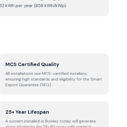
3,432 kWh per year (858 kWh/kWp).
MCS Certified Quality
All installations use MCS-certified installers,
ensuring high standards and eligibility for the Smart
Export Guarantee (SEG).
25+ Year Lifespan
A system installed in Burnley today will generate
clean electricity for 25-30 years with minimal