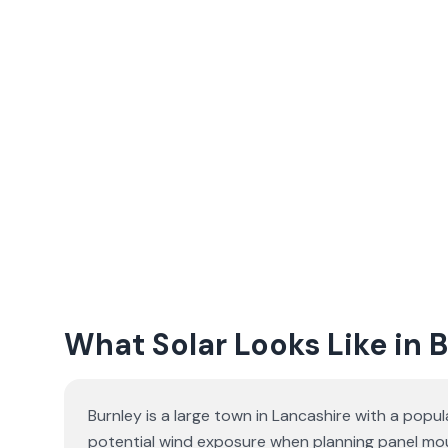
What Solar Looks Like in 
Burnley is a large town in Lancashire with a popul
potential wind exposure when planning panel moun