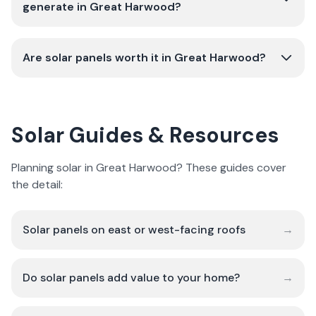
generate in Great Harwood?
Are solar panels worth it in Great Harwood?
Solar Guides & Resources
Planning solar in Great Harwood? These guides cover
the detail:
Solar panels on east or west-facing roofs
→
Do solar panels add value to your home?
→