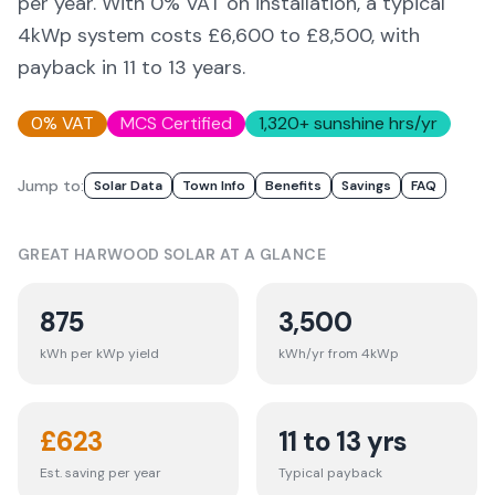
per year. With 0% VAT on installation, a typical
4kWp system costs £6,600 to £8,500, with
payback in 11 to 13 years.
0% VAT
MCS Certified
1,320
+ sunshine hrs/yr
Jump to:
Solar Data
Town Info
Benefits
Savings
FAQ
GREAT HARWOOD
SOLAR AT A GLANCE
875
3,500
kWh per kWp yield
kWh/yr from 4kWp
£
623
11 to 13 yrs
Est. saving per year
Typical payback