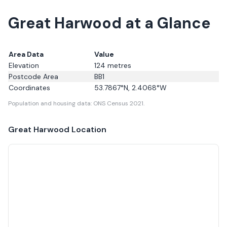
Great Harwood at a Glance
Area Data
Value
Elevation
124
metres
Postcode Area
BB1
Coordinates
53.7867
°N,
2.4068
°W
Population and housing data: ONS Census 2021.
Great Harwood
Location