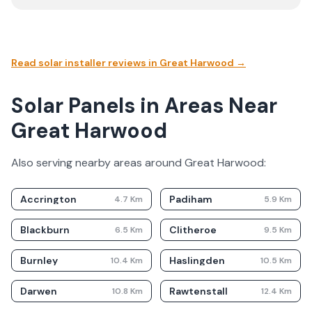
Read solar installer reviews in
Great Harwood
→
Solar Panels in Areas Near
Great Harwood
Also serving nearby areas around
Great Harwood
:
Accrington
Padiham
4.7
Km
5.9
Km
Blackburn
Clitheroe
6.5
Km
9.5
Km
Burnley
Haslingden
10.4
Km
10.5
Km
Darwen
Rawtenstall
10.8
Km
12.4
Km