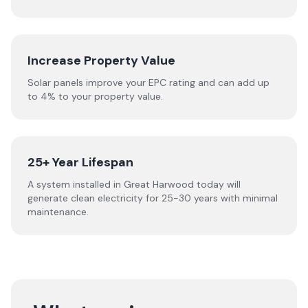
Increase Property Value
Solar panels improve your EPC rating and can add up
to 4% to your property value.
25+ Year Lifespan
A system installed in Great Harwood today will
generate clean electricity for 25-30 years with minimal
maintenance.