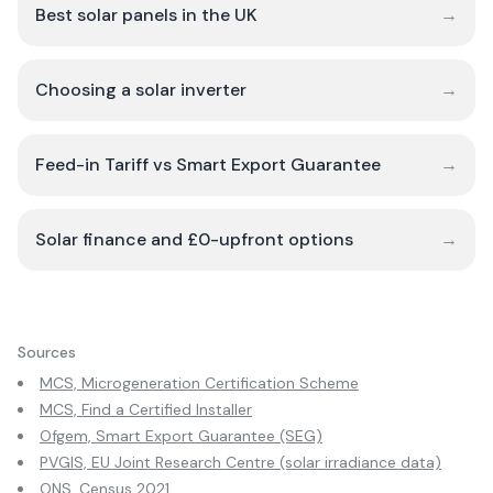
Best solar panels in the UK
→
Choosing a solar inverter
→
Feed-in Tariff vs Smart Export Guarantee
→
Solar finance and £0-upfront options
→
Sources
MCS, Microgeneration Certification Scheme
MCS, Find a Certified Installer
Ofgem, Smart Export Guarantee (SEG)
PVGIS, EU Joint Research Centre (solar irradiance data)
ONS, Census 2021