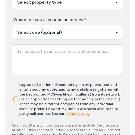
Where are you in your
solar
journey?
I agree to Solar Info UK contacting me by phone, text and
email about my quote, and to my details being shared with
the best-suited MCS-certified installer(s) from its network
(or an appointment-setting partner acting on their behalf).
These may be different companies from any individual
installer profile I viewed. My details are never sold to third-
party call centres.
See our
privacy policy
.
Solar Info UK is a comparison service, not an installer. We give you a
quick call, then connect your enquiry to the best-suited MCS-certified
installer covering your postcode. We are not affiliated with, and do not