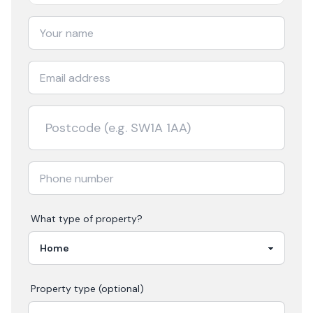
What type of property?
Property type (optional)