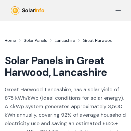
Skip to main content
Open 
Home
Solar Panels
Lancashire
Great Harwood
Solar Panels in
Great
Harwood
,
Lancashire
Great Harwood, Lancashire,
has a solar yield of
875
kWh/kWp (
ideal conditions for solar energy
).
A 4kWp system generates approximately
3,500
kWh annually, covering
92
% of average household
electricity use and saving an estimated £
623
+