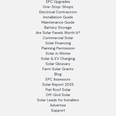
EPC Upgrades
One-Stop-Shops
Electrical Contractors
Installation Guide
Maintenance Guide
Battery Storage
Are Solar Panels Worth It?
Commercial Solar
Solar Financing
Planning Permission
Solar in Winter
Solar & EV Charging
Solar Glossary
Farm Solar Grants
Blog
EPC Assessors
Solar Report 2025
Flat Roof Solar
Off-Grid Solar
Solar Leads for Installers
Advertise
Support