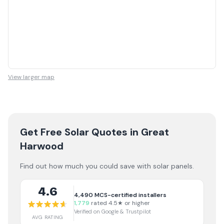
View larger map
Get Free Solar Quotes
in Great
Harwood
Find out how much you could save with solar panels.
4.6
4,490
MCS-certified installers
1,779
rated 4.5★ or higher
Verified on Google & Trustpilot
AVG RATING