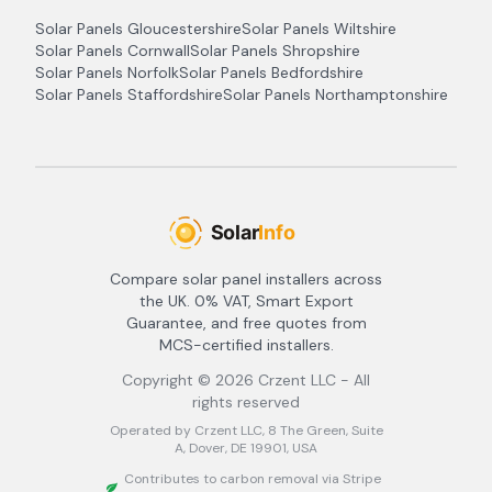
Solar Panels
Gloucestershire
Solar Panels
Wiltshire
Solar Panels
Cornwall
Solar Panels
Shropshire
Solar Panels
Norfolk
Solar Panels
Bedfordshire
Solar Panels
Staffordshire
Solar Panels
Northamptonshire
Compare solar panel installers across
the UK. 0% VAT, Smart Export
Guarantee, and free quotes from
MCS-certified installers.
Copyright ©
2026
Crzent LLC - All
rights reserved
Operated by Crzent LLC, 8 The Green, Suite
A, Dover, DE 19901, USA
Contributes to carbon removal via Stripe