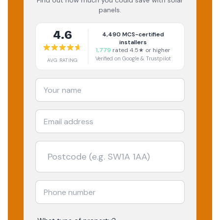
Find out how much you could save with solar
panels.
4.6
4,490
MCS-certified
installers
1,779
rated 4.5★ or higher
Verified on Google & Trustpilot
AVG RATING