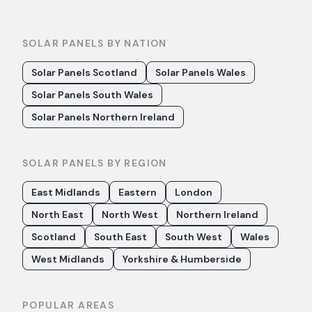
SOLAR PANELS BY NATION
Solar Panels Scotland
Solar Panels Wales
Solar Panels South Wales
Solar Panels Northern Ireland
SOLAR PANELS BY REGION
East Midlands
Eastern
London
North East
North West
Northern Ireland
Scotland
South East
South West
Wales
West Midlands
Yorkshire & Humberside
POPULAR AREAS