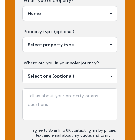
What type of property?
Property type (optional)
Where are you in your
solar
journey?
I agree to Solar Info UK contacting me by phone,
text and email about my quote, and to my