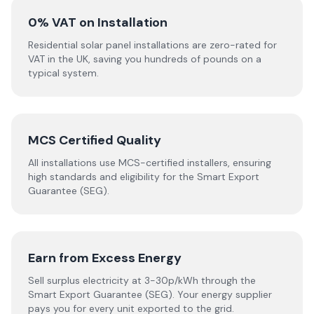
0% VAT on Installation
Residential solar panel installations are zero-rated for
VAT in the UK, saving you hundreds of pounds on a
typical system.
MCS Certified Quality
All installations use MCS-certified installers, ensuring
high standards and eligibility for the Smart Export
Guarantee (SEG).
Earn from Excess Energy
Sell surplus electricity at 3-30p/kWh through the
Smart Export Guarantee (SEG). Your energy supplier
pays you for every unit exported to the grid.