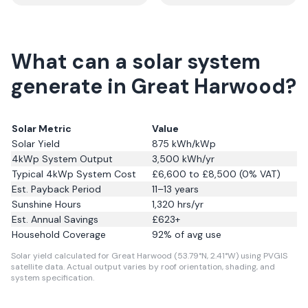
What can a solar system
generate in Great Harwood?
Solar Metric
Value
Solar Yield
875
kWh/kWp
4kWp System Output
3,500
kWh/yr
Typical 4kWp System Cost
£6,600 to £8,500 (0% VAT)
Est. Payback Period
11–13 years
Sunshine Hours
1,320
hrs/yr
Est. Annual Savings
£
623
+
Household Coverage
92
% of avg use
Solar yield calculated for Great Harwood (53.79°N, 2.41°W) using PVGIS
satellite data.
Actual output varies by roof orientation, shading, and
system specification.