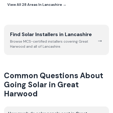
View All
28
Areas In
Lancashire
→
Find Solar Installers in
Lancashire
→
Browse MCS-certified installers covering
Great
Harwood
and all of
Lancashire
.
Common Questions About
Going Solar in Great
Harwood