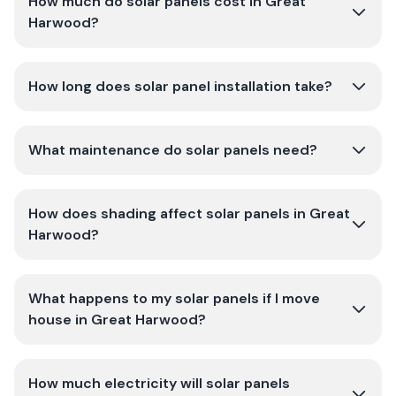
How much do solar panels cost in Great
Harwood?
How long does solar panel installation take?
What maintenance do solar panels need?
How does shading affect solar panels in Great
Harwood?
What happens to my solar panels if I move
house in Great Harwood?
How much electricity will solar panels