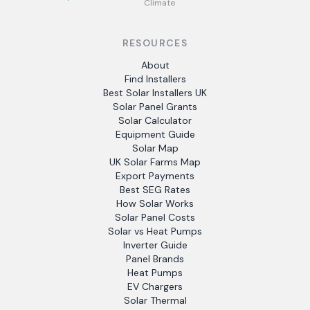
Climate
RESOURCES
About
Find Installers
Best Solar Installers UK
Solar Panel Grants
Solar Calculator
Equipment Guide
Solar Map
UK Solar Farms Map
Export Payments
Best SEG Rates
How Solar Works
Solar Panel Costs
Solar vs Heat Pumps
Inverter Guide
Panel Brands
Heat Pumps
EV Chargers
Solar Thermal