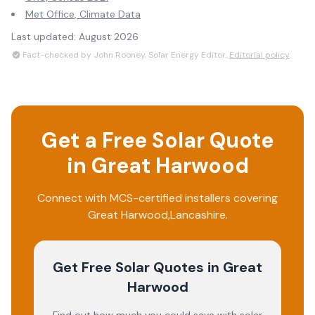
Met Office, Climate Data
Last updated:
August 2026
Fact-checked by John Rooney, Solar Energy Editor.
Editorial policy
Get a Free Solar Quote
in
Great Harwood
Connect with MCS-certified installers covering
Great Harwood
,
Lancashire
.
Get Free Solar Quotes
in Great
Harwood