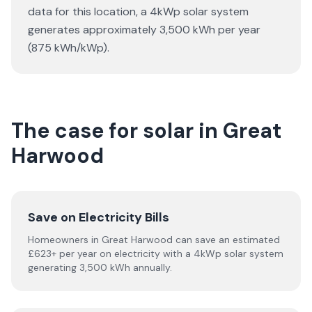
data for this location, a 4kWp solar system
generates approximately 3,500 kWh per year
(875 kWh/kWp).
The case for solar in Great
Harwood
Save on Electricity Bills
Homeowners in Great Harwood can save an estimated
£623+ per year on electricity with a 4kWp solar system
generating 3,500 kWh annually.