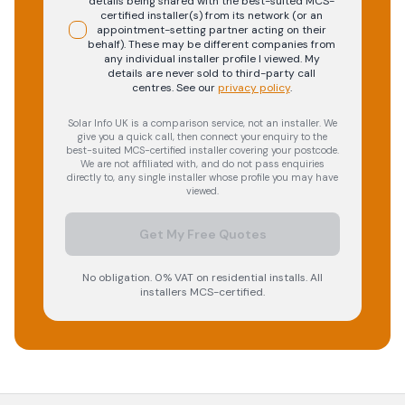
details being shared with the best-suited MCS-
certified installer(s) from its network (or an
appointment-setting partner acting on their
behalf). These may be different companies from
any individual installer profile I viewed. My
details are never sold to third-party call
centres.
See our
privacy policy
.
Solar Info UK is a comparison service, not an installer. We
give you a quick call, then connect your enquiry to the
best-suited MCS-certified installer covering your postcode.
We are not affiliated with, and do not pass enquiries
directly to, any single installer whose profile you may have
viewed.
Get My Free Quotes
No obligation. 0% VAT on residential installs. All
installers MCS-certified.