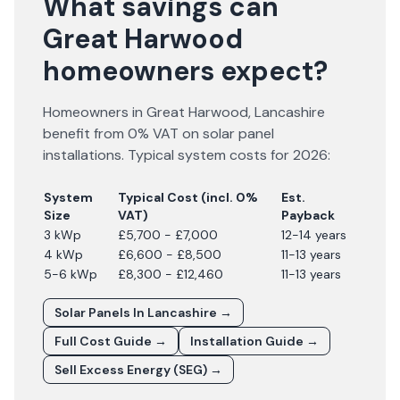
What savings can
Great Harwood
homeowners expect?
Homeowners in
Great Harwood
,
Lancashire
benefit from 0% VAT on solar panel
installations. Typical system costs for
2026
:
System
Typical Cost (incl. 0%
Est.
Size
VAT)
Payback
3 kWp
£5,700 - £7,000
12-14 years
4 kWp
£6,600 - £8,500
11-13 years
5-6 kWp
£8,300 - £12,460
11-13 years
Solar Panels In
Lancashire
→
Full Cost Guide →
Installation Guide →
Sell Excess Energy (SEG) →