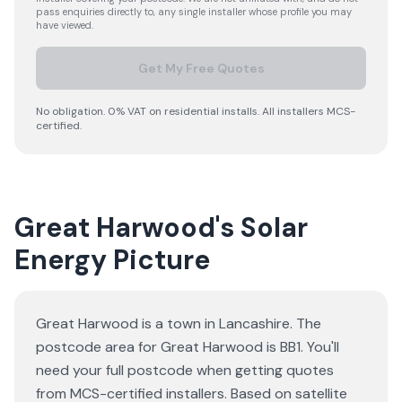
pass enquiries directly to, any single installer whose profile you may
have viewed.
Get My Free Quotes
No obligation. 0% VAT on residential installs. All installers MCS-
certified.
Great Harwood's Solar
Energy Picture
Great Harwood is a town in Lancashire. The
postcode area for Great Harwood is BB1. You'll
need your full postcode when getting quotes
from MCS-certified installers. Based on satellite