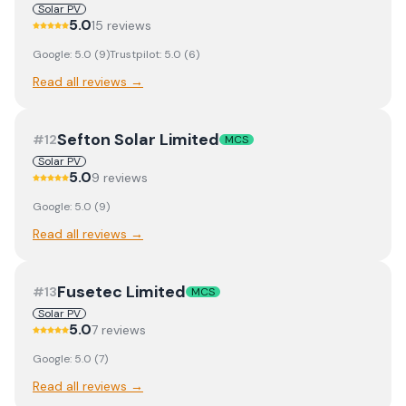
Solar PV
5.0
15
review
s
Google:
5.0
(
9
)
Trustpilot:
5.0
(
6
)
Read all reviews →
Sefton Solar Limited
#
12
MCS
Solar PV
5.0
9
review
s
Google:
5.0
(
9
)
Read all reviews →
Fusetec Limited
#
13
MCS
Solar PV
5.0
7
review
s
Google:
5.0
(
7
)
Read all reviews →