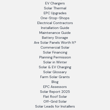
EV Chargers
Solar Thermal
EPC Upgrades
One-Stop-Shops
Electrical Contractors
Installation Guide
Maintenance Guide
Battery Storage
Are Solar Panels Worth It?
Commercial Solar
Solar Financing
Planning Permission
Solar in Winter
Solar & EV Charging
Solar Glossary
Farm Solar Grants
Blog
EPC Assessors
Solar Report 2025
Flat Roof Solar
Off-Grid Solar
Solar Leads for Installers