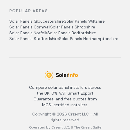
POPULAR AREAS
Solar Panels
Gloucestershire
Solar Panels
Wiltshire
Solar Panels
Cornwall
Solar Panels
Shropshire
Solar Panels
Norfolk
Solar Panels
Bedfordshire
Solar Panels
Staffordshire
Solar Panels
Northamptonshire
Compare solar panel installers across
the UK. 0% VAT, Smart Export
Guarantee, and free quotes from
MCS-certified installers.
Copyright ©
2026
Crzent LLC - All
rights reserved
Operated by Crzent LLC, 8 The Green, Suite