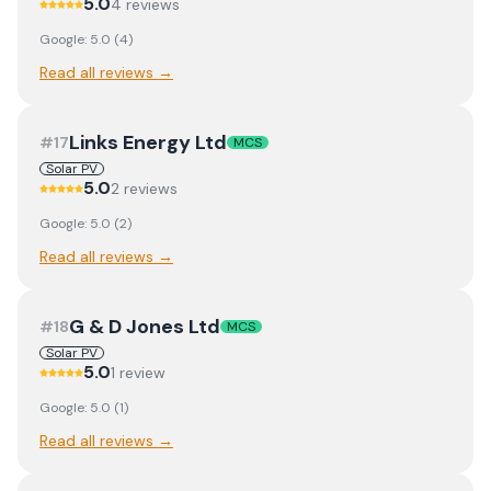
5.0
4
review
s
Google:
5.0
(
4
)
Read all reviews →
Links Energy Ltd
#
17
MCS
Solar PV
5.0
2
review
s
Google:
5.0
(
2
)
Read all reviews →
G & D Jones Ltd
#
18
MCS
Solar PV
5.0
1
review
Google:
5.0
(
1
)
Read all reviews →