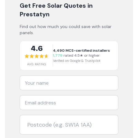
Get Free Solar Quotes
in
Prestatyn
Find out how much you could save with solar
panels.
4.6
4,490
MCS-certified installers
1,779
rated 4.5★ or higher
Verified on Google & Trustpilot
AVG RATING