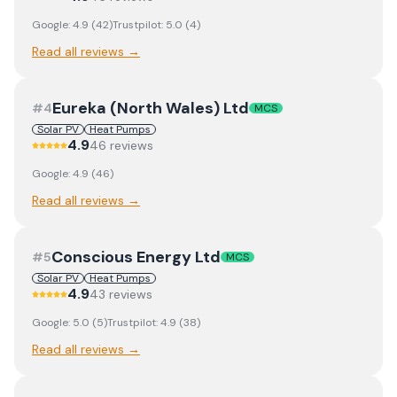
Google:
4.9
(
42
)
Trustpilot:
5.0
(
4
)
Read all reviews →
Eureka (North Wales) Ltd
#
4
MCS
Solar PV
Heat Pumps
4.9
46
review
s
Google:
4.9
(
46
)
Read all reviews →
Conscious Energy Ltd
#
5
MCS
Solar PV
Heat Pumps
4.9
43
review
s
Google:
5.0
(
5
)
Trustpilot:
4.9
(
38
)
Read all reviews →