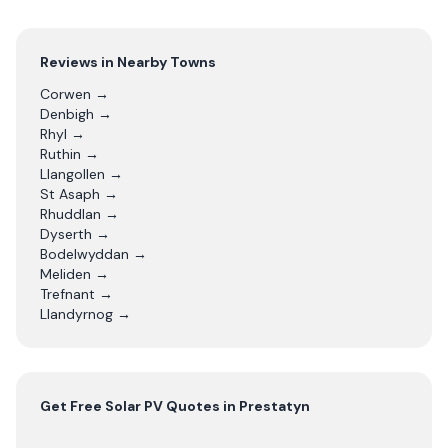
Reviews in Nearby Towns
Corwen
→
Denbigh
→
Rhyl
→
Ruthin
→
Llangollen
→
St Asaph
→
Rhuddlan
→
Dyserth
→
Bodelwyddan
→
Meliden
→
Trefnant
→
Llandyrnog
→
Get Free
Solar PV
Quotes in
Prestatyn