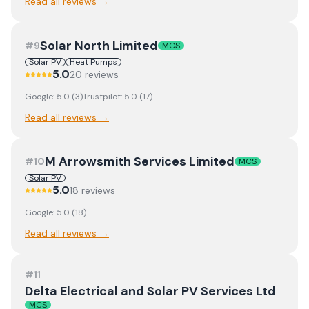
Read all reviews →
Solar North Limited
#
9
MCS
Solar PV
Heat Pumps
5.0
20
review
s
Google:
5.0
(
3
)
Trustpilot:
5.0
(
17
)
Read all reviews →
M Arrowsmith Services Limited
#
10
MCS
Solar PV
5.0
18
review
s
Google:
5.0
(
18
)
Read all reviews →
#
11
Delta Electrical and Solar PV Services Ltd
MCS