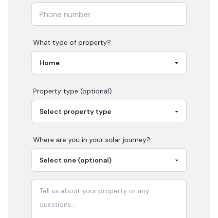
What type of property?
Property type (optional)
Where are you in your
solar
journey?