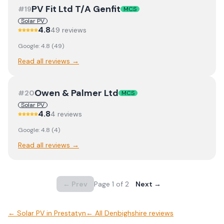
PV Fit Ltd T/A Genfit
#
19
MCS
Solar PV
4.8
49
review
s
Google:
4.8
(
49
)
Read all reviews →
Owen & Palmer Ltd
#
20
MCS
Solar PV
4.8
4
review
s
Google:
4.8
(
4
)
Read all reviews →
← Prev
Page
1
of
2
Next →
←
Solar PV
in
Prestatyn
← All
Denbighshire
reviews