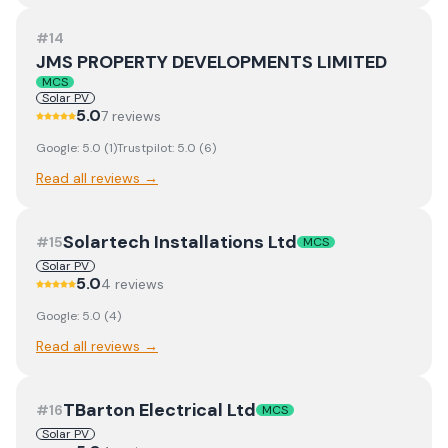
#
14
JMS PROPERTY DEVELOPMENTS LIMITED
MCS
Solar PV
5.0
7
review
s
Google:
5.0
(
1
)
Trustpilot:
5.0
(
6
)
Read all reviews →
Solartech Installations Ltd
#
15
MCS
Solar PV
5.0
4
review
s
Google:
5.0
(
4
)
Read all reviews →
TBarton Electrical Ltd
#
16
MCS
Solar PV