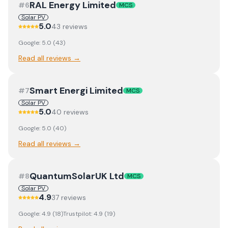
RAL Energy Limited
#
6
MCS
Solar PV
5.0
43
review
s
Google:
5.0
(
43
)
Read all reviews →
Smart Energi Limited
#
7
MCS
Solar PV
5.0
40
review
s
Google:
5.0
(
40
)
Read all reviews →
QuantumSolarUK Ltd
#
8
MCS
Solar PV
4.9
37
review
s
Google:
4.9
(
18
)
Trustpilot:
4.9
(
19
)