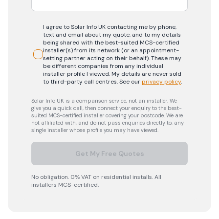
I agree to Solar Info UK contacting me by phone,
text and email about my quote, and to my details
being shared with the best-suited MCS-certified
installer(s) from its network (or an appointment-
setting partner acting on their behalf). These may
be different companies from any individual
installer profile I viewed. My details are never sold
to third-party call centres.
See our
privacy policy
.
Solar Info UK is a comparison service, not an installer. We
give you a quick call, then connect your enquiry to the best-
suited MCS-certified installer covering your postcode. We are
not affiliated with, and do not pass enquiries directly to, any
single installer whose profile you may have viewed.
Get My Free Quotes
No obligation. 0% VAT on residential installs. All
installers MCS-certified.