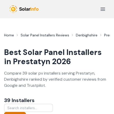
Skip to main content
Open 
Home
Solar Panel Installers
Reviews
Denbighshire
Prest
Best
Solar Panel Installers
in
Prestatyn
2026
Compare
39
solar pv
installer
s
serving
Prestatyn
,
Denbighshire
ranked by verified customer reviews from
Google and Trustpilot.
39
Installer
s