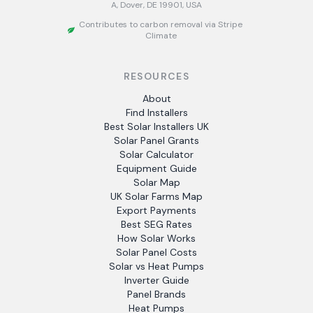
A, Dover, DE 19901, USA
Contributes to carbon removal via Stripe
Climate
RESOURCES
About
Find Installers
Best Solar Installers UK
Solar Panel Grants
Solar Calculator
Equipment Guide
Solar Map
UK Solar Farms Map
Export Payments
Best SEG Rates
How Solar Works
Solar Panel Costs
Solar vs Heat Pumps
Inverter Guide
Panel Brands
Heat Pumps