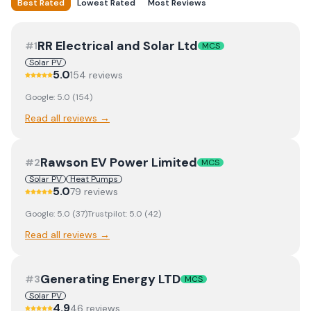
Best Rated
Lowest Rated
Most Reviews
RR Electrical and Solar Ltd
#
1
MCS
Solar PV
5.0
154
review
s
Google:
5.0
(
154
)
Read all reviews →
Rawson EV Power Limited
#
2
MCS
Solar PV
Heat Pumps
5.0
79
review
s
Google:
5.0
(
37
)
Trustpilot:
5.0
(
42
)
Read all reviews →
Generating Energy LTD
#
3
MCS
Solar PV
4.9
46
review
s