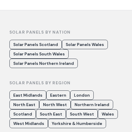
SOLAR PANELS BY NATION
Solar Panels Scotland
Solar Panels Wales
Solar Panels South Wales
Solar Panels Northern Ireland
SOLAR PANELS BY REGION
East Midlands
Eastern
London
North East
North West
Northern Ireland
Scotland
South East
South West
Wales
West Midlands
Yorkshire & Humberside