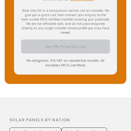
Solar Info UK is a comparison service, not an installer. We
give you a quick call, then connect your enquiry to the
best-suited MCS-certified installer covering your postcode.
We are not affiliated with, and do not pass enquiries
directly to, any single installer whose profile you may have
viewed.
Get My Free Quotes
No obligation. 0% VAT on residential installs. All
installers MCS-certified.
SOLAR PANELS BY NATION