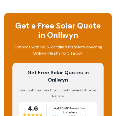
Get a Free Solar Quote
in
Onllwyn
Connect with MCS-certified installers covering
Onllwyn
,
Neath Port Talbot
.
Get Free Solar Quotes
in
Onllwyn
Find out how much you could save with solar
panels.
4.6
4,490
MCS-certified
installers