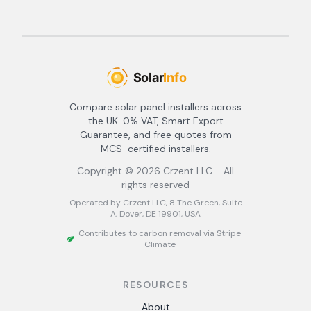
Compare solar panel installers across
the UK. 0% VAT, Smart Export
Guarantee, and free quotes from
MCS-certified installers.
Copyright ©
2026
Crzent LLC - All
rights reserved
Operated by Crzent LLC, 8 The Green, Suite
A, Dover, DE 19901, USA
Contributes to carbon removal via Stripe
Climate
RESOURCES
About