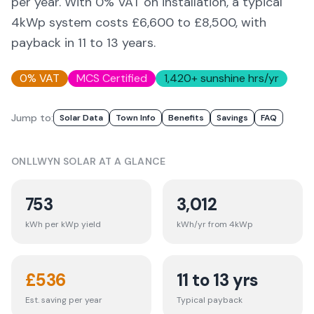
per year. With 0% VAT on installation, a typical
4kWp system costs £6,600 to £8,500, with
payback in 11 to 13 years.
0% VAT
MCS Certified
1,420
+ sunshine hrs/yr
Jump to:
Solar Data
Town Info
Benefits
Savings
FAQ
ONLLWYN
SOLAR AT A GLANCE
753
3,012
kWh per kWp yield
kWh/yr from 4kWp
£
536
11 to 13 yrs
Est. saving per year
Typical payback