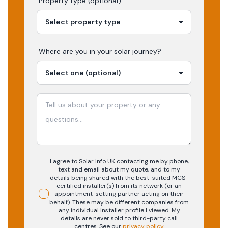
Property type (optional)
Where are you in your
solar
journey?
I agree to Solar Info UK contacting me by phone,
text and email about my quote, and to my
details being shared with the best-suited MCS-
certified installer(s) from its network (or an
appointment-setting partner acting on their
behalf). These may be different companies from
any individual installer profile I viewed. My
details are never sold to third-party call
centres.
See our
privacy policy
.