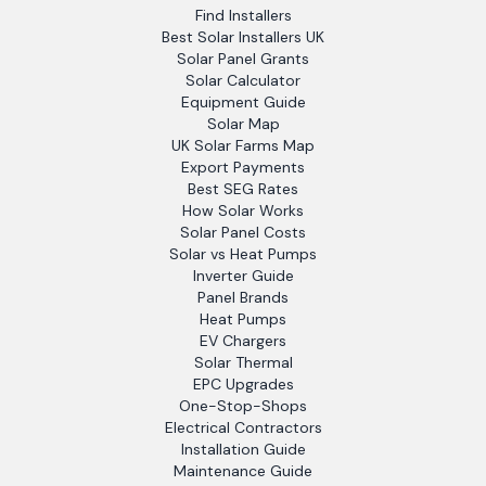
Find Installers
Best Solar Installers UK
Solar Panel Grants
Solar Calculator
Equipment Guide
Solar Map
UK Solar Farms Map
Export Payments
Best SEG Rates
How Solar Works
Solar Panel Costs
Solar vs Heat Pumps
Inverter Guide
Panel Brands
Heat Pumps
EV Chargers
Solar Thermal
EPC Upgrades
One-Stop-Shops
Electrical Contractors
Installation Guide
Maintenance Guide