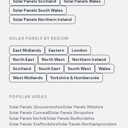
Solar Panels Scotland
Solar Panels Wales
Solar Panels South Wales
Solar Panels Northern Ireland
SOLAR PANELS BY REGION
East Midlands
Eastern
London
North East
North West
Northern Ireland
Scotland
South East
South West
Wales
West Midlands
Yorkshire & Humberside
POPULAR AREAS
Solar Panels
Gloucestershire
Solar Panels
Wiltshire
Solar Panels
Cornwall
Solar Panels
Shropshire
Solar Panels
Norfolk
Solar Panels
Bedfordshire
Solar Panels
Staffordshire
Solar Panels
Northamptonshire