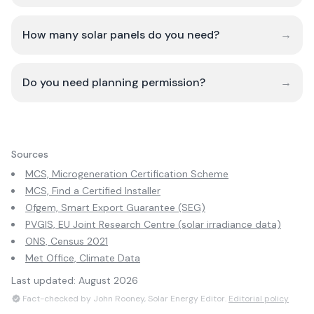
How many solar panels do you need?
→
Do you need planning permission?
→
Sources
MCS, Microgeneration Certification Scheme
MCS, Find a Certified Installer
Ofgem, Smart Export Guarantee (SEG)
PVGIS, EU Joint Research Centre (solar irradiance data)
ONS, Census 2021
Met Office, Climate Data
Last updated:
August 2026
Fact-checked by John Rooney, Solar Energy Editor.
Editorial policy