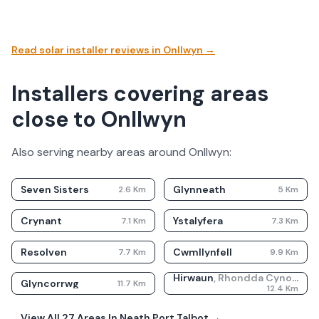
Read solar installer reviews in
Onllwyn
→
Installers covering areas
close to Onllwyn
Also serving nearby areas around
Onllwyn
:
Seven Sisters
Glynneath
2.6
Km
5
Km
Crynant
Ystalyfera
7.1
Km
7.3
Km
Resolven
Cwmllynfell
7.7
Km
9.9
Km
Hirwaun
,
Rhondda Cynon Taf
Glyncorrwg
11.7
Km
12.4
Km
View All
27
Areas In
Neath Port Talbot
→