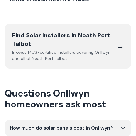
Find Solar Installers in
Neath Port
Talbot
→
Browse MCS-certified installers covering
Onllwyn
and all of
Neath Port Talbot
.
Questions Onllwyn
homeowners ask most
How much do solar panels cost in Onllwyn?