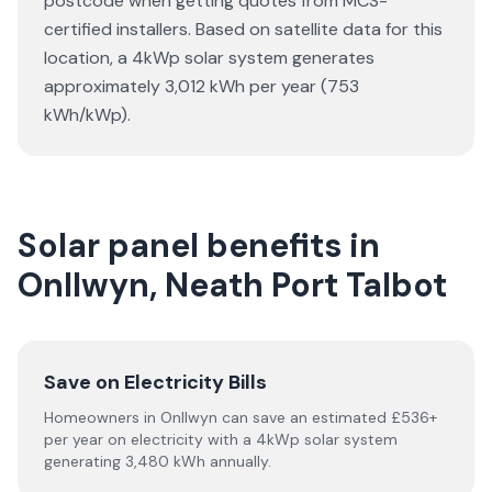
postcode when getting quotes from MCS-
certified installers. Based on satellite data for this
location, a 4kWp solar system generates
approximately 3,012 kWh per year (753
kWh/kWp).
Solar panel benefits in
Onllwyn, Neath Port Talbot
Save on Electricity Bills
Homeowners in Onllwyn can save an estimated £536+
per year on electricity with a 4kWp solar system
generating 3,480 kWh annually.