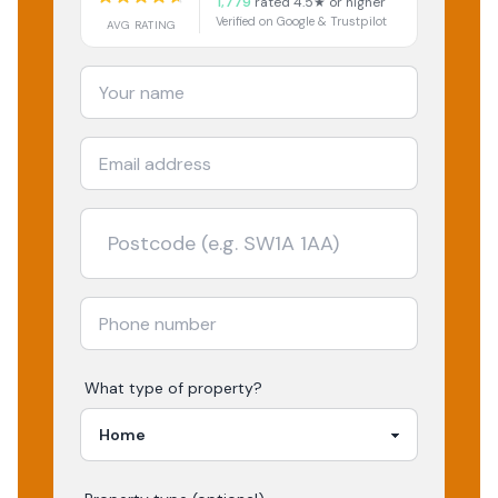
1,779
rated 4.5★ or higher
Verified on Google & Trustpilot
AVG RATING
What type of property?