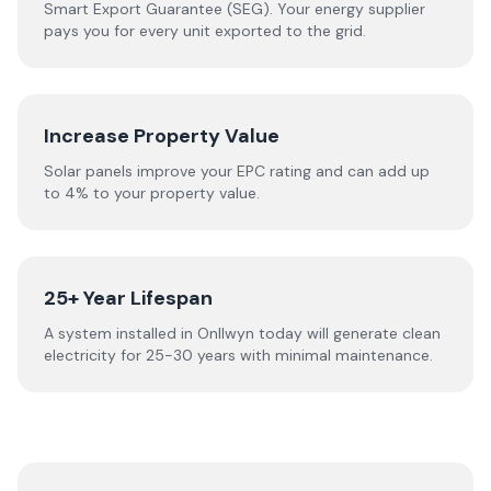
Smart Export Guarantee (SEG). Your energy supplier
pays you for every unit exported to the grid.
Increase Property Value
Solar panels improve your EPC rating and can add up
to 4% to your property value.
25+ Year Lifespan
A system installed in Onllwyn today will generate clean
electricity for 25-30 years with minimal maintenance.