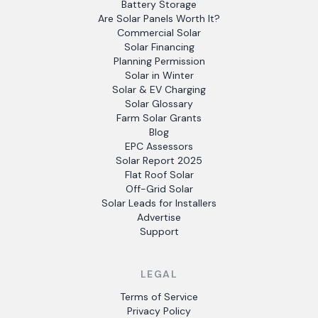
Battery Storage
Are Solar Panels Worth It?
Commercial Solar
Solar Financing
Planning Permission
Solar in Winter
Solar & EV Charging
Solar Glossary
Farm Solar Grants
Blog
EPC Assessors
Solar Report 2025
Flat Roof Solar
Off-Grid Solar
Solar Leads for Installers
Advertise
Support
LEGAL
Terms of Service
Privacy Policy