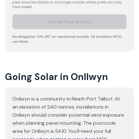
pass enquiries directly to, any single installer whose profile you may
have viewed.
Get My Free Quotes
No obligation. 0% VAT on residential installs. All installers MCS-
certified.
Going Solar in Onllwyn
Onllwyn is a community in Neath Port Talbot. At
an elevation of 240 metres, installations in
Onllwyn should consider potential wind exposure
when planning panel mounting. The postcode
area for Onllwyn is SA10. You'll need your full