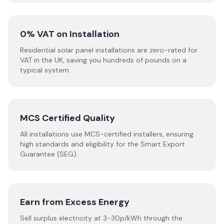
0% VAT on Installation
Residential solar panel installations are zero-rated for
VAT in the UK, saving you hundreds of pounds on a
typical system.
MCS Certified Quality
All installations use MCS-certified installers, ensuring
high standards and eligibility for the Smart Export
Guarantee (SEG).
Earn from Excess Energy
Sell surplus electricity at 3-30p/kWh through the