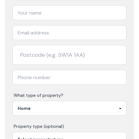
What type of property?
Property type (optional)