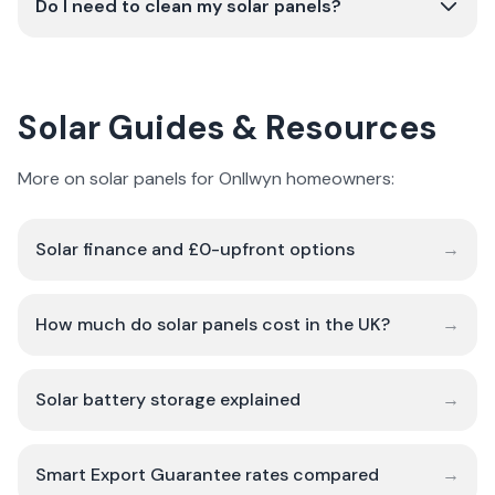
Do I need to clean my solar panels?
Solar Guides & Resources
More on solar panels for Onllwyn homeowners:
Solar finance and £0-upfront options
→
How much do solar panels cost in the UK?
→
Solar battery storage explained
→
Smart Export Guarantee rates compared
→