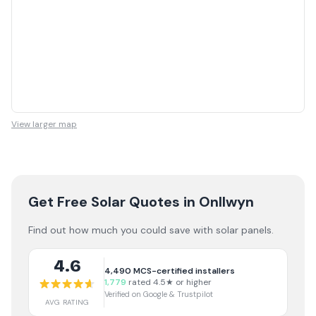
View larger map
Get Free Solar Quotes
in Onllwyn
Find out how much you could save with solar panels.
4.6
4,490
MCS-certified installers
1,779
rated 4.5★ or higher
Verified on Google & Trustpilot
AVG RATING