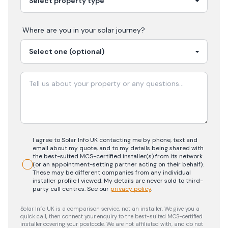
Where are you in your
solar
journey?
I agree to Solar Info UK contacting me by phone, text and
email about my quote, and to my details being shared with
the best-suited MCS-certified installer(s) from its network
(or an appointment-setting partner acting on their behalf).
These may be different companies from any individual
installer profile I viewed. My details are never sold to third-
party call centres.
See our
privacy policy
.
Solar Info UK is a comparison service, not an installer. We give you a
quick call, then connect your enquiry to the best-suited MCS-certified
installer covering your postcode. We are not affiliated with, and do not