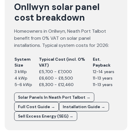
Onllwyn solar panel
cost breakdown
Homeowners in
Onllwyn
,
Neath Port Talbot
benefit from 0% VAT on solar panel
installations. Typical system costs for
2026
:
System
Typical Cost (incl. 0%
Est.
Size
VAT)
Payback
3 kWp
£5,700 - £7,000
12-14 years
4 kWp
£6,600 - £8,500
11-13 years
5-6 kWp
£8,300 - £12,460
11-13 years
Solar Panels In
Neath Port Talbot
→
Full Cost Guide →
Installation Guide →
Sell Excess Energy (SEG) →