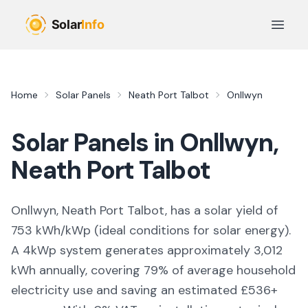
Skip to main content
Open 
Home
Solar Panels
Neath Port Talbot
Onllwyn
Solar Panels in
Onllwyn
,
Neath Port Talbot
Onllwyn, Neath Port Talbot,
has a solar yield of
753
kWh/kWp (
ideal conditions for solar energy
).
A 4kWp system generates approximately
3,012
kWh annually, covering
79
% of average household
electricity use and saving an estimated £
536
+