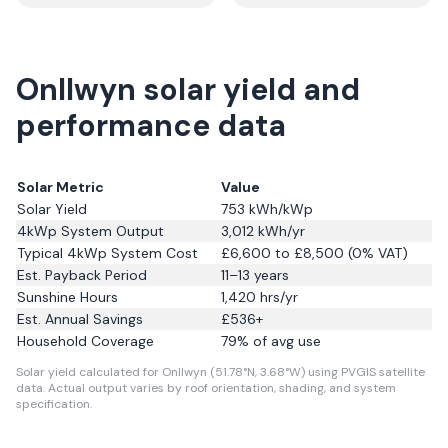
Onllwyn solar yield and
performance data
Solar Metric
Value
Solar Yield
753
kWh/kWp
4kWp System Output
3,012
kWh/yr
Typical 4kWp System Cost
£6,600 to £8,500 (0% VAT)
Est. Payback Period
11–13 years
Sunshine Hours
1,420
hrs/yr
Est. Annual Savings
£
536
+
Household Coverage
79
% of avg use
Solar yield calculated for Onllwyn (51.78°N, 3.68°W) using PVGIS satellite
data.
Actual output varies by roof orientation, shading, and system
specification.