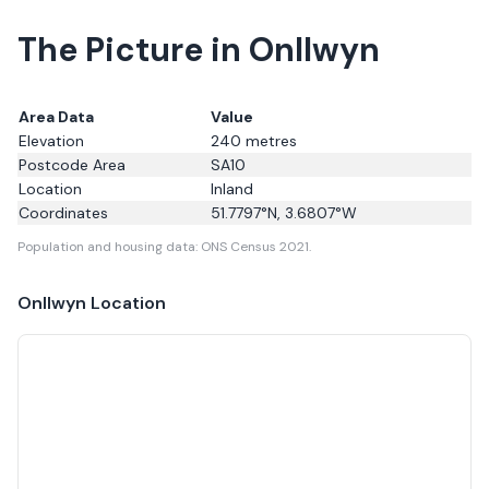
The Picture in Onllwyn
Area Data
Value
Elevation
240
metres
Postcode Area
SA10
Location
Inland
Coordinates
51.7797
°N,
3.6807
°W
Population and housing data: ONS Census 2021.
Onllwyn
Location