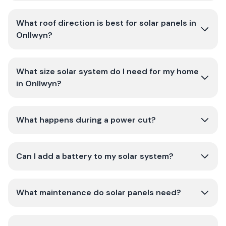
What roof direction is best for solar panels in
Onllwyn?
What size solar system do I need for my home
in Onllwyn?
What happens during a power cut?
Can I add a battery to my solar system?
What maintenance do solar panels need?