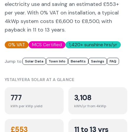
electricity use and saving an estimated £
553
+
per year. With 0% VAT on installation, a typical
4kWp system costs £6,600 to £8,500, with
payback in 11 to 13 years.
0% VAT
MCS Certified
1,420
+ sunshine hrs/yr
Jump to:
Solar Data
Town Info
Benefits
Savings
FAQ
YSTALYFERA
SOLAR AT A GLANCE
777
3,108
kWh per kWp yield
kWh/yr from 4kWp
£
553
11 to 13 yrs