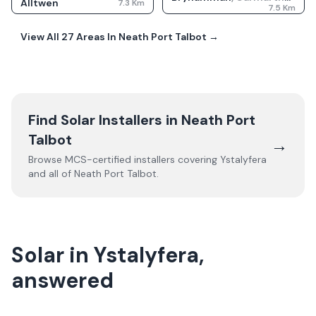
Alltwen
7.3
Km
7.5
Km
View All
27
Areas In
Neath Port Talbot
→
Find Solar Installers in
Neath Port
Talbot
→
Browse MCS-certified installers covering
Ystalyfera
and all of
Neath Port Talbot
.
Solar in Ystalyfera,
answered