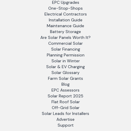
EPC Upgrades
One-Stop-Shops
Electrical Contractors
Installation Guide
Maintenance Guide
Battery Storage
Are Solar Panels Worth It?
Commercial Solar
Solar Financing
Planning Permission
Solar in Winter
Solar & EV Charging
Solar Glossary
Farm Solar Grants
Blog
EPC Assessors
Solar Report 2025
Flat Roof Solar
Off-Grid Solar
Solar Leads for Installers
Advertise
Support