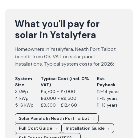
What you'll pay for
solar in Ystalyfera
Homeowners in
Ystalyfera
,
Neath Port Talbot
benefit from 0% VAT on solar panel
installations. Typical system costs for
2026
:
System
Typical Cost (incl. 0%
Est.
Size
VAT)
Payback
3 kWp
£5,700 - £7,000
12-14 years
4 kWp
£6,600 - £8,500
11-13 years
5-6 kWp
£8,300 - £12,460
11-13 years
Solar Panels In
Neath Port Talbot
→
Full Cost Guide →
Installation Guide →