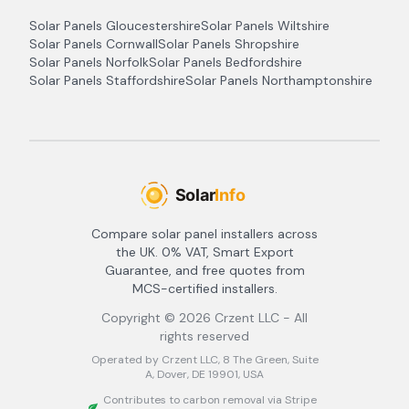
Solar Panels
Gloucestershire
Solar Panels
Wiltshire
Solar Panels
Cornwall
Solar Panels
Shropshire
Solar Panels
Norfolk
Solar Panels
Bedfordshire
Solar Panels
Staffordshire
Solar Panels
Northamptonshire
Compare solar panel installers across
the UK. 0% VAT, Smart Export
Guarantee, and free quotes from
MCS-certified installers.
Copyright ©
2026
Crzent LLC - All
rights reserved
Operated by Crzent LLC, 8 The Green, Suite
A, Dover, DE 19901, USA
Contributes to carbon removal via Stripe