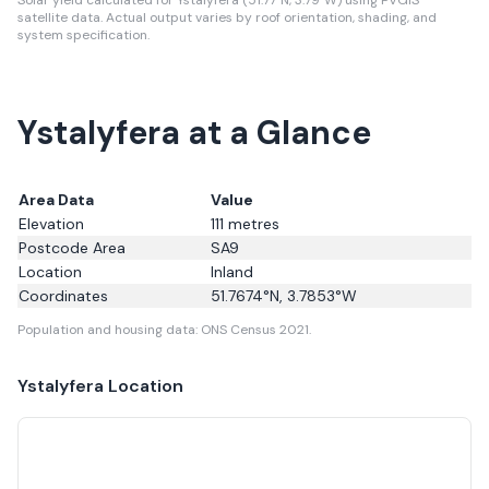
Solar yield calculated for Ystalyfera (51.77°N, 3.79°W) using PVGIS
satellite data.
Actual output varies by roof orientation, shading, and
system specification.
Ystalyfera at a Glance
Area Data
Value
Elevation
111
metres
Postcode Area
SA9
Location
Inland
Coordinates
51.7674
°N,
3.7853
°W
Population and housing data: ONS Census 2021.
Ystalyfera
Location