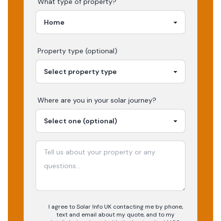
What type of property?
Property type (optional)
Where are you in your
solar
journey?
I agree to Solar Info UK contacting me by phone,
text and email about my quote, and to my