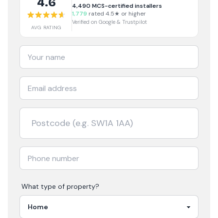
4.6
4,490
MCS-certified installers
1,779
rated 4.5★ or higher
Verified on Google & Trustpilot
AVG RATING
What type of property?