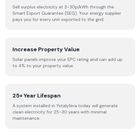
Sell surplus electricity at 3-30p/kWh through the
Smart Export Guarantee (SEG). Your energy supplier
pays you for every unit exported to the grid.
Increase Property Value
Solar panels improve your EPC rating and can add up
to 4% to your property value.
25+ Year Lifespan
A system installed in Ystalyfera today will generate
clean electricity for 25-30 years with minimal
maintenance.