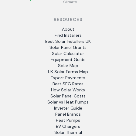
Climate
RESOURCES
About
Find Installers
Best Solar Installers UK
Solar Panel Grants
Solar Calculator
Equipment Guide
Solar Map
UK Solar Farms Map
Export Payments
Best SEG Rates
How Solar Works
Solar Panel Costs
Solar vs Heat Pumps
Inverter Guide
Panel Brands
Heat Pumps
EV Chargers
Solar Thermal