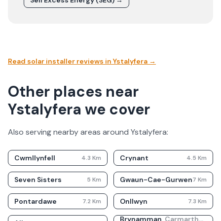
Sell Excess Energy (SEG) →
Read solar installer reviews in
Ystalyfera
→
Other places near
Ystalyfera we cover
Also serving nearby areas around
Ystalyfera
:
Cwmllynfell
Crynant
4.3
Km
4.5
Km
Seven Sisters
Gwaun-Cae-Gurwen
5
Km
7
Km
Pontardawe
Onllwyn
7.2
Km
7.3
Km
Brynamman
,
Carmarthenshire