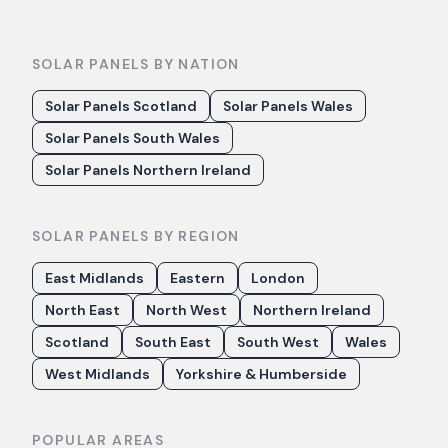
SOLAR PANELS BY NATION
Solar Panels Scotland
Solar Panels Wales
Solar Panels South Wales
Solar Panels Northern Ireland
SOLAR PANELS BY REGION
East Midlands
Eastern
London
North East
North West
Northern Ireland
Scotland
South East
South West
Wales
West Midlands
Yorkshire & Humberside
POPULAR AREAS