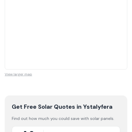
View larger map
Get Free Solar Quotes
in Ystalyfera
Find out how much you could save with solar panels.