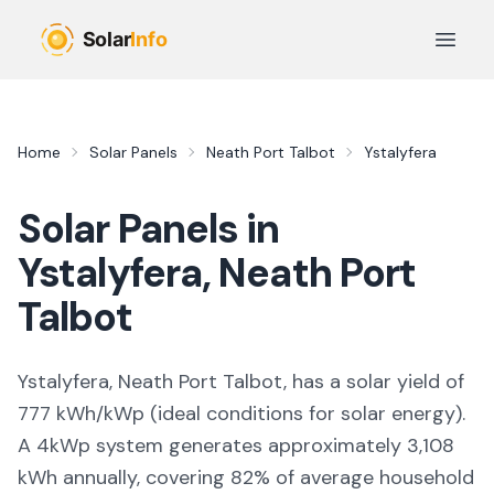
Skip to main content
Open 
Home
Solar Panels
Neath Port Talbot
Ystalyfera
Solar Panels in
Ystalyfera
,
Neath Port
Talbot
Ystalyfera, Neath Port Talbot,
has a solar yield of
777
kWh/kWp (
ideal conditions for solar energy
).
A 4kWp system generates approximately
3,108
kWh annually, covering
82
% of average household