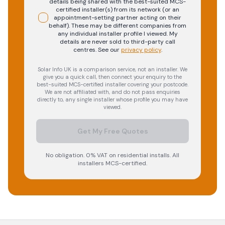
details being shared with the best-suited MCS-
certified installer(s) from its network (or an
appointment-setting partner acting on their
behalf). These may be different companies from
any individual installer profile I viewed. My
details are never sold to third-party call
centres.
See our
privacy policy
.
Solar Info UK is a comparison service, not an installer. We
give you a quick call, then connect your enquiry to the
best-suited MCS-certified installer covering your postcode.
We are not affiliated with, and do not pass enquiries
directly to, any single installer whose profile you may have
viewed.
Get My Free Quotes
No obligation. 0% VAT on residential installs. All
installers MCS-certified.