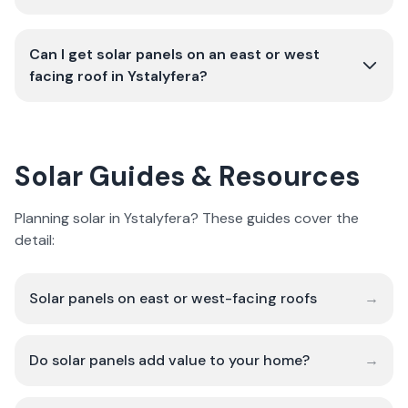
Can I get solar panels on an east or west
facing roof in Ystalyfera?
Solar Guides & Resources
Planning solar in Ystalyfera? These guides cover the
detail:
Solar panels on east or west-facing roofs
→
Do solar panels add value to your home?
→