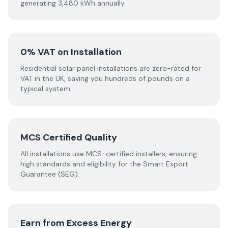
generating 3,480 kWh annually.
0% VAT on Installation
Residential solar panel installations are zero-rated for
VAT in the UK, saving you hundreds of pounds on a
typical system.
MCS Certified Quality
All installations use MCS-certified installers, ensuring
high standards and eligibility for the Smart Export
Guarantee (SEG).
Earn from Excess Energy