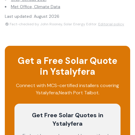
Met Office, Climate Data
Last updated:
August 2026
Fact-checked by John Rooney, Solar Energy Editor.
Editorial policy
Get a Free Solar Quote
in
Ystalyfera
Connect with MCS-certified installers covering
Ystalyfera
,
Neath Port Talbot
.
Get Free Solar Quotes
in
Ystalyfera