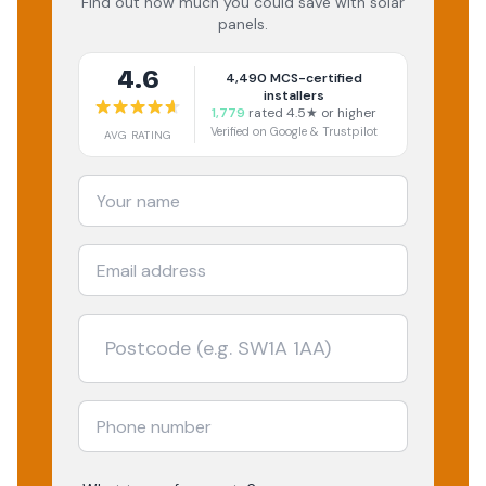
Find out how much you could save with solar
panels.
4.6
4,490
MCS-certified
installers
1,779
rated 4.5★ or higher
Verified on Google & Trustpilot
AVG RATING