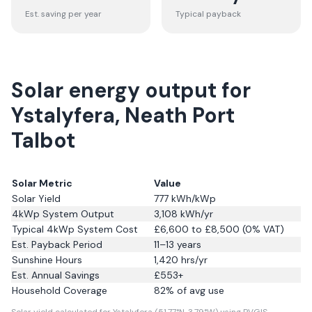
Est. saving per year
Typical payback
Solar energy output for
Ystalyfera, Neath Port
Talbot
Solar Metric
Value
Solar Yield
777
kWh/kWp
4kWp System Output
3,108
kWh/yr
Typical 4kWp System Cost
£6,600 to £8,500 (0% VAT)
Est. Payback Period
11–13 years
Sunshine Hours
1,420
hrs/yr
Est. Annual Savings
£
553
+
Household Coverage
82
% of avg use