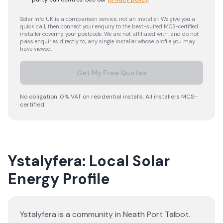
Solar Info UK is a comparison service, not an installer. We give you a
quick call, then connect your enquiry to the best-suited MCS-certified
installer covering your postcode. We are not affiliated with, and do not
pass enquiries directly to, any single installer whose profile you may
have viewed.
Get My Free Quotes
No obligation. 0% VAT on residential installs. All installers MCS-
certified.
Ystalyfera: Local Solar
Energy Profile
Ystalyfera is a community in Neath Port Talbot.