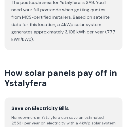
The postcode area for Ystalyfera is SA9. You'll
need your full postcode when getting quotes
from MCS-certified installers. Based on satellite
data for this location, a 4kWp solar system
generates approximately 3,108 kWh per year (777
kWh/kWp).
How solar panels pay off in
Ystalyfera
Save on Electricity Bills
Homeowners in Ystalyfera can save an estimated
£553+ per year on electricity with a 4kWp solar system