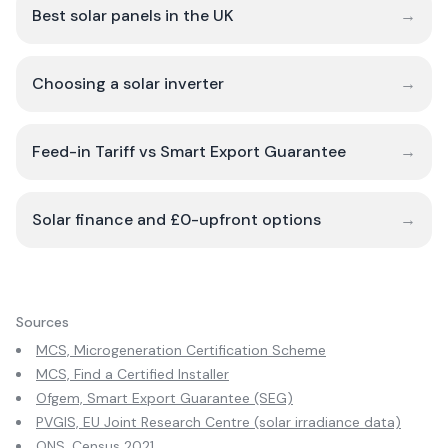
Best solar panels in the UK
→
Choosing a solar inverter
→
Feed-in Tariff vs Smart Export Guarantee
→
Solar finance and £0-upfront options
→
Sources
MCS, Microgeneration Certification Scheme
MCS, Find a Certified Installer
Ofgem, Smart Export Guarantee (SEG)
PVGIS, EU Joint Research Centre (solar irradiance data)
ONS, Census 2021