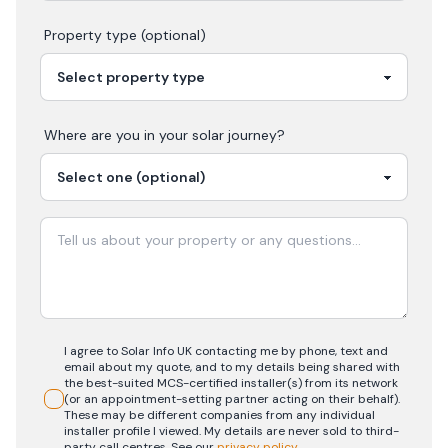
Property type (optional)
Where are you in your
solar
journey?
I agree to Solar Info UK contacting me by phone, text and
email about my quote, and to my details being shared with
the best-suited MCS-certified installer(s) from its network
(or an appointment-setting partner acting on their behalf).
These may be different companies from any individual
installer profile I viewed. My details are never sold to third-
party call centres.
See our
privacy policy
.