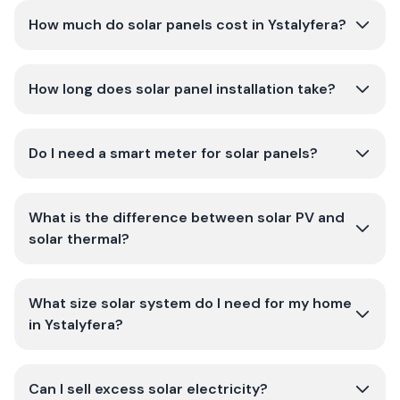
How much do solar panels cost in Ystalyfera?
How long does solar panel installation take?
Do I need a smart meter for solar panels?
What is the difference between solar PV and
solar thermal?
What size solar system do I need for my home
in Ystalyfera?
Can I sell excess solar electricity?