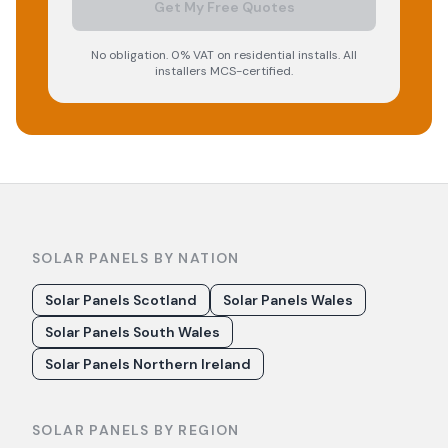
Get My Free Quotes
No obligation. 0% VAT on residential installs. All
installers MCS-certified.
SOLAR PANELS BY NATION
Solar Panels Scotland
Solar Panels Wales
Solar Panels South Wales
Solar Panels Northern Ireland
SOLAR PANELS BY REGION