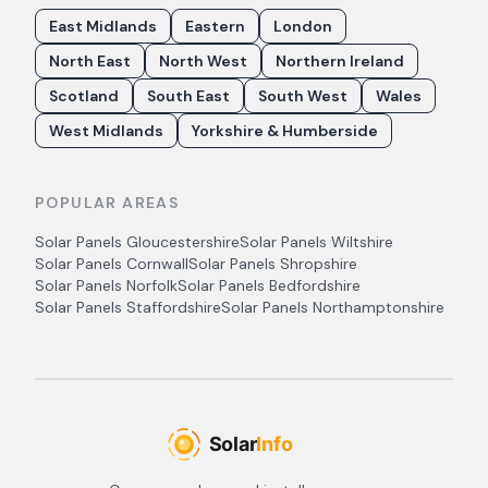
East Midlands
Eastern
London
North East
North West
Northern Ireland
Scotland
South East
South West
Wales
West Midlands
Yorkshire & Humberside
POPULAR AREAS
Solar Panels
Gloucestershire
Solar Panels
Wiltshire
Solar Panels
Cornwall
Solar Panels
Shropshire
Solar Panels
Norfolk
Solar Panels
Bedfordshire
Solar Panels
Staffordshire
Solar Panels
Northamptonshire