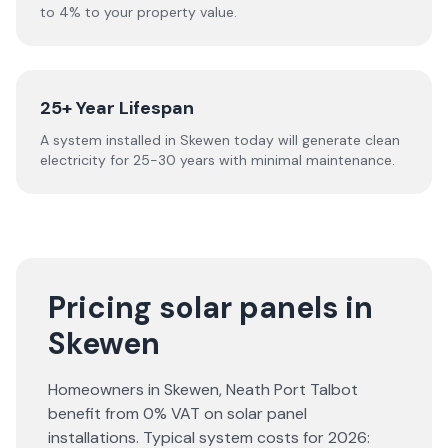
to 4% to your property value.
25+ Year Lifespan
A system installed in Skewen today will generate clean
electricity for 25-30 years with minimal maintenance.
Pricing solar panels in
Skewen
Homeowners in
Skewen
,
Neath Port Talbot
benefit from 0% VAT on solar panel
installations. Typical system costs for
2026
: