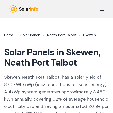
Skip to main content
Open 
Home
Solar Panels
Neath Port Talbot
Skewen
Solar Panels in
Skewen
,
Neath Port Talbot
Skewen, Neath Port Talbot,
has a solar yield of
870
kWh/kWp (
ideal conditions for solar energy
).
A 4kWp system generates approximately
3,480
kWh annually, covering
92
% of average household
electricity use and saving an estimated £
619
+ per