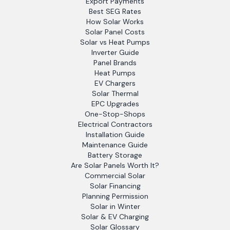
Export Payments
Best SEG Rates
How Solar Works
Solar Panel Costs
Solar vs Heat Pumps
Inverter Guide
Panel Brands
Heat Pumps
EV Chargers
Solar Thermal
EPC Upgrades
One-Stop-Shops
Electrical Contractors
Installation Guide
Maintenance Guide
Battery Storage
Are Solar Panels Worth It?
Commercial Solar
Solar Financing
Planning Permission
Solar in Winter
Solar & EV Charging
Solar Glossary