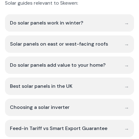
Solar guides relevant to Skewen:
Do solar panels work in winter?
→
Solar panels on east or west-facing roofs
→
Do solar panels add value to your home?
→
Best solar panels in the UK
→
Choosing a solar inverter
→
Feed-in Tariff vs Smart Export Guarantee
→