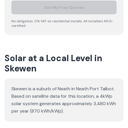
Get My Free Quotes
No obligation. 0% VAT on residential installs. All installers MCS-
certified.
Solar at a Local Level in
Skewen
Skewen is a suburb of Neath in Neath Port Talbot.
Based on satellite data for this location, a 4kWp
solar system generates approximately 3,480 kWh
per year (870 kWh/kWp).