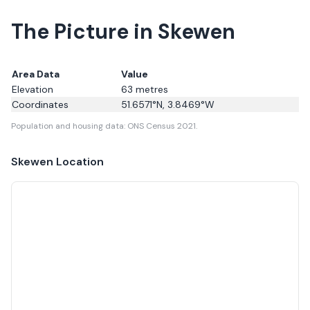
The Picture in Skewen
Area Data
Value
Elevation
63
metres
Coordinates
51.6571
°N,
3.8469
°W
Population and housing data: ONS Census 2021.
Skewen
Location