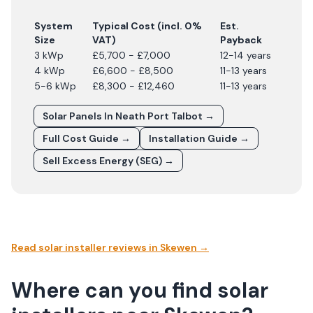
System
Typical Cost (incl. 0%
Est.
Size
VAT)
Payback
3 kWp
£5,700 - £7,000
12-14 years
4 kWp
£6,600 - £8,500
11-13 years
5-6 kWp
£8,300 - £12,460
11-13 years
Solar Panels In
Neath Port Talbot
→
Full Cost Guide →
Installation Guide →
Sell Excess Energy (SEG) →
Read solar installer reviews in
Skewen
→
Where can you find solar