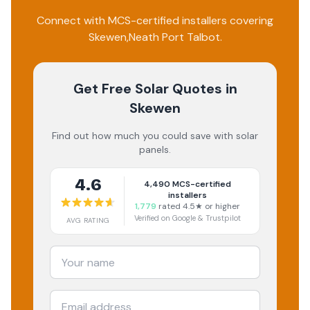
Connect with MCS-certified installers covering
Skewen
,
Neath Port Talbot
.
Get Free Solar Quotes
in
Skewen
Find out how much you could save with solar
panels.
4.6
4,490
MCS-certified
installers
1,779
rated 4.5★ or higher
Verified on Google & Trustpilot
AVG RATING