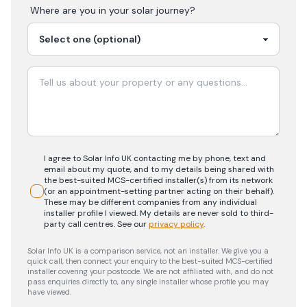
Where are you in your
solar
journey?
I agree to Solar Info UK contacting me by phone, text and
email about my quote, and to my details being shared with
the best-suited MCS-certified installer(s) from its network
(or an appointment-setting partner acting on their behalf).
These may be different companies from any individual
installer profile I viewed. My details are never sold to third-
party call centres.
See our
privacy policy
.
Solar Info UK is a comparison service, not an installer. We give you a
quick call, then connect your enquiry to the best-suited MCS-certified
installer covering your postcode. We are not affiliated with, and do not
pass enquiries directly to, any single installer whose profile you may
have viewed.