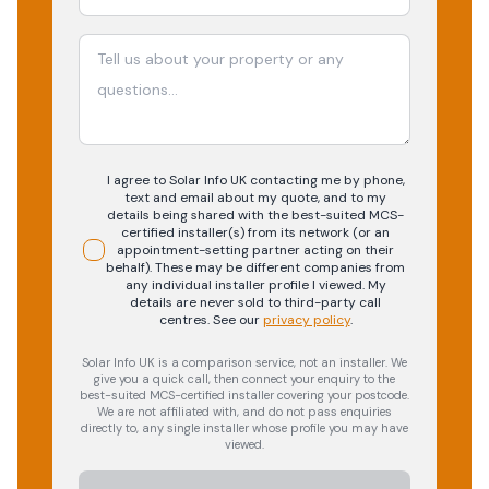
I agree to Solar Info UK contacting me by phone,
text and email about my quote, and to my
details being shared with the best-suited MCS-
certified installer(s) from its network (or an
appointment-setting partner acting on their
behalf). These may be different companies from
any individual installer profile I viewed. My
details are never sold to third-party call
centres.
See our
privacy policy
.
Solar Info UK is a comparison service, not an installer. We
give you a quick call, then connect your enquiry to the
best-suited MCS-certified installer covering your postcode.
We are not affiliated with, and do not pass enquiries
directly to, any single installer whose profile you may have
viewed.