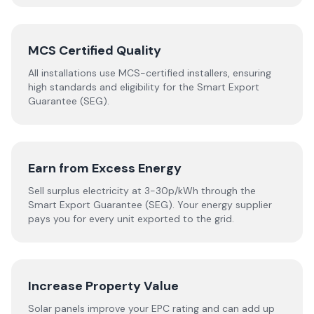
MCS Certified Quality
All installations use MCS-certified installers, ensuring
high standards and eligibility for the Smart Export
Guarantee (SEG).
Earn from Excess Energy
Sell surplus electricity at 3-30p/kWh through the
Smart Export Guarantee (SEG). Your energy supplier
pays you for every unit exported to the grid.
Increase Property Value
Solar panels improve your EPC rating and can add up