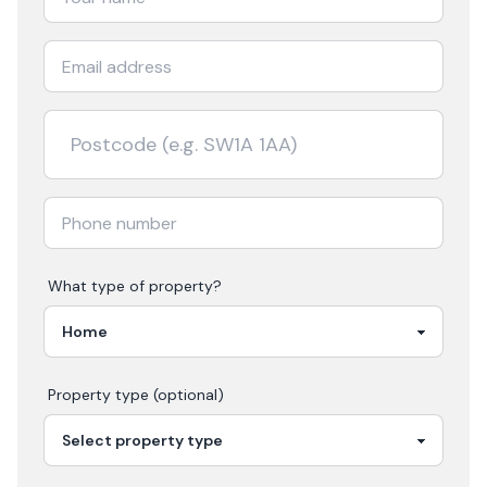
What type of property?
Property type (optional)