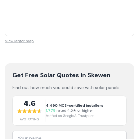
View larger map
Get Free Solar Quotes
in Skewen
Find out how much you could save with solar panels.
4.6
4,490
MCS-certified installers
1,779
rated 4.5★ or higher
Verified on Google & Trustpilot
AVG RATING