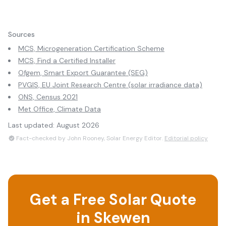
Sources
MCS, Microgeneration Certification Scheme
MCS, Find a Certified Installer
Ofgem, Smart Export Guarantee (SEG)
PVGIS, EU Joint Research Centre (solar irradiance data)
ONS, Census 2021
Met Office, Climate Data
Last updated:
August 2026
Fact-checked by John Rooney, Solar Energy Editor.
Editorial policy
Get a Free Solar Quote
in
Skewen