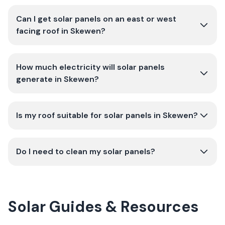
Can I get solar panels on an east or west
facing roof in Skewen?
How much electricity will solar panels
generate in Skewen?
Is my roof suitable for solar panels in Skewen?
Do I need to clean my solar panels?
Solar Guides & Resources