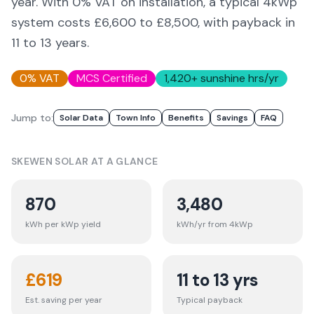
year. With 0% VAT on installation, a typical 4kWp
system costs £6,600 to £8,500, with payback in
11 to 13 years.
0% VAT
MCS Certified
1,420
+ sunshine hrs/yr
Jump to:
Solar Data
Town Info
Benefits
Savings
FAQ
SKEWEN
SOLAR AT A GLANCE
870
3,480
kWh per kWp yield
kWh/yr from 4kWp
£
619
11 to 13 yrs
Est. saving per year
Typical payback