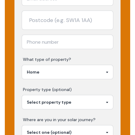
What type of property?
Property type (optional)
Where are you in your
solar
journey?