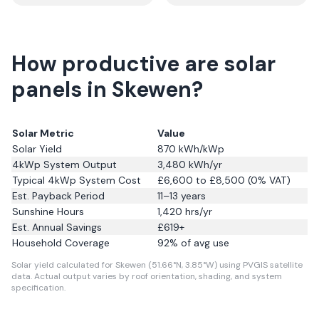
How productive are solar
panels in Skewen?
Solar Metric
Value
Solar Yield
870
kWh/kWp
4kWp System Output
3,480
kWh/yr
Typical 4kWp System Cost
£6,600 to £8,500 (0% VAT)
Est. Payback Period
11–13 years
Sunshine Hours
1,420
hrs/yr
Est. Annual Savings
£
619
+
Household Coverage
92
% of avg use
Solar yield calculated for Skewen (51.66°N, 3.85°W) using PVGIS satellite
data.
Actual output varies by roof orientation, shading, and system
specification.