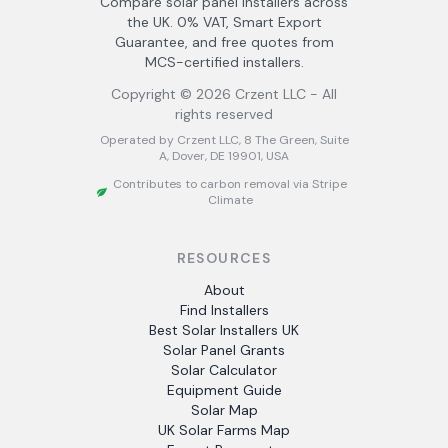
Compare solar panel installers across
the UK. 0% VAT, Smart Export
Guarantee, and free quotes from
MCS-certified installers.
Copyright ©
2026
Crzent LLC - All
rights reserved
Operated by Crzent LLC, 8 The Green, Suite
A, Dover, DE 19901, USA
Contributes to carbon removal via Stripe
Climate
RESOURCES
About
Find Installers
Best Solar Installers UK
Solar Panel Grants
Solar Calculator
Equipment Guide
Solar Map
UK Solar Farms Map