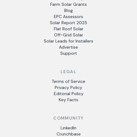
Farm Solar Grants
Blog
EPC Assessors
Solar Report 2025
Flat Roof Solar
Off-Grid Solar
Solar Leads for Installers
Advertise
Support
LEGAL
Terms of Service
Privacy Policy
Editorial Policy
Key Facts
COMMUNITY
LinkedIn
Crunchbase