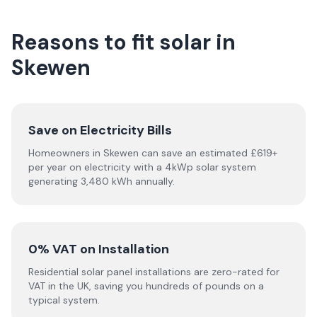
Reasons to fit solar in
Skewen
Save on Electricity Bills
Homeowners in Skewen can save an estimated £619+
per year on electricity with a 4kWp solar system
generating 3,480 kWh annually.
0% VAT on Installation
Residential solar panel installations are zero-rated for
VAT in the UK, saving you hundreds of pounds on a
typical system.