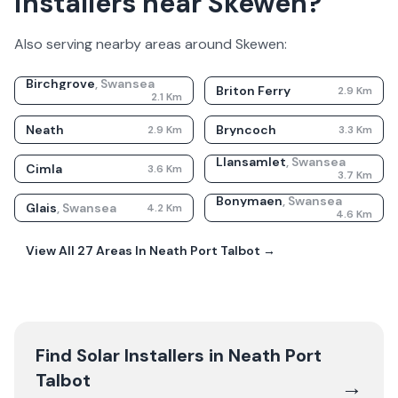
installers near Skewen?
Also serving nearby areas around
Skewen
:
Birchgrove
,
Swansea
Briton Ferry
2.9
Km
2.1
Km
Neath
Bryncoch
2.9
Km
3.3
Km
Llansamlet
,
Swansea
Cimla
3.6
Km
3.7
Km
Bonymaen
,
Swansea
Glais
,
Swansea
4.2
Km
4.6
Km
View All
27
Areas In
Neath Port Talbot
→
Find Solar Installers in
Neath Port
Talbot
→