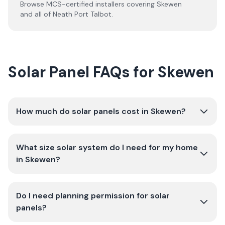
Browse MCS-certified installers covering
Skewen
and all of
Neath Port Talbot
.
Solar Panel FAQs for Skewen
How much do solar panels cost in Skewen?
What size solar system do I need for my home
in Skewen?
Do I need planning permission for solar
panels?