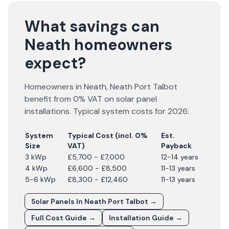
What savings can
Neath homeowners
expect?
Homeowners in
Neath
,
Neath Port Talbot
benefit from 0% VAT on solar panel
installations. Typical system costs for
2026
:
System
Typical Cost (incl. 0%
Est.
Size
VAT)
Payback
3 kWp
£5,700 - £7,000
12-14 years
4 kWp
£6,600 - £8,500
11-13 years
5-6 kWp
£8,300 - £12,460
11-13 years
Solar Panels In
Neath Port Talbot
→
Full Cost Guide →
Installation Guide →