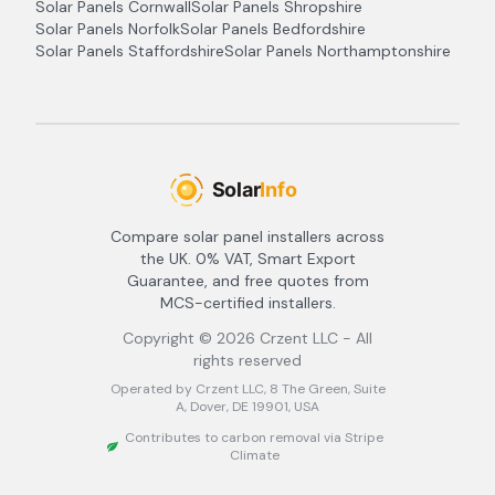
Solar Panels
Cornwall
Solar Panels
Shropshire
Solar Panels
Norfolk
Solar Panels
Bedfordshire
Solar Panels
Staffordshire
Solar Panels
Northamptonshire
Compare solar panel installers across
the UK. 0% VAT, Smart Export
Guarantee, and free quotes from
MCS-certified installers.
Copyright ©
2026
Crzent LLC - All
rights reserved
Operated by Crzent LLC, 8 The Green, Suite
A, Dover, DE 19901, USA
Contributes to carbon removal via Stripe
Climate