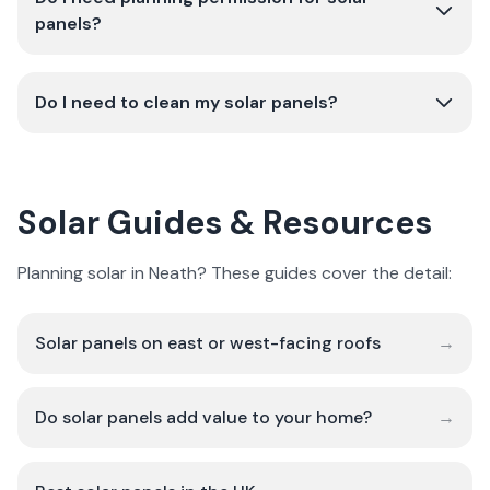
panels?
Do I need to clean my solar panels?
Solar Guides & Resources
Planning solar in Neath? These guides cover the detail:
Solar panels on east or west-facing roofs
→
Do solar panels add value to your home?
→