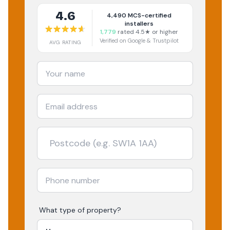
4.6
4,490
MCS-certified
installers
1,779
rated 4.5★ or higher
Verified on Google & Trustpilot
AVG RATING
What type of property?