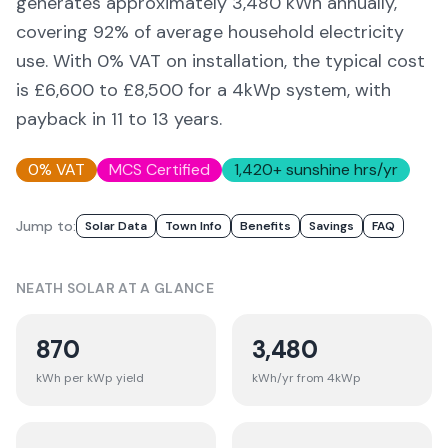
generates approximately
3,480
kWh annually,
covering
92
% of average household electricity
use. With 0% VAT on installation, the typical cost
is £6,600 to £8,500 for a 4kWp system, with
payback in 11 to 13 years.
0% VAT
MCS Certified
1,420
+ sunshine hrs/yr
Jump to:
Solar Data
Town Info
Benefits
Savings
FAQ
NEATH
SOLAR AT A GLANCE
870
3,480
kWh per kWp yield
kWh/yr from 4kWp