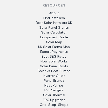
RESOURCES
About
Find Installers
Best Solar Installers UK
Solar Panel Grants
Solar Calculator
Equipment Guide
Solar Map
UK Solar Farms Map
Export Payments
Best SEG Rates
How Solar Works
Solar Panel Costs
Solar vs Heat Pumps
Inverter Guide
Panel Brands
Heat Pumps
EV Chargers
Solar Thermal
EPC Upgrades
One-Stop-Shops