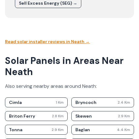
Sell Excess Energy (SEG) →
Read solar installer reviews in
Neath
→
Solar Panels in Areas Near
Neath
Also serving nearby areas around
Neath
:
Cimla
Bryncoch
1
Km
2.4
Km
Briton Ferry
Skewen
2.8
Km
2.9
Km
Tonna
Baglan
2.9
Km
4.4
Km