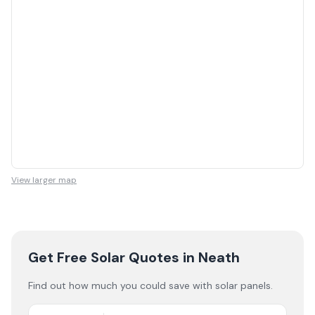
View larger map
Get Free Solar Quotes
in Neath
Find out how much you could save with solar panels.