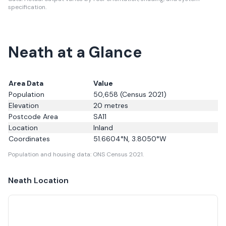
specification.
Neath at a Glance
Area Data
Value
Population
50,658
(Census 2021)
Elevation
20
metres
Postcode Area
SA11
Location
Inland
Coordinates
51.6604
°N,
3.8050
°W
Population and housing data: ONS Census 2021.
Neath
Location