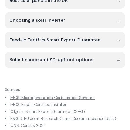
Best solar panels in the UK
→
Choosing a solar inverter
→
Feed-in Tariff vs Smart Export Guarantee
→
Solar finance and £0-upfront options
→
Sources
MCS, Microgeneration Certification Scheme
MCS, Find a Certified Installer
Ofgem, Smart Export Guarantee (SEG)
PVGIS, EU Joint Research Centre (solar irradiance data)
ONS, Census 2021