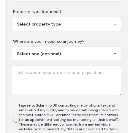
Property type (optional)
Where are you in your
solar
journey?
I agree to Solar Info UK contacting me by phone, text and
email about my quote, and to my details being shared with
the best-suited MCS-certified installer(s) from its network
(or an appointment-setting partner acting on their behalf).
These may be different companies from any individual
installer profile I viewed. My details are never sold to third-