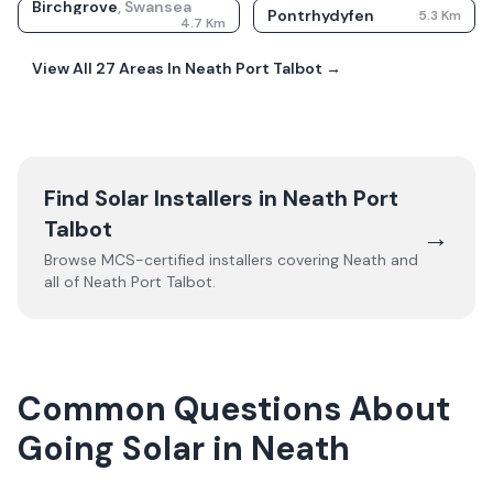
Birchgrove
,
Swansea
Pontrhydyfen
5.3
Km
4.7
Km
View All
27
Areas In
Neath Port Talbot
→
Find Solar Installers in
Neath Port
Talbot
→
Browse MCS-certified installers covering
Neath
and
all of
Neath Port Talbot
.
Common Questions About
Going Solar in Neath