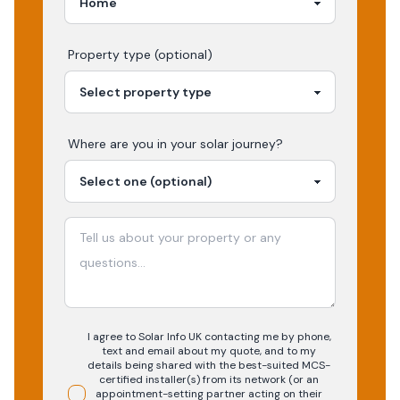
Property type (optional)
Where are you in your
solar
journey?
I agree to Solar Info UK contacting me by phone,
text and email about my quote, and to my
details being shared with the best-suited MCS-
certified installer(s) from its network (or an
appointment-setting partner acting on their