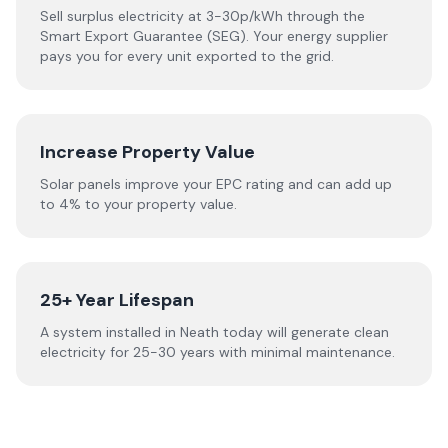
Sell surplus electricity at 3-30p/kWh through the
Smart Export Guarantee (SEG). Your energy supplier
pays you for every unit exported to the grid.
Increase Property Value
Solar panels improve your EPC rating and can add up
to 4% to your property value.
25+ Year Lifespan
A system installed in Neath today will generate clean
electricity for 25-30 years with minimal maintenance.