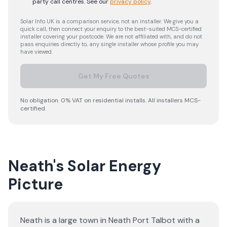
party call centres.
See our
privacy policy
.
Solar Info UK is a comparison service, not an installer. We give you a
quick call, then connect your enquiry to the best-suited MCS-certified
installer covering your postcode. We are not affiliated with, and do not
pass enquiries directly to, any single installer whose profile you may
have viewed.
Get My Free Quotes
No obligation. 0% VAT on residential installs. All installers MCS-
certified.
Neath's Solar Energy
Picture
Neath is a large town in Neath Port Talbot with a