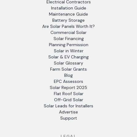
Electrical Contractors
Installation Guide
Maintenance Guide
Battery Storage
Are Solar Panels Worth It?
Commercial Solar
Solar Financing
Planning Permission
Solar in Winter
Solar & EV Charging
Solar Glossary
Farm Solar Grants
Blog
EPC Assessors
Solar Report 2025
Flat Roof Solar
Off-Grid Solar
Solar Leads for Installers
Advertise
Support
LEGAL