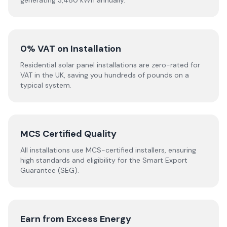
generating 3,480 kWh annually.
0% VAT on Installation
Residential solar panel installations are zero-rated for
VAT in the UK, saving you hundreds of pounds on a
typical system.
MCS Certified Quality
All installations use MCS-certified installers, ensuring
high standards and eligibility for the Smart Export
Guarantee (SEG).
Earn from Excess Energy