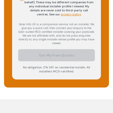
behalf). These may be different companies from
any individual installer profile I viewed. My
details are never sold to third-party call
centres.
See our
privacy policy
.
Solar Info UK is a comparison service, not an installer. We
give you a quick call, then connect your enquiry to the
best-suited MCS-certified installer covering your postcode.
We are not affiliated with, and do not pass enquiries
directly to, any single installer whose profile you may have
viewed.
Get My Free Quotes
No obligation. 0% VAT on residential installs. All
installers MCS-certified.