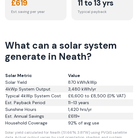
£
619
11 to 13 yrs
Est. saving per year
Typical payback
What can a solar system
generate in Neath?
Solar Metric
Value
Solar Yield
870
kWh/kWp
4kWp System Output
3,480
kWh/yr
Typical 4kWp System Cost
£6,600 to £8,500 (0% VAT)
Est. Payback Period
11–13 years
Sunshine Hours
1,420
hrs/yr
Est. Annual Savings
£
619
+
Household Coverage
92
% of avg use
Solar yield calculated for Neath (51.66°N, 3.81°W) using PVGIS satellite
data.
Actual output varies by roof orientation, shading, and system