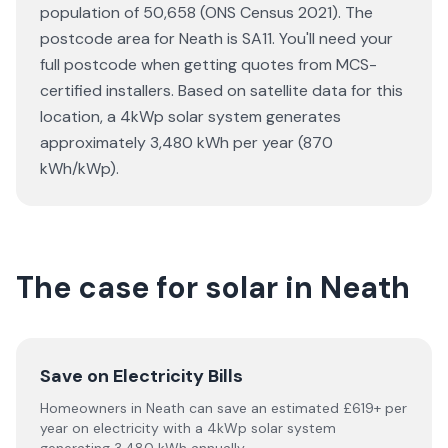
population of 50,658 (ONS Census 2021). The
postcode area for Neath is SA11. You'll need your
full postcode when getting quotes from MCS-
certified installers. Based on satellite data for this
location, a 4kWp solar system generates
approximately 3,480 kWh per year (870
kWh/kWp).
The case for solar in Neath
Save on Electricity Bills
Homeowners in Neath can save an estimated £619+ per
year on electricity with a 4kWp solar system