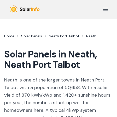
Skip to main content
Open 
Home
Solar Panels
Neath Port Talbot
Neath
Solar Panels in
Neath
,
Neath Port Talbot
Neath
is
one of the larger towns
in
Neath Port
Talbot
with a population of 50,658
. With a solar
yield of
870
kWh/kWp and
1,420
+ sunshine hours
per year, the numbers stack up well for
homeowners here. A typical 4kWp system