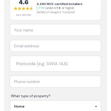
4.6
4,490
MCS-certified installers
1,779
rated 4.5★ or higher
Verified on Google & Trustpilot
AVG RATING
What type of property?