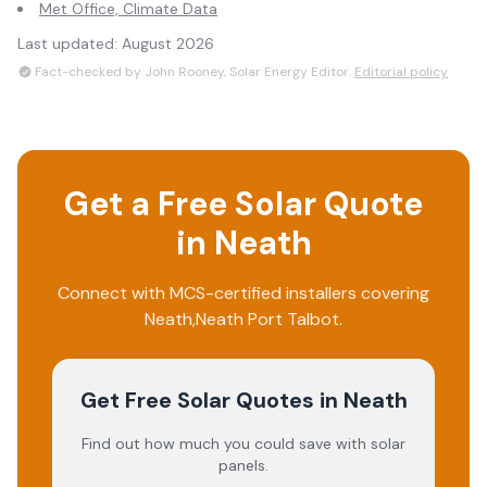
Met Office, Climate Data
Last updated:
August 2026
Fact-checked by John Rooney, Solar Energy Editor.
Editorial policy
Get a Free Solar Quote
in
Neath
Connect with MCS-certified installers covering
Neath
,
Neath Port Talbot
.
Get Free Solar Quotes
in Neath
Find out how much you could save with solar
panels.