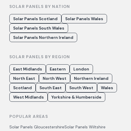
SOLAR PANELS BY NATION
Solar Panels Scotland
Solar Panels Wales
Solar Panels South Wales
Solar Panels Northern Ireland
SOLAR PANELS BY REGION
East Midlands
Eastern
London
North East
North West
Northern Ireland
Scotland
South East
South West
Wales
West Midlands
Yorkshire & Humberside
POPULAR AREAS
Solar Panels
Gloucestershire
Solar Panels
Wiltshire