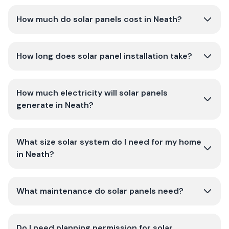
How much do solar panels cost in Neath?
How long does solar panel installation take?
How much electricity will solar panels
generate in Neath?
What size solar system do I need for my home
in Neath?
What maintenance do solar panels need?
Do I need planning permission for solar