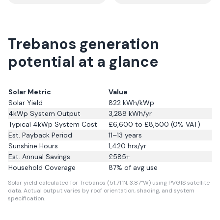
Trebanos generation
potential at a glance
Solar Metric
Value
Solar Yield
822
kWh/kWp
4kWp System Output
3,288
kWh/yr
Typical 4kWp System Cost
£6,600 to £8,500 (0% VAT)
Est. Payback Period
11–13 years
Sunshine Hours
1,420
hrs/yr
Est. Annual Savings
£
585
+
Household Coverage
87
% of avg use
Solar yield calculated for Trebanos (51.71°N, 3.87°W) using PVGIS satellite
data.
Actual output varies by roof orientation, shading, and system
specification.