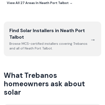
View All
27
Areas In
Neath Port Talbot
→
Find Solar Installers in
Neath Port
Talbot
→
Browse MCS-certified installers covering
Trebanos
and all of
Neath Port Talbot
.
What Trebanos
homeowners ask about
solar