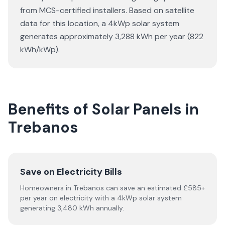
from MCS-certified installers. Based on satellite
data for this location, a 4kWp solar system
generates approximately 3,288 kWh per year (822
kWh/kWp).
Benefits of Solar Panels in
Trebanos
Save on Electricity Bills
Homeowners in Trebanos can save an estimated £585+
per year on electricity with a 4kWp solar system
generating 3,480 kWh annually.