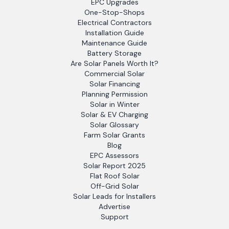
EPC Upgrades
One-Stop-Shops
Electrical Contractors
Installation Guide
Maintenance Guide
Battery Storage
Are Solar Panels Worth It?
Commercial Solar
Solar Financing
Planning Permission
Solar in Winter
Solar & EV Charging
Solar Glossary
Farm Solar Grants
Blog
EPC Assessors
Solar Report 2025
Flat Roof Solar
Off-Grid Solar
Solar Leads for Installers
Advertise
Support