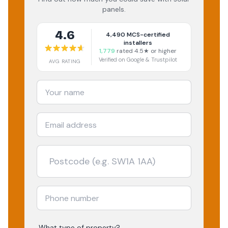
panels.
4.6
4,490
MCS-certified
installers
1,779
rated 4.5★ or higher
Verified on Google & Trustpilot
AVG RATING
What type of property?