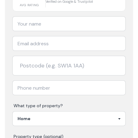
Verified on Google & Trustpilot
AVG RATING
What type of property?
Property type (optional)