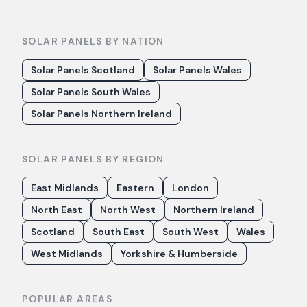
SOLAR PANELS BY NATION
Solar Panels Scotland
Solar Panels Wales
Solar Panels South Wales
Solar Panels Northern Ireland
SOLAR PANELS BY REGION
East Midlands
Eastern
London
North East
North West
Northern Ireland
Scotland
South East
South West
Wales
West Midlands
Yorkshire & Humberside
POPULAR AREAS