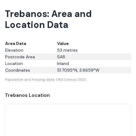
Trebanos: Area and
Location Data
Area Data
Value
Elevation
53
metres
Postcode Area
SA8
Location
Inland
Coordinates
51.7095
°N,
3.8659
°W
Population and housing data: ONS Census 2021.
Trebanos
Location