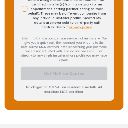
certified installer(s) from its network (or an
appointment-setting partner acting on their
behalf). These may be different companies from
any individual installer profile I viewed. My
details are never sold to third-party call
centres.
See our
privacy policy
.
Solar Info UK is a comparison service, not an installer. We
give you a quick call, then connect your enquiry to the
best-suited MCS-certified installer covering your postcode.
We are not affiliated with, and do not pass enquiries
directly to, any single installer whose profile you may have
viewed.
Get My Free Quotes
No obligation. 0% VAT on residential installs. All
installers MCS-certified.