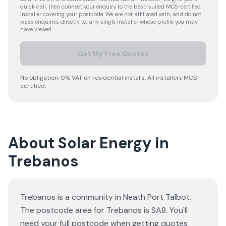
quick call, then connect your enquiry to the best-suited MCS-certified
installer covering your postcode. We are not affiliated with, and do not
pass enquiries directly to, any single installer whose profile you may
have viewed.
Get My Free Quotes
No obligation. 0% VAT on residential installs. All installers MCS-
certified.
About Solar Energy in
Trebanos
Trebanos is a community in Neath Port Talbot.
The postcode area for Trebanos is SA8. You'll
need your full postcode when getting quotes