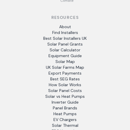
Climate
RESOURCES
About
Find Installers
Best Solar Installers UK
Solar Panel Grants
Solar Calculator
Equipment Guide
Solar Map
UK Solar Farms Map
Export Payments
Best SEG Rates
How Solar Works
Solar Panel Costs
Solar vs Heat Pumps
Inverter Guide
Panel Brands
Heat Pumps
EV Chargers
Solar Thermal