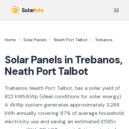
Skip to main content
Open 
Home
Solar Panels
Neath Port Talbot
Trebanos
Solar Panels in
Trebanos
,
Neath Port Talbot
Trebanos, Neath Port Talbot,
has a solar yield of
822
kWh/kWp (
ideal conditions for solar energy
).
A 4kWp system generates approximately
3,288
kWh annually, covering
87
% of average household
electricity use and saving an estimated £
585
+