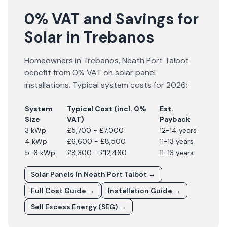
0% VAT and Savings for
Solar in Trebanos
Homeowners in
Trebanos
,
Neath Port Talbot
benefit from 0% VAT on solar panel
installations. Typical system costs for
2026
:
System
Typical Cost (incl. 0%
Est.
Size
VAT)
Payback
3 kWp
£5,700 - £7,000
12-14 years
4 kWp
£6,600 - £8,500
11-13 years
5-6 kWp
£8,300 - £12,460
11-13 years
Solar Panels In
Neath Port Talbot
→
Full Cost Guide →
Installation Guide →
Sell Excess Energy (SEG) →