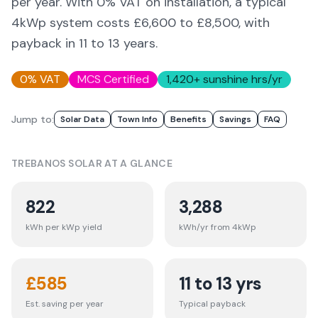
per year. With 0% VAT on installation, a typical
4kWp system costs £6,600 to £8,500, with
payback in 11 to 13 years.
0% VAT
MCS Certified
1,420
+ sunshine hrs/yr
Jump to:
Solar Data
Town Info
Benefits
Savings
FAQ
TREBANOS
SOLAR AT A GLANCE
822
3,288
kWh per kWp yield
kWh/yr from 4kWp
£
585
11 to 13 yrs
Est. saving per year
Typical payback