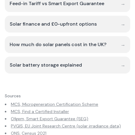
Feed-in Tariff vs Smart Export Guarantee
→
Solar finance and £0-upfront options
→
How much do solar panels cost in the UK?
→
Solar battery storage explained
→
Sources
MCS, Microgeneration Certification Scheme
MCS, Find a Certified Installer
Ofgem, Smart Export Guarantee (SEG)
PVGIS, EU Joint Research Centre (solar irradiance data)
ONS, Census 2021