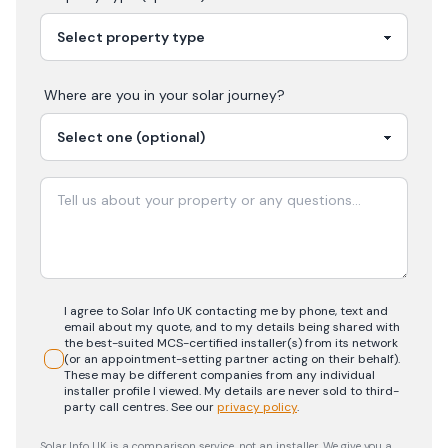
Where are you in your
solar
journey?
I agree to Solar Info UK contacting me by phone, text and
email about my quote, and to my details being shared with
the best-suited MCS-certified installer(s) from its network
(or an appointment-setting partner acting on their behalf).
These may be different companies from any individual
installer profile I viewed. My details are never sold to third-
party call centres.
See our
privacy policy
.
Solar Info UK is a comparison service, not an installer. We give you a