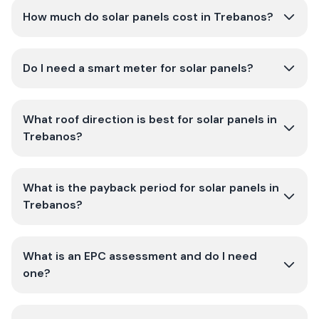
How much do solar panels cost in Trebanos?
Do I need a smart meter for solar panels?
What roof direction is best for solar panels in
Trebanos?
What is the payback period for solar panels in
Trebanos?
What is an EPC assessment and do I need
one?