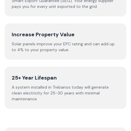
Smart Export Guarantee (SEG). Your energy supplier
pays you for every unit exported to the grid.
Increase Property Value
Solar panels improve your EPC rating and can add up
to 4% to your property value.
25+ Year Lifespan
A system installed in Trebanos today will generate
clean electricity for 25-30 years with minimal
maintenance.