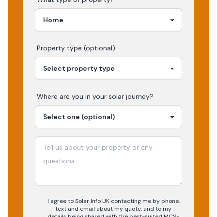
Property type (optional)
Where are you in your
solar
journey?
I agree to Solar Info UK contacting me by phone,
text and email about my quote, and to my
details being shared with the best-suited MCS-