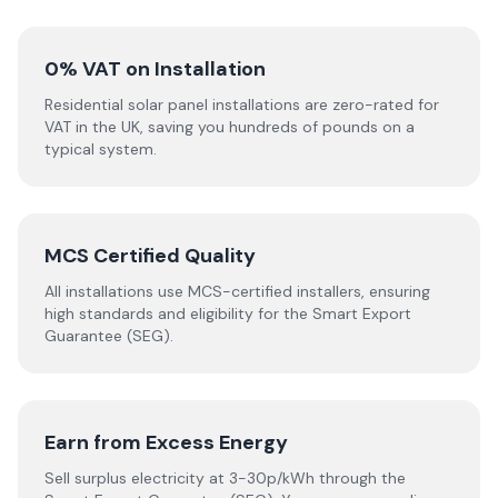
0% VAT on Installation
Residential solar panel installations are zero-rated for
VAT in the UK, saving you hundreds of pounds on a
typical system.
MCS Certified Quality
All installations use MCS-certified installers, ensuring
high standards and eligibility for the Smart Export
Guarantee (SEG).
Earn from Excess Energy
Sell surplus electricity at 3-30p/kWh through the