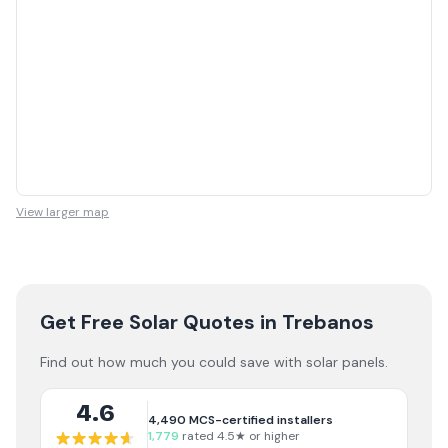
View larger map
Get Free Solar Quotes
in Trebanos
Find out how much you could save with solar panels.
4.6
4,490
MCS-certified installers
1,779
rated 4.5★ or higher