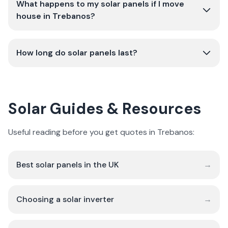
What happens to my solar panels if I move
house in Trebanos?
How long do solar panels last?
Solar Guides & Resources
Useful reading before you get quotes in Trebanos:
Best solar panels in the UK
→
Choosing a solar inverter
→