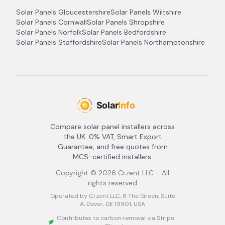
Solar Panels
Gloucestershire
Solar Panels
Wiltshire
Solar Panels
Cornwall
Solar Panels
Shropshire
Solar Panels
Norfolk
Solar Panels
Bedfordshire
Solar Panels
Staffordshire
Solar Panels
Northamptonshire
Compare solar panel installers across
the UK. 0% VAT, Smart Export
Guarantee, and free quotes from
MCS-certified installers.
Copyright ©
2026
Crzent LLC - All
rights reserved
Operated by Crzent LLC, 8 The Green, Suite
A, Dover, DE 19901, USA
Contributes to carbon removal via Stripe