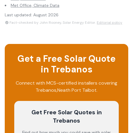
Met Office, Climate Data
Last updated:
August 2026
Fact-checked by John Rooney, Solar Energy Editor.
Editorial policy
Get a Free Solar Quote
in
Trebanos
Connect with MCS-certified installers covering
Trebanos
,
Neath Port Talbot
.
Get Free Solar Quotes
in
Trebanos
Find out how much you could save with solar