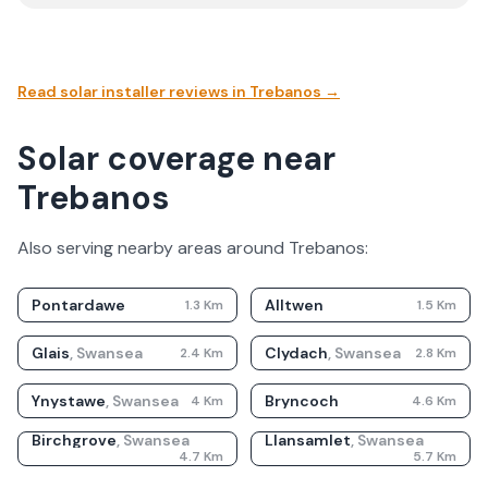
Read solar installer reviews in
Trebanos
→
Solar coverage near
Trebanos
Also serving nearby areas around
Trebanos
:
Pontardawe
Alltwen
1.3
Km
1.5
Km
Glais
,
Swansea
Clydach
,
Swansea
2.4
Km
2.8
Km
Ynystawe
,
Swansea
Bryncoch
4
Km
4.6
Km
Birchgrove
,
Swansea
Llansamlet
,
Swansea
4.7
Km
5.7
Km